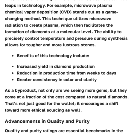
leaps in technology. For example,
microwave plasma
chemical vapor deposition (CVD)
stands out as a game-
changing method. This technique utilizes microwave
radiation to create plasma, which then facilitates the
formation of diamonds at a molecular level. The ability to
precisely control temperature and pressure during synthesis
allows for tougher and more lustrous stones.
Benefits of this technology include:
Increased yield in diamond production
Reduction in production time from weeks to days
Greater consistency in color and clarity
As a byproduct, not only are we seeing more gems, but they
come at a fraction of the cost compared to natural diamonds.
That’s not just good for the wallet; it encourages a shift
toward more ethical sourcing as well.
Advancements in Quality and Purity
Quality and purity ratings are essential benchmarks in the