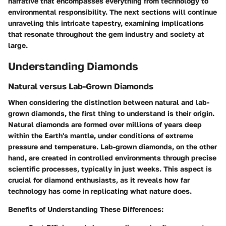
narrative that encompasses everything from technology to
environmental responsibility. The next sections will continue
unraveling this intricate tapestry, examining implications
that resonate throughout the gem industry and society at
large.
Understanding Diamonds
Natural versus Lab-Grown Diamonds
When considering the distinction between natural and lab-
grown diamonds, the first thing to understand is their origin.
Natural diamonds are formed over millions of years deep
within the Earth's mantle, under conditions of extreme
pressure and temperature. Lab-grown diamonds, on the other
hand, are created in controlled environments through precise
scientific processes, typically in just weeks. This aspect is
crucial for diamond enthusiasts, as it reveals how far
technology has come in replicating what nature does.
Benefits of Understanding These Differences
: