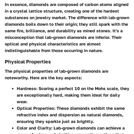
In essence, diamonds are composed of carbon atoms aligned
in a crystal lattice structure, creating one of the hardest
substances on jewelry market. The difference with lab-grown
diamonds boils down to their origin; they still spark with the
same fire, brilliance, and durability as mined stones. It's a
misconception that lab-grown diamonds are inferior. Their
optical and physical characteristics are almost
indistinguishable from those occurring in nature.
Physical Properties
The physical properties of lab-grown diamonds are
noteworthy. Here are the key aspects:
Hardness:
Scoring a perfect 10 on the Mohs scale, they
are exceptionally hard, making them ideal for daily
wear.
Optical Properties:
These diamonds exhibit the same
refractive index and dispersion as natural diamonds,
ensuring they sparkle just as brightly.
Color and Clarity:
Lab-grown diamonds can achieve a