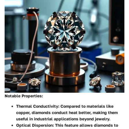
Notable Properties
:
Thermal Conductivity
: Compared to materials like
copper, diamonds conduct heat better, making them
useful in industrial applications beyond jewelry.
Optical Dispersion
: This feature allows diamonds to