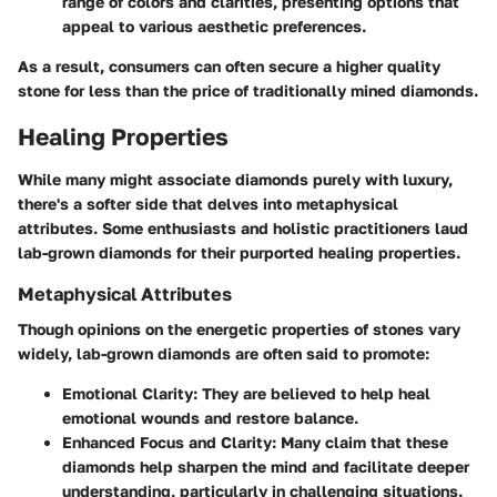
range of colors and clarities, presenting options that
appeal to various aesthetic preferences.
As a result, consumers can often secure a higher quality
stone for less than the price of traditionally mined diamonds.
Healing Properties
While many might associate diamonds purely with luxury,
there's a softer side that delves into metaphysical
attributes. Some enthusiasts and holistic practitioners laud
lab-grown diamonds for their purported healing properties.
Metaphysical Attributes
Though opinions on the energetic properties of stones vary
widely, lab-grown diamonds are often said to promote:
Emotional Clarity:
They are believed to help heal
emotional wounds and restore balance.
Enhanced Focus and Clarity:
Many claim that these
diamonds help sharpen the mind and facilitate deeper
understanding, particularly in challenging situations.