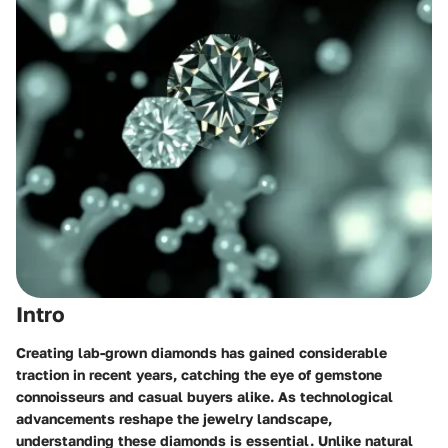
Intro
Creating lab-grown diamonds has gained considerable
traction in recent years, catching the eye of gemstone
connoisseurs and casual buyers alike. As technological
advancements reshape the jewelry landscape,
understanding these diamonds is essential. Unlike natural