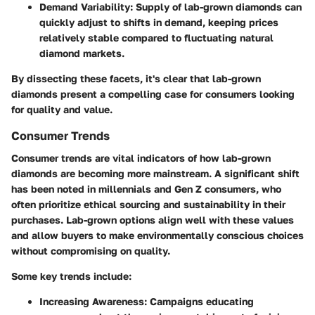
Demand Variability
: Supply of lab-grown diamonds can
quickly adjust to shifts in demand, keeping prices
relatively stable compared to fluctuating natural
diamond markets.
By dissecting these facets, it's clear that lab-grown
diamonds present a compelling case for consumers looking
for quality and value.
Consumer Trends
Consumer trends are vital indicators of how lab-grown
diamonds are becoming more mainstream. A significant shift
has been noted in millennials and Gen Z consumers, who
often prioritize ethical sourcing and sustainability in their
purchases. Lab-grown options align well with these values
and allow buyers to make environmentally conscious choices
without compromising on quality.
Some key trends include:
Increasing Awareness
: Campaigns educating