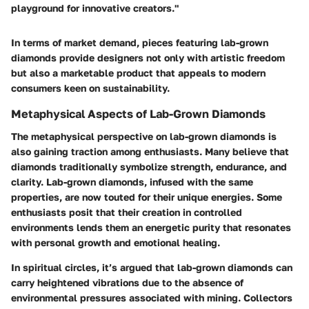
playground for innovative creators."
In terms of market demand, pieces featuring lab-grown
diamonds provide designers not only with artistic freedom
but also a marketable product that appeals to modern
consumers keen on sustainability.
Metaphysical Aspects of Lab-Grown Diamonds
The metaphysical perspective on lab-grown diamonds is
also gaining traction among enthusiasts. Many believe that
diamonds traditionally symbolize strength, endurance, and
clarity. Lab-grown diamonds, infused with the same
properties, are now touted for their unique energies. Some
enthusiasts posit that their creation in controlled
environments lends them an energetic purity that resonates
with personal growth and emotional healing.
In spiritual circles, it’s argued that lab-grown diamonds can
carry heightened vibrations due to the absence of
environmental pressures associated with mining. Collectors