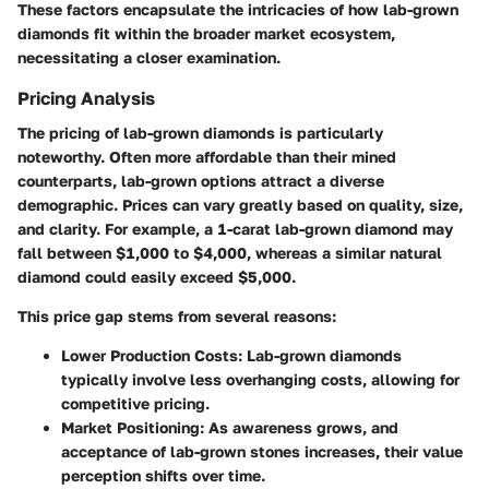
These factors encapsulate the intricacies of how lab-grown
diamonds fit within the broader market ecosystem,
necessitating a closer examination.
Pricing Analysis
The pricing of lab-grown diamonds is particularly
noteworthy. Often more affordable than their mined
counterparts, lab-grown options attract a diverse
demographic. Prices can vary greatly based on quality, size,
and clarity. For example, a 1-carat lab-grown diamond may
fall between $1,000 to $4,000, whereas a similar natural
diamond could easily exceed $5,000.
This price gap stems from several reasons:
Lower Production Costs
: Lab-grown diamonds
typically involve less overhanging costs, allowing for
competitive pricing.
Market Positioning
: As awareness grows, and
acceptance of lab-grown stones increases, their value
perception shifts over time.