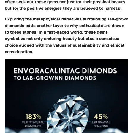
often seek out these gems not just for their physical beauty
but for the positive energies they are believed to harness.
Exploring the metaphysical narratives surrounding lab-grown
diamonds adds another layer to why enthusiasts are drawn
to these stones. In a fast-paced world, these gems
symbolize not only enduring beauty but also a conscious
choice aligned with the values of sustainability and ethical
consideration.