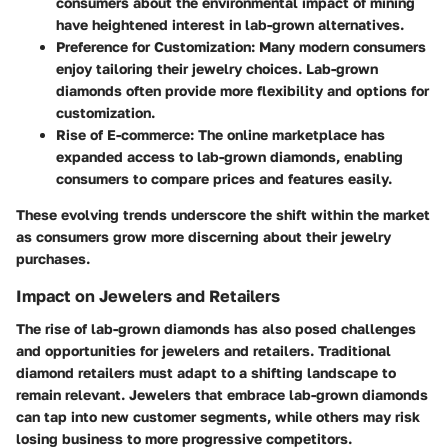
consumers about the environmental impact of mining
have heightened interest in lab-grown alternatives.
Preference for Customization
: Many modern consumers
enjoy tailoring their jewelry choices. Lab-grown
diamonds often provide more flexibility and options for
customization.
Rise of E-commerce
: The online marketplace has
expanded access to lab-grown diamonds, enabling
consumers to compare prices and features easily.
These evolving trends underscore the shift within the market
as consumers grow more discerning about their jewelry
purchases.
Impact on Jewelers and Retailers
The rise of lab-grown diamonds has also posed challenges
and opportunities for jewelers and retailers. Traditional
diamond retailers must adapt to a shifting landscape to
remain relevant. Jewelers that embrace lab-grown diamonds
can tap into new customer segments, while others may risk
losing business to more progressive competitors.