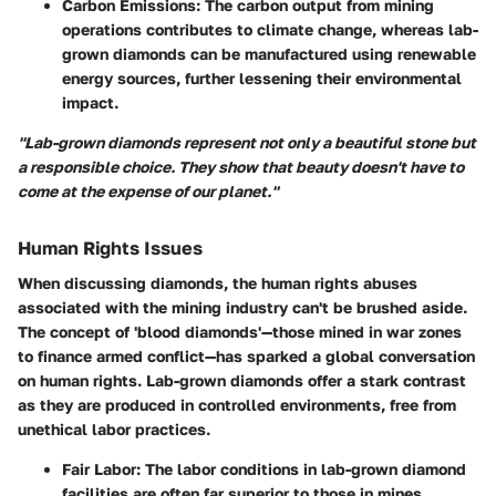
Carbon Emissions
: The carbon output from mining
operations contributes to climate change, whereas lab-
grown diamonds can be manufactured using renewable
energy sources, further lessening their environmental
impact.
"Lab-grown diamonds represent not only a beautiful stone but
a responsible choice. They show that beauty doesn't have to
come at the expense of our planet."
Human Rights Issues
When discussing diamonds, the human rights abuses
associated with the mining industry can't be brushed aside.
The concept of 'blood diamonds'—those mined in war zones
to finance armed conflict—has sparked a global conversation
on human rights. Lab-grown diamonds offer a stark contrast
as they are produced in controlled environments, free from
unethical labor practices.
Fair Labor
: The labor conditions in lab-grown diamond
facilities are often far superior to those in mines,