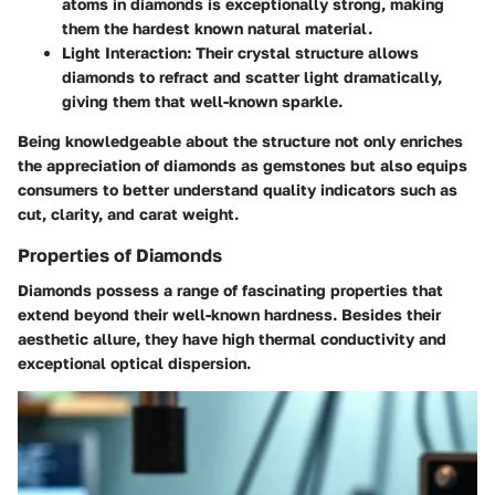
atoms in diamonds is exceptionally strong, making
them the hardest known natural material.
Light Interaction
: Their crystal structure allows
diamonds to refract and scatter light dramatically,
giving them that well-known sparkle.
Being knowledgeable about the structure not only enriches
the appreciation of diamonds as gemstones but also equips
consumers to better understand quality indicators such as
cut, clarity, and carat weight.
Properties of Diamonds
Diamonds possess a range of fascinating properties that
extend beyond their well-known hardness. Besides their
aesthetic allure, they have high thermal conductivity and
exceptional optical dispersion.