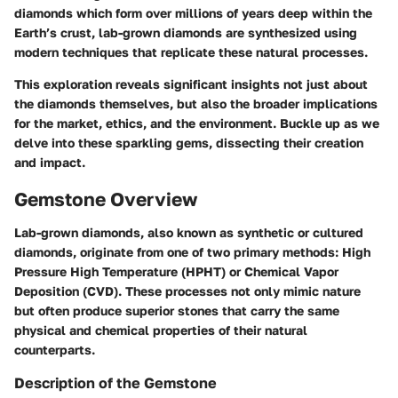
diamonds which form over millions of years deep within the
Earth’s crust, lab-grown diamonds are synthesized using
modern techniques that replicate these natural processes.
This exploration reveals significant insights not just about
the diamonds themselves, but also the broader implications
for the market, ethics, and the environment. Buckle up as we
delve into these sparkling gems, dissecting their creation
and impact.
Gemstone Overview
Lab-grown diamonds, also known as synthetic or cultured
diamonds, originate from one of two primary methods: High
Pressure High Temperature (HPHT) or Chemical Vapor
Deposition (CVD). These processes not only mimic nature
but often produce superior stones that carry the same
physical and chemical properties of their natural
counterparts.
Description of the Gemstone