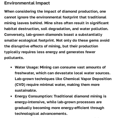
Environmental Impact
When considering the impact of diamond production, one
cannot ignore the environmental footprint that traditional
mining leaves behind. Mine sites often result in significant
habitat destruction, soil degradation, and water pollution.
Conversely, lab-grown diamonds boast a substantially
smaller ecological footprint. Not only do these gems avoid
the disruptive effects of mining, but their production
typically requires less energy and generates fewer
pollutants.
Water Usage
: Mining can consume vast amounts of
freshwater, which can devastate local water sources.
Lab-grown techniques like Chemical Vapor Deposition
(CVD) require minimal water, making them more
sustainable.
Energy Consumption
: Traditional diamond mining is
energy-intensive, while lab-grown processes are
gradually becoming more energy-efficient through
technological advancements.