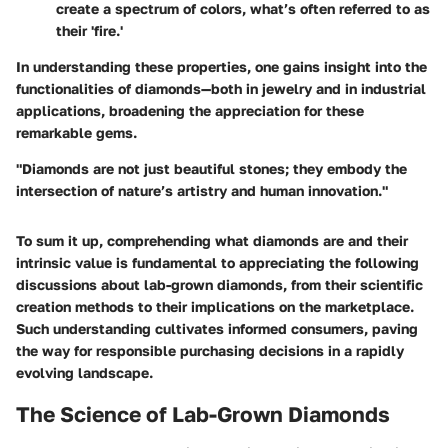
create a spectrum of colors, what’s often referred to as
their 'fire.'
In understanding these properties, one gains insight into the
functionalities of diamonds—both in jewelry and in industrial
applications, broadening the appreciation for these
remarkable gems.
"Diamonds are not just beautiful stones; they embody the
intersection of nature’s artistry and human innovation."
To sum it up, comprehending what diamonds are and their
intrinsic value is fundamental to appreciating the following
discussions about lab-grown diamonds, from their scientific
creation methods to their implications on the marketplace.
Such understanding cultivates informed consumers, paving
the way for responsible purchasing decisions in a rapidly
evolving landscape.
The Science of Lab-Grown Diamonds