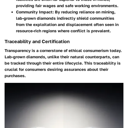
providing fair wages and safe working environments.
Community Impact
: By reducing reliance on mining,
lab-grown diamonds indirectly shield communities
from the exploitation and displacement often seen in
resource-rich regions where conflict is prevalent.
Traceability and Certification
Transparency is a cornerstone of ethical consumerism today.
Lab-grown diamonds, unlike their natural counterparts, can
be tracked through their entire lifecycle. This traceability is
crucial for consumers desiring assurances about their
purchases.