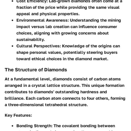
Cost Efficiency
: Lab-grown diamonds often come at a
fraction of the price while providing the same visual
appeal and physical properties.
Environmental Awareness
: Understanding the mining
impact versus lab creation can influence consumer
choices, aligning with growing concerns about
sustainability.
Cultural Perspectives
: Knowledge of the origins can
shape personal values, potentially steering buyers
toward ethical choices in the diamond market.
The Structure of Diamonds
At a fundamental level, diamonds consist of carbon atoms
arranged in a crystal lattice structure. This unique formation
contributes to diamonds' outstanding hardness and
brilliance. Each carbon atom connects to four others, forming
a three-dimensional tetrahedral structure.
Key Features
:
Bonding Strength
: The covalent bonding between