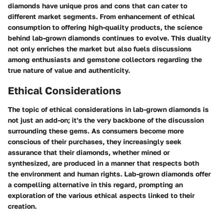
diamonds have unique pros and cons that can cater to
different market segments. From enhancement of ethical
consumption to offering high-quality products, the science
behind lab-grown diamonds continues to evolve. This duality
not only enriches the market but also fuels discussions
among enthusiasts and gemstone collectors regarding the
true nature of value and authenticity.
Ethical Considerations
The topic of ethical considerations in lab-grown diamonds is
not just an add-on; it's the very backbone of the discussion
surrounding these gems. As consumers become more
conscious of their purchases, they increasingly seek
assurance that their diamonds, whether mined or
synthesized, are produced in a manner that respects both
the environment and human rights. Lab-grown diamonds offer
a compelling alternative in this regard, prompting an
exploration of the various ethical aspects linked to their
creation.