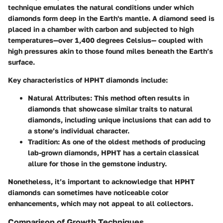
technique emulates the natural conditions under which
diamonds form deep in the Earth's mantle. A diamond seed is
placed in a chamber with carbon and subjected to high
temperatures—over 1,400 degrees Celsius— coupled with
high pressures akin to those found miles beneath the Earth’s
surface.
Key characteristics of HPHT diamonds include:
Natural Attributes
: This method often results in
diamonds that showcase similar traits to natural
diamonds, including unique inclusions that can add to
a stone’s individual character.
Tradition
: As one of the oldest methods of producing
lab-grown diamonds, HPHT has a certain classical
allure for those in the gemstone industry.
Nonetheless, it’s important to acknowledge that HPHT
diamonds can sometimes have noticeable color
enhancements, which may not appeal to all collectors.
Comparison of Growth Techniques