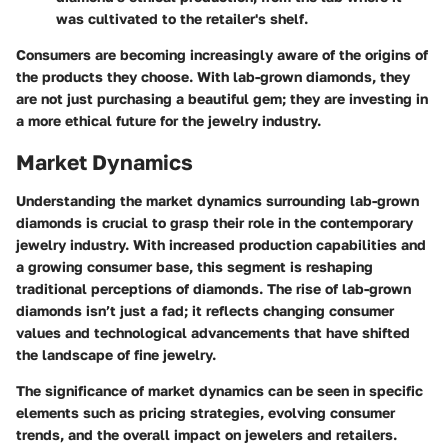
was cultivated to the retailer's shelf.
Consumers are becoming increasingly aware of the origins of
the products they choose. With lab-grown diamonds, they
are not just purchasing a beautiful gem; they are investing in
a more ethical future for the jewelry industry.
Market Dynamics
Understanding the market dynamics surrounding lab-grown
diamonds is crucial to grasp their role in the contemporary
jewelry industry. With increased production capabilities and
a growing consumer base, this segment is reshaping
traditional perceptions of diamonds. The rise of lab-grown
diamonds isn’t just a fad; it reflects changing consumer
values and technological advancements that have shifted
the landscape of fine jewelry.
The significance of market dynamics can be seen in specific
elements such as pricing strategies, evolving consumer
trends, and the overall impact on jewelers and retailers.