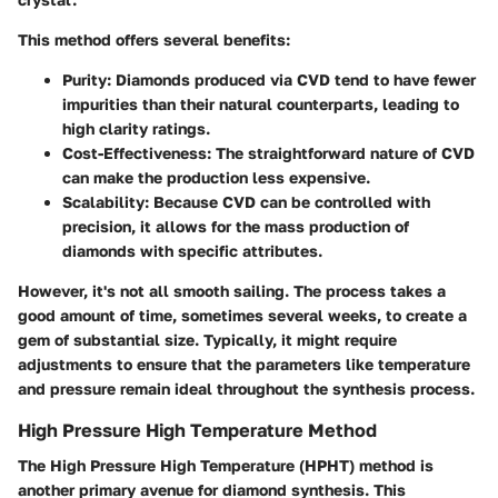
This method offers several benefits:
Purity
: Diamonds produced via CVD tend to have fewer
impurities than their natural counterparts, leading to
high clarity ratings.
Cost-Effectiveness
: The straightforward nature of CVD
can make the production less expensive.
Scalability
: Because CVD can be controlled with
precision, it allows for the mass production of
diamonds with specific attributes.
However, it's not all smooth sailing. The process takes a
good amount of time, sometimes several weeks, to create a
gem of substantial size. Typically, it might require
adjustments to ensure that the parameters like temperature
and pressure remain ideal throughout the synthesis process.
High Pressure High Temperature Method
The High Pressure High Temperature (HPHT) method is
another primary avenue for diamond synthesis. This