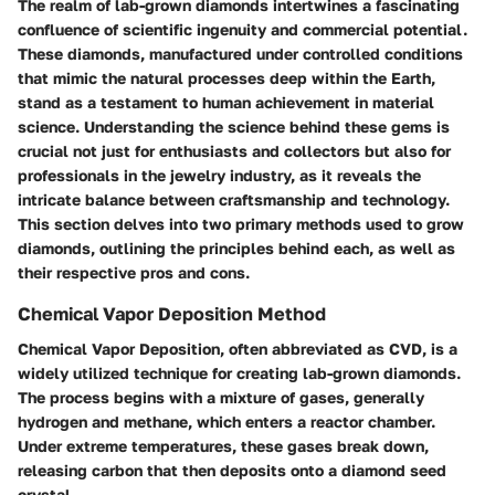
The realm of lab-grown diamonds intertwines a fascinating
confluence of scientific ingenuity and commercial potential.
These diamonds, manufactured under controlled conditions
that mimic the natural processes deep within the Earth,
stand as a testament to human achievement in material
science. Understanding the science behind these gems is
crucial not just for enthusiasts and collectors but also for
professionals in the jewelry industry, as it reveals the
intricate balance between craftsmanship and technology.
This section delves into two primary methods used to grow
diamonds, outlining the principles behind each, as well as
their respective pros and cons.
Chemical Vapor Deposition Method
Chemical Vapor Deposition, often abbreviated as CVD, is a
widely utilized technique for creating lab-grown diamonds.
The process begins with a mixture of gases, generally
hydrogen and methane, which enters a reactor chamber.
Under extreme temperatures, these gases break down,
releasing carbon that then deposits onto a diamond seed
crystal.