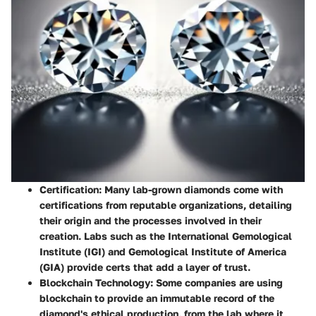
Certification
: Many lab-grown diamonds come with
certifications from reputable organizations, detailing
their origin and the processes involved in their
creation. Labs such as the International Gemological
Institute (IGI) and Gemological Institute of America
(GIA) provide certs that add a layer of trust.
Blockchain Technology
: Some companies are using
blockchain to provide an immutable record of the
diamond's ethical production, from the lab where it