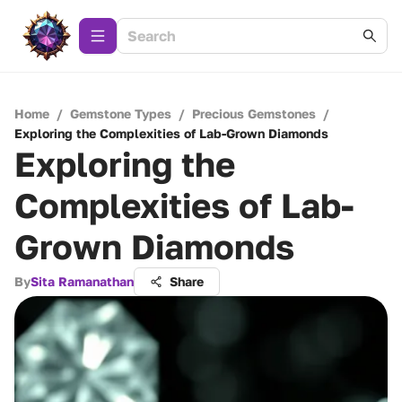
Home
/
Gemstone Types
/
Precious Gemstones
/
Exploring the Complexities of Lab-Grown Diamonds
Exploring the
Complexities of Lab-
Grown Diamonds
By
Sita Ramanathan
Share