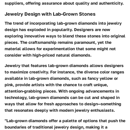
suppliers, offering assurance about quality and authenticity.
Jewelry Design with Lab-Grown Stones
The trend of incorporating lab-grown diamonds into jewelry
design has exploded in popularity. Designers are now
exploring innovative ways to blend these stones into original
pieces. The craftsmanship remains paramount, yet the
material allows for experimentation that some might not
consider with high-priced natural diamonds.
Jewelry that features lab-grown diamonds allows designers
to maximize creativity. For instance, the diverse color ranges
available in lab-grown diamonds, such as fancy yellow or
pink, provide artists with the chance to craft unique,
attention-grabbing pieces. With ongoing advancements in
technology, lab-grown diamonds can be cut and shaped in
ways that allow for fresh approaches to design—something
that resonates deeply with modern jewelry enthusiasts.
"Lab-grown diamonds offer a palette of options that push the
boundaries of traditional jewelry design, making it a