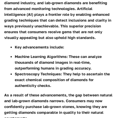
diamond industry, and lab-grown diamonds are benefiting
from advanced monitoring technologies.
Artificial
intelligence (AI)
plays a frontier role by enabling enhanced
grading techniques that can detect inclusions and clarity in
ways previously unachievable. This superior precision
ensures that consumers receive gems that are not only
visually appealing but also uphold high standards.
Key advancements include:
Machine Learning Algorithms:
These can analyze
thousands of diamond images in real-time,
outperforming humans in grading accuracy.
Spectroscopy Techniques:
They help to ascertain the
exact chemical composition of diamonds for
authenticity checks.
As a result of these advancements, the gap between natural
and lab-grown diamonds narrows. Consumers may now
confidently purchase lab-grown stones, knowing they are
getting diamonds comparable in quality to their natural