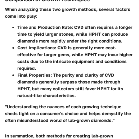
When analyzing these two growth methods, several factors
come into play:
Time and Production Rate
: CVD often requires a longer
time to yield larger stones, while HPHT can produce
diamonds more rapidly under the right conditions.
Cost Implications
: CVD is generally more cost-
effective for larger gems, while HPHT may incur higher
costs due to the intricate equipment and conditions
required.
Final Properties
: The purity and clarity of CVD
diamonds generally surpass those made through
HPHT, but many collectors still favor HPHT for its
natural-like characteristics.
"Understanding the nuances of each growing technique
sheds light on a consumer's choice and helps demystify the
often misunderstood world of lab-grown diamonds."
In summation, both methods for creating lab-grown