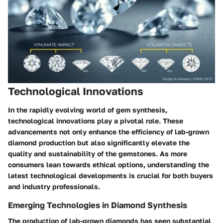
Technological Innovations
In the rapidly evolving world of gem synthesis,
technological innovations play a pivotal role. These
advancements not only enhance the efficiency of lab-grown
diamond production but also significantly elevate the
quality and sustainability of the gemstones. As more
consumers lean towards ethical options, understanding the
latest technological developments is crucial for both buyers
and industry professionals.
Emerging Technologies in Diamond Synthesis
The production of lab-grown diamonds has seen substantial