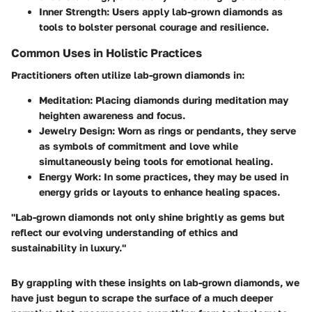
Inner Strength:
Users apply lab-grown diamonds as
tools to bolster personal courage and resilience.
Common Uses in Holistic Practices
Practitioners often utilize lab-grown diamonds in:
Meditation:
Placing diamonds during meditation may
heighten awareness and focus.
Jewelry Design:
Worn as rings or pendants, they serve
as symbols of commitment and love while
simultaneously being tools for emotional healing.
Energy Work:
In some practices, they may be used in
energy grids or layouts to enhance healing spaces.
"Lab-grown diamonds not only shine brightly as gems but
reflect our evolving understanding of ethics and
sustainability in luxury."
By grappling with these insights on lab-grown diamonds, we
have just begun to scrape the surface of a much deeper