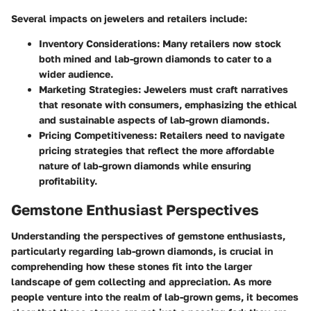
Several impacts on jewelers and retailers include:
Inventory Considerations
: Many retailers now stock
both mined and lab-grown diamonds to cater to a
wider audience.
Marketing Strategies
: Jewelers must craft narratives
that resonate with consumers, emphasizing the ethical
and sustainable aspects of lab-grown diamonds.
Pricing Competitiveness
: Retailers need to navigate
pricing strategies that reflect the more affordable
nature of lab-grown diamonds while ensuring
profitability.
Gemstone Enthusiast Perspectives
Understanding the perspectives of gemstone enthusiasts,
particularly regarding lab-grown diamonds, is crucial in
comprehending how these stones fit into the larger
landscape of gem collecting and appreciation. As more
people venture into the realm of lab-grown gems, it becomes