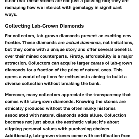
clear that these stones are not just a passing fad; they are
reshaping how we interact with gemology in significant
ways.
Collecting Lab-Grown Diamonds
For collectors, lab-grown diamonds present an exciting new
frontier. These diamonds are
actual diamonds
, not imitations,
but they come with a unique story and offer several benefits
over their mined counterparts. Firstly, affordability is a major
attraction. Collectors can acquire larger carats of lab-grown
diamonds for a fraction of the price of natural ones. This
opens a world of options for enthusiasts aiming to build a
diverse collection without breaking the bank.
Moreover, many collectors appreciate the transparency that
comes with lab-grown diamonds. Knowing the stones are
ethically produced without the often murky histories
associated with natural diamonds adds allure. Collection
becomes not just about the aesthetic value; it’s about
aligning personal values with purchasing choices.
Additionally, lab-grown stones come with certification from