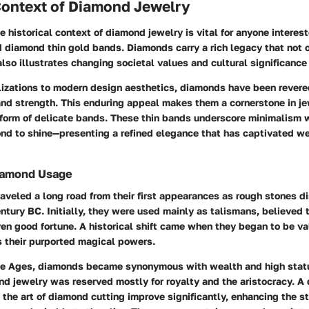
Context of Diamond Jewelry
 historical context of diamond jewelry is vital for anyone interest
d diamond thin gold bands. Diamonds carry a rich legacy that not
also illustrates changing societal values and cultural significance
lizations to modern design aesthetics, diamonds have been revered
and strength. This enduring appeal makes them a cornerstone in je
 form of delicate bands. These thin bands underscore minimalism 
nd to shine—presenting a refined elegance that has captivated we
Diamond Usage
veled a long road from their first appearances as rough stones di
ntury BC. Initially, they were used mainly as talismans, believed 
en good fortune. A historical shift came when they began to be val
s their purported magical powers.
le Ages, diamonds became synonymous with wealth and high statu
nd jewelry was reserved mostly for royalty and the aristocracy. A
 the art of diamond cutting improve significantly, enhancing the st