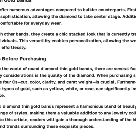
in Gold Bands
ffer numerous advantages compared to bulkier counterparts. First 
 sophistication, allowing the diamond to take center stage. Additi
comfortable for everyday wear.
 other bands, they create a chic stacked look that is currently 
ividuals. This versatility enables personalization, allowing the w
 effortlessly.
s Before Purchasing
o the world of round diamond thin gold bands, there are several fac
y considerations is the quality of the diamond. When purchasing s
 four Cs—cut, color, clarity, and carat weight—is crucial. Furtherm
 types of gold, such as yellow, white, or rose, can significantly im
ce.
d diamond thin gold bands represent a harmonious blend of beaut
ange of styles, making them a valuable addition to any jewelry col
to this article, readers will gain a thorough understanding of the h
and trends surrounding these exquisite pieces.