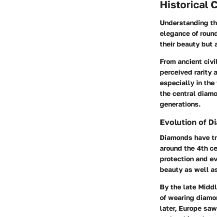
Historical 
Understanding the
elegance of roun
their beauty but 
From ancient civi
perceived rarity 
especially in the
the central diamo
generations.
Evolution of 
Diamonds have tra
around the 4th ce
protection and ev
beauty as well a
By the late Midd
of wearing diamo
later, Europe saw