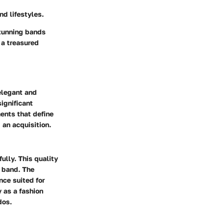
nd lifestyles.
stunning bands
 a treasured
elegant and
significant
ents that define
 an acquisition.
fully. This quality
d band. The
nce suited for
 as a fashion
dos.