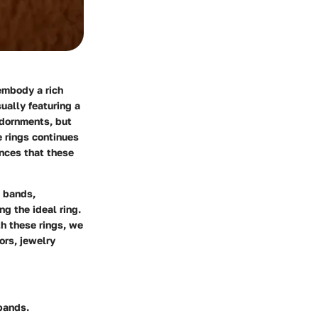
embody a rich
ually featuring a
adornments, but
e rings continues
ances that these
d bands,
ng the ideal ring.
h these rings, we
ors, jewelry
 bands.