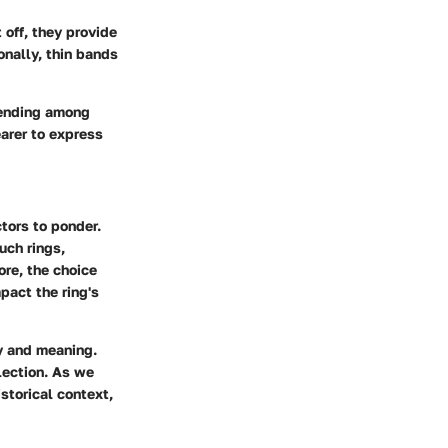
off, they provide
onally, thin bands
trending among
earer to express
tors to ponder.
uch rings,
ore, the choice
pact the ring's
y and meaning.
lection. As we
istorical context,