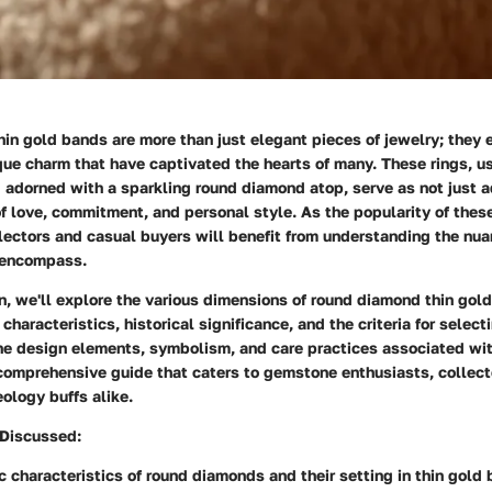
in gold bands are more than just elegant pieces of jewelry; they 
que charm that have captivated the hearts of many. These rings, us
d adorned with a sparkling round diamond atop, serve as not just 
 love, commitment, and personal style. As the popularity of thes
lectors and casual buyers will benefit from understanding the nu
 encompass.
n, we'll explore the various dimensions of round diamond thin gol
 characteristics, historical significance, and the criteria for selecti
the design elements, symbolism, and care practices associated wit
comprehensive guide that caters to gemstone enthusiasts, collect
ology buffs alike.
 Discussed
:
ic characteristics of round diamonds and their setting in thin gold