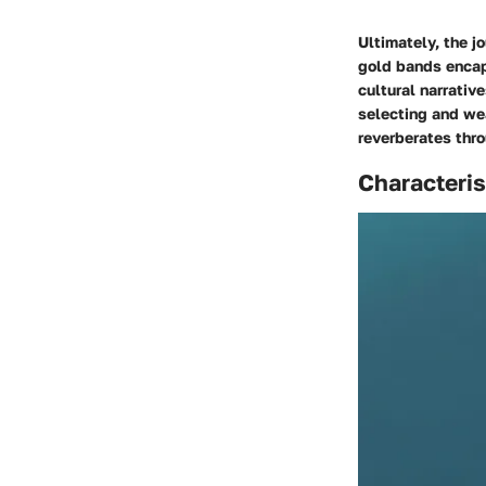
Ultimately, the j
gold bands encap
cultural narrativ
selecting and wea
reverberates thro
Characteri