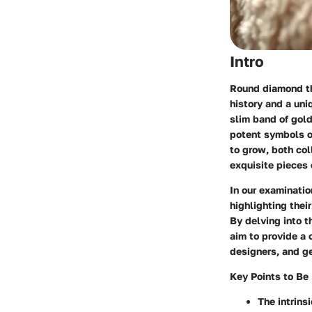
Intro
Round diamond th
history and a uni
slim band of gol
potent symbols of
to grow, both col
exquisite pieces
In our examinatio
highlighting their
By delving into 
aim to provide a 
designers, and ge
Key Points to Be
The intrins