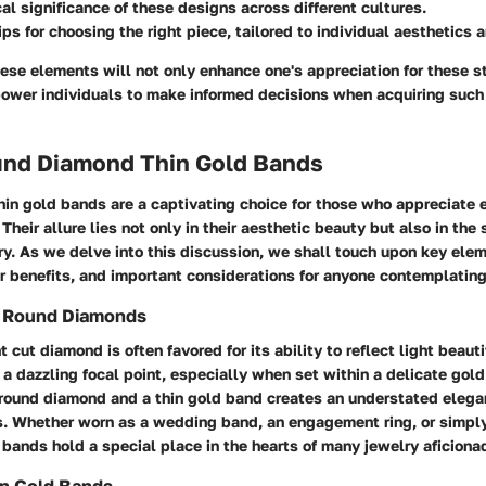
cal significance of these designs across different cultures.
ips for choosing the right piece, tailored to individual aesthetics a
ese elements will not only enhance one's appreciation for these 
power individuals to make informed decisions when acquiring such
ound Diamond Thin Gold Bands
in gold bands are a captivating choice for those who appreciate 
Their allure lies not only in their aesthetic beauty but also in the 
y. As we delve into this discussion, we shall touch upon key elem
r benefits, and important considerations for anyone contemplating
of Round Diamonds
t cut diamond is often favored for its ability to reflect light beauti
o a dazzling focal point, especially when set within a delicate gol
 round diamond and a thin gold band creates an understated elega
s. Whether worn as a wedding band, an engagement ring, or simply
bands hold a special place in the hearts of many jewelry aficiona