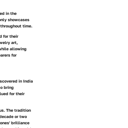
ed in the
 only showcases
 throughout time.
 for their
welry art,
while allowing
arers for
scovered in India
to bring
ued for their
s. The tradition
 decade or two
ones' brilliance