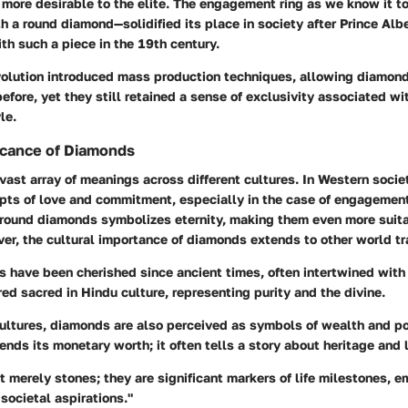
more desirable to the elite. The engagement ring as we know it t
 a round diamond—solidified its place in society after Prince Alb
th such a piece in the 19th century.
evolution introduced mass production techniques, allowing diamon
efore, yet they still retained a sense of exclusivity associated wi
le.
ficance of Diamonds
ast array of meanings across different cultures. In Western societ
epts of love and commitment, especially in the case of engagement
f round diamonds symbolizes eternity, making them even more suita
r, the cultural importance of diamonds extends to other world tra
s have been cherished since ancient times, often intertwined with s
ed sacred in Hindu culture, representing purity and the divine.
cultures, diamonds are also perceived as symbols of wealth and po
nds its monetary worth; it often tells a story about heritage and 
 merely stones; they are significant markers of life milestones, e
societal aspirations."