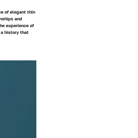
e of elegant thin
onships and
the experience of
a history that