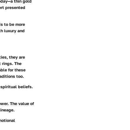
oday—a thin gold
ert presented
ds to be more
th luxury and
ies, they are
 rings. The
ble for these
ditions too.
piritual beliefs.
wer. The value of
lineage.
motional