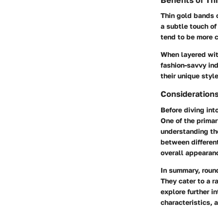
Benefits of Th
Thin gold bands o
a subtle touch of
tend to be more 
When layered with
fashion-savvy ind
their unique style
Consideration
Before diving int
One of the primar
understanding the
between different
overall appearan
In summary, roun
They cater to a r
explore further in
characteristics, 