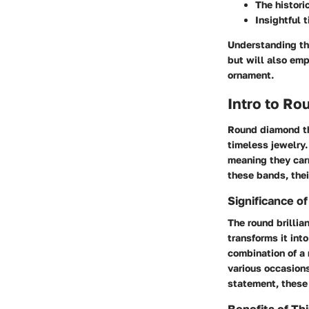
The histori
Insightful t
Understanding th
but will also em
ornament.
Intro to R
Round diamond th
timeless jewelry. 
meaning they carr
these bands, thei
Significance 
The round brillian
transforms it int
combination of a
various occasion
statement, these 