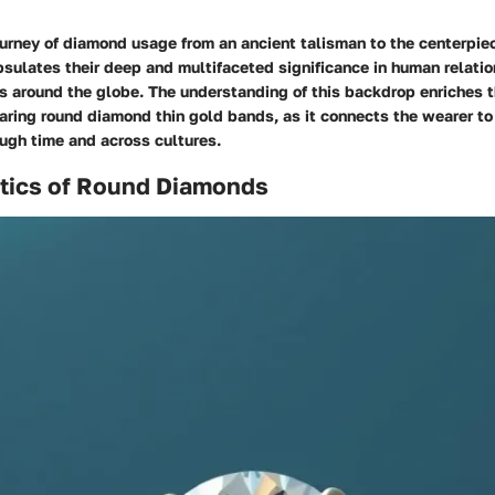
ourney of diamond usage from an ancient talisman to the centerpiec
sulates their deep and multifaceted significance in human relati
es around the globe. The understanding of this backdrop enriches 
ring round diamond thin gold bands, as it connects the wearer to 
ugh time and across cultures.
stics of Round Diamonds