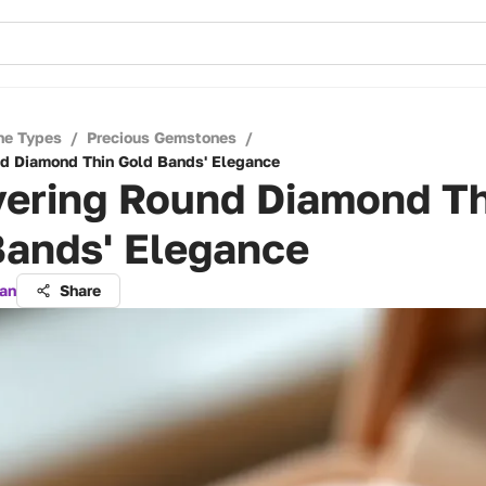
ne Types
/
Precious Gemstones
/
d Diamond Thin Gold Bands' Elegance
vering Round Diamond Th
Bands' Elegance
an
Share