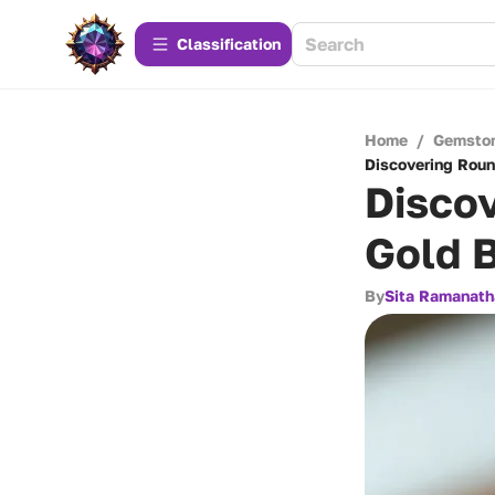
Сlassification
Home
/
Gemsto
Discovering Roun
Disco
Gold 
By
Sita Ramanath