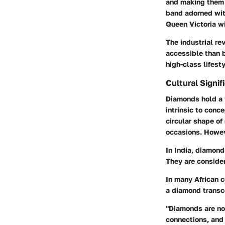
and making them 
band adorned with
Queen Victoria wi
The industrial r
accessible than b
high-class lifesty
Cultural Signi
Diamonds hold a v
intrinsic to conc
circular shape o
occasions. Howeve
In India, diamond
They are consider
In many African 
a diamond transce
"Diamonds are not
connections, and 