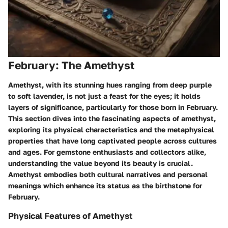
February: The Amethyst
Amethyst, with its stunning hues ranging from deep purple
to soft lavender, is not just a feast for the eyes; it holds
layers of significance, particularly for those born in February.
This section dives into the fascinating aspects of amethyst,
exploring its physical characteristics and the metaphysical
properties that have long captivated people across cultures
and ages. For gemstone enthusiasts and collectors alike,
understanding the value beyond its beauty is crucial.
Amethyst embodies both cultural narratives and personal
meanings which enhance its status as the birthstone for
February.
Physical Features of Amethyst