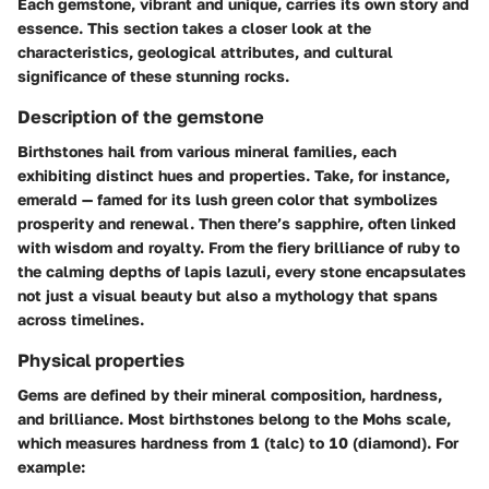
Each gemstone, vibrant and unique, carries its own story and
essence. This section takes a closer look at the
characteristics, geological attributes, and cultural
significance of these stunning rocks.
Description of the gemstone
Birthstones hail from various mineral families, each
exhibiting distinct hues and properties. Take, for instance,
emerald
— famed for its lush green color that symbolizes
prosperity and renewal. Then there’s
sapphire
, often linked
with wisdom and royalty. From the fiery brilliance of
ruby
to
the calming depths of
lapis lazuli
, every stone encapsulates
not just a visual beauty but also a mythology that spans
across timelines.
Physical properties
Gems are defined by their mineral composition, hardness,
and brilliance. Most birthstones belong to the
Mohs scale
,
which measures hardness from 1 (talc) to 10 (diamond). For
example: