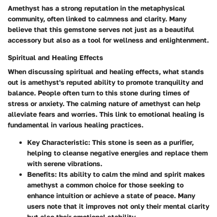
Amethyst has a strong reputation in the metaphysical
community, often linked to calmness and clarity. Many
believe that this gemstone serves not just as a beautiful
accessory but also as a tool for wellness and enlightenment.
Spiritual and Healing Effects
When discussing spiritual and healing effects, what stands
out is amethyst's reputed ability to promote tranquility and
balance. People often turn to this stone during times of
stress or anxiety. The calming nature of amethyst can help
alleviate fears and worries. This link to emotional healing is
fundamental in various healing practices.
Key Characteristic
: This stone is seen as a purifier,
helping to cleanse negative energies and replace them
with serene vibrations.
Benefits
: Its ability to calm the mind and spirit makes
amethyst a common choice for those seeking to
enhance intuition or achieve a state of peace. Many
users note that it improves not only their mental clarity
but also their emotional stability.