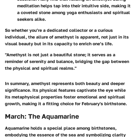
meditation helps tap into their intuitive side, making it
a coveted stone among yoga enthusiasts and spiritual
seekers alike.
So whether you’re a dedicated collector or a curious
individual, the allure of amethyst is apparent, not just in its
visual beauty but in its capacity to enrich one’s life.
"Amethyst is not just a beautiful stone; it serves as a
reminder of serenity and balance, bridging the gap between
the physical and spiritual realms."
In summary, amethyst represents both beauty and deeper
significance. Its physical features captivate the eye while
its metaphysical properties foster emotional and spiritual
growth, making it a fitting choice for February's birthstone.
March: The Aquamarine
Aquamarine holds a special place among birthstones,
embodying the essence of the sea and symbolizing clarity