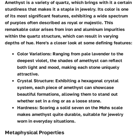
Amethyst is a variety of quartz, which brings with it a certain
sturdiness that makes it a staple in jewelry. Its color is one
of its most significant features, exhibiting a wide spectrum
of purples often described as royal or majestic. This
remarkable color arises from iron and aluminum impurities
within the quartz structure, which can result in varying
depths of hue. Here's a closer look at some defining features:
Color Variations
: Ranging from pale lavender to the
deepest violet, the shades of amethyst can reflect
both light and mood, making each stone uniquely
attractive.
Crystal Structure
: Exhibiting a hexagonal crystal
system, each piece of amethyst can showcase
beautiful formations, allowing them to stand out
whether set in a ring or as a loose stone.
Hardness
: Scoring a solid seven on the Mohs scale
makes amethyst quite durable, suitable for jewelry
worn in everyday situations.
Metaphysical Properties