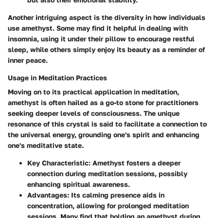
Another intriguing aspect is the diversity in how individuals
use amethyst. Some may find it helpful in dealing with
insomnia, using it under their pillow to encourage restful
sleep, while others simply enjoy its beauty as a reminder of
inner peace.
Usage in Meditation Practices
Moving on to its practical application in meditation,
amethyst is often hailed as a go-to stone for practitioners
seeking deeper levels of consciousness. The unique
resonance of this crystal is said to facilitate a connection to
the universal energy, grounding one's spirit and enhancing
one's meditative state.
Key Characteristic
: Amethyst fosters a deeper
connection during meditation sessions, possibly
enhancing spiritual awareness.
Advantages
: Its calming presence aids in
concentration, allowing for prolonged meditation
sessions. Many find that holding an amethyst during