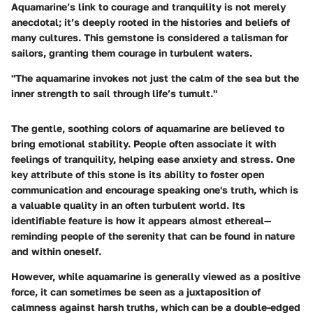
Aquamarine’s link to courage and tranquility is not merely
anecdotal; it’s deeply rooted in the histories and beliefs of
many cultures. This gemstone is considered a talisman for
sailors, granting them courage in turbulent waters.
"The aquamarine invokes not just the calm of the sea but the
inner strength to sail through life’s tumult."
The gentle, soothing colors of aquamarine are believed to
bring emotional stability. People often associate it with
feelings of tranquility, helping ease anxiety and stress. One
key attribute of this stone is its ability to foster open
communication and encourage speaking one's truth, which is
a valuable quality in an often turbulent world. Its
identifiable feature is how it appears almost ethereal—
reminding people of the serenity that can be found in nature
and within oneself.
However, while aquamarine is generally viewed as a positive
force, it can sometimes be seen as a juxtaposition of
calmness against harsh truths, which can be a double-edged