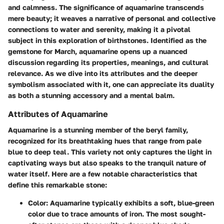
and calmness. The significance of aquamarine transcends
mere beauty; it weaves a narrative of personal and collective
connections to water and serenity, making it a pivotal
subject in this exploration of birthstones. Identified as the
gemstone for March, aquamarine opens up a nuanced
discussion regarding its properties, meanings, and cultural
relevance. As we dive into its attributes and the deeper
symbolism associated with it, one can appreciate its duality
as both a stunning accessory and a mental balm.
Attributes of Aquamarine
Aquamarine is a stunning member of the beryl family,
recognized for its breathtaking hues that range from pale
blue to deep teal. This variety not only captures the light in
captivating ways but also speaks to the tranquil nature of
water itself. Here are a few notable characteristics that
define this remarkable stone:
Color
: Aquamarine typically exhibits a soft, blue-green
color due to trace amounts of iron. The most sought-