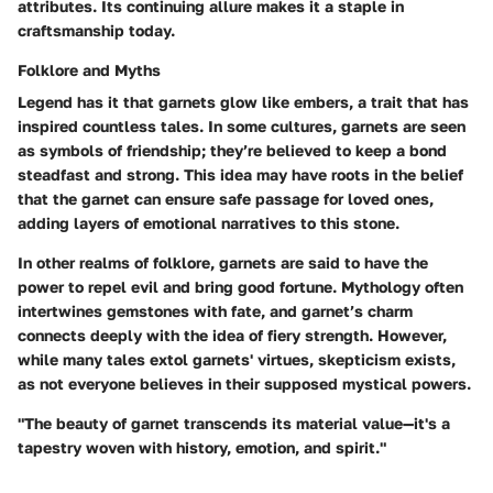
attributes. Its continuing allure makes it a staple in
craftsmanship today.
Folklore and Myths
Legend has it that garnets glow like embers, a trait that has
inspired countless tales. In some cultures, garnets are seen
as symbols of friendship; they’re believed to keep a bond
steadfast and strong. This idea may have roots in the belief
that the garnet can ensure safe passage for loved ones,
adding layers of emotional narratives to this stone.
In other realms of folklore, garnets are said to have the
power to repel evil and bring good fortune. Mythology often
intertwines gemstones with fate, and garnet’s charm
connects deeply with the idea of fiery strength. However,
while many tales extol garnets' virtues, skepticism exists,
as not everyone believes in their supposed mystical powers.
"The beauty of garnet transcends its material value—it's a
tapestry woven with history, emotion, and spirit."