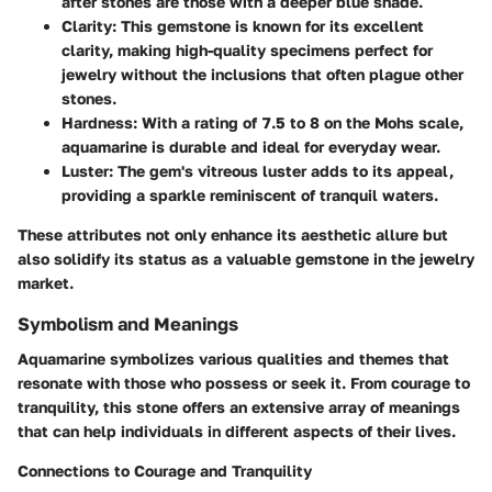
after stones are those with a deeper blue shade.
Clarity
: This gemstone is known for its excellent
clarity, making high-quality specimens perfect for
jewelry without the inclusions that often plague other
stones.
Hardness
: With a rating of 7.5 to 8 on the Mohs scale,
aquamarine is durable and ideal for everyday wear.
Luster
: The gem's vitreous luster adds to its appeal,
providing a sparkle reminiscent of tranquil waters.
These attributes not only enhance its aesthetic allure but
also solidify its status as a valuable gemstone in the jewelry
market.
Symbolism and Meanings
Aquamarine symbolizes various qualities and themes that
resonate with those who possess or seek it. From courage to
tranquility, this stone offers an extensive array of meanings
that can help individuals in different aspects of their lives.
Connections to Courage and Tranquility