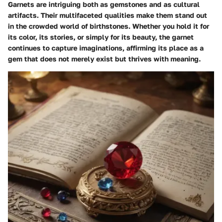
Garnets are intriguing both as gemstones and as cultural
artifacts. Their multifaceted qualities make them stand out
in the crowded world of birthstones. Whether you hold it for
its color, its stories, or simply for its beauty, the garnet
continues to capture imaginations, affirming its place as a
gem that does not merely exist but thrives with meaning.