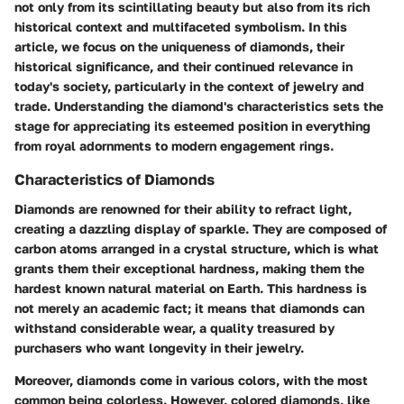
not only from its scintillating beauty but also from its rich
historical context and multifaceted symbolism. In this
article, we focus on the uniqueness of diamonds, their
historical significance, and their continued relevance in
today's society, particularly in the context of jewelry and
trade. Understanding the diamond's characteristics sets the
stage for appreciating its esteemed position in everything
from royal adornments to modern engagement rings.
Characteristics of Diamonds
Diamonds are renowned for their ability to refract light,
creating a dazzling display of sparkle. They are composed of
carbon atoms arranged in a crystal structure, which is what
grants them their exceptional hardness, making them the
hardest known natural material on Earth. This hardness is
not merely an academic fact; it means that diamonds can
withstand considerable wear, a quality treasured by
purchasers who want longevity in their jewelry.
Moreover, diamonds come in various colors, with the most
common being colorless. However, colored diamonds, like