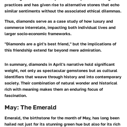
practices and has given rise to alternative stones that echo
similar sentiments without the associated ethical dilemmas.
Thus, diamonds serve as a case study of how luxury and
commerce interrelate, impacting both individual lives and
larger socio-economic frameworks.
"Diamonds are a girl's best friend," but the implications of
this friendship extend far beyond mere admiration.
In summary, diamonds in April's narrative hold significant
weight, not only as spectacular gemstones but as cultural
identifiers that weave through history and into contemporary
society. Their combination of natural wonder and historical
rich with meaning makes them an enduring focus of
fascination.
May: The Emerald
Emerald, the birthstone for the month of May, has long been
hailed not just for its stunning green hue but also for its rich