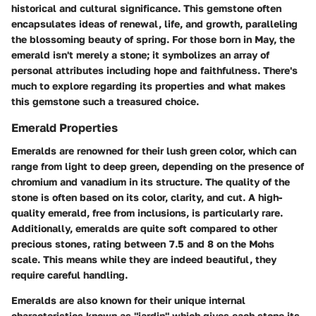
historical and cultural significance. This gemstone often
encapsulates ideas of renewal, life, and growth, paralleling
the blossoming beauty of spring. For those born in May, the
emerald isn't merely a stone; it symbolizes an array of
personal attributes including hope and faithfulness. There's
much to explore regarding its properties and what makes
this gemstone such a treasured choice.
Emerald Properties
Emeralds are renowned for their lush green color, which can
range from light to deep green, depending on the presence of
chromium and vanadium in its structure. The quality of the
stone is often based on its color, clarity, and cut. A high-
quality emerald, free from inclusions, is particularly rare.
Additionally, emeralds are quite soft compared to other
precious stones, rating between 7.5 and 8 on the Mohs
scale. This means while they are indeed beautiful, they
require careful handling.
Emeralds are also known for their unique internal
characteristics known as "jardin" which gives each stone its