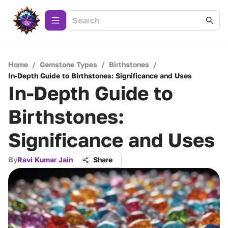
Home
/
Gemstone Types
/
Birthstones
/
In-Depth Guide to Birthstones: Significance and Uses
In-Depth Guide to
Birthstones:
Significance and Uses
By
Ravi Kumar Jain
Share