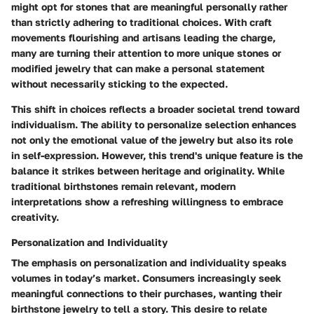
might opt for stones that are meaningful personally rather
than strictly adhering to traditional choices. With craft
movements flourishing and
artisans
leading the charge,
many are turning their attention to more unique stones or
modified jewelry that can make a personal statement
without necessarily sticking to the expected.
This shift in choices reflects a broader societal trend toward
individualism
. The ability to personalize selection enhances
not only the emotional value of the jewelry but also its role
in self-expression. However, this trend's unique feature is the
balance it strikes between heritage and originality. While
traditional birthstones remain relevant, modern
interpretations show a refreshing willingness to embrace
creativity.
Personalization and Individuality
The emphasis on
personalization and individuality
speaks
volumes in today’s market. Consumers increasingly seek
meaningful connections to their purchases, wanting their
birthstone jewelry to tell a story. This desire to relate