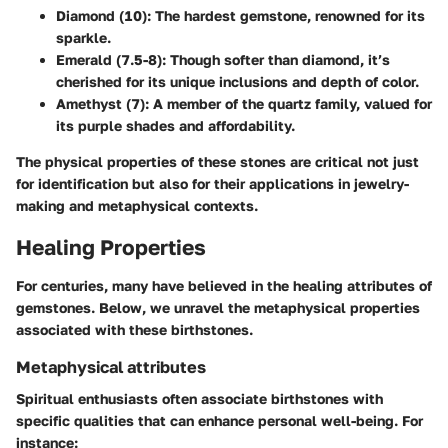
Diamond (10)
: The hardest gemstone, renowned for its
sparkle.
Emerald (7.5-8)
: Though softer than diamond, it’s
cherished for its unique inclusions and depth of color.
Amethyst (7)
: A member of the quartz family, valued for
its purple shades and affordability.
The physical properties of these stones are critical not just
for identification but also for their applications in jewelry-
making and metaphysical contexts.
Healing Properties
For centuries, many have believed in the healing attributes of
gemstones. Below, we unravel the metaphysical properties
associated with these birthstones.
Metaphysical attributes
Spiritual enthusiasts often associate birthstones with
specific qualities that can enhance personal well-being. For
instance: