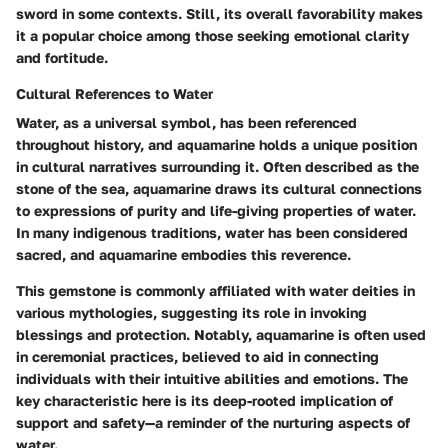
sword in some contexts. Still, its overall favorability makes
it a popular choice among those seeking emotional clarity
and fortitude.
Cultural References to Water
Water, as a universal symbol, has been referenced
throughout history, and aquamarine holds a unique position
in cultural narratives surrounding it. Often described as the
stone of the sea, aquamarine draws its cultural connections
to expressions of purity and life-giving properties of water.
In many indigenous traditions, water has been considered
sacred, and aquamarine embodies this reverence.
This gemstone is commonly affiliated with water deities in
various mythologies, suggesting its role in invoking
blessings and protection. Notably, aquamarine is often used
in ceremonial practices, believed to aid in connecting
individuals with their intuitive abilities and emotions. The
key characteristic here is its deep-rooted implication of
support and safety—a reminder of the nurturing aspects of
water.