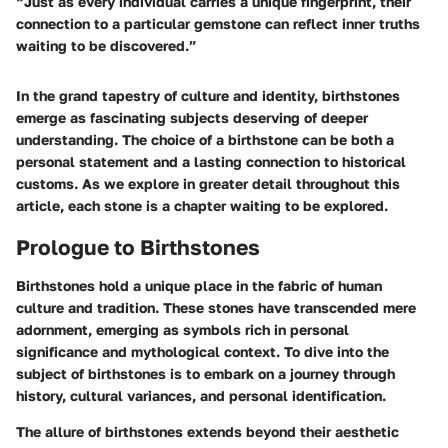
“Just as every individual carries a unique fingerprint, their
connection to a particular gemstone can reflect inner truths
waiting to be discovered.”
In the grand tapestry of culture and identity, birthstones
emerge as fascinating subjects deserving of deeper
understanding. The choice of a birthstone can be both a
personal statement and a lasting connection to historical
customs. As we explore in greater detail throughout this
article, each stone is a chapter waiting to be explored.
Prologue to Birthstones
Birthstones hold a unique place in the fabric of human
culture and tradition. These stones have transcended mere
adornment, emerging as symbols rich in
personal
significance
and mythological context. To dive into the
subject of birthstones is to embark on a journey through
history, cultural variances, and personal identification.
The allure of birthstones extends beyond their aesthetic