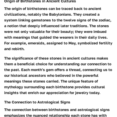
Origin of Birthstones in Ancient Cultures
The origin of birthstones can be traced back to ancient
civilizations, notably the
Babylonians
. They created a
system linking gemstones to the twelve signs of the zodiac,
a notion that deeply influenced later traditions. The stones
were not only valuable for their beauty; they were imbued
with meanings that guided the wearers in their daily lives.
For example,
emeralds
, assigned to May, symbolized fertility
and rebirth.
The significance of these stones in ancient cultures makes
them a
beneficial choice
for understanding our connection to
the past. Each month’s gem offers a thread, connecting us to
our historical ancestors who believed in the powerful
meanings these stones carried. The
unique feature
of
mythology surrounding each birthstone provides cultural
insights that enrich our appreciation for jewelry today.
The Connection to Astrological Signs
The connection between birthstones and
astrological signs
emphasizes the nuanced relationship each stone has with