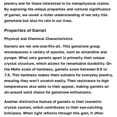
jewelry and for those interested in its metaphysical claims.
By exploring the unique properties and cultural significance
of garnet, we unveil a richer understanding of not only this
gemstone but also its role in our lives.
Properties of Garnet
Physical and Chemical Characteristics
Garnets are not one-size-fits-all. This gemstone group
encompasses a variety of species, such as almandine and
pyrope. What sets garnets apart is primarily their unique
crystal structure, which allows for remarkable durability. On
the Mohs scale of hardness, garnets score between 6.5 to
7.5. This hardness makes them suitable for everyday jewelry,
ensuring they won’t scratch easily. Their resistance to high
temperatures also adds to their appeal, making garnets an
all-around solid choice for gemstone enthusiasts.
Another distinctive feature of garnets is their isometric
crystal system, which contributes to their eye-catching
brilliance. When light reflects through this gem, it often