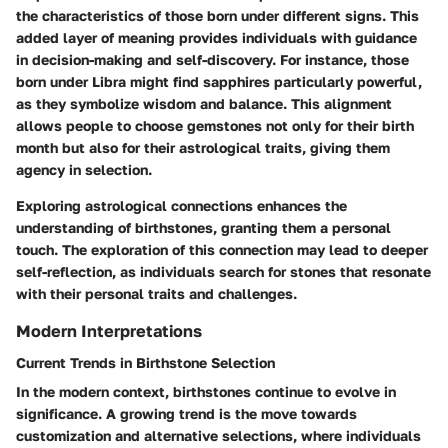
the characteristics of those born under different signs. This
added layer of meaning provides individuals with guidance
in decision-making and self-discovery. For instance, those
born under
Libra
might find
sapphires
particularly powerful,
as they symbolize wisdom and balance. This alignment
allows people to choose gemstones not only for their birth
month but also for their astrological traits, giving them
agency in selection.
Exploring astrological connections enhances the
understanding of birthstones, granting them a
personal
touch
. The exploration of this connection may lead to deeper
self-reflection
, as individuals search for stones that resonate
with their personal traits and challenges.
Modern Interpretations
Current Trends in Birthstone Selection
In the modern context, birthstones continue to evolve in
significance. A growing trend is the move towards
customization
and alternative selections, where individuals