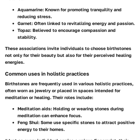
Aquamarine
: Known for promoting tranquility and
reducing stress.
Garnet
: Often linked to revitalizing energy and passion.
Topaz
: Believed to encourage compassion and
stability.
These associations invite individuals to choose birthstones
not only for their beauty but also for their perceived healing
energies.
Common uses in holistic practices
Birthstones are frequently used in various holistic practices,
often worn as jewelry or placed in spaces intended for
meditation or healing. Their roles include:
Meditation aids
: Holding or wearing stones during
meditation can enhance focus.
Feng Shui
: Some use specific stones to attract positive
energy to their homes.