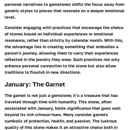
personal narratives to gemstones shifts the focus away from
generic styles to pieces that resonate on a deeper emotional
level.
Consider engaging with practices that encourage the choice
of stones based on individual experiences or emotional
resonance, rather than strictly by calendar month. With this,
the
advantage
lies in creating something that embodies a
person’s journey, allowing them to carry their experiences
reflected in the jewelry they wear. Such practices not only
enhance personal connection to the stone but also allow
traditions to flourish in
new directions
.
January: The Garnet
The garnet is not just a gemstone; it’s a treasure that has
traveled through time with humanity. This stone, often
associated with January, holds significance that goes well
beyond its rich crimson hues. Many consider garnets
symbolic of protection, health, and passion. The lustrous
quality of this stone makes it an attractive choice both in