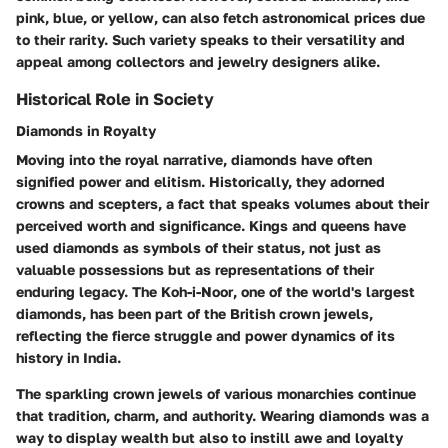
pink, blue, or yellow, can also fetch astronomical prices due
to their rarity. Such variety speaks to their versatility and
appeal among collectors and jewelry designers alike.
Historical Role in Society
Diamonds in Royalty
Moving into the royal narrative, diamonds have often
signified power and elitism. Historically, they adorned
crowns and scepters, a fact that speaks volumes about their
perceived worth and significance. Kings and queens have
used diamonds as symbols of their status, not just as
valuable possessions but as representations of their
enduring legacy. The
Koh-i-Noor
, one of the world's largest
diamonds, has been part of the British crown jewels,
reflecting the fierce struggle and power dynamics of its
history in India.
The sparkling crown jewels of various monarchies continue
that tradition, charm, and authority. Wearing diamonds was a
way to display wealth but also to instill awe and loyalty