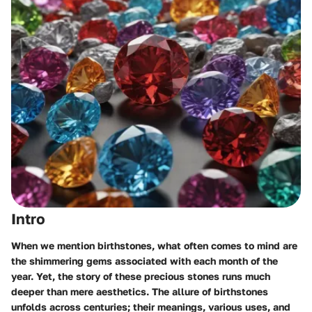
Intro
When we mention birthstones, what often comes to mind are
the shimmering gems associated with each month of the
year. Yet, the story of these precious stones runs much
deeper than mere aesthetics. The allure of birthstones
unfolds across centuries; their meanings, various uses, and