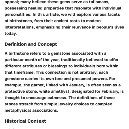
appeal; many believe these gems serve as
talismans
,
possessing healing properties that resonate with individual
personalities. In this article, we will explore various facets
of birthstones, from their ancient roots to modern
interpretations, emphasizing their relevance in people’s lives
today.
Definition and Concept
A birthstone refers to a gemstone associated with a
particular month of the year, traditionally believed to offer
different attributes or
blessings
to individuals born within
that timeframe. This connection is not arbitrary; each
gemstone carries its own lore and presumed powers. For
example, the
garnet
, linked with January, is often seen as a
protective stone, while
amethyst
, designated for February, is
thought to encourage calmness. The definitions of these
stones stretch from simple
jewelry choices
to complex
metaphysical associations
.
Historical Context