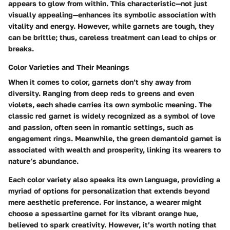
appears to glow from within. This characteristic—not just
visually appealing—enhances its symbolic association with
vitality and energy. However, while garnets are tough, they
can be brittle; thus, careless treatment can lead to chips or
breaks.
Color Varieties and Their Meanings
When it comes to color, garnets don’t shy away from
diversity. Ranging from deep reds to greens and even
violets, each shade carries its own symbolic meaning. The
classic red garnet is widely recognized as a symbol of love
and passion, often seen in romantic settings, such as
engagement rings. Meanwhile, the green demantoid garnet is
associated with wealth and prosperity, linking its wearers to
nature’s abundance.
Each color variety also speaks its own language, providing a
myriad of options for personalization that extends beyond
mere aesthetic preference. For instance, a wearer might
choose a spessartine garnet for its vibrant orange hue,
believed to spark creativity. However, it’s worth noting that