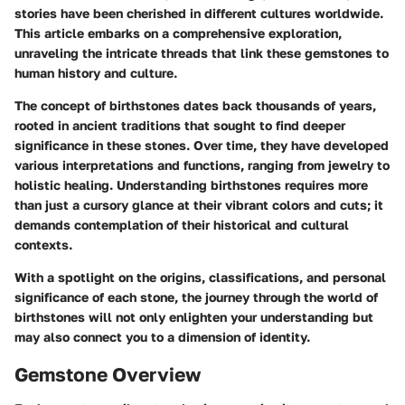
stories have been cherished in different cultures worldwide.
This article embarks on a comprehensive exploration,
unraveling the intricate threads that link these gemstones to
human history and culture.
The concept of birthstones dates back thousands of years,
rooted in ancient traditions that sought to find deeper
significance in these stones. Over time, they have developed
various interpretations and functions, ranging from jewelry to
holistic healing. Understanding birthstones requires more
than just a cursory glance at their vibrant colors and cuts; it
demands contemplation of their historical and cultural
contexts.
With a spotlight on the origins, classifications, and personal
significance of each stone, the journey through the world of
birthstones will not only enlighten your understanding but
may also connect you to a dimension of identity.
Gemstone Overview