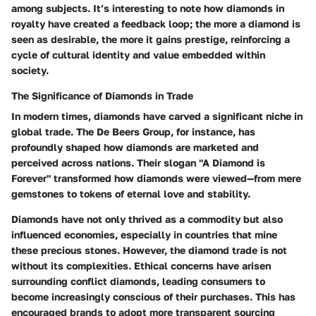
among subjects. It’s interesting to note how diamonds in
royalty have created a feedback loop; the more a diamond is
seen as desirable, the more it gains prestige, reinforcing a
cycle of cultural identity and value embedded within
society.
The Significance of Diamonds in Trade
In modern times, diamonds have carved a significant niche in
global trade. The
De Beers Group
, for instance, has
profoundly shaped how diamonds are marketed and
perceived across nations. Their slogan "A Diamond is
Forever" transformed how diamonds were viewed—from mere
gemstones to tokens of eternal love and stability.
Diamonds have not only thrived as a commodity but also
influenced economies, especially in countries that mine
these precious stones. However, the diamond trade is not
without its complexities. Ethical concerns have arisen
surrounding conflict diamonds, leading consumers to
become increasingly conscious of their purchases. This has
encouraged brands to adopt more transparent sourcing