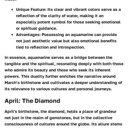
Unique Feature
: Its clear and vibrant colors serve as a
reflection of the clarity of water, making it an
especially potent symbol for those seeking emotional
or spiritual guidance.
Advantages
: Possessing an aquamarine can provide
not just aesthetic value but also emotional benefits
tied to reflection and introspection.
In essence, aquamarine serves as a bridge between the
tangible and the spiritual, resonating deeply with both those
who admire its beauty and those who seek its inherent
powers. This duality further enriches the narrative around
March’s birthstone and cultivates a deeper understanding of
its relevance to various cultures and personal journeys.
April: The Diamond
April's birthstone, the diamond, holds a place of grandeur
not just in the realm of gemstones, but in the collective
consciousness of cultures around the globe. Its allure stems