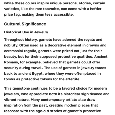
while these colors inspire unique personal stories, certain
varieties, like the rare tsavorite, can come with a heftier
price tag, making them less accessible.
Cultural Significance
Historical Use in Jewelry
Throughout history, garnets have adorned the royals and
nobility. Often used as a decorative element in crowns and
ceremonial regalia, garnets were prized not just for their
beauty, but for their supposed protective qualities. Ancient
Romans, for example, believed that garnets could offer
security during travel. The use of garnets in jewelry traces
back to ancient Egypt, where they were often placed in
tombs as protective tokens for the afterlife.
This gemstone continues to be a favored choice for modern
jewelers, who appreciate both its historical significance and
vibrant nature. Many contemporary artists also draw
inspiration from the past, creating modern pieces that
resonate with the age-old stories of garnet’s protective