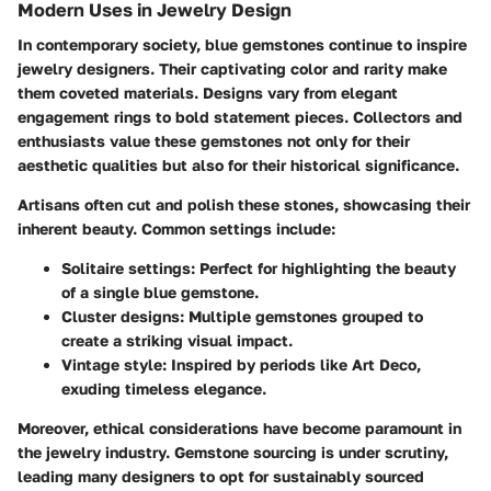
Modern Uses in Jewelry Design
In contemporary society, blue gemstones continue to inspire
jewelry designers. Their captivating color and rarity make
them coveted materials. Designs vary from elegant
engagement rings to bold statement pieces. Collectors and
enthusiasts value these gemstones not only for their
aesthetic qualities but also for their historical significance.
Artisans often cut and polish these stones, showcasing their
inherent beauty. Common settings include:
Solitaire settings:
Perfect for highlighting the beauty
of a single blue gemstone.
Cluster designs:
Multiple gemstones grouped to
create a striking visual impact.
Vintage style:
Inspired by periods like Art Deco,
exuding timeless elegance.
Moreover, ethical considerations have become paramount in
the jewelry industry. Gemstone sourcing is under scrutiny,
leading many designers to opt for sustainably sourced