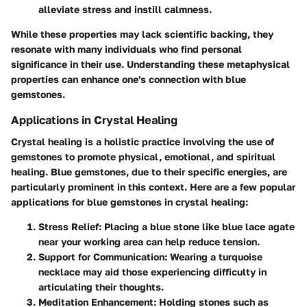
alleviate stress and instill calmness.
While these properties may lack scientific backing, they
resonate with many individuals who find personal
significance in their use. Understanding these metaphysical
properties can enhance one's connection with blue
gemstones.
Applications in Crystal Healing
Crystal healing is a holistic practice involving the use of
gemstones to promote physical, emotional, and spiritual
healing. Blue gemstones, due to their specific energies, are
particularly prominent in this context. Here are a few popular
applications for blue gemstones in crystal healing:
Stress Relief
: Placing a blue stone like
blue lace agate
near your working area can help reduce tension.
Support for Communication
: Wearing a
turquoise
necklace may aid those experiencing difficulty in
articulating their thoughts.
Meditation Enhancement
: Holding stones such as