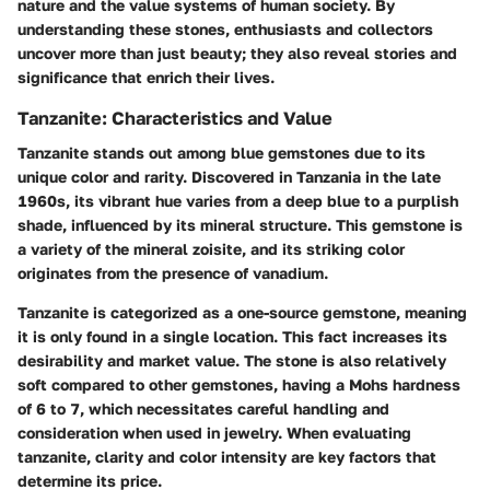
nature and the value systems of human society. By
understanding these stones, enthusiasts and collectors
uncover more than just beauty; they also reveal stories and
significance that enrich their lives.
Tanzanite: Characteristics and Value
Tanzanite stands out among blue gemstones due to its
unique color and rarity. Discovered in Tanzania in the late
1960s, its vibrant hue varies from a deep blue to a purplish
shade, influenced by its mineral structure. This gemstone is
a variety of the mineral zoisite, and its striking color
originates from the presence of vanadium.
Tanzanite is categorized as a one-source gemstone, meaning
it is only found in a single location. This fact increases its
desirability and market value. The stone is also relatively
soft compared to other gemstones, having a Mohs hardness
of 6 to 7, which necessitates careful handling and
consideration when used in jewelry. When evaluating
tanzanite, clarity and color intensity are key factors that
determine its price.