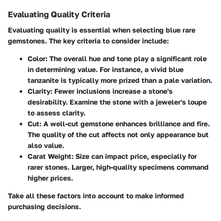
Evaluating Quality Criteria
Evaluating quality is essential when selecting blue rare
gemstones. The key criteria to consider include:
Color
: The overall hue and tone play a significant role
in determining value. For instance, a vivid blue
tanzanite is typically more prized than a pale variation.
Clarity
: Fewer inclusions increase a stone's
desirability. Examine the stone with a jeweler's loupe
to assess clarity.
Cut
: A well-cut gemstone enhances brilliance and fire.
The quality of the cut affects not only appearance but
also value.
Carat Weight
: Size can impact price, especially for
rarer stones. Larger, high-quality specimens command
higher prices.
Take all these factors into account to make informed
purchasing decisions.