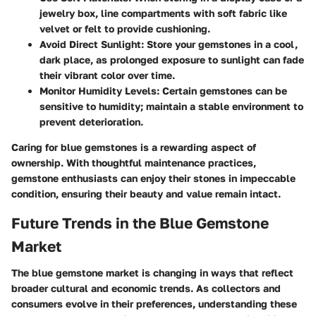
jewelry box, line compartments with soft fabric like
velvet or felt to provide cushioning.
Avoid Direct Sunlight:
Store your gemstones in a cool,
dark place, as prolonged exposure to sunlight can fade
their vibrant color over time.
Monitor Humidity Levels:
Certain gemstones can be
sensitive to humidity; maintain a stable environment to
prevent deterioration.
Caring for blue gemstones is a rewarding aspect of
ownership. With thoughtful maintenance practices,
gemstone enthusiasts can enjoy their stones in impeccable
condition, ensuring their beauty and value remain intact.
Future Trends in the Blue Gemstone
Market
The blue gemstone market is changing in ways that reflect
broader cultural and economic trends. As collectors and
consumers evolve in their preferences, understanding these