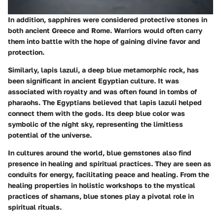
In addition, sapphires were considered protective stones in
both ancient Greece and Rome. Warriors would often carry
them into battle with the hope of gaining divine favor and
protection.
Similarly, lapis lazuli, a deep blue metamorphic rock, has
been significant in ancient Egyptian culture. It was
associated with royalty and was often found in tombs of
pharaohs. The Egyptians believed that lapis lazuli helped
connect them with the gods. Its deep blue color was
symbolic of the night sky, representing the limitless
potential of the universe.
In cultures around the world, blue gemstones also find
presence in healing and spiritual practices. They are seen as
conduits for energy, facilitating peace and healing. From the
healing properties in holistic workshops to the mystical
practices of shamans, blue stones play a pivotal role in
spiritual rituals.