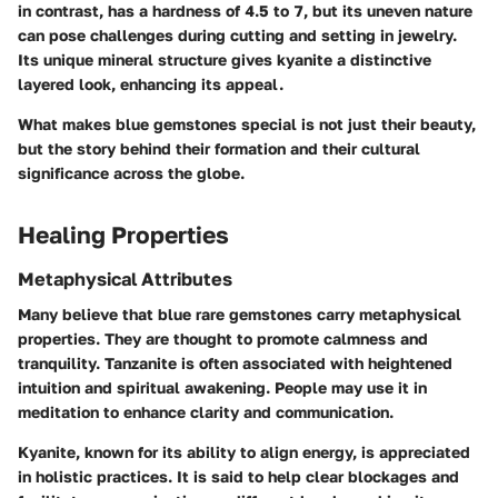
in contrast, has a hardness of 4.5 to 7, but its uneven nature
can pose challenges during cutting and setting in jewelry.
Its unique mineral structure gives kyanite a distinctive
layered look, enhancing its appeal.
What makes blue gemstones special is not just their beauty,
but the story behind their formation and their cultural
significance across the globe.
Healing Properties
Metaphysical Attributes
Many believe that blue rare gemstones carry metaphysical
properties. They are thought to promote calmness and
tranquility. Tanzanite is often associated with heightened
intuition and spiritual awakening. People may use it in
meditation to enhance clarity and communication.
Kyanite, known for its ability to align energy, is appreciated
in holistic practices. It is said to help clear blockages and