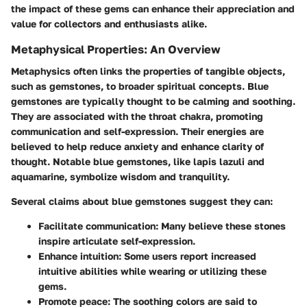
the impact of these gems can enhance their appreciation and
value for collectors and enthusiasts alike.
Metaphysical Properties: An Overview
Metaphysics often links the properties of tangible objects,
such as gemstones, to broader spiritual concepts. Blue
gemstones are typically thought to be calming and soothing.
They are associated with the throat chakra, promoting
communication and self-expression. Their energies are
believed to help reduce anxiety and enhance clarity of
thought. Notable blue gemstones, like
lapis lazuli
and
aquamarine
, symbolize wisdom and tranquility.
Several claims about blue gemstones suggest they can:
Facilitate communication
: Many believe these stones
inspire articulate self-expression.
Enhance intuition
: Some users report increased
intuitive abilities while wearing or utilizing these
gems.
Promote peace
: The soothing colors are said to