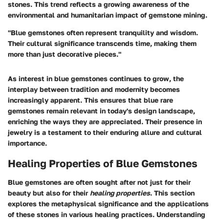
stones. This trend reflects a growing awareness of the
environmental and humanitarian impact of gemstone mining.
"Blue gemstones often represent tranquility and wisdom.
Their cultural significance transcends time, making them
more than just decorative pieces."
As interest in blue gemstones continues to grow, the
interplay between tradition and modernity becomes
increasingly apparent. This ensures that blue rare
gemstones remain relevant in today's design landscape,
enriching the ways they are appreciated. Their presence in
jewelry is a testament to their enduring allure and cultural
importance.
Healing Properties of Blue Gemstones
Blue gemstones are often sought after not just for their
beauty but also for their
healing properties
. This section
explores the metaphysical significance and the applications
of these stones in various healing practices. Understanding