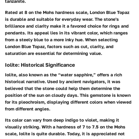
tanzanite.
Rated at 8 on the Mohs hardness scale, London Blue Topaz
is durable and suitable for everyday wear. The stone's
brilliance and clarity make it a favored choice for rings and
pendants. Its appeal lies in its vibrant color, which ranges
from a steely blue to a more inky hue. When selecting
London Blue Topaz, factors such as cut, clarity, and
saturation are essential for determining value.
Iolite: Historical Significance
Iolite, also known as the “water sapphire,” offers a rich
historical narrative. Used by ancient navigators, it was
believed that the stone could help them determine the
position of the sun on cloudy days. This gemstone is known
for its pleochroism, displaying different colors when viewed
from different angles.
Its color can vary from deep indigo to violet, making it
visually striking. With a hardness of 7 to 7.5 on the Mohs
scale, Iolite is quite durable. Today, it is appreciated not