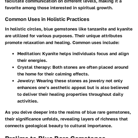
facilitate communication on different levels, making it a
favorite among those interested in spiritual growth.
Common Uses in Holistic Practices
In holistic circles, blue gemstones like tanzanite and kyanite
are utilized for various purposes. Their unique attributes
promote relaxation and healing. Common uses include:
Meditation
: Kyanite helps individuals focus and align
their energies.
Crystal therapy
: Both stones are often placed around
the home for their calming effects.
Jewelry
: Wearing these stones as jewelry not only
enhances one’s aesthetic appeal but is also believed
to deliver their healing properties throughout daily
activities.
As you delve deeper into the realms of blue rare gemstones,
their significance unfolds, revealing layers of richness that
connects geological beauty to cultural importance.