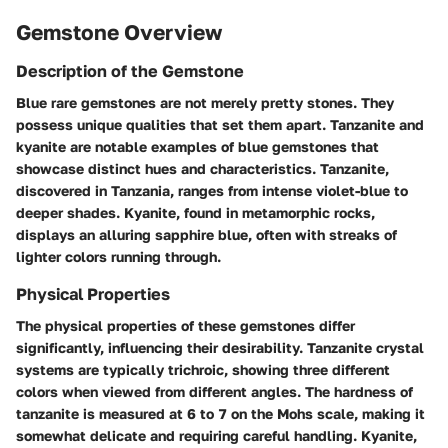
Gemstone Overview
Description of the Gemstone
Blue rare gemstones are not merely pretty stones. They
possess unique qualities that set them apart. Tanzanite and
kyanite are notable examples of blue gemstones that
showcase distinct hues and characteristics. Tanzanite,
discovered in Tanzania, ranges from intense violet-blue to
deeper shades. Kyanite, found in metamorphic rocks,
displays an alluring sapphire blue, often with streaks of
lighter colors running through.
Physical Properties
The physical properties of these gemstones differ
significantly, influencing their desirability. Tanzanite crystal
systems are typically trichroic, showing three different
colors when viewed from different angles. The hardness of
tanzanite is measured at 6 to 7 on the Mohs scale, making it
somewhat delicate and requiring careful handling. Kyanite,