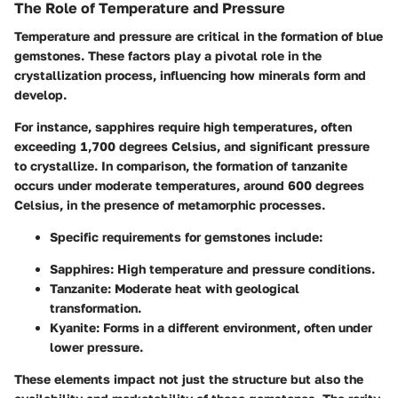
The Role of Temperature and Pressure
Temperature and pressure are critical in the formation of blue
gemstones. These factors play a pivotal role in the
crystallization process, influencing how minerals form and
develop.
For instance, sapphires require high temperatures, often
exceeding
1,700 degrees Celsius
, and significant pressure
to crystallize. In comparison, the formation of tanzanite
occurs under moderate temperatures, around
600 degrees
Celsius
, in the presence of metamorphic processes.
Specific requirements for gemstones include:
Sapphires
: High temperature and pressure conditions.
Tanzanite
: Moderate heat with geological
transformation.
Kyanite
: Forms in a different environment, often under
lower pressure.
These elements impact not just the structure but also the