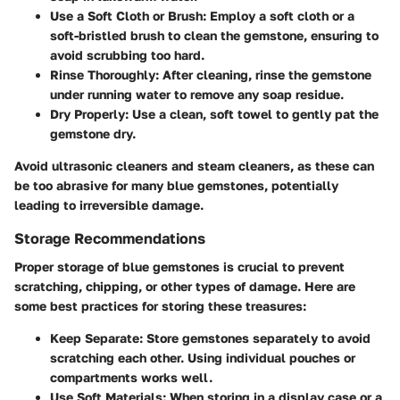
Use a Soft Cloth or Brush:
Employ a soft cloth or a
soft-bristled brush to clean the gemstone, ensuring to
avoid scrubbing too hard.
Rinse Thoroughly:
After cleaning, rinse the gemstone
under running water to remove any soap residue.
Dry Properly:
Use a clean, soft towel to gently pat the
gemstone dry.
Avoid ultrasonic cleaners and steam cleaners, as these can
be too abrasive for many blue gemstones, potentially
leading to irreversible damage.
Storage Recommendations
Proper storage of blue gemstones is crucial to prevent
scratching, chipping, or other types of damage. Here are
some best practices for storing these treasures:
Keep Separate:
Store gemstones separately to avoid
scratching each other. Using individual pouches or
compartments works well.
Use Soft Materials:
When storing in a display case or a