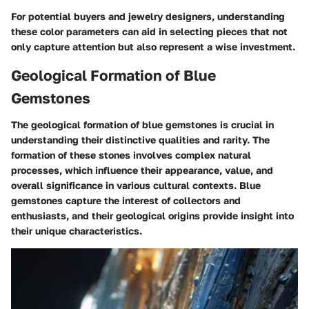
For potential buyers and jewelry designers, understanding
these color parameters can aid in selecting pieces that not
only capture attention but also represent a wise investment.
Geological Formation of Blue
Gemstones
The geological formation of blue gemstones is crucial in
understanding their distinctive qualities and rarity. The
formation of these stones involves complex natural
processes, which influence their appearance, value, and
overall significance in various cultural contexts. Blue
gemstones capture the interest of collectors and
enthusiasts, and their geological origins provide insight into
their unique characteristics.