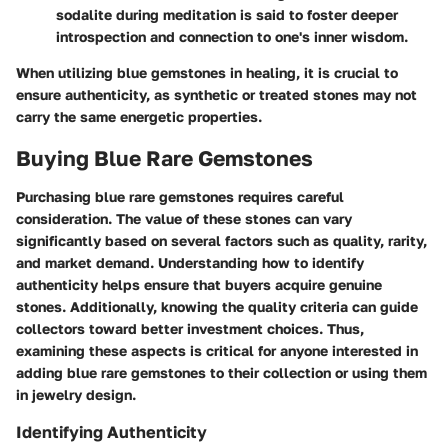
sodalite
during meditation is said to foster deeper
introspection and connection to one's inner wisdom.
When utilizing blue gemstones in healing, it is crucial to
ensure authenticity, as synthetic or treated stones may not
carry the same energetic properties.
Buying Blue Rare Gemstones
Purchasing blue rare gemstones requires careful
consideration. The value of these stones can vary
significantly based on several factors such as quality, rarity,
and market demand. Understanding how to identify
authenticity helps ensure that buyers acquire genuine
stones. Additionally, knowing the quality criteria can guide
collectors toward better investment choices. Thus,
examining these aspects is critical for anyone interested in
adding blue rare gemstones to their collection or using them
in jewelry design.
Identifying Authenticity