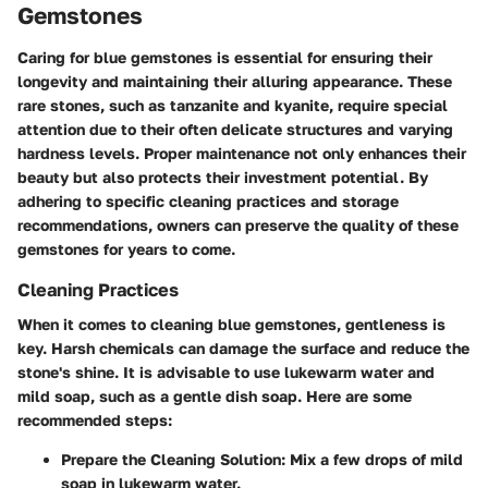
Gemstones
Caring for blue gemstones is essential for ensuring their
longevity and maintaining their alluring appearance. These
rare stones, such as tanzanite and kyanite, require special
attention due to their often delicate structures and varying
hardness levels. Proper maintenance not only enhances their
beauty but also protects their investment potential. By
adhering to specific cleaning practices and storage
recommendations, owners can preserve the quality of these
gemstones for years to come.
Cleaning Practices
When it comes to cleaning blue gemstones, gentleness is
key. Harsh chemicals can damage the surface and reduce the
stone's shine. It is advisable to use lukewarm water and
mild soap, such as a gentle dish soap. Here are some
recommended steps:
Prepare the Cleaning Solution:
Mix a few drops of mild
soap in lukewarm water.