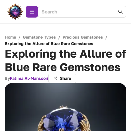
Home
/
Gemstone Types
/
Precious Gemstones
/
Exploring the Allure of Blue Rare Gemstones
Exploring the Allure of
Blue Rare Gemstones
By
Fatima Al-Mansoori
Share