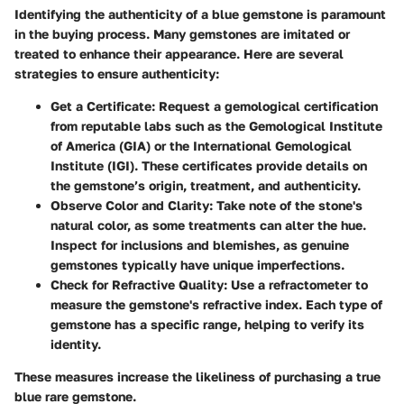
Identifying the authenticity of a blue gemstone is paramount
in the buying process. Many gemstones are imitated or
treated to enhance their appearance. Here are several
strategies to ensure authenticity:
Get a Certificate
: Request a gemological certification
from reputable labs such as the Gemological Institute
of America (GIA) or the International Gemological
Institute (IGI). These certificates provide details on
the gemstone’s origin, treatment, and authenticity.
Observe Color and Clarity
: Take note of the stone's
natural color, as some treatments can alter the hue.
Inspect for inclusions and blemishes, as genuine
gemstones typically have unique imperfections.
Check for Refractive Quality
: Use a refractometer to
measure the gemstone's refractive index. Each type of
gemstone has a specific range, helping to verify its
identity.
These measures increase the likeliness of purchasing a true
blue rare gemstone.