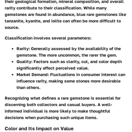
their geological formation, mineral composition, and overall
rarity contribute to their classification. While many
gemstones are found in abundance, blue rare gemstones like
tanzanite, kyanite, and iolite can often be more difficult to
source.
Classification involves several parameters:
Rarity
: Generally assessed by the availability of the
gemstone. The more uncommon, the rarer the gem.
Quality
: Factors such as clarity, cut, and color depth
significantly affect perceived value.
Market Demand
: Fluctuations in consumer interest can
influence rarity, making some stones more desirable
than others.
Recognizing what defines a rare gemstone is essential for
discerning both collectors and casual buyers. A well-
informed individual is more likely to make thoughtful
decisions when purchasing such unique items.
Color and Its Impact on Value