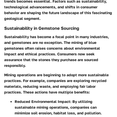
trends becomes essential. Factors such as sustainability,
technological advancements, and shifts in consumer
behavior are shaping the future landscape of this fascinating
geological segment.
Sustainability in Gemstone Sourcing
Sustainability has become a focal point in many industries,
and gemstones are no exception. The mining of blue
gemstones often raises concerns about environmental
impact and ethical practices. Consumers now seek
assurance that the stones they purchase are sourced
responsibly.
Mining operations are beginning to adopt more sustainable
practices. For example, companies are exploring recycled
materials, reducing waste, and employing fair labor
practices. These actions have multiple benefits:
Reduced Environmental Impact:
By utilizing
sustainable mining operations, companies can
minimize soil erosion, habitat loss, and pollution.