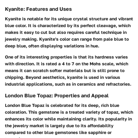
Kyanite: Features and Uses
Kyanite is notable for its unique crystal structure and vibrant
blue color. It is characterized by its perfect cleavage, which
makes it easy to cut but also requires careful technique in
jewelry making. Kyanite's color can range from pale blue to
deep blue, often displaying variations in hue.
One of its interesting properties is that its hardness varies
with direction. It is rated a 4 to 7 on the Mohs scale, which
means it can scratch softer materials but is still prone to
chipping. Beyond aesthetics, kyanite is used in various
industrial applications, such as in ceramics and refractories.
London Blue Topaz: Properties and Appeal
London Blue Topaz is celebrated for its deep, rich blue
coloration. This gemstone is a treated variety of topaz, which
enhances its color while maintaining clarity. Its popularity in
the jewelry market is largely due to its affordability
compared to other blue gemstones like sapphire or