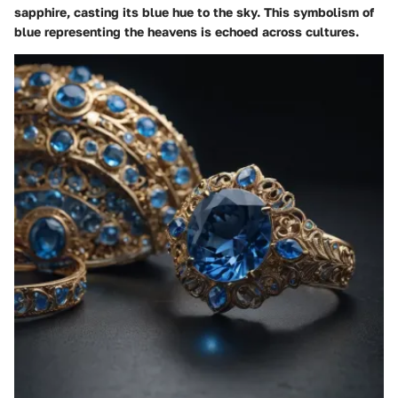
sapphire, casting its blue hue to the sky. This symbolism of
blue representing the heavens is echoed across cultures.