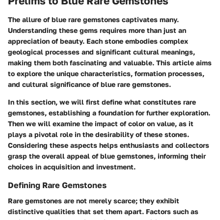
Prelims to Blue Rare Gemstones
The allure of blue rare gemstones captivates many.
Understanding these gems requires more than just an
appreciation of beauty. Each stone embodies complex
geological processes and significant cultural meanings,
making them both fascinating and valuable. This article aims
to explore the unique characteristics, formation processes,
and cultural significance of blue rare gemstones.
In this section, we will first define what constitutes rare
gemstones, establishing a foundation for further exploration.
Then we will examine the impact of color on value, as it
plays a pivotal role in the desirability of these stones.
Considering these aspects helps enthusiasts and collectors
grasp the overall appeal of blue gemstones, informing their
choices in acquisition and investment.
Defining Rare Gemstones
Rare gemstones are not merely scarce; they exhibit
distinctive qualities that set them apart. Factors such as