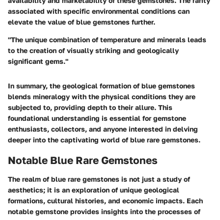
availability and marketability of these gemstones. The rarity
associated with specific environmental conditions can
elevate the value of blue gemstones further.
"The unique combination of temperature and minerals leads
to the creation of visually striking and geologically
significant gems."
In summary, the geological formation of blue gemstones
blends mineralogy with the physical conditions they are
subjected to, providing depth to their allure. This
foundational understanding is essential for gemstone
enthusiasts, collectors, and anyone interested in delving
deeper into the captivating world of blue rare gemstones.
Notable Blue Rare Gemstones
The realm of blue rare gemstones is not just a study of
aesthetics; it is an exploration of unique geological
formations, cultural histories, and economic impacts. Each
notable gemstone provides insights into the processes of