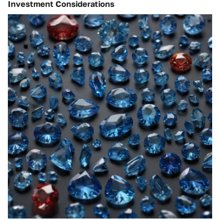
Investment Considerations