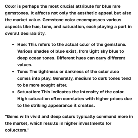
Color is perhaps the most crucial attribute for blue rare
gemstones. It affects not only the aesthetic appeal but also
the market value. Gemstone color encompasses various
aspects like hue, tone, and saturation, each playing a part in
overall desirability.
Hue
: This refers to the actual color of the gemstone.
Various shades of blue exist, from light sky blue to
deep ocean tones. Different hues can carry different
values.
Tone
: The lightness or darkness of the color also
comes into play. Generally, medium to dark tones tend
to be more sought after.
Saturation
: This indicates the intensity of the color.
High saturation often correlates with higher prices due
to the striking appearance it creates.
"Gems with vivid and deep colors typically command more in
the market, which results in higher investments for
collectors."