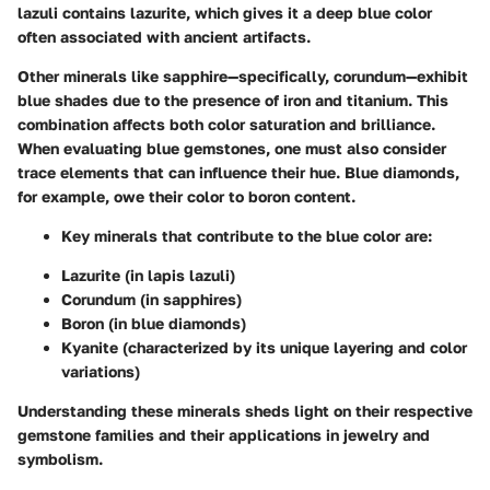
lazuli contains lazurite, which gives it a deep blue color
often associated with ancient artifacts.
Other minerals like sapphire—specifically, corundum—exhibit
blue shades due to the presence of iron and titanium. This
combination affects both color saturation and brilliance.
When evaluating blue gemstones, one must also consider
trace elements that can influence their hue. Blue diamonds,
for example, owe their color to boron content.
Key minerals that contribute to the blue color are:
Lazurite (in lapis lazuli)
Corundum (in sapphires)
Boron (in blue diamonds)
Kyanite (characterized by its unique layering and color
variations)
Understanding these minerals sheds light on their respective
gemstone families and their applications in jewelry and
symbolism.