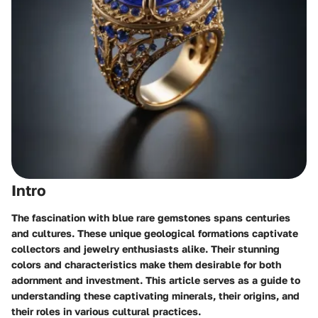
Intro
The fascination with blue rare gemstones spans centuries
and cultures. These unique geological formations captivate
collectors and jewelry enthusiasts alike. Their stunning
colors and characteristics make them desirable for both
adornment and investment. This article serves as a guide to
understanding these captivating minerals, their origins, and
their roles in various cultural practices.