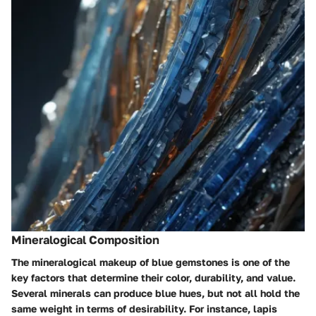
Mineralogical Composition
The mineralogical makeup of blue gemstones is one of the
key factors that determine their color, durability, and value.
Several minerals can produce blue hues, but not all hold the
same weight in terms of desirability. For instance, lapis