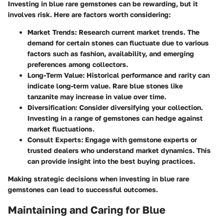
Investing in blue rare gemstones can be rewarding, but it
involves risk. Here are factors worth considering:
Market Trends
: Research current market trends. The
demand for certain stones can fluctuate due to various
factors such as fashion, availability, and emerging
preferences among collectors.
Long-Term Value
: Historical performance and rarity can
indicate long-term value. Rare blue stones like
tanzanite may increase in value over time.
Diversification
: Consider diversifying your collection.
Investing in a range of gemstones can hedge against
market fluctuations.
Consult Experts
: Engage with gemstone experts or
trusted dealers who understand market dynamics. This
can provide insight into the best buying practices.
Making strategic decisions when investing in blue rare
gemstones can lead to successful outcomes.
Maintaining and Caring for Blue