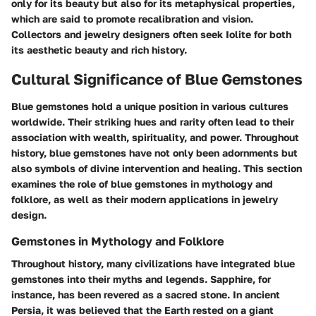
only for its beauty but also for its metaphysical properties,
which are said to promote recalibration and vision.
Collectors and jewelry designers often seek Iolite for both
its aesthetic beauty and rich history.
Cultural Significance of Blue Gemstones
Blue gemstones hold a unique position in various cultures
worldwide. Their striking hues and rarity often lead to their
association with wealth, spirituality, and power. Throughout
history, blue gemstones have not only been adornments but
also symbols of divine intervention and healing. This section
examines the role of blue gemstones in mythology and
folklore, as well as their modern applications in jewelry
design.
Gemstones in Mythology and Folklore
Throughout history, many civilizations have integrated blue
gemstones into their myths and legends. Sapphire, for
instance, has been revered as a sacred stone. In ancient
Persia, it was believed that the Earth rested on a giant