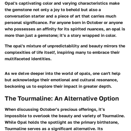
Opal's captivating color and varying characteristics make
the gemstone not only a joy to behold but also a
conversation starter and a piece of art that carries much
personal significance. For anyone born in October or anyone
who possesses an affinity for its spirited nuances, an opal is
more than just a gemstone; it’s a story wrapped in color.
The opal's mixture of unpredictability and beauty mirrors the
complexities of life itself, inspiring many to embrace their
multifaceted identities.
As we delve deeper into the world of opals, one can't help
but acknowledge their emotional and cultural resonance,
beckoning us to explore their impact in greater depth.
The Tourmaline: An Alternative Option
When discussing October’s precious offerings, it’s
impossible to overlook the beauty and variety of Tourmaline.
While
Opal
holds the spotlight as the primary birthstone,
Tourmaline serves as a significant alternative. Its