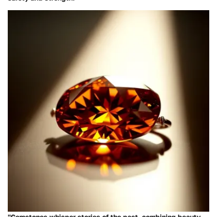
"Gemstones whisper stories of the past, combining beauty