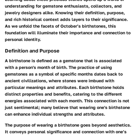
understanding for gemstone enthusiasts, collectors, and
jewelry designers alike. Knowing their definition, purpose,
and rich historical context adds layers to their significance.
As we unfold the facets of October’s birthstones, this
foundation will illuminate their importance and connection to
personal identity.
Definition and Purpose
A birthstone is defined as a gemstone that is associated
with a person's month of birth. The practice of using
gemstones as a symbol of specific months dates back to
ancient civilizations, where stones were imbued with
particular meanings and attributes. Each birthstone holds
distinct properties and benefits, catering to the different
energies associated with each month. This connection is not
just sentimental; many believe that wearing one's birthstone
can enhance individual strengths and attributes.
The purpose of wearing a birthstone goes beyond aesthetics.
It conveys personal significance
and connection with one’s