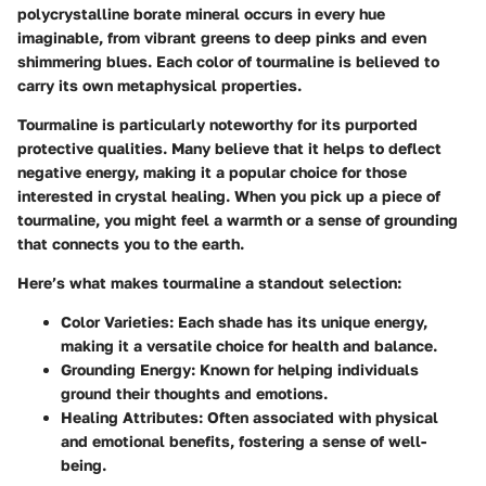
polycrystalline borate mineral occurs in every hue
imaginable, from vibrant greens to deep pinks and even
shimmering blues. Each color of tourmaline is believed to
carry its own metaphysical properties.
Tourmaline is particularly noteworthy for its purported
protective qualities. Many believe that it helps to deflect
negative energy, making it a popular choice for those
interested in crystal healing. When you pick up a piece of
tourmaline, you might feel a warmth or a sense of grounding
that connects you to the earth.
Here’s what makes tourmaline a standout selection:
Color Varieties
: Each shade has its unique energy,
making it a versatile choice for health and balance.
Grounding Energy
: Known for helping individuals
ground their thoughts and emotions.
Healing Attributes
: Often associated with physical
and emotional benefits, fostering a sense of well-
being.