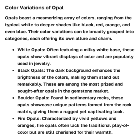
Color Variations of Opal
Opals boast a mesmerizing array of colors, ranging from the
typical white to deeper shades like black, red, orange, and
even blue. Their color variations can be broadly grouped into
categories, each offering its own allure and charm.
White Opals:
Often featuring a milky white base, these
opals show vibrant displays of color and are popularly
used in jewelry.
Black Opals:
The dark background enhances the
brightness of the colors, making them stand out
remarkably. These are among the most prized and
sought-after opals in the gemstone market.
Boulder Opals:
Found in sedimentary rocks, these
opals showcase unique patterns formed from the rock
matrix, giving them a rugged yet captivating look.
Fire Opals:
Characterized by vivid yellows and
oranges, fire opals often lack the traditional play-of-
color but are still cherished for their warmth.