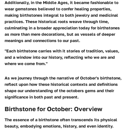
Additionally, in the Middle Ages, it became fashionable to
wear gemstones believed to confer healing properties,
making birthstones integral to both jewelry and medicinal
practices. These historical roots weave through time,
culminating in a broader appreciation today for birthstones
as more than mere decorations, but as vessels of deeper
meanings and connections to our past.
"Each birthstone carries with it stories of tradition, values,
and a window into our history, reflecting who we are and
where we come from."
As we journey through the narrative of October's birthstone,
reflect upon how these historical contexts and definitions
shape our understanding of the octobers gems and their
significance in both past and present.
Birthstone for October: Overview
The essence of a birthstone often transcends its physical
beauty, embodying emotions, history, and even identity.