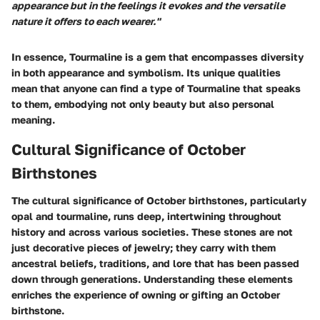
appearance but in the feelings it evokes and the versatile
nature it offers to each wearer."
In essence, Tourmaline is a gem that encompasses diversity
in both appearance and symbolism. Its unique qualities
mean that anyone can find a type of Tourmaline that speaks
to them, embodying not only beauty but also personal
meaning.
Cultural Significance of October
Birthstones
The cultural significance of October birthstones, particularly
opal and tourmaline, runs deep, intertwining throughout
history and across various societies. These stones are not
just decorative pieces of jewelry; they carry with them
ancestral beliefs, traditions, and lore that has been passed
down through generations. Understanding these elements
enriches the experience of owning or gifting an October
birthstone.