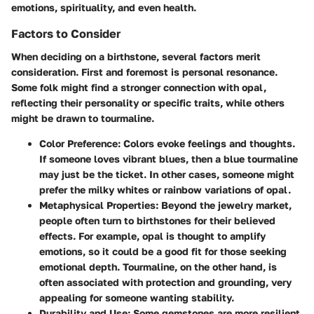
emotions, spirituality, and even health.
Factors to Consider
When deciding on a birthstone, several factors merit
consideration. First and foremost is personal resonance.
Some folk might find a stronger connection with opal,
reflecting their personality or specific traits, while others
might be drawn to tourmaline.
Color Preference
: Colors evoke feelings and thoughts.
If someone loves vibrant blues, then a blue tourmaline
may just be the ticket. In other cases, someone might
prefer the milky whites or rainbow variations of opal.
Metaphysical Properties
: Beyond the jewelry market,
people often turn to birthstones for their believed
effects. For example, opal is thought to amplify
emotions, so it could be a good fit for those seeking
emotional depth. Tourmaline, on the other hand, is
often associated with protection and grounding, very
appealing for someone wanting stability.
Durability and Use
: Some gemstones are more resilient