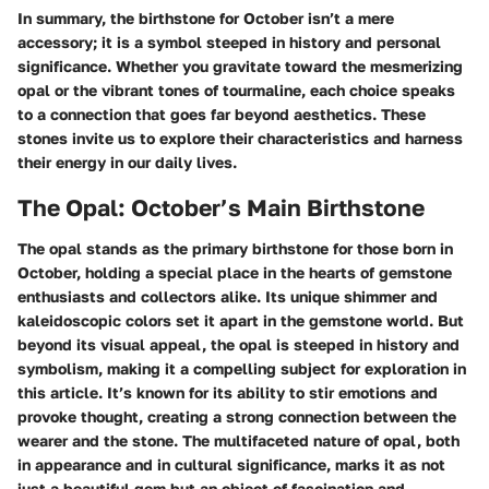
In summary, the birthstone for October isn’t a mere
accessory; it is a symbol steeped in history and personal
significance. Whether you gravitate toward the mesmerizing
opal or the vibrant tones of tourmaline, each choice speaks
to a connection that goes far beyond aesthetics. These
stones invite us to explore their characteristics and harness
their energy in our daily lives.
The Opal: October’s Main Birthstone
The opal stands as the primary birthstone for those born in
October, holding a special place in the hearts of gemstone
enthusiasts and collectors alike. Its unique shimmer and
kaleidoscopic colors set it apart in the gemstone world. But
beyond its visual appeal, the opal is steeped in history and
symbolism, making it a compelling subject for exploration in
this article. It’s known for its ability to stir emotions and
provoke thought, creating a strong connection between the
wearer and the stone. The multifaceted nature of opal, both
in appearance and in cultural significance, marks it as not
just a beautiful gem but an object of fascination and