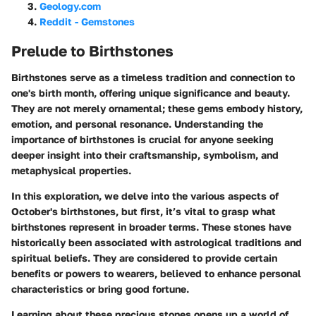
Geology.com
Reddit - Gemstones
Prelude to Birthstones
Birthstones serve as a timeless tradition and connection to
one's birth month, offering unique significance and beauty.
They are not merely ornamental; these gems embody history,
emotion, and personal resonance. Understanding the
importance of birthstones is crucial for anyone seeking
deeper insight into their craftsmanship, symbolism, and
metaphysical properties.
In this exploration, we delve into the various aspects of
October's birthstones, but first, it’s vital to grasp what
birthstones represent in broader terms. These stones have
historically been associated with astrological traditions and
spiritual beliefs. They are considered to provide certain
benefits or powers to wearers, believed to enhance personal
characteristics or bring good fortune.
Learning about these precious stones opens up a world of