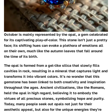
October is mainly represented by the opal, a gem celebrated
for its captivating play-of-color. This stone isn’t just a pretty
face; its shifting hues can evoke a plethora of emotions all
on their own, much like the autumn leaves that fall around
the time of its birth.
The opal is formed from a gel-like silica that slowly fills
cavities in rock, resulting in a mineral that captures light and
transforms it into vibrant colors. It’s no wonder that this
gemstone has been linked to both creativity and inspiration
throughout the ages. Ancient civilizations, like the Romans,
held the opal in high regard, believing it to embody the
virtues of all precious stones, symbolizing hope and purity.
Today, many people seek out opals not just for their
aesthetic appeal, but also for the unique energies they’re