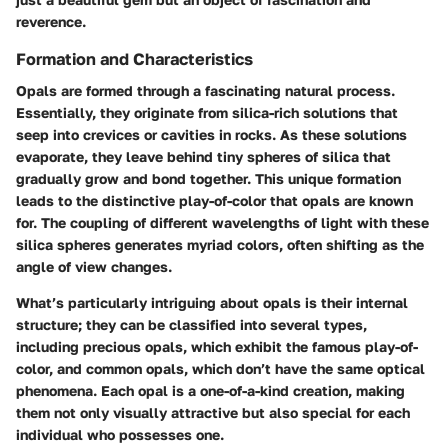
reverence.
Formation and Characteristics
Opals are formed through a fascinating natural process.
Essentially, they originate from silica-rich solutions that
seep into crevices or cavities in rocks. As these solutions
evaporate, they leave behind tiny spheres of silica that
gradually grow and bond together. This unique formation
leads to the distinctive play-of-color that opals are known
for. The coupling of different wavelengths of light with these
silica spheres generates myriad colors, often shifting as the
angle of view changes.
What’s particularly intriguing about opals is their internal
structure; they can be classified into several types,
including precious opals, which exhibit the famous play-of-
color, and common opals, which don’t have the same optical
phenomena. Each opal is a one-of-a-kind creation, making
them not only visually attractive but also special for each
individual who possesses one.