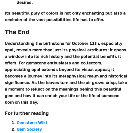
desires.
Its beautiful play of colors is not only enchanting but also a
reminder of the vast possibilities life has to offer.
The End
Understanding the birthstone for October 11th, especially
opal, reveals more than just its physical attributes; it opens
a window into its rich history and the potential benefits it
offers. For gemstone enthusiasts and collectors,
appreciating opal extends beyond its visual appeal; it
becomes a journey into its metaphysical realm and historical
significance. As the leaves turn and the air grows crisp, take
a moment to reflect on the meanings behind this beautiful
gem and how it can enrich your life or the life of someone
born on this day.
For further reading
Gemstone Wiki
Gem Society