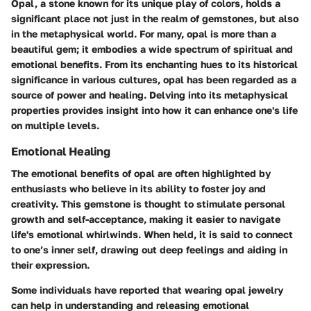
Opal, a stone known for its unique play of colors, holds a
significant place not just in the realm of gemstones, but also
in the metaphysical world. For many, opal is more than a
beautiful gem; it embodies a wide spectrum of spiritual and
emotional benefits. From its enchanting hues to its historical
significance in various cultures, opal has been regarded as a
source of power and healing. Delving into its metaphysical
properties provides insight into how it can enhance one's life
on multiple levels.
Emotional Healing
The emotional benefits of opal are often highlighted by
enthusiasts who believe in its ability to foster joy and
creativity. This gemstone is thought to stimulate personal
growth and self-acceptance, making it easier to navigate
life's emotional whirlwinds. When held, it is said to connect
to one’s inner self, drawing out deep feelings and aiding in
their expression.
Some individuals have reported that wearing opal jewelry
can help in understanding and releasing emotional