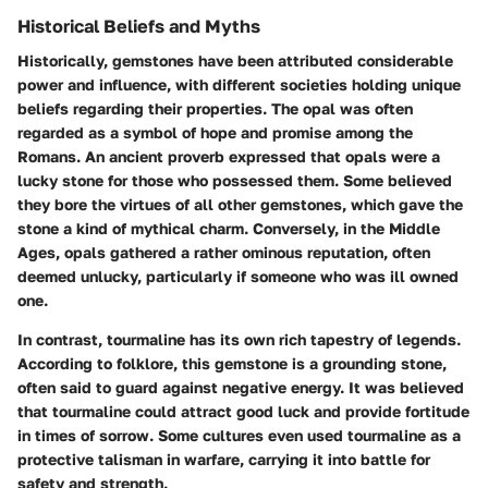
Historical Beliefs and Myths
Historically, gemstones have been attributed considerable
power and influence, with different societies holding unique
beliefs regarding their properties. The opal was often
regarded as a symbol of hope and promise among the
Romans. An ancient proverb expressed that opals were a
lucky stone for those who possessed them. Some believed
they bore the virtues of all other gemstones, which gave the
stone a kind of mythical charm. Conversely, in the Middle
Ages, opals gathered a rather ominous reputation, often
deemed unlucky, particularly if someone who was ill owned
one.
In contrast, tourmaline has its own rich tapestry of legends.
According to folklore, this gemstone is a grounding stone,
often said to guard against negative energy. It was believed
that tourmaline could attract good luck and provide fortitude
in times of sorrow. Some cultures even used tourmaline as a
protective talisman in warfare, carrying it into battle for
safety and strength.