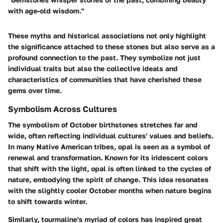
with age-old wisdom."
These myths and historical associations not only highlight
the significance attached to these stones but also serve as a
profound connection to the past. They symbolize not just
individual traits but also the collective ideals and
characteristics of communities that have cherished these
gems over time.
Symbolism Across Cultures
The symbolism of October birthstones stretches far and
wide, often reflecting individual cultures' values and beliefs.
In many Native American tribes, opal is seen as a symbol of
renewal and transformation. Known for its iridescent colors
that shift with the light, opal is often linked to the cycles of
nature, embodying the spirit of change. This idea resonates
with the slightly cooler October months when nature begins
to shift towards winter.
Similarly, tourmaline's myriad of colors has inspired great