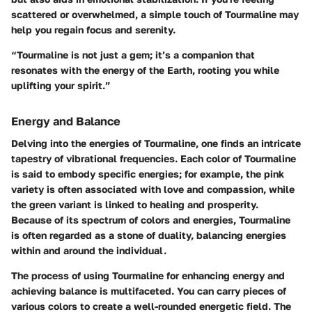
scattered or overwhelmed, a simple touch of Tourmaline may
help you regain focus and serenity.
“Tourmaline is not just a gem; it’s a companion that
resonates with the energy of the Earth, rooting you while
uplifting your spirit.”
Energy and Balance
Delving into the energies of Tourmaline, one finds an intricate
tapestry of vibrational frequencies. Each color of Tourmaline
is said to embody specific energies; for example, the pink
variety is often associated with love and compassion, while
the green variant is linked to healing and prosperity.
Because of its spectrum of colors and energies, Tourmaline
is often regarded as a stone of duality, balancing energies
within and around the individual.
The process of using Tourmaline for enhancing energy and
achieving balance is multifaceted. You can carry pieces of
various colors to create a well-rounded energetic field. The