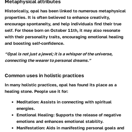
Metaphysical attributes
Historically, opal has been linked to numerous metaphysical
properties. It is often believed to enhance creativity,
encourage spontaneity, and help individuals find their true
self. For those born on October 11th, it may also resonate
with their personality traits, encouraging emotional healing
and boosting self-confidence.
“Opal is not just a jewel; it is a whisper of the universe,
connecting the wearer to personal dreams.”
Common uses in holistic practices
In many holistic practices, opal has found its place as a
healing stone. People use it for:
Meditation:
Assists in connecting with spiritual
energies.
Emotional Healing:
Supports the release of negative
emotions and enhances emotional stability.
Manifestation:
Aids in manifesting personal goals and