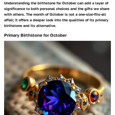
Understanding the birthstone for October can add a layer of
significance to both personal choices and the gifts we share
with others. The month of October is not a one-size-fits-all
affair; it offers a deeper look into the qualities of its primary
birthstone and its alternative.
Primary Birthstone for October