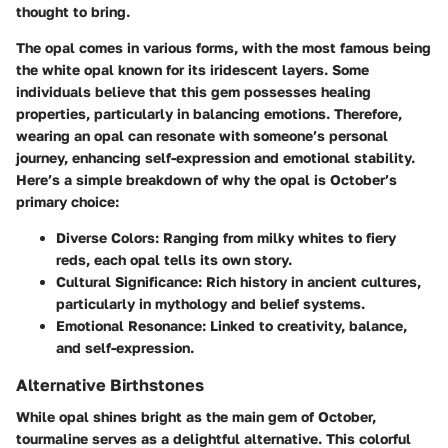
thought to bring.
The opal comes in various forms, with the most famous being
the white opal known for its iridescent layers. Some
individuals believe that this gem possesses healing
properties, particularly in balancing emotions. Therefore,
wearing an opal can resonate with someone’s personal
journey, enhancing self-expression and emotional stability.
Here’s a simple breakdown of why the opal is October’s
primary choice:
Diverse Colors
: Ranging from milky whites to fiery
reds, each opal tells its own story.
Cultural Significance
: Rich history in ancient cultures,
particularly in mythology and belief systems.
Emotional Resonance
: Linked to creativity, balance,
and self-expression.
Alternative Birthstones
While opal shines bright as the main gem of October,
tourmaline serves as a delightful alternative. This colorful