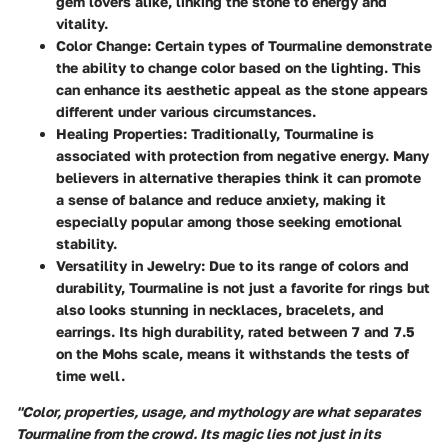
gem lovers alike, linking the stone to energy and
vitality.
Color Change
: Certain types of Tourmaline demonstrate
the ability to change color based on the lighting. This
can enhance its aesthetic appeal as the stone appears
different under various circumstances.
Healing Properties
: Traditionally, Tourmaline is
associated with protection from negative energy. Many
believers in alternative therapies think it can promote
a sense of balance and reduce anxiety, making it
especially popular among those seeking emotional
stability.
Versatility in Jewelry
: Due to its range of colors and
durability, Tourmaline is not just a favorite for rings but
also looks stunning in necklaces, bracelets, and
earrings. Its high durability, rated between 7 and 7.5
on the Mohs scale, means it withstands the tests of
time well.
"Color, properties, usage, and mythology are what separates
Tourmaline from the crowd. Its magic lies not just in its