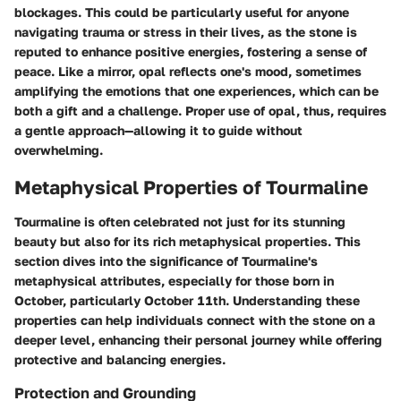
blockages. This could be particularly useful for anyone
navigating trauma or stress in their lives, as the stone is
reputed to enhance positive energies, fostering a sense of
peace. Like a mirror, opal reflects one's mood, sometimes
amplifying the emotions that one experiences, which can be
both a gift and a challenge. Proper use of opal, thus, requires
a gentle approach—allowing it to guide without
overwhelming.
Metaphysical Properties of Tourmaline
Tourmaline is often celebrated not just for its stunning
beauty but also for its rich metaphysical properties. This
section dives into the significance of Tourmaline's
metaphysical attributes, especially for those born in
October, particularly October 11th. Understanding these
properties can help individuals connect with the stone on a
deeper level, enhancing their personal journey while offering
protective and balancing energies.
Protection and Grounding