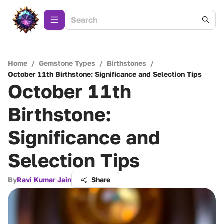
Home
/
Gemstone Types
/
Birthstones
/
October 11th Birthstone: Significance and Selection Tips
October 11th
Birthstone:
Significance and
Selection Tips
By
Ravi Kumar Jain
Share