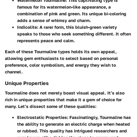
Watermelon Tourmaline
: This captivating type is
famous for its watermelon-like appearance, a
combination of pink and green. Its unique bi-coloring
adds a sense of whimsy and charm.
Indicolite
: A rarer form, this bluish-green variety
speaks to those who seek something different. It often
represents peace and calm.
Each of these Tourmaline types holds its own appeal,
allowing gem enthusiasts to select based on personal
preference, color symbolism, and energy they wish to
channel.
Unique Properties
Tourmaline does not merely boast visual appeal. It’s also
rich in unique properties that make it a gem of choice for
many. Let’s dissect some of these qualities:
Electrostatic Properties
: Fascinatingly, Tourmaline has
the ability to generate an electric charge when heated
or rubbed. This quality has intrigued researchers and