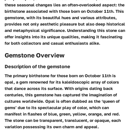
these seasonal changes lies an often-overlooked aspect: the
birthstone associated with those born on October 11th. This
gemstone, with its beautiful hues and various attributes,
provides not only aesthetic pleasure but also deep historical
and metaphysical significance. Understanding this stone can
offer insights into its unique qualities, making it fascinating
for both collectors and casual enthusiasts alike.
Gemstone Overview
Description of the gemstone
The primary birthstone for those born on October 11th is
opal, a gem renowned for its kaleidoscopic array of colors
that dance across its surface. With origins dating back
centuries, this gemstone has captured the imagination of
cultures worldwide. Opal is often dubbed as the ‘queen of
gems’ due to its spectacular play of color, which can
manifest in flashes of blue, green, yellow, orange, and red.
The stone can be transparent, translucent, or opaque, each
variation possessing its own charm and appeal.