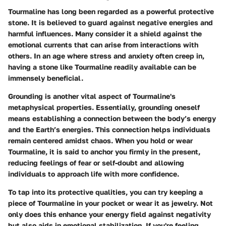
Tourmaline has long been regarded as a powerful protective
stone. It is believed to guard against negative energies and
harmful influences. Many consider it a shield against the
emotional currents that can arise from interactions with
others. In an age where stress and anxiety often creep in,
having a stone like Tourmaline readily available can be
immensely beneficial.
Grounding is another vital aspect of Tourmaline's
metaphysical properties. Essentially, grounding oneself
means establishing a connection between the body’s energy
and the Earth’s energies. This connection helps individuals
remain centered amidst chaos. When you hold or wear
Tourmaline, it is said to anchor you firmly in the present,
reducing feelings of fear or self-doubt and allowing
individuals to approach life with more confidence.
To tap into its protective qualities, you can try keeping a
piece of Tourmaline in your pocket or wear it as jewelry. Not
only does this enhance your energy field against negativity
but also aids in emotional stabilization. If you're feeling