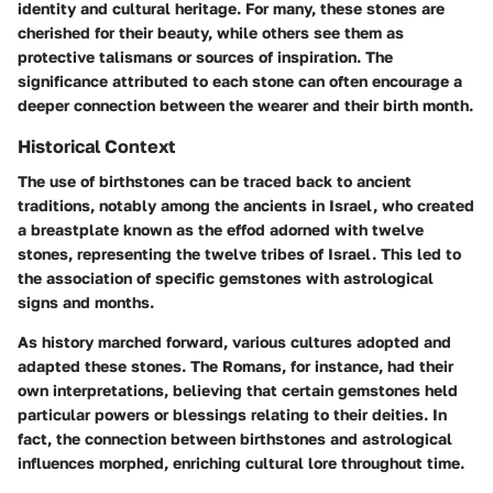
identity and cultural heritage. For many, these stones are
cherished for their beauty, while others see them as
protective talismans or sources of inspiration. The
significance attributed to each stone can often encourage a
deeper connection between the wearer and their birth month.
Historical Context
The use of birthstones can be traced back to ancient
traditions, notably among the ancients in Israel, who created
a breastplate known as the
effod
adorned with twelve
stones, representing the twelve tribes of Israel. This led to
the association of specific gemstones with astrological
signs and months.
As history marched forward, various cultures adopted and
adapted these stones.
The Romans
, for instance, had their
own interpretations, believing that certain gemstones held
particular powers or blessings relating to their deities. In
fact, the connection between birthstones and astrological
influences morphed, enriching cultural lore throughout time.