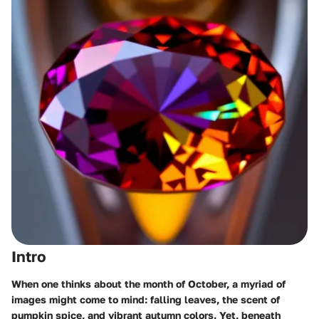
Intro
When one thinks about the month of October, a myriad of
images might come to mind: falling leaves, the scent of
pumpkin spice, and vibrant autumn colors. Yet, beneath