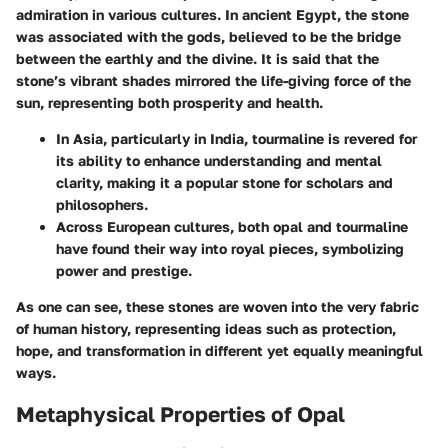
admiration in various cultures. In ancient Egypt, the stone
was associated with the gods, believed to be the bridge
between the earthly and the divine. It is said that the
stone’s vibrant shades mirrored the life-giving force of the
sun, representing both prosperity and health.
In Asia, particularly in India,
tourmaline
is revered for
its ability to enhance understanding and mental
clarity, making it a popular stone for scholars and
philosophers.
Across European cultures, both opal and tourmaline
have found their way into royal pieces, symbolizing
power and prestige.
As one can see, these stones are woven into the very fabric
of human history, representing ideas such as
protection
,
hope
, and
transformation
in different yet equally meaningful
ways.
Metaphysical Properties of Opal