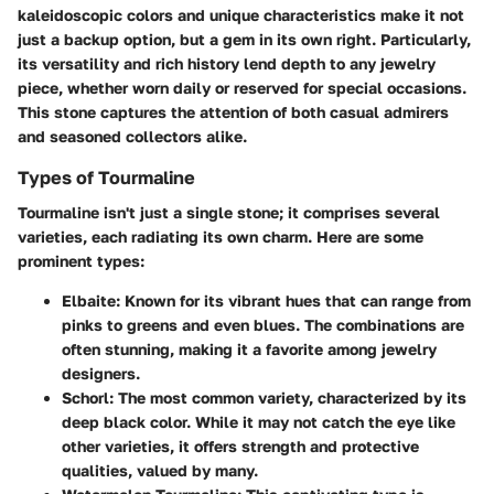
kaleidoscopic colors and unique characteristics make it not
just a backup option, but a gem in its own right. Particularly,
its versatility and rich history lend depth to any jewelry
piece, whether worn daily or reserved for special occasions.
This stone captures the attention of both casual admirers
and seasoned collectors alike.
Types of Tourmaline
Tourmaline isn't just a single stone; it comprises several
varieties, each radiating its own charm. Here are some
prominent types:
Elbaite
: Known for its vibrant hues that can range from
pinks to greens and even blues. The combinations are
often stunning, making it a favorite among jewelry
designers.
Schorl
: The most common variety, characterized by its
deep black color. While it may not catch the eye like
other varieties, it offers strength and protective
qualities, valued by many.