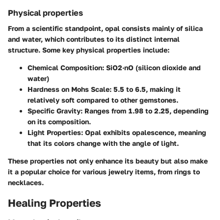
Physical properties
From a scientific standpoint, opal consists mainly of silica
and water, which contributes to its distinct internal
structure. Some key physical properties include:
Chemical Composition:
SiO2·nO (silicon dioxide and
water)
Hardness on Mohs Scale:
5.5 to 6.5, making it
relatively soft compared to other gemstones.
Specific Gravity:
Ranges from 1.98 to 2.25, depending
on its composition.
Light Properties:
Opal exhibits opalescence, meaning
that its colors change with the angle of light.
These properties not only enhance its beauty but also make
it a popular choice for various jewelry items, from rings to
necklaces.
Healing Properties