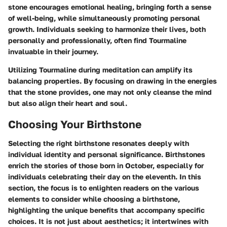
stone encourages emotional healing, bringing forth a sense
of well-being, while simultaneously promoting personal
growth. Individuals seeking to harmonize their lives, both
personally and professionally, often find Tourmaline
invaluable in their journey.
Utilizing Tourmaline during meditation can amplify its
balancing properties. By focusing on drawing in the energies
that the stone provides, one may not only cleanse the mind
but also align their heart and soul.
Choosing Your Birthstone
Selecting the right birthstone resonates deeply with
individual identity and personal significance. Birthstones
enrich the stories of those born in October, especially for
individuals celebrating their day on the eleventh. In this
section, the focus is to enlighten readers on the various
elements to consider while choosing a birthstone,
highlighting the unique benefits that accompany specific
choices. It is not just about aesthetics; it intertwines with