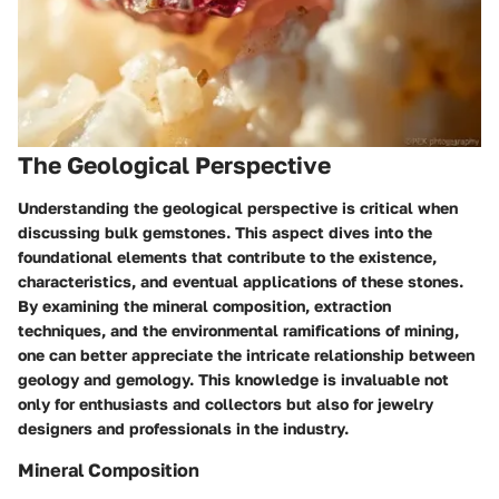
The Geological Perspective
Understanding the geological perspective is critical when
discussing bulk gemstones. This aspect dives into the
foundational elements that contribute to the existence,
characteristics, and eventual applications of these stones.
By examining the mineral composition, extraction
techniques, and the environmental ramifications of mining,
one can better appreciate the intricate relationship between
geology and gemology. This knowledge is invaluable not
only for enthusiasts and collectors but also for jewelry
designers and professionals in the industry.
Mineral Composition