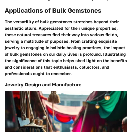
Applications of Bulk Gemstones
The versatility of bulk gemstones stretches beyond their
aesthetic allure. Appreciated for their unique properties,
these natural treasures find their way into various fields,
serving a multitude of purposes. From crafting exquisite
jewelry to engaging in holistic healing practices, the impact
of bulk gemstones on our daily lives is profound. Illustrating
the significance of this topic helps shed light on the benefits
and considerations that enthusiasts, collectors, and
professionals ought to remember.
Jewelry Design and Manufacture