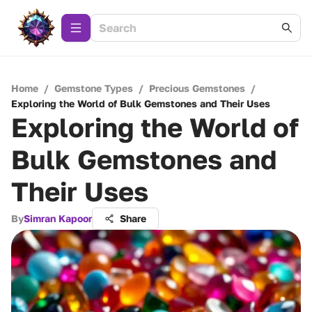
Home
/
Gemstone Types
/
Precious Gemstones
/
Exploring the World of Bulk Gemstones and Their Uses
Exploring the World of
Bulk Gemstones and
Their Uses
By
Simran Kapoor
Share