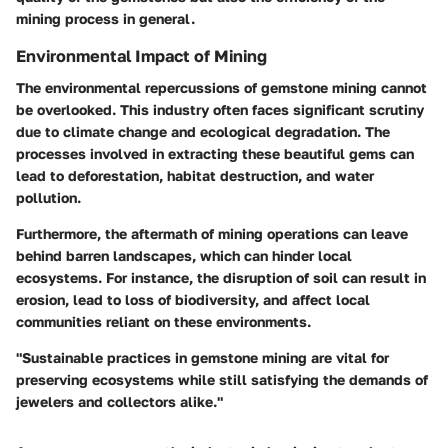
mining process in general.
Environmental Impact of Mining
The environmental repercussions of gemstone mining cannot
be overlooked. This industry often faces significant scrutiny
due to climate change and ecological degradation. The
processes involved in extracting these beautiful gems can
lead to deforestation, habitat destruction, and water
pollution.
Furthermore, the aftermath of mining operations can leave
behind barren landscapes, which can hinder local
ecosystems. For instance, the disruption of soil can result in
erosion, lead to loss of biodiversity, and affect local
communities reliant on these environments.
"Sustainable practices in gemstone mining are vital for
preserving ecosystems while still satisfying the demands of
jewelers and collectors alike."