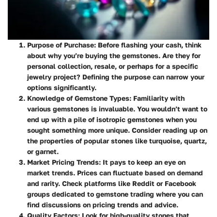
Purpose of Purchase
: Before flashing your cash, think
about why you’re buying the gemstones. Are they for
personal collection, resale, or perhaps for a specific
jewelry project? Defining the purpose can narrow your
options significantly.
Knowledge of Gemstone Types
: Familiarity with
various gemstones is invaluable. You wouldn’t want to
end up with a pile of isotropic gemstones when you
sought something more unique. Consider reading up on
the properties of popular stones like turquoise, quartz,
or garnet.
Market Pricing Trends
: It pays to keep an eye on
market trends. Prices can fluctuate based on demand
and rarity. Check platforms like Reddit or Facebook
groups dedicated to gemstone trading where you can
find discussions on pricing trends and advice.
Quality Factors
: Look for high-quality stones that