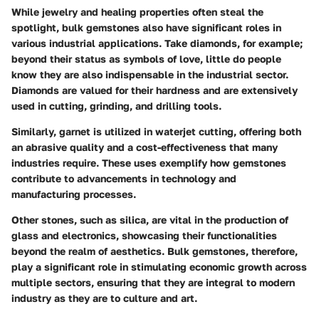
While jewelry and healing properties often steal the
spotlight, bulk gemstones also have significant roles in
various industrial applications. Take diamonds, for example;
beyond their status as symbols of love, little do people
know they are also indispensable in the industrial sector.
Diamonds are valued for their hardness and are extensively
used in cutting, grinding, and drilling tools.
Similarly, garnet is utilized in waterjet cutting, offering both
an abrasive quality and a cost-effectiveness that many
industries require. These uses exemplify how gemstones
contribute to advancements in technology and
manufacturing processes.
Other stones, such as silica, are vital in the production of
glass and electronics, showcasing their functionalities
beyond the realm of aesthetics. Bulk gemstones, therefore,
play a significant role in stimulating economic growth across
multiple sectors, ensuring that they are integral to modern
industry as they are to culture and art.