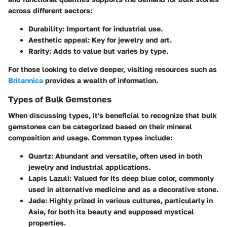
across different sectors:
Durability
: Important for industrial use.
Aesthetic appeal
: Key for jewelry and art.
Rarity
: Adds to value but varies by type.
For those looking to delve deeper, visiting resources such as
Britannica
provides a wealth of information.
Types of Bulk Gemstones
When discussing types, it's beneficial to recognize that bulk
gemstones can be categorized based on their mineral
composition and usage. Common types include:
Quartz
: Abundant and versatile, often used in both
jewelry and industrial applications.
Lapis Lazuli
: Valued for its deep blue color, commonly
used in alternative medicine and as a decorative stone.
Jade
: Highly prized in various cultures, particularly in
Asia, for both its beauty and supposed mystical
properties.