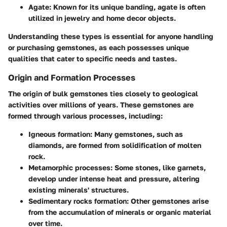
Agate
: Known for its unique banding, agate is often
utilized in jewelry and home decor objects.
Understanding these types is essential for anyone handling
or purchasing gemstones, as each possesses unique
qualities that cater to specific needs and tastes.
Origin and Formation Processes
The origin of bulk gemstones ties closely to geological
activities over millions of years. These gemstones are
formed through various processes, including:
Igneous formation
: Many gemstones, such as
diamonds, are formed from solidification of molten
rock.
Metamorphic processes
: Some stones, like garnets,
develop under intense heat and pressure, altering
existing minerals' structures.
Sedimentary rocks formation
: Other gemstones arise
from the accumulation of minerals or organic material
over time.