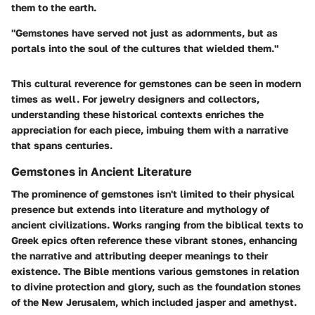
them to the earth.
"Gemstones have served not just as adornments, but as
portals into the soul of the cultures that wielded them."
This cultural reverence for gemstones can be seen in modern
times as well. For jewelry designers and collectors,
understanding these historical contexts enriches the
appreciation for each piece, imbuing them with a narrative
that spans centuries.
Gemstones in Ancient Literature
The prominence of gemstones isn't limited to their physical
presence but extends into literature and mythology of
ancient civilizations. Works ranging from the biblical texts to
Greek epics often reference these vibrant stones, enhancing
the narrative and attributing deeper meanings to their
existence. The Bible mentions various gemstones in relation
to divine protection and glory, such as the foundation stones
of the New Jerusalem, which included jasper and amethyst.