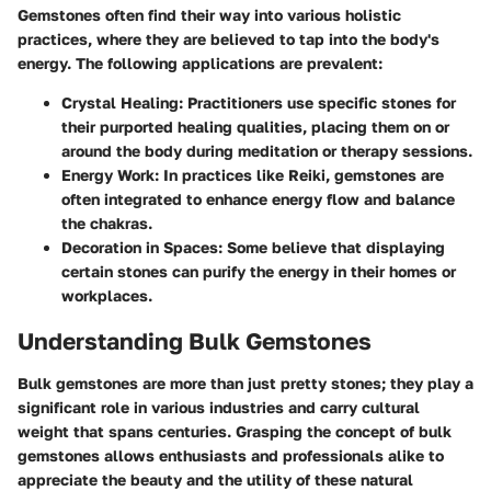
Gemstones often find their way into various holistic
practices, where they are believed to tap into the body's
energy. The following applications are prevalent:
Crystal Healing
: Practitioners use specific stones for
their purported healing qualities, placing them on or
around the body during meditation or therapy sessions.
Energy Work
: In practices like Reiki, gemstones are
often integrated to enhance energy flow and balance
the chakras.
Decoration in Spaces
: Some believe that displaying
certain stones can purify the energy in their homes or
workplaces.
Understanding Bulk Gemstones
Bulk gemstones are more than just pretty stones; they play a
significant role in various industries and carry cultural
weight that spans centuries. Grasping the concept of bulk
gemstones allows enthusiasts and professionals alike to
appreciate the beauty and the utility of these natural