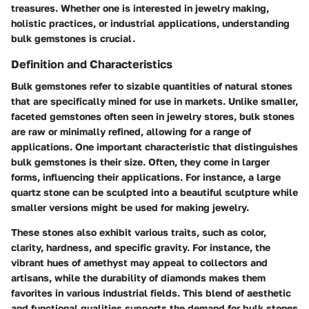
treasures. Whether one is interested in jewelry making,
holistic practices, or industrial applications, understanding
bulk gemstones is crucial.
Definition and Characteristics
Bulk gemstones refer to sizable quantities of natural stones
that are specifically mined for use in markets. Unlike smaller,
faceted gemstones often seen in jewelry stores, bulk stones
are raw or minimally refined, allowing for a range of
applications. One important characteristic that distinguishes
bulk gemstones is their size. Often, they come in larger
forms, influencing their applications. For instance, a large
quartz stone can be sculpted into a beautiful sculpture while
smaller versions might be used for making jewelry.
These stones also exhibit various traits, such as color,
clarity, hardness, and specific gravity. For instance, the
vibrant hues of amethyst may appeal to collectors and
artisans, while the durability of diamonds makes them
favorites in various industrial fields. This blend of aesthetic
and functional qualities supports the demand for bulk stones