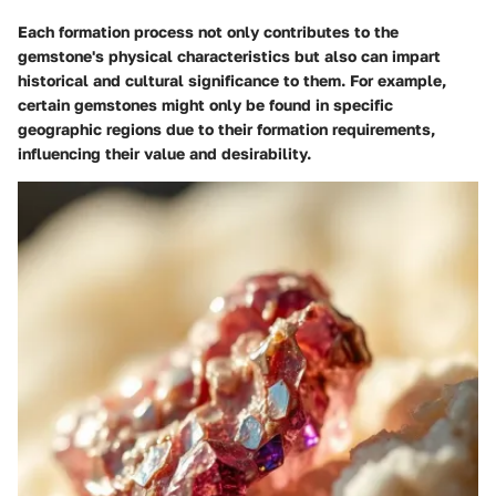
Each formation process not only contributes to the
gemstone's physical characteristics but also can impart
historical and cultural significance to them. For example,
certain gemstones might only be found in specific
geographic regions due to their formation requirements,
influencing their value and desirability.