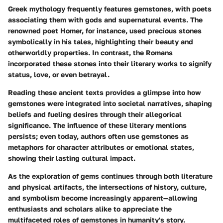
Greek mythology frequently features gemstones, with poets
associating them with gods and supernatural events. The
renowned poet Homer, for instance, used precious stones
symbolically in his tales, highlighting their beauty and
otherworldly properties. In contrast, the Romans
incorporated these stones into their literary works to signify
status, love, or even betrayal.
Reading these ancient texts provides a glimpse into how
gemstones were integrated into societal narratives, shaping
beliefs and fueling desires through their allegorical
significance. The influence of these literary mentions
persists; even today, authors often use gemstones as
metaphors for character attributes or emotional states,
showing their lasting cultural impact.
As the exploration of gems continues through both literature
and physical artifacts, the intersections of history, culture,
and symbolism become increasingly apparent—allowing
enthusiasts and scholars alike to appreciate the
multifaceted roles of gemstones in humanity's story.