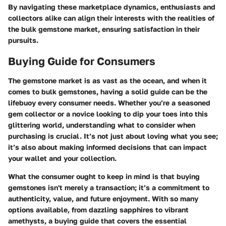
By navigating these marketplace dynamics, enthusiasts and
collectors alike can align their interests with the realities of
the bulk gemstone market, ensuring satisfaction in their
pursuits.
Buying Guide for Consumers
The gemstone market is as vast as the ocean, and when it
comes to bulk gemstones, having a solid guide can be the
lifebuoy every consumer needs. Whether you’re a seasoned
gem collector or a novice looking to dip your toes into this
glittering world, understanding what to consider when
purchasing is crucial. It’s not just about loving what you see;
it’s also about making informed decisions that can impact
your wallet and your collection.
What the consumer ought to keep in mind is that buying
gemstones isn't merely a transaction; it’s a commitment to
authenticity, value, and future enjoyment. With so many
options available, from dazzling sapphires to vibrant
amethysts, a buying guide that covers the essential