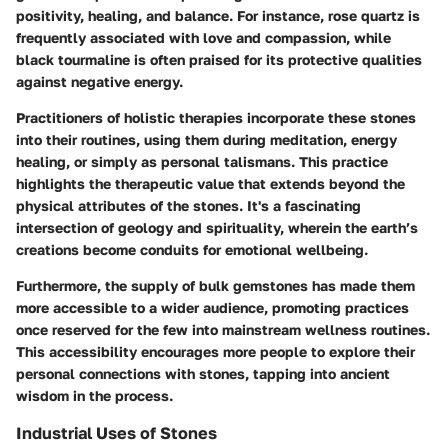
positivity, healing, and balance. For instance, rose quartz is
frequently associated with love and compassion, while
black tourmaline is often praised for its protective qualities
against negative energy.
Practitioners of holistic therapies incorporate these stones
into their routines, using them during meditation, energy
healing, or simply as personal talismans. This practice
highlights the therapeutic value that extends beyond the
physical attributes of the stones. It's a fascinating
intersection of geology and spirituality, wherein the earth’s
creations become conduits for emotional wellbeing.
Furthermore, the supply of bulk gemstones has made them
more accessible to a wider audience, promoting practices
once reserved for the few into mainstream wellness routines.
This accessibility encourages more people to explore their
personal connections with stones, tapping into ancient
wisdom in the process.
Industrial Uses of Stones