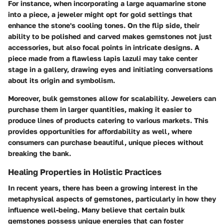
For instance, when incorporating a large aquamarine stone
into a piece, a jeweler might opt for gold settings that
enhance the stone's cooling tones. On the flip side, their
ability to be polished and carved makes gemstones not just
accessories, but also focal points in intricate designs. A
piece made from a flawless lapis lazuli may take center
stage in a gallery, drawing eyes and initiating conversations
about its origin and symbolism.
Moreover, bulk gemstones allow for scalability. Jewelers can
purchase them in larger quantities, making it easier to
produce lines of products catering to various markets. This
provides opportunities for affordability as well, where
consumers can purchase beautiful, unique pieces without
breaking the bank.
Healing Properties in Holistic Practices
In recent years, there has been a growing interest in the
metaphysical aspects of gemstones, particularly in how they
influence well-being. Many believe that certain bulk
gemstones possess unique energies that can foster