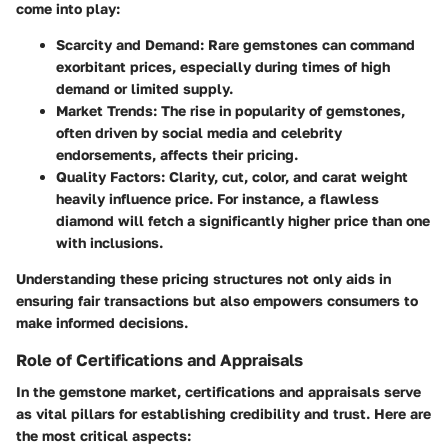
come into play:
Scarcity and Demand
: Rare gemstones can command
exorbitant prices, especially during times of high
demand or limited supply.
Market Trends
: The rise in popularity of gemstones,
often driven by social media and celebrity
endorsements, affects their pricing.
Quality Factors
: Clarity, cut, color, and carat weight
heavily influence price. For instance, a flawless
diamond will fetch a significantly higher price than one
with inclusions.
Understanding these pricing structures not only aids in
ensuring fair transactions but also empowers consumers to
make informed decisions.
Role of Certifications and Appraisals
In the gemstone market, certifications and appraisals serve
as vital pillars for establishing credibility and trust. Here are
the most critical aspects: