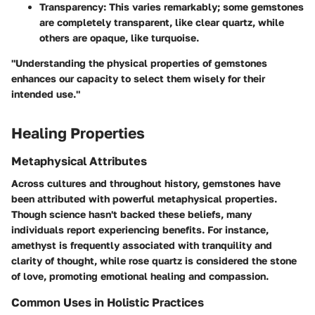
Transparency
: This varies remarkably; some gemstones
are completely transparent, like clear quartz, while
others are opaque, like turquoise.
"Understanding the physical properties of gemstones
enhances our capacity to select them wisely for their
intended use."
Healing Properties
Metaphysical Attributes
Across cultures and throughout history, gemstones have
been attributed with powerful metaphysical properties.
Though science hasn't backed these beliefs, many
individuals report experiencing benefits. For instance,
amethyst is frequently associated with tranquility and
clarity of thought, while rose quartz is considered the stone
of love, promoting emotional healing and compassion.
Common Uses in Holistic Practices