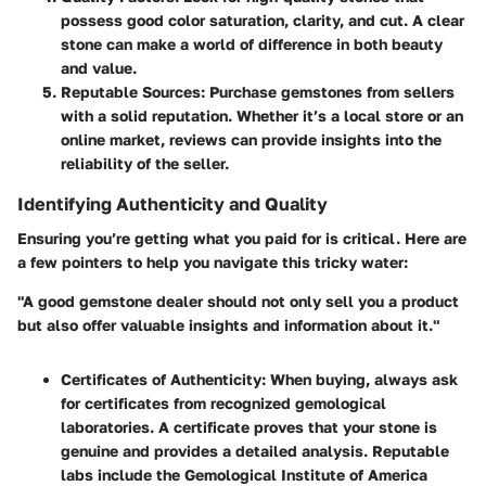
possess good color saturation, clarity, and cut. A clear
stone can make a world of difference in both beauty
and value.
Reputable Sources
: Purchase gemstones from sellers
with a solid reputation. Whether it’s a local store or an
online market, reviews can provide insights into the
reliability of the seller.
Identifying Authenticity and Quality
Ensuring you’re getting what you paid for is critical. Here are
a few pointers to help you navigate this tricky water:
"A good gemstone dealer should not only sell you a product
but also offer valuable insights and information about it."
Certificates of Authenticity
: When buying, always ask
for certificates from recognized gemological
laboratories. A certificate proves that your stone is
genuine and provides a detailed analysis. Reputable
labs include the Gemological Institute of America