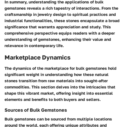
In summary, understanding the applications of bulk
gemstones reveals a rich tapestry of interactions. From the
craftsmanship in jewelry design to spiritual practices and
industrial functionalities, these stones encapsulate a broad
significance that warrants appreciation and study. This
comprehensive perspective equips readers with a deeper
understanding of gemstones, enhancing their value and
relevance in contemporary life.
Marketplace Dynamics
The dynamics of the marketplace for bulk gemstones hold
significant weight in understanding how these natural
stones transition from raw materials into sought-after
commodities. This section delves into the intricacies that
shape this vibrant market, offering insight into essential
elements and benefits to both buyers and sellers.
Sources of Bulk Gemstones
Bulk gemstones can be sourced from multiple locations
around the world, each offering unique attributes and