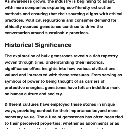
As awareness grows, the industry is beginning to adapt,
with more companies exploring eco-friendly extraction
methods and ensuring that their sourcing aligns with ethical
practices. Political regulations and consumer demand for
ethically sourced gemstones continue to drive the
conversation around sustainable practices.
Historical Significance
The exploration of bulk gemstones reveals a rich tapestry
woven through time. Understanding their historical
significance offers insights into how various civilizations
valued and interacted with these treasures. From serving as
symbols of power to being thought of as carriers of
protective energies, gemstones have left an indelible mark
on human culture and society.
Different cultures have employed these stones in unique
ways, providing context for their importance beyond mere
monetary value. The allure of gemstones has often been tied
to their perceived properties, whether as adornments or as