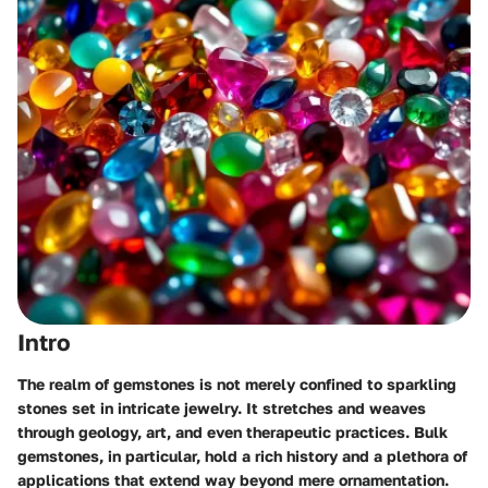
Intro
The realm of gemstones is not merely confined to sparkling
stones set in intricate jewelry. It stretches and weaves
through geology, art, and even therapeutic practices. Bulk
gemstones, in particular, hold a rich history and a plethora of
applications that extend way beyond mere ornamentation.