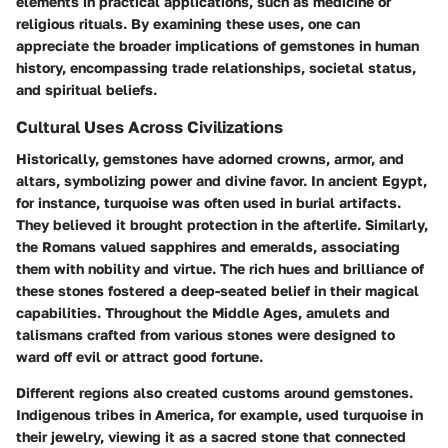
elements in practical applications, such as medicine or
religious rituals. By examining these uses, one can
appreciate the broader implications of gemstones in human
history, encompassing trade relationships, societal status,
and spiritual beliefs.
Cultural Uses Across Civilizations
Historically, gemstones have adorned crowns, armor, and
altars, symbolizing power and divine favor. In ancient Egypt,
for instance, turquoise was often used in burial artifacts.
They believed it brought protection in the afterlife. Similarly,
the Romans valued sapphires and emeralds, associating
them with nobility and virtue. The rich hues and brilliance of
these stones fostered a deep-seated belief in their magical
capabilities. Throughout the Middle Ages, amulets and
talismans crafted from various stones were designed to
ward off evil or attract good fortune.
Different regions also created customs around gemstones.
Indigenous tribes in America, for example, used turquoise in
their jewelry, viewing it as a sacred stone that connected