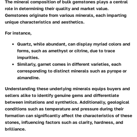
The mineral composition of bulk gemstones plays a central
role in determining their quality and market value.
Gemstones originate from various minerals, each imparting
unique characteristics and aesthetics.
For instance,
Quartz, while abundant, can display myriad colors and
forms, such as amethyst or citrine, due to trace
impurities.
Similarly, garnet comes in different varieties, each
corresponding to distinct minerals such as pyrope or
almandine.
Understanding these underlying minerals equips buyers and
sellers alike to identify genuine gems and differentiate
between imitations and synthetics. Additionally, geological
conditions such as temperature and pressure during their
formation can significantly affect the characteristics of these
stones, influencing factors such as clarity, hardness, and
brilliance.