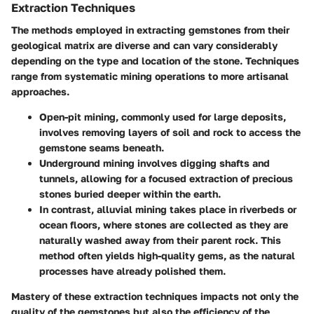
Extraction Techniques
The methods employed in extracting gemstones from their
geological matrix are diverse and can vary considerably
depending on the type and location of the stone. Techniques
range from systematic mining operations to more artisanal
approaches.
Open-pit mining
, commonly used for large deposits,
involves removing layers of soil and rock to access the
gemstone seams beneath.
Underground mining
involves digging shafts and
tunnels, allowing for a focused extraction of precious
stones buried deeper within the earth.
In contrast,
alluvial mining
takes place in riverbeds or
ocean floors, where stones are collected as they are
naturally washed away from their parent rock. This
method often yields high-quality gems, as the natural
processes have already polished them.
Mastery of these extraction techniques impacts not only the
quality of the gemstones but also the efficiency of the