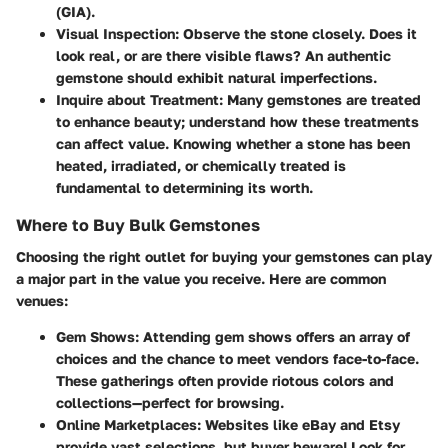
(GIA).
Visual Inspection
: Observe the stone closely. Does it
look real, or are there visible flaws? An authentic
gemstone should exhibit natural imperfections.
Inquire about Treatment
: Many gemstones are treated
to enhance beauty; understand how these treatments
can affect value. Knowing whether a stone has been
heated, irradiated, or chemically treated is
fundamental to determining its worth.
Where to Buy Bulk Gemstones
Choosing the right outlet for buying your gemstones can play
a major part in the value you receive. Here are common
venues:
Gem Shows
: Attending gem shows offers an array of
choices and the chance to meet vendors face-to-face.
These gatherings often provide riotous colors and
collections—perfect for browsing.
Online Marketplaces
: Websites like eBay and Etsy
provide vast selections, but buyer beware! Look for