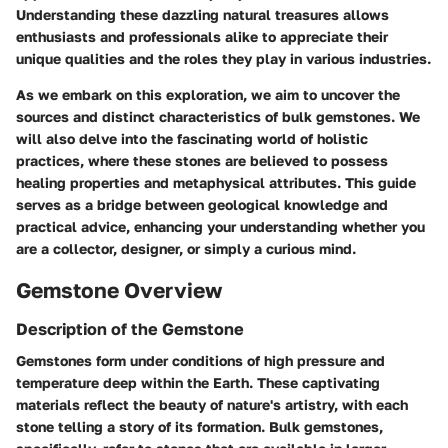
Understanding these dazzling natural treasures allows
enthusiasts and professionals alike to appreciate their
unique qualities and the roles they play in various industries.
As we embark on this exploration, we aim to uncover the
sources and distinct characteristics of bulk gemstones. We
will also delve into the fascinating world of holistic
practices, where these stones are believed to possess
healing properties and metaphysical attributes. This guide
serves as a bridge between geological knowledge and
practical advice, enhancing your understanding whether you
are a collector, designer, or simply a curious mind.
Gemstone Overview
Description of the Gemstone
Gemstones form under conditions of high pressure and
temperature deep within the Earth. These captivating
materials reflect the beauty of nature's artistry, with each
stone telling a story of its formation. Bulk gemstones,