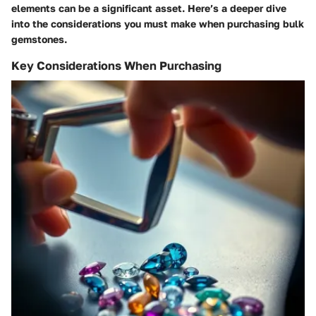
elements can be a significant asset. Here’s a deeper dive
into the considerations you must make when purchasing bulk
gemstones.
Key Considerations When Purchasing