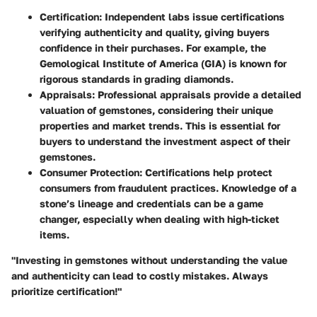
Certification
: Independent labs issue certifications
verifying authenticity and quality, giving buyers
confidence in their purchases. For example, the
Gemological Institute of America (GIA) is known for
rigorous standards in grading diamonds.
Appraisals
: Professional appraisals provide a detailed
valuation of gemstones, considering their unique
properties and market trends. This is essential for
buyers to understand the investment aspect of their
gemstones.
Consumer Protection
: Certifications help protect
consumers from fraudulent practices. Knowledge of a
stone’s lineage and credentials can be a game
changer, especially when dealing with high-ticket
items.
"Investing in gemstones without understanding the value
and authenticity can lead to costly mistakes. Always
prioritize certification!"