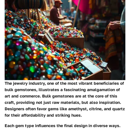
The jewelry industry, one of the most vibrant beneficiaries of
bulk gemstones, illustrates a fascinating amalgamation of
art and commerce. Bulk gemstones are at the core of this
craft, providing not just raw materials, but also inspiration.
Designers often favor gems like amethyst, citrine, and quartz
for their affordability and striking hues.
Each gem type influences the final design in diverse ways.