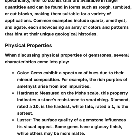
specifically, refer to stones that are available in larger
quantities and can be found in forms such as rough, tumbled,
or cut blocks, making them suitable for a variety of
applications. Common examples include quartz, amethyst,
and agate, each showcasing an array of colors and patterns
that hint at their unique geological histories.
Physical Properties
When discussing physical properties of gemstones, several
characteristics come into play:
Color
: Gems exhibit a spectrum of hues due to their
mineral composition. For example, the rich purples of
amethyst arise from iron impurities.
Hardness
: Measured on the Mohs scale, this property
indicates a stone's resistance to scratching. Diamond,
rated a 10, is the hardest, while talc, rated a 1, is the
softest.
Luster
: The surface quality of a gemstone influences
its visual appeal. Some gems have a glassy finish,
while others may be more matte.