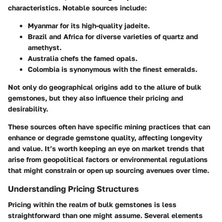
characteristics. Notable sources include:
Myanmar
for its high-quality jadeite.
Brazil
and
Africa
for diverse varieties of quartz and
amethyst.
Australia
chefs the famed opals.
Colombia
is synonymous with the finest emeralds.
Not only do geographical origins add to the allure of bulk
gemstones, but they also influence their pricing and
desirability.
These sources often have specific mining practices that can
enhance or degrade gemstone quality, affecting longevity
and value. It’s worth keeping an eye on market trends that
arise from geopolitical factors or environmental regulations
that might constrain or open up sourcing avenues over time.
Understanding Pricing Structures
Pricing within the realm of bulk gemstones is less
straightforward than one might assume. Several elements