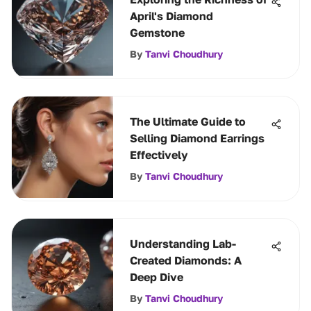
April's Diamond
Gemstone
By
Tanvi Choudhury
The Ultimate Guide to
Selling Diamond Earrings
Effectively
By
Tanvi Choudhury
Understanding Lab-
Created Diamonds: A
Deep Dive
By
Tanvi Choudhury