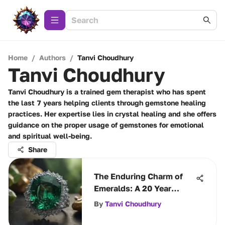
Home
/
Authors
/
Tanvi Choudhury
Tanvi Choudhury
Tanvi Choudhury is a trained gem therapist who has spent
the last 7 years helping clients through gemstone healing
practices. Her expertise lies in crystal healing and she offers
guidance on the proper usage of gemstones for emotional
and spiritual well-being.
Share
The Enduring Charm of
Emeralds: A 20 Year
Tribute
By
Tanvi Choudhury