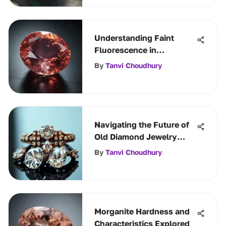
Understanding Faint
Fluorescence in
Gemstones
By
Tanvi Choudhury
Navigating the Future of
Old Diamond Jewelry
Options
By
Tanvi Choudhury
Morganite Hardness and
Characteristics Explored