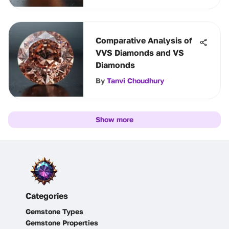
Comparative Analysis of
VVS Diamonds and VS
Diamonds
By
Tanvi Choudhury
Show more
Categories
Gemstone Types
Gemstone Properties