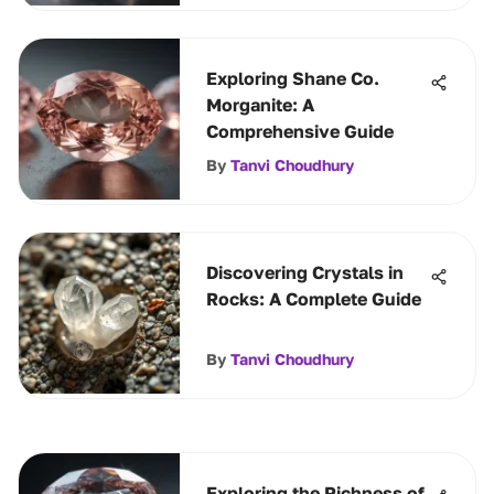
Exploring Shane Co.
Morganite: A
Comprehensive Guide
By
Tanvi Choudhury
Discovering Crystals in
Rocks: A Complete Guide
By
Tanvi Choudhury
Exploring the Richness of