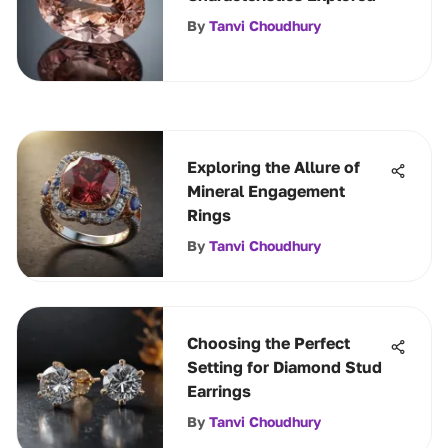
By
Tanvi Choudhury
Exploring the Allure of
Mineral Engagement
Rings
By
Tanvi Choudhury
Choosing the Perfect
Setting for Diamond Stud
Earrings
By
Tanvi Choudhury