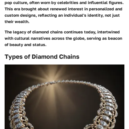
pop culture, often worn by celebrities and influential figures.
This era brought about renewed interest in personalized and
custom designs, reflecting an individual's identity, not just
their wealth.
The legacy of diamond chains continues today, intertwined
with cultural narratives across the globe, serving as beacon
of beauty and status.
Types of Diamond Chains