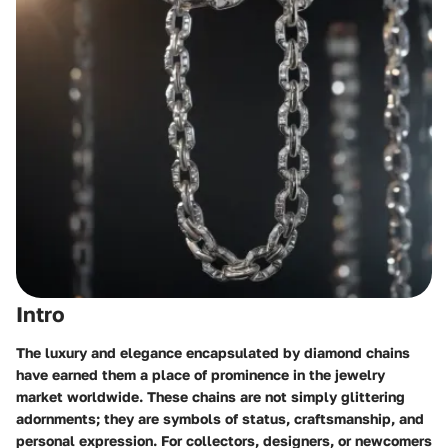
Intro
The luxury and elegance encapsulated by diamond chains
have earned them a place of prominence in the jewelry
market worldwide. These chains are not simply glittering
adornments; they are symbols of status, craftsmanship, and
personal expression. For collectors, designers, or newcomers