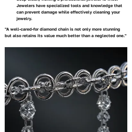
Jewelers have specialized tools and knowledge that
can prevent damage while effectively cleaning your
jewelry.
"A well-cared-for diamond chain is not only more stunning
but also retains its value much better than a neglected one."