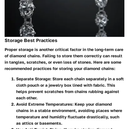
Storage Best Practices
Proper storage is another critical factor in the long-term care
of diamond chains. Failing to store them correctly can result
in tangles, scratches, or even loss of stones. Here are some
recommended practices for storing your diamond chains:
Separate Storage
: Store each chain separately in a soft
cloth pouch or a jewelry box lined with fabric. This
helps prevent scratches from chains rubbing against
each other.
Avoid Extreme Temperatures
: Keep your diamond
chains in a stable environment, avoiding places where
temperature and humidity fluctuate drastically, such
as attics or basements.