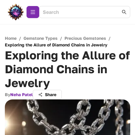
Home
/
Gemstone Types
/
Precious Gemstones
/
Exploring the Allure of Diamond Chains in Jewelry
Exploring the Allure of
Diamond Chains in
Jewelry
By
Neha Patel
Share