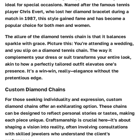
ideal for special occasions. Named after the famous tennis
player Chris Evert, who lost her diamond bracelet during a
match in 1987, this style gained fame and has become a
popular choice for both men and women.
The allure of the diamond tennis chain is that it balances
sparkle with grace. Picture this: You’re attending a wedding,
and you slip on a diamond tennis chain. The way it
complements your dress or suit transforms your entire look,
akin to how a perfectly tailored outfit elevates one’s
presence. It’s a win-win, really—elegance without the
pretentious edge.
Custom Diamond Chains
For those seeking individuality and expression, custom
diamond chains offer an exhilarating option. These chains
can be designed to reflect personal stories or tastes, making
each piece unique. Craftsmanship is crucial here—it's about
shaping a vision into reality, often involving consultations
with skilled jewelers who understand the client's