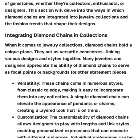
of gemstones, whether they're collectors, enthusiasts, or
designers. This section will delve into the ways in which
diamond chains are integrated into jewelry collections and
the fashion trends that shape their designs.
Integrating Diamond Chains in Collections
When it comes to jewelry collections, diamond chains hold a
unique place. They act as versatile connectors—linking
various designs and styles together. Many jewelers and
designers appreciate the ability of diamond chains to serve
as focal points or backgrounds for other statement pieces.
Versatility
: These chains come in numerous styles,
from classic to edgy, making it easy to incorporate
them into any collection. A simple diamond chain can
elevate the appearance of pendants or charms,
creating a layered look that is on trend.
Customization
: The customizablity of diamond chains
allows designers to play with lengths and link styles,
enabling personalized expressions that can resonate
with different audiences. Individual preferences can be