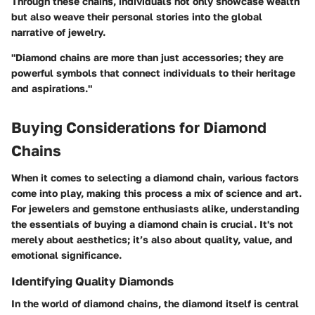
Through these chains, individuals not only showcase wealth
but also weave their personal stories into the global
narrative of jewelry.
"Diamond chains are more than just accessories; they are
powerful symbols that connect individuals to their heritage
and aspirations."
Buying Considerations for Diamond
Chains
When it comes to selecting a diamond chain, various factors
come into play, making this process a mix of science and art.
For jewelers and gemstone enthusiasts alike, understanding
the essentials of buying a diamond chain is crucial. It's not
merely about aesthetics; it’s also about quality, value, and
emotional significance.
Identifying Quality Diamonds
In the world of diamond chains, the diamond itself is central