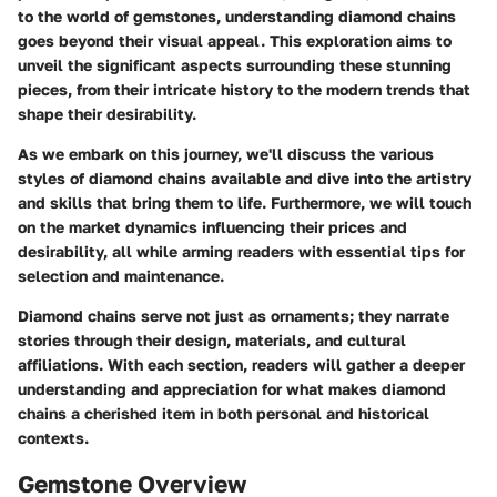
to the world of gemstones, understanding diamond chains
goes beyond their visual appeal. This exploration aims to
unveil the significant aspects surrounding these stunning
pieces, from their intricate history to the modern trends that
shape their desirability.
As we embark on this journey, we'll discuss the various
styles of diamond chains available and dive into the artistry
and skills that bring them to life. Furthermore, we will touch
on the market dynamics influencing their prices and
desirability, all while arming readers with essential tips for
selection and maintenance.
Diamond chains serve not just as ornaments; they narrate
stories through their design, materials, and cultural
affiliations. With each section, readers will gather a deeper
understanding and appreciation for what makes diamond
chains a cherished item in both personal and historical
contexts.
Gemstone Overview