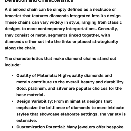
A diamond chain can be simply defined as a necklace or
bracelet that features diamonds integrated into its design.
These chains can vary widely in style, ranging from classic
designs to more contemporary interpretations. Generally,
they consist of metal segments linked together, with
diamonds either set into the links or placed strategically
along the chain.
The characteristics that make diamond chains stand out
include:
Quality of Materials
: High-quality diamonds and
metals contribute to the overall beauty and durability.
Gold, platinum, and silver are popular choices for the
base material.
Design Variability
: From minimalist designs that
emphasize the brilliance of diamonds to more intricate
styles that showcase elaborate settings, the variety is
extensive.
Customization Potential
: Many jewelers offer bespoke