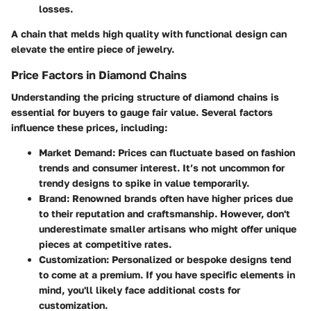
losses.
A chain that melds high quality with functional design can
elevate the entire piece of jewelry.
Price Factors in Diamond Chains
Understanding the pricing structure of diamond chains is
essential for buyers to gauge fair value. Several factors
influence these prices, including:
Market Demand
: Prices can fluctuate based on fashion
trends and consumer interest. It’s not uncommon for
trendy designs to spike in value temporarily.
Brand
: Renowned brands often have higher prices due
to their reputation and craftsmanship. However, don't
underestimate smaller artisans who might offer unique
pieces at competitive rates.
Customization
: Personalized or bespoke designs tend
to come at a premium. If you have specific elements in
mind, you'll likely face additional costs for
customization.