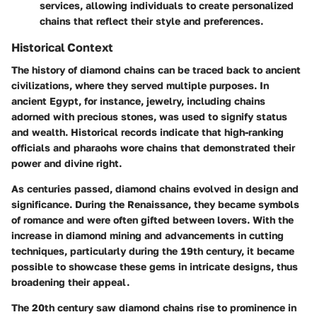
services, allowing individuals to create personalized
chains that reflect their style and preferences.
Historical Context
The history of diamond chains can be traced back to ancient
civilizations, where they served multiple purposes. In
ancient Egypt, for instance, jewelry, including chains
adorned with precious stones, was used to signify status
and wealth. Historical records indicate that high-ranking
officials and pharaohs wore chains that demonstrated their
power and divine right.
As centuries passed, diamond chains evolved in design and
significance. During the Renaissance, they became symbols
of romance and were often gifted between lovers. With the
increase in diamond mining and advancements in cutting
techniques, particularly during the 19th century, it became
possible to showcase these gems in intricate designs, thus
broadening their appeal.
The 20th century saw diamond chains rise to prominence in