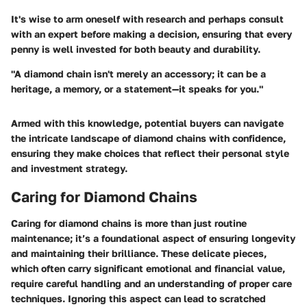
It's wise to arm oneself with research and perhaps consult
with an expert before making a decision, ensuring that every
penny is well invested for both beauty and durability.
"A diamond chain isn't merely an accessory; it can be a
heritage, a memory, or a statement—it speaks for you."
Armed with this knowledge, potential buyers can navigate
the intricate landscape of diamond chains with confidence,
ensuring they make choices that reflect their personal style
and investment strategy.
Caring for Diamond Chains
Caring for diamond chains is more than just routine
maintenance; it’s a foundational aspect of ensuring longevity
and maintaining their brilliance. These delicate pieces,
which often carry significant emotional and financial value,
require careful handling and an understanding of proper care
techniques. Ignoring this aspect can lead to scratched