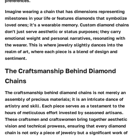
preferences.
Imagine wearing a chain that has dimensions representing
milestones in your life or features diamonds that symbolize
loved ones; it’s a wearable memory. Custom diamond chains
don’t just serve aesthetic or status purposes; they carry
emotional weight and personal narratives, resonating with
the wearer. This is where jewelry slightly dances into the
realm of art, where each piece is a blend of design and
sentiment.
The Craftsmanship Behind Diamond
Chains
The craftsmanship behind diamond chains is not merely an
assembly of precious materials; it is an intricate dance of
artistry and skill. Each piece serves as a testament to the
hours of meticulous effort invested by seasoned artisans.
These craftsmen and craftswomen bring together aesthetic
vision and technical prowess, ensuring that every diamond
chain is not only a piece of jewelry but a significant work of