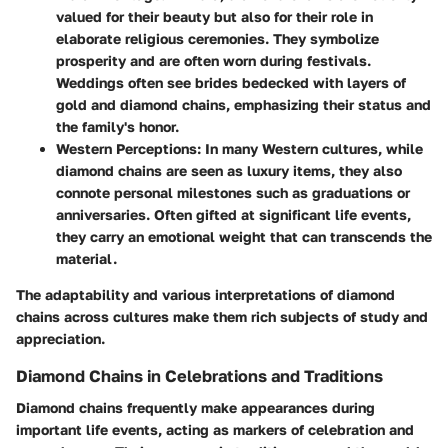
valued for their beauty but also for their role in
elaborate religious ceremonies. They symbolize
prosperity and are often worn during festivals.
Weddings often see brides bedecked with layers of
gold and diamond chains, emphasizing their status and
the family's honor.
Western Perceptions
: In many Western cultures, while
diamond chains are seen as luxury items, they also
connote personal milestones such as graduations or
anniversaries. Often gifted at significant life events,
they carry an emotional weight that can transcends the
material.
The adaptability and various interpretations of diamond
chains across cultures make them rich subjects of study and
appreciation.
Diamond Chains in Celebrations and Traditions
Diamond chains frequently make appearances during
important life events, acting as markers of celebration and