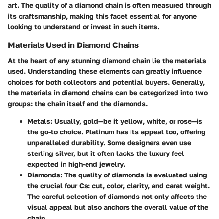
art. The quality of a diamond chain is often measured through
its craftsmanship, making this facet essential for anyone
looking to understand or invest in such items.
Materials Used in Diamond Chains
At the heart of any stunning diamond chain lie the materials
used. Understanding these elements can greatly influence
choices for both collectors and potential buyers. Generally,
the materials in diamond chains can be categorized into two
groups: the chain itself and the diamonds.
Metals
: Usually, gold—be it yellow, white, or rose—is
the go-to choice. Platinum has its appeal too, offering
unparalleled durability. Some designers even use
sterling silver, but it often lacks the luxury feel
expected in high-end jewelry.
Diamonds
: The quality of diamonds is evaluated using
the crucial four Cs: cut, color, clarity, and carat weight.
The careful selection of diamonds not only affects the
visual appeal but also anchors the overall value of the
chain.