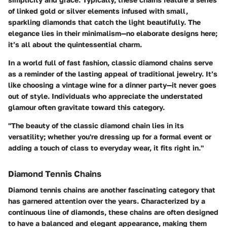
of linked gold or silver elements infused with small,
sparkling diamonds that catch the light beautifully. The
elegance lies in their minimalism—no elaborate designs here;
it’s all about the quintessential charm.
In a world full of fast fashion, classic diamond chains serve
as a reminder of the lasting appeal of traditional jewelry. It’s
like choosing a vintage wine for a dinner party—it never goes
out of style. Individuals who appreciate the understated
glamour often gravitate toward this category.
"The beauty of the classic diamond chain lies in its
versatility; whether you're dressing up for a formal event or
adding a touch of class to everyday wear, it fits right in."
Diamond Tennis Chains
Diamond tennis chains are another fascinating category that
has garnered attention over the years. Characterized by a
continuous line of diamonds, these chains are often designed
to have a balanced and elegant appearance, making them