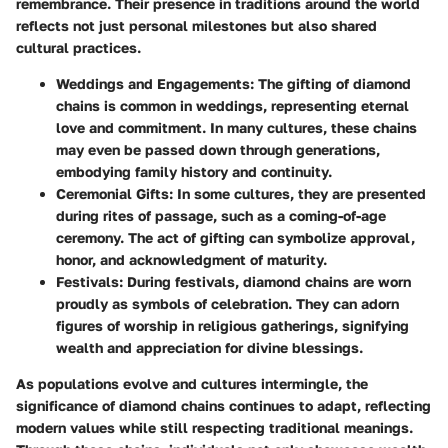
remembrance. Their presence in traditions around the world
reflects not just personal milestones but also shared
cultural practices.
Weddings and Engagements
: The gifting of diamond
chains is common in weddings, representing eternal
love and commitment. In many cultures, these chains
may even be passed down through generations,
embodying family history and continuity.
Ceremonial Gifts
: In some cultures, they are presented
during rites of passage, such as a coming-of-age
ceremony. The act of gifting can symbolize approval,
honor, and acknowledgment of maturity.
Festivals
: During festivals, diamond chains are worn
proudly as symbols of celebration. They can adorn
figures of worship in religious gatherings, signifying
wealth and appreciation for divine blessings.
As populations evolve and cultures intermingle, the
significance of diamond chains continues to adapt, reflecting
modern values while still respecting traditional meanings.