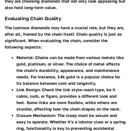
they are choosing diamonds that not only look appealing but
also hold long-term value.
Evaluating Chain Quality
The lustrous diamonds may have a crucial role, but they are,
after all, framed by the chain itself. Chain quality is just as
significant. When evaluating the chain, consider the
following aspects:
Material
: Chains can be made from various metals like
gold, platinum, or silver. The choice of metal affects
the chain's durability, appearance, and maintenance
needs. For instance, 14k gold is a popular choice for
its balance between cost and longevity.
Link Design
: Check the link style—each type, be it
cable, curb, or figaro, provides a different look and
feel. Some links are more flexible, while others are
sturdier, affecting how the chain drapes on the neck.
Closure Mechanism
: The clasp must be secure and
easy to operate. Whether it's a lobster claw or a spring
ring, functionality is key to preventing accidental