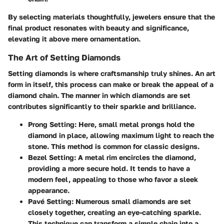
By selecting materials thoughtfully, jewelers ensure that the
final product resonates with beauty and significance,
elevating it above mere ornamentation.
The Art of Setting Diamonds
Setting diamonds is where craftsmanship truly shines. An art
form in itself, this process can make or break the appeal of a
diamond chain. The manner in which diamonds are set
contributes significantly to their sparkle and brilliance.
Prong Setting
: Here, small metal prongs hold the
diamond in place, allowing maximum light to reach the
stone. This method is common for classic designs.
Bezel Setting
: A metal rim encircles the diamond,
providing a more secure hold. It tends to have a
modern feel, appealing to those who favor a sleek
appearance.
Pavé Setting
: Numerous small diamonds are set
closely together, creating an eye-catching sparkle.
This technique can transform a simple chain into a