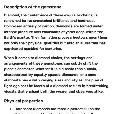
Description of the gemstone
Diamond, the centerpiece of these exquisite chains, is
renowned for its unmatched brilliance and hardness.
Composed entirely of carbon, diamonds are formed under
intense pressure over thousands of years deep within the
Earth's mantle. Their formation process bestows upon them
not only their physical qualities but also an allure that has
captivated mankind for centuries.
When it comes to diamond chains, the settings and
arrangements of these gemstones can subtly shift the
piece's character. Whether it is a classic tennis chain,
characterized by equally spaced diamonds, or a more
elaborate piece with varying sizes and styles, the play of
light against the facets of a diamond results in breathtaking
visuals that enchant both the wearer and observers alike.
Physical properties
Hardness
: Diamonds are rated a perfect 10 on the