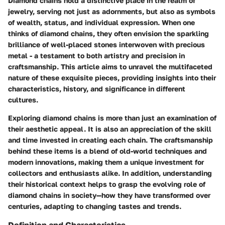
Diamond chains hold a distinctive place in the realm of
jewelry, serving not just as adornments, but also as symbols
of wealth, status, and individual expression. When one
thinks of diamond chains, they often envision the sparkling
brilliance of well-placed stones interwoven with precious
metal - a testament to both artistry and precision in
craftsmanship. This article aims to unravel the multifaceted
nature of these exquisite pieces, providing insights into their
characteristics, history, and significance in different
cultures.
Exploring diamond chains is more than just an examination of
their aesthetic appeal. It is also an appreciation of the skill
and time invested in creating each chain. The craftsmanship
behind these items is a blend of old-world techniques and
modern innovations, making them a unique investment for
collectors and enthusiasts alike. In addition, understanding
their historical context helps to grasp the evolving role of
diamond chains in society—how they have transformed over
centuries, adapting to changing tastes and trends.
Definition and Characteristics