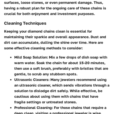
surfaces, loose stones, or even permanent damage. Thus,
having a robust plan for the ongoing care of these chains is
crucial for both enjoyment and investment purposes.
Cleaning Techniques
Keeping your diamond chains clean is essential for
maintaining their sparkle and overall appearance. Dust and
dirt can accumulate, dulling the shine over time. Here are
some effective cleaning methods to consider:
Mild Soap Solution
: Mix a few drops of dish soap with
warm water. Soak the chain for about 15-20 minutes,
then use a soft brush, preferably with bristles that are
gentle, to scrub any stubborn spots.
Ultrasonic Cleaners
: Many jewelers recommend using
an ultrasonic cleaner, which sends vibrations through a
solution to dislodge dirt safely. While effective, be
cautious about using them with chains that have
fragile settings or untreated stones.
Professional Cleaning
: For those chains that require a
deep clean, visiting a professional jeweler is wise.