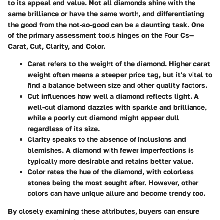
to its appeal and value. Not all diamonds shine with the
same brilliance or have the same worth, and differentiating
the good from the not-so-good can be a daunting task. One
of the primary assessment tools hinges on the
Four Cs
—
Carat, Cut, Clarity, and Color.
Carat
refers to the weight of the diamond. Higher carat
weight often means a steeper price tag, but it's vital to
find a balance between size and other quality factors.
Cut
influences how well a diamond reflects light. A
well-cut diamond dazzles with sparkle and brilliance,
while a poorly cut diamond might appear dull
regardless of its size.
Clarity
speaks to the absence of inclusions and
blemishes. A diamond with fewer imperfections is
typically more desirable and retains better value.
Color
rates the hue of the diamond, with colorless
stones being the most sought after. However, other
colors can have unique allure and become trendy too.
By closely examining these attributes, buyers can ensure