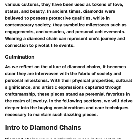
various cultures, they have been used as tokens of love,
status, and beauty. In ancient times, diamonds were
believed to possess protective qualities, while in
contemporary society, they symbolize milestones such as
engagements, anniversaries, and personal achievements.
Wearing a diamond chain can represent one's journey and
connection to pivotal life events.
Culmination
As we reflect on the allure of diamond chains, it becomes
clear they are interwoven with the fabric of society and
personal milestones. With their physical properties, cultural
significance, and artistic expressions captured through
craftsmanship, these pieces stand as perennial favorites in
the realm of jewelry. In the following sections, we will delve
deeper into the buying considerations and care techniques
necessary to maintain such dazzling pieces.
Intro to Diamond Chains