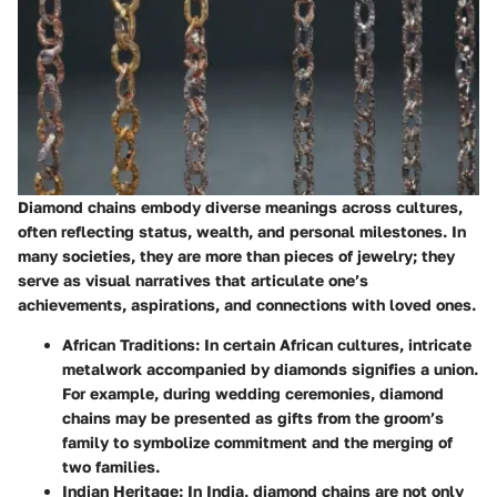
Diamond chains embody diverse meanings across cultures,
often reflecting status, wealth, and personal milestones. In
many societies, they are more than pieces of jewelry; they
serve as visual narratives that articulate one’s
achievements, aspirations, and connections with loved ones.
African Traditions
: In certain African cultures, intricate
metalwork accompanied by diamonds signifies a union.
For example, during wedding ceremonies, diamond
chains may be presented as gifts from the groom’s
family to symbolize commitment and the merging of
two families.
Indian Heritage
: In India, diamond chains are not only