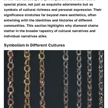
special place, not just as exquisite adornments but as
symbols of cultural richness and personal expression. Their
significance stretches far beyond mere aesthetics, often
entwining with the identities and histories of different
communities. This section highlights why diamond chains
matter in the broader tapestry of cultural narratives and
individual narratives alike.
Symbolism in Different Cultures