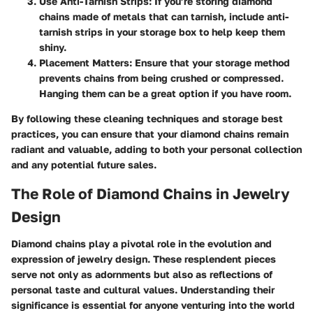
Use Anti-Tarnish Strips
: If you’re storing diamond
chains made of metals that can tarnish, include anti-
tarnish strips in your storage box to help keep them
shiny.
Placement Matters
: Ensure that your storage method
prevents chains from being crushed or compressed.
Hanging them can be a great option if you have room.
By following these cleaning techniques and storage best
practices, you can ensure that your diamond chains remain
radiant and valuable, adding to both your personal collection
and any potential future sales.
The Role of Diamond Chains in Jewelry
Design
Diamond chains play a pivotal role in the evolution and
expression of jewelry design. These resplendent pieces
serve not only as adornments but also as reflections of
personal taste and cultural values. Understanding their
significance is essential for anyone venturing into the world