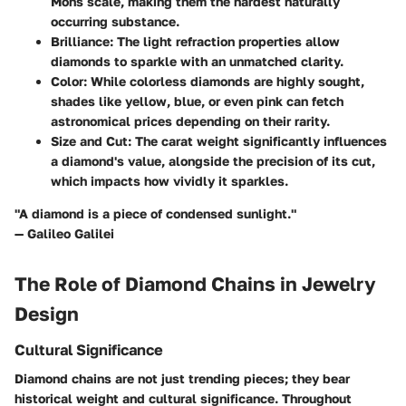
Mohs scale, making them the hardest naturally
occurring substance.
Brilliance
: The light refraction properties allow
diamonds to sparkle with an unmatched clarity.
Color
: While colorless diamonds are highly sought,
shades like yellow, blue, or even pink can fetch
astronomical prices depending on their rarity.
Size and Cut
: The carat weight significantly influences
a diamond's value, alongside the precision of its cut,
which impacts how vividly it sparkles.
"A diamond is a piece of condensed sunlight."
— Galileo Galilei
The Role of Diamond Chains in Jewelry
Design
Cultural Significance
Diamond chains are not just trending pieces; they bear
historical weight and cultural significance. Throughout