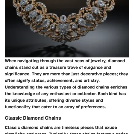
When navigating through the vast seas of jewelry, diamond
chains stand out as a treasure trove of elegance and
significance. They are more than just decorative pieces; they
often signify status, achievement, and artistry.
Understanding the various types of diamond chains enriches
the knowledge of any enthusiast or collector. Each kind has
its unique attributes, offering diverse styles and
functionality that cater to an array of preferences.
Classic Diamond Chains
Classic diamond chains are timeless pieces that exude
simplicity and grace. Typically, these chains feature a series