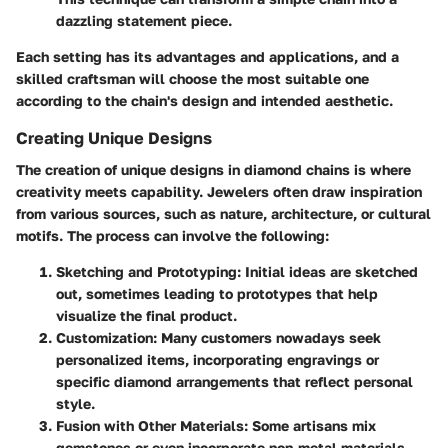
dazzling statement piece.
Each setting has its advantages and applications, and a
skilled craftsman will choose the most suitable one
according to the chain's design and intended aesthetic.
Creating Unique Designs
The creation of unique designs in diamond chains is where
creativity meets capability. Jewelers often draw inspiration
from various sources, such as nature, architecture, or cultural
motifs. The process can involve the following:
Sketching and Prototyping
: Initial ideas are sketched
out, sometimes leading to prototypes that help
visualize the final product.
Customization
: Many customers nowadays seek
personalized items, incorporating engravings or
specific diamond arrangements that reflect personal
style.
Fusion with Other Materials
: Some artisans mix
gemstones or even incorporate non-metal materials