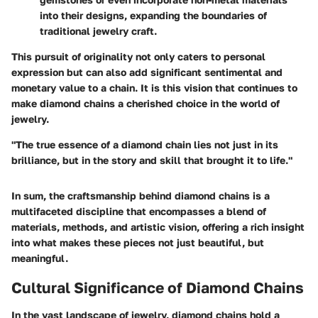
into their designs, expanding the boundaries of
traditional jewelry craft.
This pursuit of originality not only caters to personal
expression but can also add significant sentimental and
monetary value to a chain. It is this vision that continues to
make diamond chains a cherished choice in the world of
jewelry.
"The true essence of a diamond chain lies not just in its
brilliance, but in the story and skill that brought it to life."
In sum, the craftsmanship behind diamond chains is a
multifaceted discipline that encompasses a blend of
materials, methods, and artistic vision, offering a rich insight
into what makes these pieces not just beautiful, but
meaningful.
Cultural Significance of Diamond Chains
In the vast landscape of jewelry, diamond chains hold a