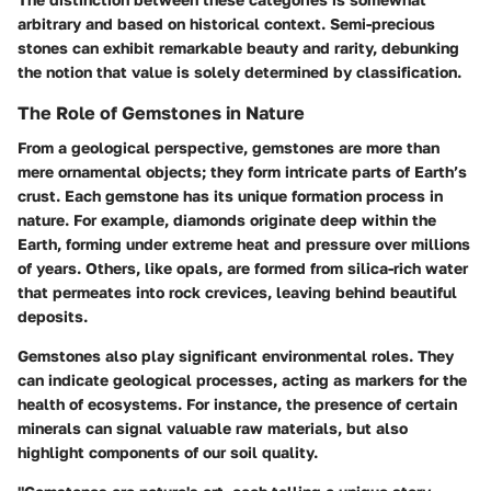
arbitrary and based on historical context. Semi-precious
stones can exhibit remarkable beauty and rarity, debunking
the notion that value is solely determined by classification.
The Role of Gemstones in Nature
From a geological perspective, gemstones are more than
mere ornamental objects; they form intricate parts of Earth’s
crust. Each gemstone has its unique formation process in
nature. For example,
diamonds originate deep within the
Earth
, forming under extreme heat and pressure over millions
of years. Others, like opals, are formed from silica-rich water
that permeates into rock crevices, leaving behind beautiful
deposits.
Gemstones also play significant environmental roles. They
can indicate geological processes, acting as markers for the
health of ecosystems. For instance, the presence of certain
minerals can signal valuable raw materials, but also
highlight components of our soil quality.