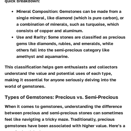
quick breakdown:
Mineral Composition:
Gemstones can be made from a
single mineral, like diamond (which is pure carbon), or
a combination of minerals, such as turquoise, which
consists of copper and aluminum.
Use and Rarity:
Some stones are classified as precious
gems like diamonds, rubies, and emeralds, while
others fall into the semi-precious category like
amethyst and aquamarine.
This classification helps gem enthusiasts and collectors
understand the value and potential uses of each type,
making it essential for anyone seriously delving into the
world of gemstones.
Types of Gemstones: Precious vs. Semi-Precious
When it comes to gemstones, understanding the difference
between
precious and semi-precious stones
can sometimes
feel like navigting a tricky maze. Traditionally, precious
gemstones have been associated with higher value. Here’s a