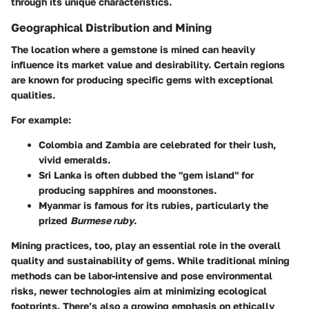
through its unique characteristics.
Geographical Distribution and Mining
The location where a gemstone is mined can heavily
influence its market value and desirability. Certain regions
are known for producing specific gems with exceptional
qualities.
For example:
Colombia and Zambia
are celebrated for their lush,
vivid emeralds.
Sri Lanka
is often dubbed the "gem island" for
producing sapphires and moonstones.
Myanmar
is famous for its rubies, particularly the
prized
Burmese ruby
.
Mining
practices, too, play an essential role in the overall
quality and sustainability of gems. While traditional mining
methods can be labor-intensive and pose environmental
risks, newer technologies aim at minimizing ecological
footprints. There’s also a growing emphasis on ethically