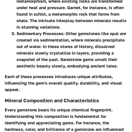
metamorphism, where existing rocks are transformed
under heat and pressure. Garnet, for instance, is often
found in schist, a metamorphic rock that forms from
shale. The intricate interplay between minerals results
in stunning variations.
Sedimentary Processes
: Other gemstones like opal are
created via sedimentation, where minerals precipitate
out of water. In these stores of history, dissolved
minerals slowly crystallize in layers, providing a
snapshot of the past. Sandstone gems unveil their
aesthetic beauty slowly, embodying ancient tales.
Each of these processes introduces unique attributes,
influencing the gem's overall quality, durability, and visual
appeal.
Mineral Composition and Characteristics
Every gemstone bears its unique chemical fingerprint.
Understanding this composition is fundamental for
identifying and appreciating gems. For instance, the
hardness, color, and brilliance of a gemstone are influenced