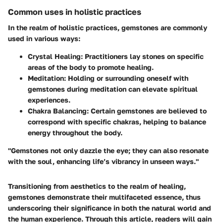
Common uses in holistic practices
In the realm of holistic practices, gemstones are commonly
used in various ways:
Crystal Healing:
Practitioners lay stones on specific
areas of the body to promote healing.
Meditation:
Holding or surrounding oneself with
gemstones during meditation can elevate spiritual
experiences.
Chakra Balancing:
Certain gemstones are believed to
correspond with specific chakras, helping to balance
energy throughout the body.
"Gemstones not only dazzle the eye; they can also resonate
with the soul, enhancing life’s vibrancy in unseen ways."
Transitioning from aesthetics to the realm of healing,
gemstones demonstrate their multifaceted essence, thus
underscoring their significance in both the natural world and
the human experience. Through this article, readers will gain