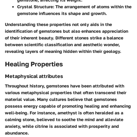
Crystal Structure:
The arrangement of atoms within the
gemstone influences its shape and growth.
Understanding these properties not only aids in the
identification of gemstones but also enhances appreciation
of their inherent beauty. Different stones strike a balance
between scientific classification and aesthetic wonder,
revealing layers of meaning hidden within their geology.
Healing Properties
Metaphysical attributes
Throughout history, gemstones have been attributed with
various metaphysical properties that often transcend their
material value. Many cultures believe that gemstones
possess energy capable of promoting healing and enhancing
well-being. For instance, amethyst is often heralded as a
calming stone, believed to soothe the mind and alleviate
anxiety, while citrine is associated with prosperity and
abundance.