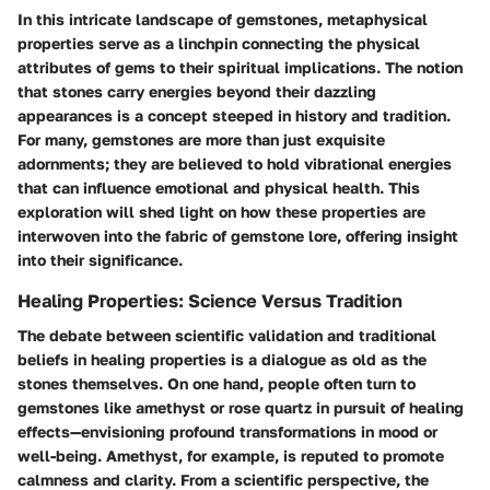
In this intricate landscape of gemstones,
metaphysical
properties
serve as a linchpin connecting the physical
attributes of gems to their spiritual implications. The notion
that stones carry energies beyond their dazzling
appearances is a concept steeped in history and tradition.
For many,
gemstones
are more than just exquisite
adornments; they are believed to hold vibrational energies
that can influence emotional and physical health. This
exploration will shed light on how these properties are
interwoven into the fabric of gemstone lore, offering insight
into their significance.
Healing Properties: Science Versus Tradition
The debate between scientific validation and traditional
beliefs in healing properties is a dialogue as old as the
stones themselves. On one hand, people often turn to
gemstones
like amethyst or rose quartz in pursuit of healing
effects—envisioning profound transformations in mood or
well-being. Amethyst, for example, is reputed to promote
calmness and clarity. From a
scientific perspective
, the