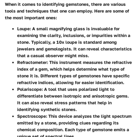
When it comes to identifying gemstones, there are various
tools and techniques that one can employ. Here are some of
the most important ones:
Loupe:
A small magnifying glass is invaluable for
examining the clarity, inclusions, or impurities within a
stone. Typically, a 10x loupe is standard among
jewelers and gemologists. It can reveal characteristics
that a casual observer might miss.
Refractometer:
This instrument measures the refractive
index of a gem, which helps determine what type of
stone it is. Different types of gemstones have specific
refractive indices, allowing for easier identification.
Polariscope:
A tool that uses polarized light to
differentiate between isotropic and anisotropic gems.
It can also reveal stress patterns that help in
identifying synthetic stones.
Spectroscope:
This device analyzes the light spectrum
emitted by a stone, providing clues regarding its
chemical composition. Each type of gemstone emits a
unique set of spectral lines.