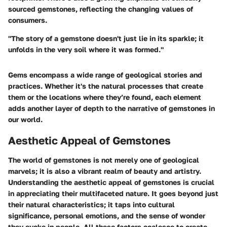
sourced gemstones, reflecting the changing values of
consumers.
"The story of a gemstone doesn't just lie in its sparkle; it
unfolds in the very soil where it was formed."
Gems encompass a wide range of geological stories and
practices. Whether it's the natural processes that create
them or the locations where they’re found, each element
adds another layer of depth to the narrative of gemstones in
our world.
Aesthetic Appeal of Gemstones
The world of gemstones is not merely one of geological
marvels; it is also a vibrant realm of beauty and artistry.
Understanding the aesthetic appeal of gemstones is crucial
in appreciating their multifaceted nature. It goes beyond just
their natural characteristics; it taps into cultural
significance, personal emotions, and the sense of wonder
they evoke in people. All these factors coalesce to create