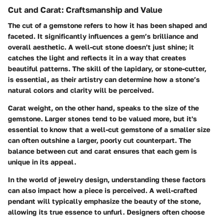
Cut and Carat: Craftsmanship and Value
The cut of a gemstone refers to how it has been shaped and
faceted. It significantly influences a gem’s brilliance and
overall aesthetic. A well-cut stone doesn’t just shine; it
catches the light and reflects it in a way that creates
beautiful patterns. The skill of the lapidary, or stone-cutter,
is essential, as their artistry can determine how a stone’s
natural colors and clarity will be perceived.
Carat weight, on the other hand, speaks to the size of the
gemstone. Larger stones tend to be valued more, but it's
essential to know that a well-cut gemstone of a smaller size
can often outshine a larger, poorly cut counterpart. The
balance between cut and carat ensures that each gem is
unique in its appeal.
In the world of jewelry design, understanding these factors
can also impact how a piece is perceived. A well-crafted
pendant will typically emphasize the beauty of the stone,
allowing its true essence to unfurl. Designers often choose