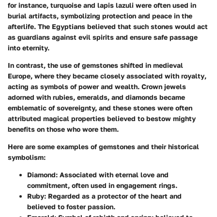
for instance, turquoise and lapis lazuli were often used in
burial artifacts, symbolizing protection and peace in the
afterlife.
The Egyptians believed
that such stones would act
as guardians against evil spirits and ensure safe passage
into eternity.
In contrast, the use of gemstones shifted in medieval
Europe, where they became closely associated with
royalty
,
acting as symbols of power and wealth. Crown jewels
adorned with rubies, emeralds, and diamonds became
emblematic of sovereignty, and these stones were often
attributed magical properties believed to bestow mighty
benefits on those who wore them.
Here are some examples of gemstones and their historical
symbolism:
Diamond
: Associated with eternal love and
commitment, often used in engagement rings.
Ruby
: Regarded as a protector of the heart and
believed to foster passion.