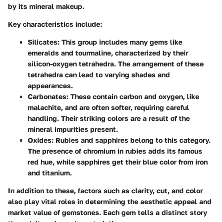
by its mineral makeup.
Key characteristics
include:
Silicates
: This group includes many gems like
emeralds and tourmaline, characterized by their
silicon-oxygen tetrahedra. The arrangement of these
tetrahedra can lead to varying shades and
appearances.
Carbonates
: These contain carbon and oxygen, like
malachite, and are often softer, requiring careful
handling. Their striking colors are a result of the
mineral impurities present.
Oxides
: Rubies and sapphires belong to this category.
The presence of chromium in rubies adds its famous
red hue, while sapphires get their blue color from iron
and titanium.
In addition to these, factors such as
clarity, cut, and color
also play vital roles in determining the aesthetic appeal and
market value of gemstones. Each gem tells a distinct story