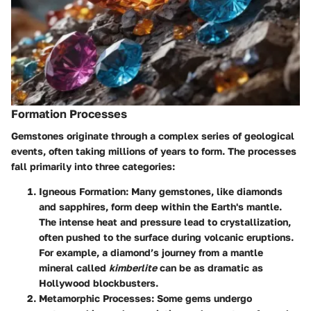
Formation Processes
Gemstones originate through a complex series of geological
events, often taking millions of years to form. The processes
fall primarily into
three categories
:
Igneous Formation
: Many gemstones, like diamonds
and sapphires, form deep within the Earth's mantle.
The intense heat and pressure lead to crystallization,
often pushed to the surface during volcanic eruptions.
For example, a diamond’s journey from a mantle
mineral called
kimberlite
can be as dramatic as
Hollywood blockbusters.
Metamorphic Processes
: Some gems undergo