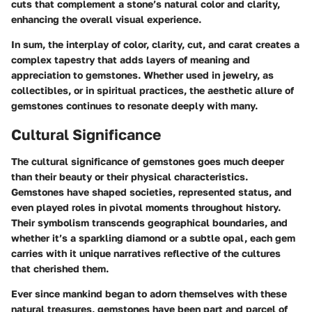
cuts that complement a stone’s natural color and clarity,
enhancing the overall visual experience.
In sum, the interplay of color, clarity, cut, and carat creates a
complex tapestry that adds layers of meaning and
appreciation to gemstones. Whether used in jewelry, as
collectibles, or in spiritual practices, the aesthetic allure of
gemstones continues to resonate deeply with many.
Cultural Significance
The cultural significance of gemstones goes much deeper
than their beauty or their physical characteristics.
Gemstones have shaped societies, represented status, and
even played roles in pivotal moments throughout history.
Their symbolism transcends geographical boundaries, and
whether it’s a sparkling diamond or a subtle opal, each gem
carries with it unique narratives reflective of the cultures
that cherished them.
Ever since mankind began to adorn themselves with these
natural treasures, gemstones have been part and parcel of