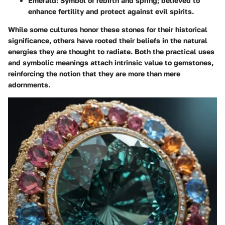
Emerald
: Symbol of rebirth and spring; believed to
enhance fertility and protect against evil spirits.
While some cultures honor these stones for their historical
significance, others have rooted their beliefs in the natural
energies they are thought to radiate. Both the practical uses
and symbolic meanings attach intrinsic value to gemstones,
reinforcing the notion that they are more than mere
adornments.