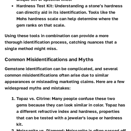
Hardness Test Kit:
Understanding a stone’s hardness
can directly aid in its identification. Tools like the
Mohs hardness scale can help determine where the
gem ranks on that scale.
Using these tools in combination can provide a more
thorough identification process, catching nuances that a
single method might miss.
Common Misidentifications and Myths
Gemstone identification can be complicated, and several
common misidentifications often arise due to similar
appearances or misleading marketing claims. Here are a few
widespread myths and mistakes:
Topaz vs. Citrine:
Many people confuse these two
gems because they can look similar in color. Topaz has
a different refractive index and hardness, properties
that can be tested with a jeweler's loupe or hardness
kit.
Moissanite vs. Diamond:
Moissanite is often passed off