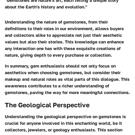
"Gemstones are nature's art, each telling a unique story
about the Earth's history and evolution."
Understanding the nature of gemstones, from their
definitions to their roles in our environment, allows buyers
and collectors alike to appreciate not just their aesthetic
values but also their stories. This knowledge can enhance
any interaction one has with these exquisite creations of
nature, giving depth to every purchase or collection.
In summary, gem enthusiasts should not only focus on
aesthetics when choosing gemstones, but consider their
makeup and natural roles as vital parts of this dialogue. This
awareness contributes to a richer understanding of
gemstones, paving the way for more meaningful connections.
The Geological Perspective
Understanding the geological perspective on gemstones is
crucial for anyone involved in this enchanting world, be it
collectors, jewelers, or geology enthusiasts. This section