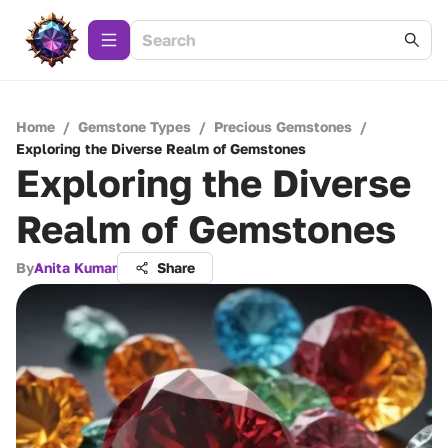
Home
/
Gemstone Types
/
Precious Gemstones
/
Exploring the Diverse Realm of Gemstones
Exploring the Diverse
Realm of Gemstones
By
Anita Kumar
Share