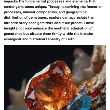
unpacks the fundamental processes and elements that
render gemstones unique. Through examining the formation
processes, mineral composition, and geographical
distribution of gemstones, readers can appreciate the
intricate story each gem tells about our planet. These
insights not only enhance the aesthetic admiration of
gemstones but situate them firmly within the broader
ecological and historical tapestry of Earth.