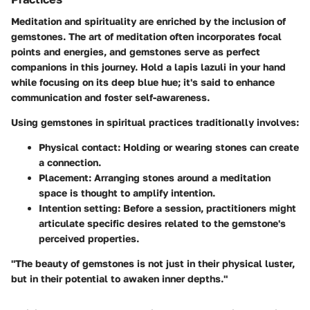
Meditation and spirituality are enriched by the inclusion of
gemstones. The art of
meditation
often incorporates focal
points and energies, and gemstones serve as perfect
companions in this journey. Hold a
lapis lazuli
in your hand
while focusing on its deep blue hue; it's said to enhance
communication and foster self-awareness.
Using gemstones in spiritual practices traditionally involves:
Physical contact
: Holding or wearing stones can create
a connection.
Placement
: Arranging stones around a meditation
space is thought to amplify intention.
Intention setting
: Before a session, practitioners might
articulate specific desires related to the gemstone's
perceived properties.
"The beauty of gemstones is not just in their physical luster,
but in their potential to awaken inner depths."