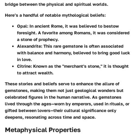
bridge between the physical and spiritual worlds.
Here’s a handful of notable mythological beliefs:
Opal
: In ancient Rome, it was believed to bestow
foresight. A favorite among Romans, it was considered
a stone of prophecy.
Alexandrite
: This rare gemstone is often associated
with balance and harmony, believed to bring good luck
in love.
Citrine
: Known as the "merchant's stone," it is thought
to attract wealth.
These stories and beliefs serve to enhance the allure of
gemstones, making them not just geological wonders but
celebrated figures in the human narrative. As gemstones
lived through the ages—worn by emperors, used in rituals, or
gifted between lovers—their cultural significance only
deepens, resonating across time and space.
Metaphysical Properties