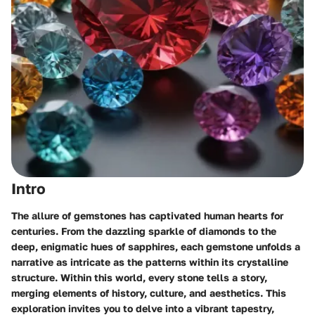
Intro
The allure of gemstones has captivated human hearts for
centuries. From the dazzling sparkle of diamonds to the
deep, enigmatic hues of sapphires, each gemstone unfolds a
narrative as intricate as the patterns within its crystalline
structure. Within this world, every stone tells a story,
merging elements of history, culture, and aesthetics. This
exploration invites you to delve into a vibrant tapestry,