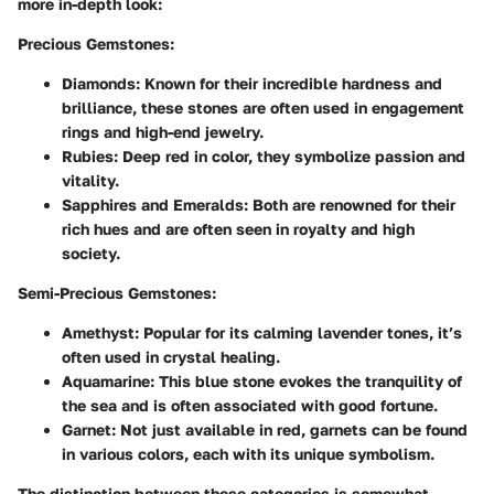
more in-depth look:
Precious Gemstones:
Diamonds:
Known for their incredible hardness and
brilliance, these stones are often used in engagement
rings and high-end jewelry.
Rubies:
Deep red in color, they symbolize passion and
vitality.
Sapphires and Emeralds:
Both are renowned for their
rich hues and are often seen in royalty and high
society.
Semi-Precious Gemstones:
Amethyst:
Popular for its calming lavender tones, it’s
often used in crystal healing.
Aquamarine:
This blue stone evokes the tranquility of
the sea and is often associated with good fortune.
Garnet:
Not just available in red, garnets can be found
in various colors, each with its unique symbolism.
The distinction between these categories is somewhat