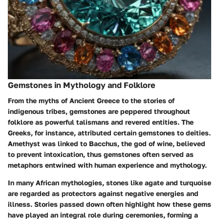
Gemstones in Mythology and Folklore
From the myths of Ancient Greece to the stories of
indigenous tribes, gemstones are peppered throughout
folklore as powerful talismans and revered entities. The
Greeks, for instance, attributed certain gemstones to deities.
Amethyst
was linked to Bacchus, the god of wine, believed
to prevent intoxication, thus gemstones often served as
metaphors entwined with human experience and mythology.
In many African mythologies, stones like
agate
and
turquoise
are regarded as protectors against negative energies and
illness. Stories passed down often highlight how these gems
have played an integral role during ceremonies, forming a