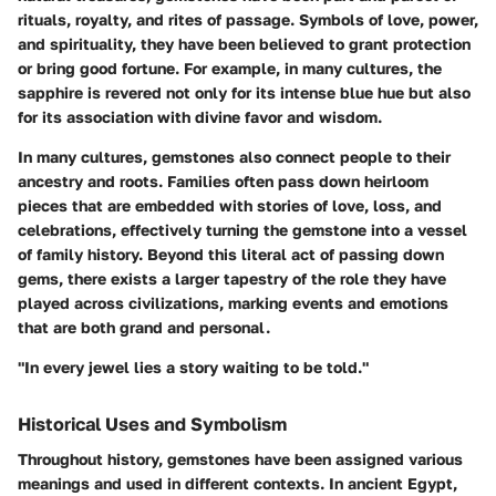
rituals, royalty, and rites of passage. Symbols of love, power,
and spirituality, they have been believed to grant protection
or bring good fortune. For example, in many cultures, the
sapphire is revered not only for its intense blue hue but also
for its association with divine favor and wisdom.
In
many cultures
, gemstones also connect people to their
ancestry and roots. Families often pass down heirloom
pieces that are embedded with stories of love, loss, and
celebrations, effectively turning the gemstone into a vessel
of family history. Beyond this literal act of passing down
gems, there exists a larger tapestry of the role they have
played across civilizations, marking events and emotions
that are both grand and personal.
"In every jewel lies a story waiting to be told."
Historical Uses and Symbolism
Throughout history, gemstones have been assigned various
meanings and used in different contexts. In ancient Egypt,