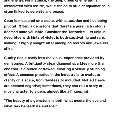
and energy. For instance, the deep green of emerald is
associated with rebirth, while the calm blue of aquamarine is
often linked to serenity and peace.
Color is measured on a scale, with saturation and hue being
pivotal. Often, a gemstone that flaunts a pure, rich color is
deemed more valuable. Consider the
Tanzanite
– its unique
deep blue with hints of violet is both captivating and rare,
making it highly sought after among collectors and jewelers
alike.
Clarity ties closely into the visual experience provided by
gemstones. A brilliantly clear diamond sparkles more than
one that is clouded or flawed, creating a visually stunning
effect. A common practice in the industry is to evaluate
clarity on a scale, from flawless to included. Not all flaws
are deemed negative; sometimes, they can tell a story or
give character to a gem, almost like a fingerprint.
"The beauty of a gemstone is both what meets the eye and
what lies beneath its surface."