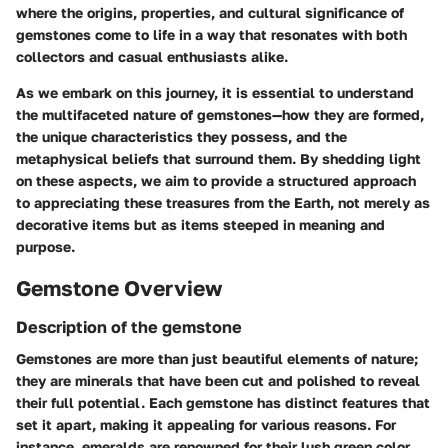
where the origins, properties, and cultural significance of
gemstones come to life in a way that resonates with both
collectors and casual enthusiasts alike.
As we embark on this journey, it is essential to understand
the multifaceted nature of gemstones—how they are formed,
the unique characteristics they possess, and the
metaphysical beliefs that surround them. By shedding light
on these aspects, we aim to provide a structured approach
to appreciating these treasures from the Earth, not merely as
decorative items but as items steeped in meaning and
purpose.
Gemstone Overview
Description of the gemstone
Gemstones are more than just beautiful elements of nature;
they are minerals that have been cut and polished to reveal
their full potential. Each gemstone has distinct features that
set it apart, making it appealing for various reasons. For
instance, emeralds are renowned for their lush green color,