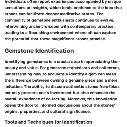
Individuals often report experiences accompanied by unique
sensations or insights, which lends credence to the idea that
stones can facilitate deeper meditative states. The
community of
gemstone
enthusiasts continues to evolve,
intertwining
ancient wisdom
with contemporary practice,
leading to a flourishing environment where all can explore
the potential that these magnificent stones promise.
Gemstone Identification
Identifying gemstones is a crucial step in appreciating their
beauty and value. For gemstone enthusiasts and collectors,
understanding how to accurately identify a gem can mean
the difference between owning a genuine piece and a mere
imitation. The ability to discern authentic stones from fakes
not only protects one’s investment but also enhances the
overall experience of collecting. Moreover, this knowledge
opens the door to informed discussions about the stones'
origins, properties, and cultural significance.
Tools and Techniques for Identification