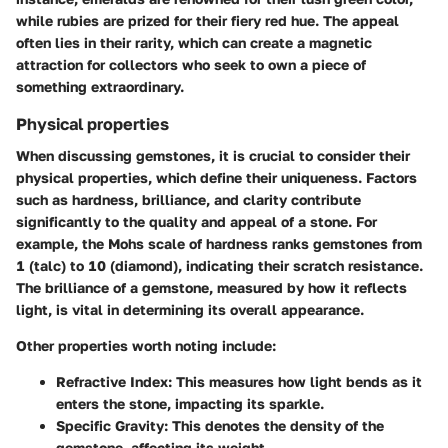
while rubies are prized for their fiery red hue. The appeal
often lies in their rarity, which can create a magnetic
attraction for collectors who seek to own a piece of
something extraordinary.
Physical properties
When discussing gemstones, it is crucial to consider their
physical properties, which define their uniqueness. Factors
such as hardness, brilliance, and clarity contribute
significantly to the quality and appeal of a stone. For
example, the Mohs scale of hardness ranks gemstones from
1 (talc) to 10 (diamond), indicating their scratch resistance.
The brilliance of a gemstone, measured by how it reflects
light, is vital in determining its overall appearance.
Other properties worth noting include:
Refractive Index:
This measures how light bends as it
enters the stone, impacting its sparkle.
Specific Gravity:
This denotes the density of the
gemstone, affecting its weight.