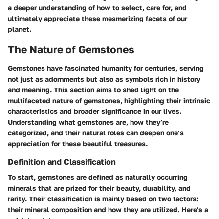
a deeper understanding of how to select, care for, and
ultimately appreciate these mesmerizing facets of our
planet.
The Nature of Gemstones
Gemstones have fascinated humanity for centuries, serving
not just as adornments but also as symbols rich in history
and meaning. This section aims to shed light on the
multifaceted nature of gemstones, highlighting their intrinsic
characteristics and broader significance in our lives.
Understanding what gemstones are, how they’re
categorized, and their natural roles can deepen one’s
appreciation for these beautiful treasures.
Definition and Classification
To start, gemstones are defined as naturally occurring
minerals that are prized for their beauty, durability, and
rarity.
Their classification
is mainly based on two factors:
their mineral composition
and
how they are utilized.
Here's a