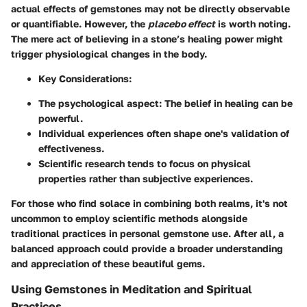
actual effects of gemstones may not be directly observable
or quantifiable. However, the
placebo effect
is worth noting.
The mere act of believing in a stone’s healing power might
trigger physiological changes in the body.
Key Considerations
:
The
psychological aspect
: The belief in healing can be
powerful.
Individual experiences often shape one's validation of
effectiveness.
Scientific research tends to focus on physical
properties rather than subjective experiences.
For those who find solace in combining both realms, it's not
uncommon to employ scientific methods alongside
traditional practices in personal gemstone use. After all, a
balanced approach could provide a broader understanding
and appreciation of these beautiful gems.
Using Gemstones in Meditation and Spiritual
Practices