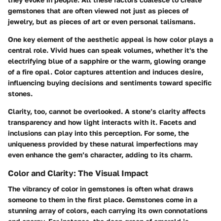
gemstones that are often viewed not just as pieces of
jewelry, but as pieces of art or even personal talismans.
One key element of the aesthetic appeal is how color plays a
central role. Vivid hues can speak volumes, whether it's the
electrifying blue of a sapphire or the warm, glowing orange
of a fire opal. Color captures attention and induces desire,
influencing buying decisions and sentiments toward specific
stones.
Clarity, too, cannot be overlooked. A stone’s clarity affects
transparency and how light interacts with it. Facets and
inclusions can play into this perception. For some, the
uniqueness provided by these natural imperfections may
even enhance the gem’s character, adding to its charm.
Color and Clarity: The Visual Impact
The vibrancy of color in gemstones is often what draws
someone to them in the first place. Gemstones come in a
stunning array of colors, each carrying its own connotations