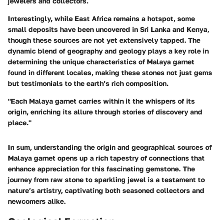
jewelers and collectors.
Interestingly, while East Africa remains a hotspot, some
small deposits have been uncovered in
Sri Lanka
and
Kenya
,
though these sources are not yet extensively tapped. The
dynamic blend of geography and geology plays a key role in
determining the unique characteristics of Malaya garnet
found in different locales, making these stones not just gems
but testimonials to the earth’s rich composition.
"Each Malaya garnet carries within it the whispers of its
origin, enriching its allure through stories of discovery and
place."
In sum, understanding the origin and geographical sources of
Malaya garnet opens up a rich tapestry of connections that
enhance appreciation for this fascinating gemstone. The
journey from raw stone to sparkling jewel is a testament to
nature’s artistry, captivating both seasoned collectors and
newcomers alike.