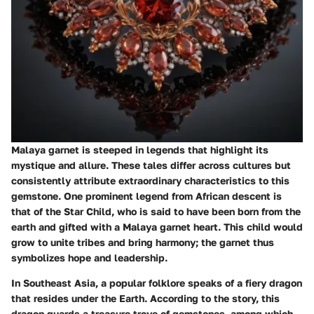
Malaya garnet is steeped in legends that highlight its
mystique and allure. These tales differ across cultures but
consistently attribute extraordinary characteristics to this
gemstone. One prominent legend from
African descent
is
that of the Star Child, who is said to have been born from the
earth and gifted with a Malaya garnet heart. This child would
grow to unite tribes and bring harmony; the garnet thus
symbolizes hope and leadership.
In
Southeast Asia
, a popular folklore speaks of a fiery dragon
that resides under the Earth. According to the story, this
dragon guards a treasure trove of gemstones, among which