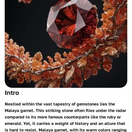
Intro
Nestled within the vast tapestry of gemstones lies the
Malaya garnet. This striking stone often flies under the radar
compared to its more famous counterparts like the ruby or
emerald. Yet, it carries a weight of history and an allure that
is hard to resist.
Malaya garnet
, with its warm colors ranging