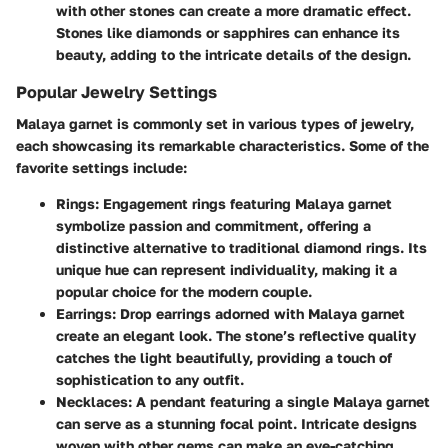
with other stones can create a more dramatic effect.
Stones like diamonds or sapphires can enhance its
beauty, adding to the intricate details of the design.
Popular Jewelry Settings
Malaya garnet is commonly set in various types of jewelry,
each showcasing its remarkable characteristics. Some of the
favorite settings include:
Rings:
Engagement rings featuring Malaya garnet
symbolize passion and commitment, offering a
distinctive alternative to traditional diamond rings. Its
unique hue can represent individuality, making it a
popular choice for the modern couple.
Earrings:
Drop earrings adorned with Malaya garnet
create an elegant look. The stone’s reflective quality
catches the light beautifully, providing a touch of
sophistication to any outfit.
Necklaces:
A pendant featuring a single Malaya garnet
can serve as a stunning focal point. Intricate designs
woven with other gems can make an eye-catching