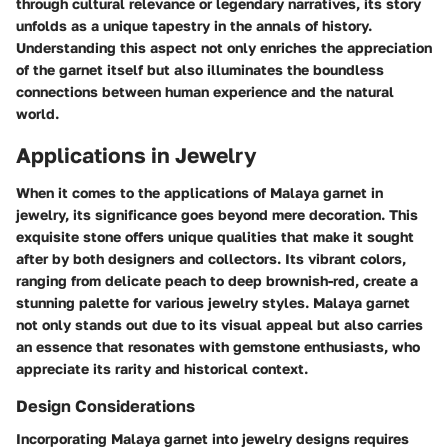
through cultural relevance or legendary narratives, its story
unfolds as a unique tapestry in the annals of history.
Understanding this aspect not only enriches the appreciation
of the garnet itself but also illuminates the boundless
connections between human experience and the natural
world.
Applications in Jewelry
When it comes to the applications of Malaya garnet in
jewelry, its significance goes beyond mere decoration. This
exquisite stone offers unique qualities that make it sought
after by both designers and collectors. Its vibrant colors,
ranging from delicate peach to deep brownish-red, create a
stunning palette for various jewelry styles. Malaya garnet
not only stands out due to its visual appeal but also carries
an essence that resonates with gemstone enthusiasts, who
appreciate its rarity and historical context.
Design Considerations
Incorporating Malaya garnet into jewelry designs requires