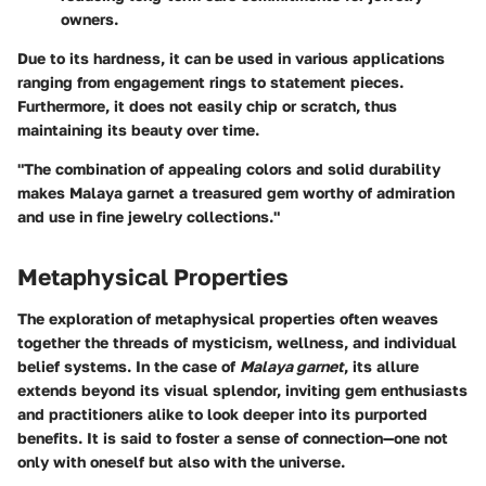
owners.
Due to its hardness, it can be used in various applications
ranging from engagement rings to statement pieces.
Furthermore, it does not easily chip or scratch, thus
maintaining its beauty over time.
"The combination of appealing colors and solid durability
makes Malaya garnet a treasured gem worthy of admiration
and use in fine jewelry collections."
Metaphysical Properties
The exploration of metaphysical properties often weaves
together the threads of mysticism, wellness, and individual
belief systems. In the case of
Malaya garnet
, its allure
extends beyond its visual splendor, inviting gem enthusiasts
and practitioners alike to look deeper into its purported
benefits. It is said to foster a sense of connection—one not
only with oneself but also with the universe.