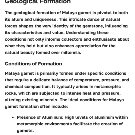
Geological Formation
The geological formation of Malaya garnet is pivotal to both
its allure and uniqueness. This intricate dance of natural
forces shapes the very identity of the gemstone, influencing
its characteristics and value. Understanding these
conditions not only informs collectors and enthusiasts about
what they hold but also enhances appreciation for the
natural beauty formed over millennia.
Conditions of Formation
Malaya garnet is primarily formed under specific conditions
that require a delicate balance of temperature, pressure, and
chemical composition. It typically arises in metamorphic
rocks, which are subjected to intense heat and pressure,
altering existing minerals. The ideal conditions for Malaya
garnet formation often include:
Presence of Aluminum
: High levels of aluminum within
metamorphic environments facilitate the creation of
garnets.