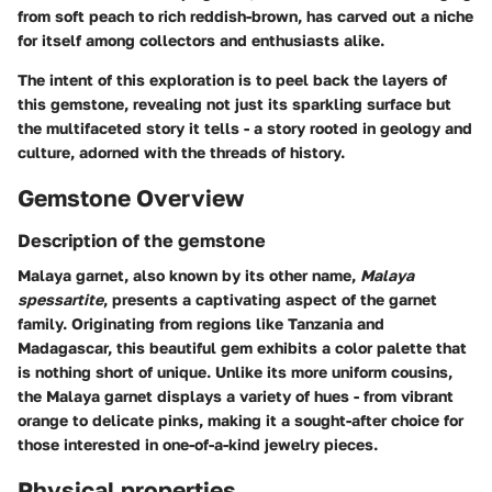
from soft peach to rich reddish-brown, has carved out a niche
for itself among collectors and enthusiasts alike.
The intent of this exploration is to peel back the layers of
this gemstone, revealing not just its sparkling surface but
the multifaceted story it tells - a story rooted in geology and
culture, adorned with the threads of history.
Gemstone Overview
Description of the gemstone
Malaya garnet, also known by its other name,
Malaya
spessartite
, presents a captivating aspect of the garnet
family. Originating from regions like Tanzania and
Madagascar, this beautiful gem exhibits a color palette that
is nothing short of unique. Unlike its more uniform cousins,
the Malaya garnet displays a variety of hues - from vibrant
orange to delicate pinks, making it a sought-after choice for
those interested in one-of-a-kind jewelry pieces.
Physical properties