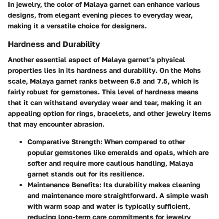
In jewelry, the color of Malaya garnet can enhance various
designs, from elegant evening pieces to everyday wear,
making it a versatile choice for designers.
Hardness and Durability
Another essential aspect of Malaya garnet’s physical
properties lies in its
hardness and durability
. On the Mohs
scale, Malaya garnet ranks between 6.5 and 7.5, which is
fairly robust for gemstones. This level of hardness means
that it can withstand everyday wear and tear, making it an
appealing option for rings, bracelets, and other jewelry items
that may encounter abrasion.
Comparative Strength
: When compared to other
popular gemstones like emeralds and opals, which are
softer and require more cautious handling, Malaya
garnet stands out for its resilience.
Maintenance Benefits
: Its durability makes cleaning
and maintenance more straightforward. A simple wash
with warm soap and water is typically sufficient,
reducing long-term care commitments for jewelry