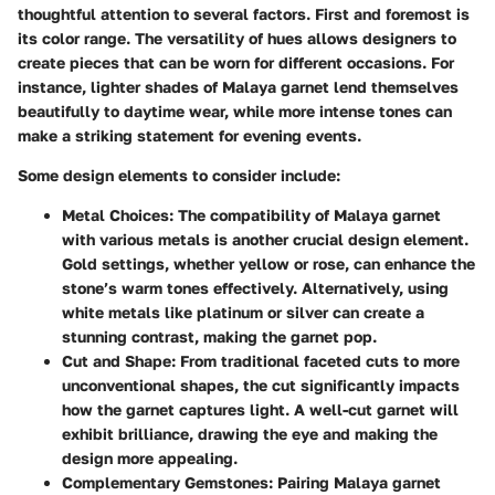
thoughtful attention to several factors. First and foremost is
its color range. The versatility of hues allows designers to
create pieces that can be worn for different occasions. For
instance, lighter shades of Malaya garnet lend themselves
beautifully to daytime wear, while more intense tones can
make a striking statement for evening events.
Some design elements to consider include:
Metal Choices:
The compatibility of Malaya garnet
with various metals is another crucial design element.
Gold settings, whether yellow or rose, can enhance the
stone’s warm tones effectively. Alternatively, using
white metals like platinum or silver can create a
stunning contrast, making the garnet pop.
Cut and Shape:
From traditional faceted cuts to more
unconventional shapes, the cut significantly impacts
how the garnet captures light. A well-cut garnet will
exhibit brilliance, drawing the eye and making the
design more appealing.
Complementary Gemstones:
Pairing Malaya garnet