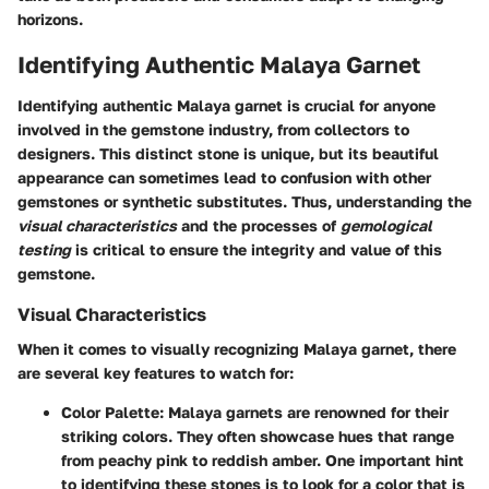
horizons.
Identifying Authentic Malaya Garnet
Identifying authentic Malaya garnet is crucial for anyone
involved in the gemstone industry, from collectors to
designers. This distinct stone is unique, but its beautiful
appearance can sometimes lead to confusion with other
gemstones or synthetic substitutes. Thus, understanding the
visual characteristics
and the processes of
gemological
testing
is critical to ensure the integrity and value of this
gemstone.
Visual Characteristics
When it comes to visually recognizing Malaya garnet, there
are several key features to watch for:
Color Palette
: Malaya garnets are renowned for their
striking colors. They often showcase hues that range
from peachy pink to reddish amber. One important hint
to identifying these stones is to look for a color that is