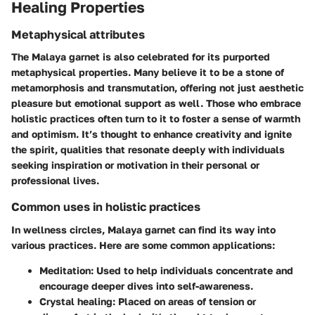
Healing Properties
Metaphysical attributes
The Malaya garnet is also celebrated for its purported
metaphysical properties. Many believe it to be a stone of
metamorphosis and transmutation, offering not just aesthetic
pleasure but emotional support as well. Those who embrace
holistic practices often turn to it to foster a sense of warmth
and optimism. It’s thought to enhance creativity and ignite
the spirit, qualities that resonate deeply with individuals
seeking inspiration or motivation in their personal or
professional lives.
Common uses in holistic practices
In wellness circles, Malaya garnet can find its way into
various practices. Here are some common applications:
Meditation
: Used to help individuals concentrate and
encourage deeper dives into self-awareness.
Crystal healing
: Placed on areas of tension or