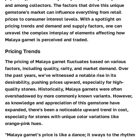
and among collectors. The factors that drive this unique
gemstone's market can influence everything from retail
prices to consumer interest levels. With a spotlight on
pricing trends
and
demand and supply factors
, one can
unravel the complex interplay of elements affecting how
Malaya garnet is perceived and traded.
Pricing Trends
The pricing of Malaya garnet fluctuates based on various
factors, including quality, rarity, and market demand. Over
the past years, we’ve witnessed a notable rise in its
desirability, pushing prices upward, especially for high-
quality stones. Historically, Malaya garnets were often
overshadowed by more commonly known variants. However,
as knowledge and appreciation of this gemstone have
expanded, there's been a noticeable upward trend in cost,
especially for stones with unique color variations like
orange-pink hues.
"Malaya garnet’s price is like a dance; it sways to the rhythm