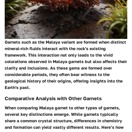
Garnets such as the Malaya variant are formed when distinct
mineral-rich fluids interact with the rock's existing
framework. This interaction not only leads to the vivid
colorations observed in Malaya garnets but also affects their
clarity and inclusions. As these gems are formed over
considerable periods, they often bear witness to the
geological history of their origins, offering insights into the
Earth's past.
Comparative Analysis with Other Garnets
When comparing Malaya garnet to other types of garnets,
several key distinctions emerge. While garnets typically
share a common crystal structure, differences in chemistry
and formation can yield vastly different results. Here’s how