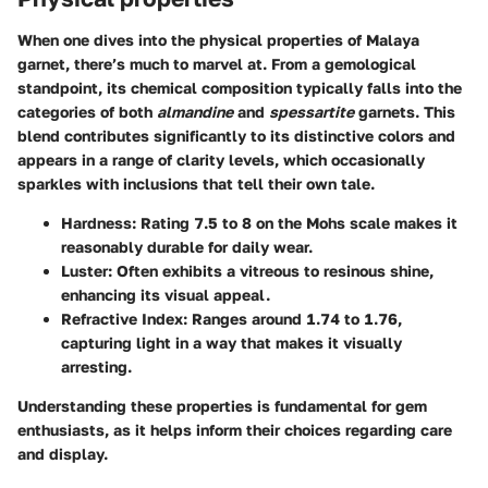
When one dives into the physical properties of Malaya
garnet, there’s much to marvel at. From a gemological
standpoint, its chemical composition typically falls into the
categories of both
almandine
and
spessartite
garnets. This
blend contributes significantly to its distinctive colors and
appears in a range of clarity levels, which occasionally
sparkles with inclusions that tell their own tale.
Hardness
: Rating 7.5 to 8 on the Mohs scale makes it
reasonably durable for daily wear.
Luster
: Often exhibits a vitreous to resinous shine,
enhancing its visual appeal.
Refractive Index
: Ranges around 1.74 to 1.76,
capturing light in a way that makes it visually
arresting.
Understanding these properties is fundamental for gem
enthusiasts, as it helps inform their choices regarding care
and display.