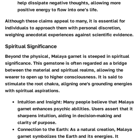
help dissipate negative thoughts, allowing more
positive energy to flow into one’s life.
Although these claims appeal to many, it is essential for
individuals to approach them with personal discretion,
weighing anecdotal experiences against scientific evidence.
Spiritual Significance
Beyond the physical, Malaya garnet is steeped in spiritual
significance. This gemstone is often regarded as a bridge
between the material and spiritual realms, allowing the
wearer to open up to higher consciousness. It is said to
stimulate the root chakra, aligning one's grounding energies
with spiritual aspirations.
Intuition and Insight
: Many people believe that Malaya
garnet enhances psychic abilities. Users assert that it
sharpens intuition, aiding in decision-making and
clarity of purpose.
Connection to the Earth
: As a natural creation, Malaya
garnet symbolizes the Earth and its energies. It