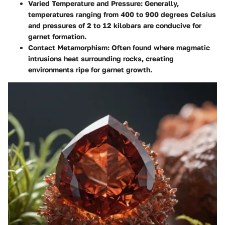
Varied Temperature and Pressure
: Generally,
temperatures ranging from 400 to 900 degrees Celsius
and pressures of 2 to 12 kilobars are conducive for
garnet formation.
Contact Metamorphism
: Often found where magmatic
intrusions heat surrounding rocks, creating
environments ripe for garnet growth.