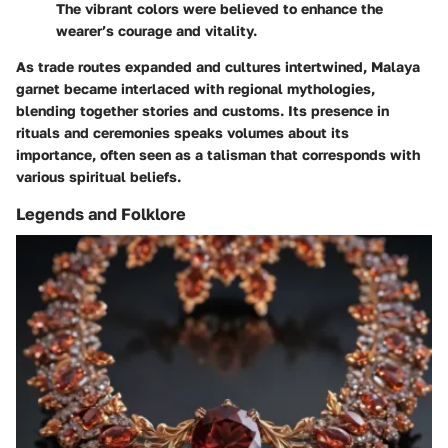
The vibrant colors were believed to enhance the
wearer’s courage and vitality.
As trade routes expanded and cultures intertwined, Malaya
garnet became interlaced with regional mythologies,
blending together stories and customs. Its presence in
rituals and ceremonies speaks volumes about its
importance, often seen as a talisman that corresponds with
various spiritual beliefs.
Legends and Folklore