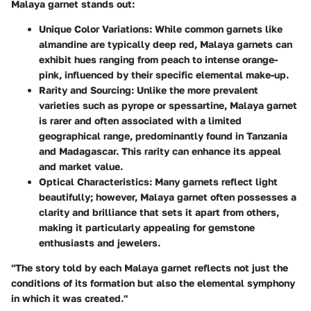
Malaya garnet stands out:
Unique Color Variations
: While common garnets like
almandine are typically deep red, Malaya garnets can
exhibit hues ranging from peach to intense orange-
pink, influenced by their specific elemental make-up.
Rarity and Sourcing
: Unlike the more prevalent
varieties such as pyrope or spessartine, Malaya garnet
is rarer and often associated with a limited
geographical range, predominantly found in Tanzania
and Madagascar. This rarity can enhance its appeal
and market value.
Optical Characteristics
: Many garnets reflect light
beautifully; however, Malaya garnet often possesses a
clarity and brilliance that sets it apart from others,
making it particularly appealing for gemstone
enthusiasts and jewelers.
"The story told by each Malaya garnet reflects not just the
conditions of its formation but also the elemental symphony
in which it was created."