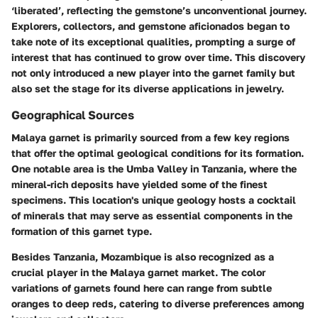
‘liberated’, reflecting the gemstone’s unconventional journey.
Explorers, collectors, and gemstone aficionados began to
take note of its exceptional qualities, prompting a surge of
interest that has continued to grow over time. This discovery
not only introduced a new player into the garnet family but
also set the stage for its diverse applications in jewelry.
Geographical Sources
Malaya garnet is primarily sourced from a few key regions
that offer the optimal geological conditions for its formation.
One notable area is the
Umba Valley
in Tanzania, where the
mineral-rich deposits have yielded some of the finest
specimens. This location's unique geology hosts a cocktail
of minerals that may serve as essential components in the
formation of this garnet type.
Besides Tanzania,
Mozambique
is also recognized as a
crucial player in the Malaya garnet market. The color
variations of garnets found here can range from subtle
oranges to deep reds, catering to diverse preferences among