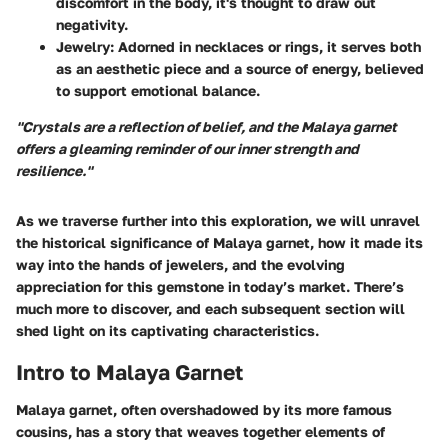
discomfort in the body, it's thought to draw out
negativity.
Jewelry
: Adorned in necklaces or rings, it serves both
as an aesthetic piece and a source of energy, believed
to support emotional balance.
"Crystals are a reflection of belief, and the Malaya garnet
offers a gleaming reminder of our inner strength and
resilience."
As we traverse further into this exploration, we will unravel
the historical significance of Malaya garnet, how it made its
way into the hands of jewelers, and the evolving
appreciation for this gemstone in today’s market. There’s
much more to discover, and each subsequent section will
shed light on its captivating characteristics.
Intro to Malaya Garnet
Malaya garnet, often overshadowed by its more famous
cousins, has a story that weaves together elements of