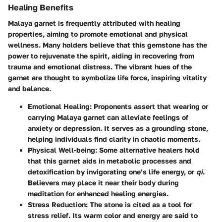
Healing Benefits
Malaya garnet is frequently attributed with healing
properties, aiming to promote emotional and physical
wellness. Many holders believe that this gemstone has the
power to rejuvenate the spirit, aiding in recovering from
trauma and emotional distress. The vibrant hues of the
garnet are thought to symbolize life force, inspiring vitality
and balance.
Emotional Healing
: Proponents assert that wearing or
carrying Malaya garnet can alleviate feelings of
anxiety or depression. It serves as a grounding stone,
helping individuals find clarity in chaotic moments.
Physical Well-being
: Some alternative healers hold
that this garnet aids in metabolic processes and
detoxification by invigorating one’s life energy, or
qi
.
Believers may place it near their body during
meditation for enhanced healing energies.
Stress Reduction
: The stone is cited as a tool for
stress relief. Its warm color and energy are said to