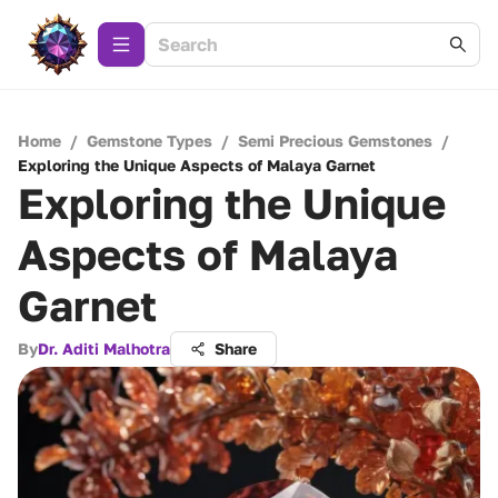
Home
/
Gemstone Types
/
Semi Precious Gemstones
/
Exploring the Unique Aspects of Malaya Garnet
Exploring the Unique
Aspects of Malaya
Garnet
By
Dr. Aditi Malhotra
Share