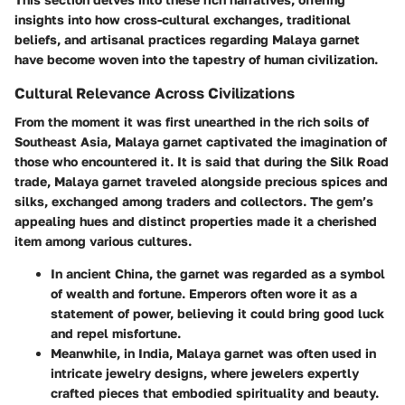
insights into how cross-cultural exchanges, traditional
beliefs, and artisanal practices regarding Malaya garnet
have become woven into the tapestry of human civilization.
Cultural Relevance Across Civilizations
From the moment it was first unearthed in the rich soils of
Southeast Asia, Malaya garnet captivated the imagination of
those who encountered it. It is said that during the
Silk Road
trade
, Malaya garnet traveled alongside precious spices and
silks, exchanged among traders and collectors. The gem’s
appealing hues and distinct properties made it a cherished
item among various cultures.
In ancient
China
, the garnet was regarded as a symbol
of wealth and fortune. Emperors often wore it as a
statement of power, believing it could bring good luck
and repel misfortune.
Meanwhile, in
India
, Malaya garnet was often used in
intricate jewelry designs, where jewelers expertly
crafted pieces that embodied spirituality and beauty.