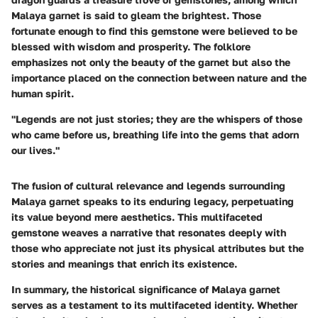
Malaya garnet is said to gleam the brightest. Those
fortunate enough to find this gemstone were believed to be
blessed with wisdom and prosperity. The folklore
emphasizes not only the beauty of the garnet but also the
importance placed on the connection between nature and the
human spirit.
"Legends are not just stories; they are the whispers of those
who came before us, breathing life into the gems that adorn
our lives."
The fusion of
cultural relevance
and
legends
surrounding
Malaya garnet speaks to its enduring legacy, perpetuating
its value beyond mere aesthetics. This multifaceted
gemstone weaves a narrative that resonates deeply with
those who appreciate not just its physical attributes but the
stories and meanings that enrich its existence.
In summary, the historical significance of Malaya garnet
serves as a testament to its multifaceted identity. Whether