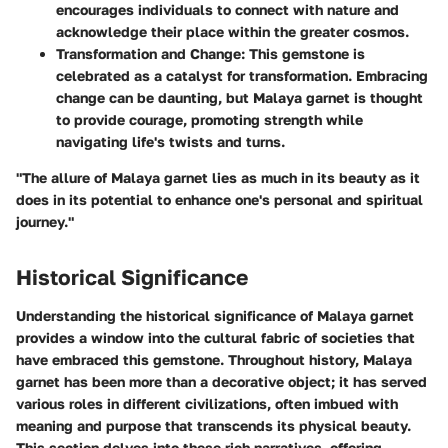
encourages individuals to connect with nature and
acknowledge their place within the greater cosmos.
Transformation and Change
: This gemstone is
celebrated as a catalyst for transformation. Embracing
change can be daunting, but Malaya garnet is thought
to provide courage, promoting strength while
navigating life's twists and turns.
"The allure of Malaya garnet lies as much in its beauty as it
does in its potential to enhance one's personal and spiritual
journey."
Historical Significance
Understanding the
historical significance
of Malaya garnet
provides a window into the cultural fabric of societies that
have embraced this gemstone. Throughout history, Malaya
garnet has been more than a decorative object; it has served
various roles in different civilizations, often imbued with
meaning and purpose that transcends its physical beauty.
This section delves into these rich narratives, offering