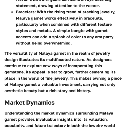
statement, drawing attention to the wearer.
Bracelets:
With the rising trend of stacking jewelry,
Malaya garnet works effectively in bracelets,
particularly when combined with different texture
styles and metals. A simple bangle with garnet
accents can add a splash of color to any arm party
without being overwhelming.
The versatility of Malaya garnet in the realm of jewelry
design illustrates its multifaceted nature. As designers
continue to explore new ways of incorporating this
gemstone, its appeal is set to grow, further cementing its
place in the world of fine jewelry. This makes owning a piece
of Malaya garnet a valuable investment, carrying not only
aesthetic beauty but a rich story and history.
Market Dynamics
Understanding the market dynamics surrounding Malaya
garnet provides invaluable insights into its valuation,
popularity, and future trajectory in both the jewelry world