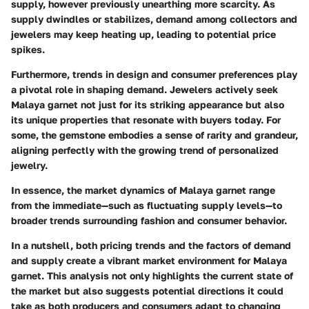
supply, however previously unearthing more scarcity. As
supply dwindles or stabilizes, demand among collectors and
jewelers may keep heating up, leading to potential price
spikes.
Furthermore, trends in
design and consumer preferences
play
a pivotal role in shaping demand. Jewelers actively seek
Malaya garnet not just for its striking appearance but also
its unique properties that resonate with buyers today. For
some, the gemstone embodies a sense of rarity and grandeur,
aligning perfectly with the growing trend of personalized
jewelry.
In essence, the market dynamics of Malaya garnet range
from the immediate—such as fluctuating supply levels—to
broader trends surrounding fashion and consumer behavior.
In a nutshell, both
pricing trends
and the
factors of demand
and supply
create a vibrant market environment for Malaya
garnet. This analysis not only highlights the current state of
the market but also suggests potential directions it could
take as both producers and consumers adapt to changing