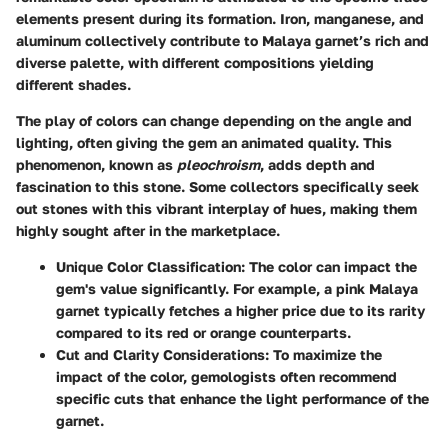
elements present during its formation. Iron, manganese, and
aluminum collectively contribute to Malaya garnet’s rich and
diverse palette, with different compositions yielding
different shades.
The play of colors can change depending on the angle and
lighting, often giving the gem an animated quality. This
phenomenon, known as
pleochroism
, adds depth and
fascination to this stone. Some collectors specifically seek
out stones with this vibrant interplay of hues, making them
highly sought after in the marketplace.
Unique Color Classification
: The color can impact the
gem's value significantly. For example, a pink Malaya
garnet typically fetches a higher price due to its rarity
compared to its red or orange counterparts.
Cut and Clarity Considerations
: To maximize the
impact of the color, gemologists often recommend
specific cuts that enhance the light performance of the
garnet.