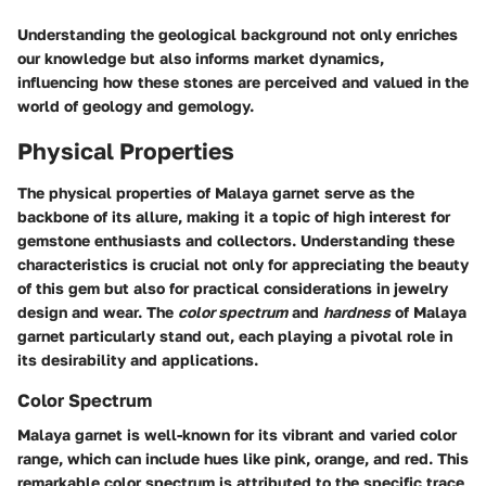
Understanding the geological background not only enriches
our knowledge but also informs market dynamics,
influencing how these stones are perceived and valued in the
world of geology and gemology.
Physical Properties
The physical properties of Malaya garnet serve as the
backbone of its allure, making it a topic of high interest for
gemstone enthusiasts and collectors. Understanding these
characteristics is crucial not only for appreciating the beauty
of this gem but also for practical considerations in jewelry
design and wear. The
color spectrum
and
hardness
of Malaya
garnet particularly stand out, each playing a pivotal role in
its desirability and applications.
Color Spectrum
Malaya garnet is well-known for its
vibrant and varied color
range
, which can include hues like pink, orange, and red. This
remarkable
color spectrum
is attributed to the specific trace