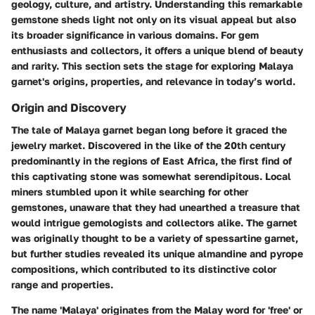
geology, culture, and artistry. Understanding this remarkable
gemstone sheds light not only on its visual appeal but also
its broader significance in various domains. For gem
enthusiasts and collectors, it offers a unique blend of beauty
and rarity. This section sets the stage for exploring Malaya
garnet's origins, properties, and relevance in today’s world.
Origin and Discovery
The tale of Malaya garnet began long before it graced the
jewelry market. Discovered in the like of the 20th century
predominantly in the regions of East Africa, the first find of
this captivating stone was somewhat serendipitous. Local
miners stumbled upon it while searching for other
gemstones, unaware that they had unearthed a treasure that
would intrigue gemologists and collectors alike. The garnet
was originally thought to be a variety of spessartine garnet,
but further studies revealed its unique almandine and pyrope
compositions, which contributed to its distinctive color
range and properties.
The name 'Malaya' originates from the Malay word for 'free' or