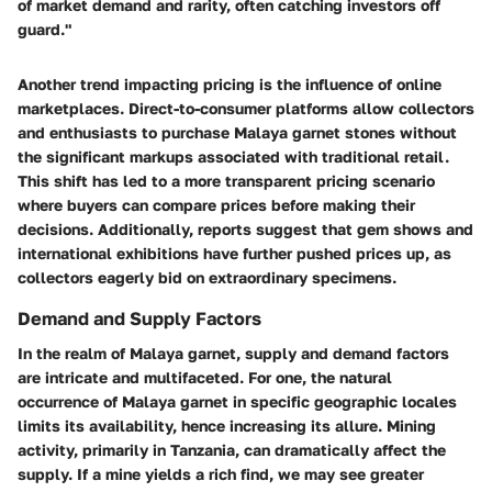
of market demand and rarity, often catching investors off
guard."
Another trend impacting pricing is the
influence of online
marketplaces
. Direct-to-consumer platforms allow collectors
and enthusiasts to purchase Malaya garnet stones without
the significant markups associated with traditional retail.
This shift has led to a more transparent pricing scenario
where buyers can compare prices before making their
decisions. Additionally, reports suggest that
gem shows
and
international exhibitions have further pushed prices up, as
collectors eagerly bid on extraordinary specimens.
Demand and Supply Factors
In the realm of Malaya garnet, supply and demand factors
are intricate and multifaceted. For one, the
natural
occurrence
of Malaya garnet in specific geographic locales
limits its availability, hence increasing its allure. Mining
activity, primarily in Tanzania, can dramatically affect the
supply. If a mine yields a rich find, we may see greater