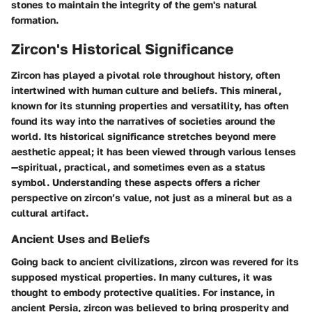
stones to maintain the integrity of the gem's natural
formation.
Zircon's Historical Significance
Zircon has played a pivotal role throughout history, often
intertwined with human culture and beliefs. This mineral,
known for its stunning properties and versatility, has often
found its way into the narratives of societies around the
world. Its historical significance stretches beyond mere
aesthetic appeal; it has been viewed through various lenses
—spiritual, practical, and sometimes even as a status
symbol. Understanding these aspects offers a richer
perspective on zircon’s value, not just as a mineral but as a
cultural artifact.
Ancient Uses and Beliefs
Going back to ancient civilizations, zircon was revered for its
supposed mystical properties. In many cultures, it was
thought to embody protective qualities. For instance, in
ancient Persia, zircon was believed to bring prosperity and