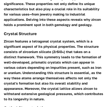
significance. These properties not only define its unique
characteristics but also play a crucial role in its suitability
for various uses—from jewelry making to industrial
applications. Delving into these aspects reveals why zircon
holds a prominent spot in both gemology and geology.
Crystal Structure
Zircon features a
tetragonal crystal system
, which is a
significant aspect of its physical properties. The structure
consists of zirconium silicate (ZrSiO₄) that takes on a
distinct framework. This symmetry leads to the formation of
well-developed, prismatic crystals which can appear in
various colors depending on impurities present, such as iron
or uranium. Understanding this structure is essential, as the
way these atoms arrange themselves affects not only the
crystal's formation but also its overall stability and
appearance. Moreover, the crystal lattice allows zircon to
withstand extensive geological pressures, which contributes
to its longevity in nature.