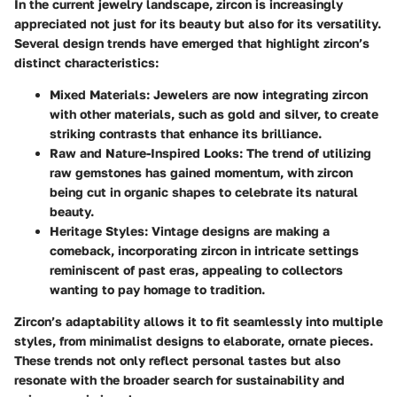
In the current jewelry landscape, zircon is increasingly
appreciated not just for its beauty but also for its versatility.
Several design trends have emerged that highlight zircon’s
distinct characteristics:
Mixed Materials
: Jewelers are now integrating zircon
with other materials, such as gold and silver, to create
striking contrasts that enhance its brilliance.
Raw and Nature-Inspired Looks
: The trend of utilizing
raw gemstones has gained momentum, with zircon
being cut in organic shapes to celebrate its natural
beauty.
Heritage Styles
: Vintage designs are making a
comeback, incorporating zircon in intricate settings
reminiscent of past eras, appealing to collectors
wanting to pay homage to tradition.
Zircon’s adaptability allows it to fit seamlessly into multiple
styles, from minimalist designs to elaborate, ornate pieces.
These trends not only reflect personal tastes but also
resonate with the broader search for sustainability and