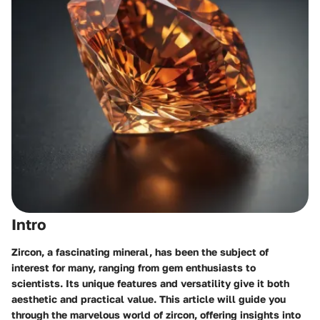
Intro
Zircon, a fascinating mineral, has been the subject of
interest for many, ranging from gem enthusiasts to
scientists. Its unique features and versatility give it both
aesthetic and practical value. This article will guide you
through the marvelous world of zircon, offering insights into