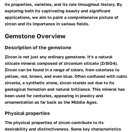
its properties, varieties, and its role throughout history. By
exploring both its captivating beauty and significant
applications, we aim to paint a comprehensive picture of
zircon and its importance in various fields.
Gemstone Overview
Description of the gemstone
Zircon is not just any ordinary gemstone. It's a natural
silicate mineral composed of zirconium silicate (ZrSiO4).
Zircon can be found in a range of colors, from colorless to
yellow, red, brown, and even blue. Often confused with cubic
zirconia, a synthetic stone, zircon stands out due to its
geological formation and natural brilliance. This mineral has
been used for centuries, appearing in jewelry and
ornamentation as far back as the Middle Ages.
Physical properties
The physical properties of zircon contribute to its
desirability and distinctiveness. Some key characteristics