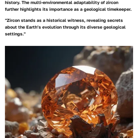
history. The multi-environmental adaptability of zircon
further highlights its importance as a geological timekeeper.
"Zircon stands as a historical witness, revealing secrets
about the Earth’s evolution through its diverse geological
settings."