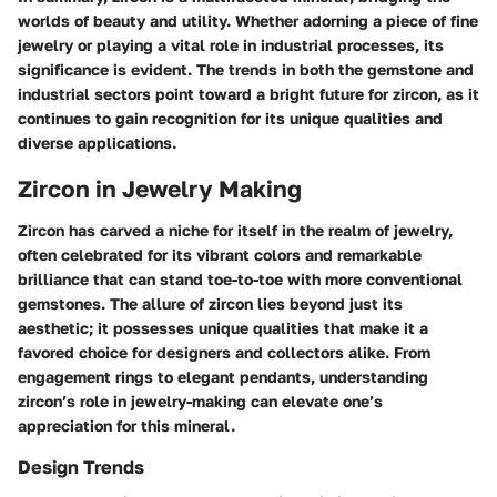
worlds of beauty and utility. Whether adorning a piece of fine
jewelry or playing a vital role in industrial processes, its
significance is evident. The trends in both the gemstone and
industrial sectors point toward a bright future for zircon, as it
continues to gain recognition for its unique qualities and
diverse applications.
Zircon in Jewelry Making
Zircon has carved a niche for itself in the realm of jewelry,
often celebrated for its vibrant colors and remarkable
brilliance that can stand toe-to-toe with more conventional
gemstones. The allure of zircon lies beyond just its
aesthetic; it possesses unique qualities that make it a
favored choice for designers and collectors alike. From
engagement rings to elegant pendants, understanding
zircon’s role in jewelry-making can elevate one’s
appreciation for this mineral.
Design Trends