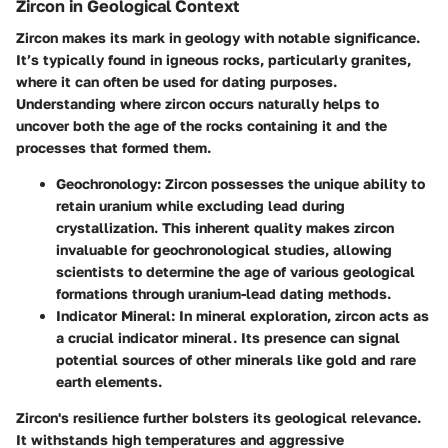
Zircon in Geological Context
Zircon makes its mark in geology with notable significance.
It’s typically found in igneous rocks, particularly granites,
where it can often be used for dating purposes.
Understanding where zircon occurs naturally helps to
uncover both the age of the rocks containing it and the
processes that formed them
.
Geochronology:
Zircon possesses the unique ability to
retain uranium while excluding lead during
crystallization. This inherent quality makes zircon
invaluable for geochronological studies, allowing
scientists to determine the age of various geological
formations through uranium-lead dating methods.
Indicator Mineral:
In mineral exploration, zircon acts as
a crucial indicator mineral. Its presence can signal
potential sources of other minerals like gold and rare
earth elements.
Zircon's resilience further bolsters its geological relevance.
It withstands high temperatures and aggressive