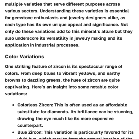
multiple varieties that serve different purposes across
various sectors. Understanding these varieties is essential
for gemstone enthusiasts and jewelry designers alike, as
each type has its own unique appeal and significance. Not
only do these variations add to this mineral’s allure but they
also underscore its versatility in jewelry making and its
application in industrial processes.
Color Variations
One striking feature of zircon is its spectacular range of
colors. From deep blues to vibrant yellows, and earthy
browns to dazzling greens, the hues of zircon are quite
captivating. Here’s an insight into some notable color
variations:
Colorless Zircon
: This is often used as an affordable
substitute for diamonds. Its brilliance can be stunning,
drawing the eye much like its more expensive
counterpart.
Blue Zircon
: This variation is particularly favored for its
vivid hue, which results from the natural heating of the