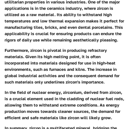
utilitarian properties in various industries. One of the major
applications is in the
ceramics industry
, where zircon is
utilized as a raw material. Its ability to withstand high
temperatures and low thermal expansion makes it perfect for
manufacturing tiles, bricks, and even dental porcelains. This
applicability is crucial for ensuring products can endure the
rigors of daily use while remaining aesthetically pleasing.
Furthermore, zircon is pivotal in producing
refractory
materials
. Given its high melting point, it is often
incorporated into materials designed for use in high-heat
environments, such as furnaces and kilns. The increase in
global industrial activities and the consequent demand for
such materials only underlines zircon's importance.
In the field of
nuclear energy
, zirconium, derived from zircon,
is a crucial element used in the cladding of nuclear fuel rods,
allowing them to withstand extreme conditions. As energy
production moves towards cleaner sources, the demand for
efficient and safe materials like zircon will likely grow.
In summary, zircon is a multifaceted mineral, bridging the