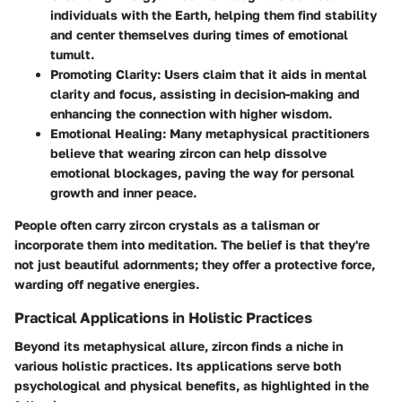
individuals with the Earth, helping them find stability
and center themselves during times of emotional
tumult.
Promoting Clarity
: Users claim that it aids in mental
clarity and focus, assisting in decision-making and
enhancing the connection with higher wisdom.
Emotional Healing
: Many metaphysical practitioners
believe that wearing zircon can help dissolve
emotional blockages, paving the way for personal
growth and inner peace.
People often carry zircon crystals as a talisman or
incorporate them into meditation. The belief is that they're
not just beautiful adornments; they offer a protective force,
warding off negative energies.
Practical Applications in Holistic Practices
Beyond its metaphysical allure, zircon finds a niche in
various holistic practices. Its applications serve both
psychological and physical benefits, as highlighted in the