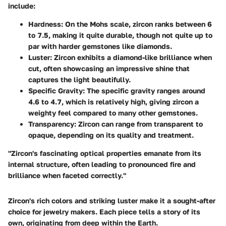
include:
Hardness
: On the Mohs scale, zircon ranks between 6
to 7.5, making it quite durable, though not quite up to
par with harder gemstones like diamonds.
Luster
: Zircon exhibits a diamond-like brilliance when
cut, often showcasing an impressive shine that
captures the light beautifully.
Specific Gravity
: The specific gravity ranges around
4.6 to 4.7, which is relatively high, giving zircon a
weighty feel compared to many other gemstones.
Transparency
: Zircon can range from transparent to
opaque, depending on its quality and treatment.
"Zircon's fascinating optical properties emanate from its
internal structure, often leading to pronounced fire and
brilliance when faceted correctly."
Zircon's rich colors and striking luster make it a sought-after
choice for jewelry makers. Each piece tells a story of its
own, originating from deep within the Earth.