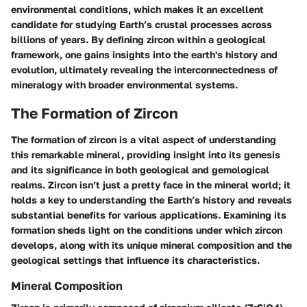
environmental conditions, which makes it an excellent
candidate for studying Earth’s crustal processes across
billions of years. By defining zircon within a geological
framework, one gains insights into the earth's history and
evolution, ultimately revealing the interconnectedness of
mineralogy with broader environmental systems.
The Formation of Zircon
The formation of zircon is a vital aspect of understanding
this remarkable mineral, providing insight into its genesis
and its significance in both geological and gemological
realms. Zircon isn’t just a pretty face in the mineral world; it
holds a key to understanding the Earth’s history and reveals
substantial benefits for various applications. Examining its
formation sheds light on the conditions under which zircon
develops, along with its unique mineral composition and the
geological settings that influence its characteristics.
Mineral Composition