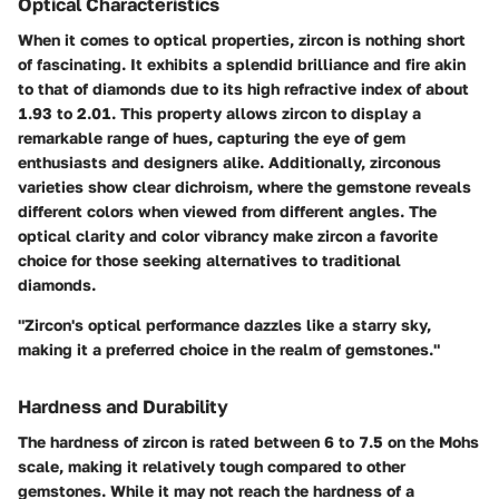
Optical Characteristics
When it comes to optical properties, zircon is nothing short
of fascinating. It exhibits a splendid brilliance and fire akin
to that of diamonds due to its high refractive index of about
1.93 to 2.01. This property allows zircon to display a
remarkable range of hues, capturing the eye of gem
enthusiasts and designers alike. Additionally, zirconous
varieties show clear dichroism, where the gemstone reveals
different colors when viewed from different angles. The
optical clarity and color vibrancy make zircon a favorite
choice for those seeking alternatives to traditional
diamonds.
"Zircon's optical performance dazzles like a starry sky,
making it a preferred choice in the realm of gemstones."
Hardness and Durability
The hardness of zircon is rated between
6 to 7.5
on the Mohs
scale, making it relatively tough compared to other
gemstones. While it may not reach the hardness of a