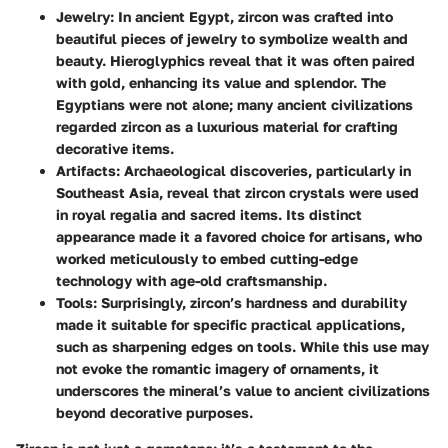
Jewelry:
In ancient Egypt, zircon was crafted into
beautiful pieces of jewelry to symbolize wealth and
beauty. Hieroglyphics reveal that it was often paired
with gold, enhancing its value and splendor. The
Egyptians were not alone; many ancient civilizations
regarded zircon as a luxurious material for crafting
decorative items.
Artifacts:
Archaeological discoveries, particularly in
Southeast Asia, reveal that zircon crystals were used
in royal regalia and sacred items. Its distinct
appearance made it a favored choice for artisans, who
worked meticulously to embed cutting-edge
technology with age-old craftsmanship.
Tools:
Surprisingly, zircon’s hardness and durability
made it suitable for specific practical applications,
such as sharpening edges on tools. While this use may
not evoke the romantic imagery of ornaments, it
underscores the mineral’s value to ancient civilizations
beyond decorative purposes.