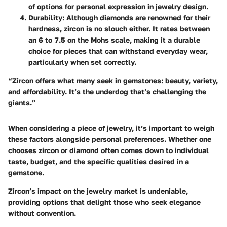
of options for personal expression in jewelry design.
Durability
: Although diamonds are renowned for their
hardness, zircon is no slouch either. It rates between
an 6 to 7.5 on the Mohs scale, making it a durable
choice for pieces that can withstand everyday wear,
particularly when set correctly.
“Zircon offers what many seek in gemstones: beauty, variety,
and affordability. It’s the underdog that’s challenging the
giants.”
When considering a piece of jewelry, it’s important to weigh
these factors alongside personal preferences. Whether one
chooses zircon or diamond often comes down to individual
taste, budget, and the specific qualities desired in a
gemstone.
Zircon’s impact on the jewelry market is undeniable,
providing options that delight those who seek elegance
without convention.