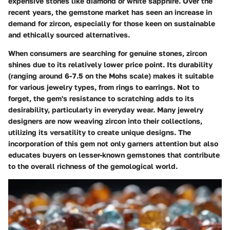
expensive stones like diamond or white sapphire. Over the
recent years, the
gemstone market
has seen an increase in
demand for zircon, especially for those keen on sustainable
and ethically sourced alternatives.
When consumers are searching for genuine stones, zircon
shines due to its relatively lower price point. Its
durability
(ranging around 6-7.5 on the Mohs scale) makes it suitable
for various jewelry types, from rings to earrings. Not to
forget, the gem's resistance to scratching adds to its
desirability, particularly in everyday wear. Many jewelry
designers are now weaving zircon into their collections,
utilizing its versatility to create unique designs. The
incorporation of this gem not only garners attention but also
educates buyers on lesser-known gemstones that contribute
to the overall richness of the gemological world.