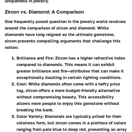
uniqueness in jewelry.
Zircon vs. Diamond: A Comparison
One frequently posed question in the jewelry world revolves
around the comparison of zircon and diamond. While
diamonds have long reigned as the ultimate gemstone,
zircon presents compelling arguments that challenge this
notion:
Brilliance and Fire
: Zircon has a higher refractive index
compared to diamonds. This means it can exhibit
greater brilliance and fire—attributes that can make it
exceptionally dazzling in certain lighting conditions.
Cost
: While diamonds often come with a hefty price
tag, zircon offers a more budget-friendly alternative
without compromising beauty. This accessibility
allows more people to enjoy this gemstone without
breaking the bank.
Color Variety
: Diamonds are typically prized for their
colorless form, but zircon comes in a plethora of colors
ranging from pale blue to deep red, presenting an array