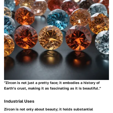
"Zircon is not just a pretty face; it embodies a history of
Earth’s crust, making it as fascinating as it is beautiful."
Industrial Uses
Zircon is not only about beauty; it holds substantial