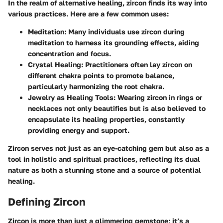
In the realm of alternative healing, zircon finds its way into
various practices. Here are a few common uses:
Meditation
: Many individuals use zircon during
meditation to harness its grounding effects, aiding
concentration and focus.
Crystal Healing
: Practitioners often lay zircon on
different chakra points to promote balance,
particularly harmonizing the root chakra.
Jewelry as Healing Tools
: Wearing zircon in rings or
necklaces not only beautifies but is also believed to
encapsulate its healing properties, constantly
providing energy and support.
Zircon serves not just as an eye-catching gem but also as a
tool in holistic and spiritual practices, reflecting its dual
nature as both a stunning stone and a source of potential
healing.
Defining Zircon
Zircon is more than just a glimmering gemstone; it’s a