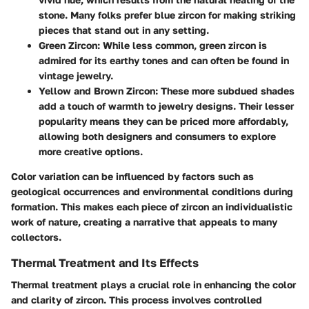
stone. Many folks prefer blue zircon for making striking
pieces that stand out in any setting.
Green Zircon
: While less common, green zircon is
admired for its earthy tones and can often be found in
vintage jewelry.
Yellow and Brown Zircon
: These more subdued shades
add a touch of warmth to jewelry designs. Their lesser
popularity means they can be priced more affordably,
allowing both designers and consumers to explore
more creative options.
Color variation can be influenced by factors such as
geological occurrences and environmental conditions during
formation. This makes each piece of zircon an individualistic
work of nature, creating a narrative that appeals to many
collectors.
Thermal Treatment and Its Effects
Thermal treatment plays a crucial role in enhancing the color
and clarity of zircon. This process involves controlled