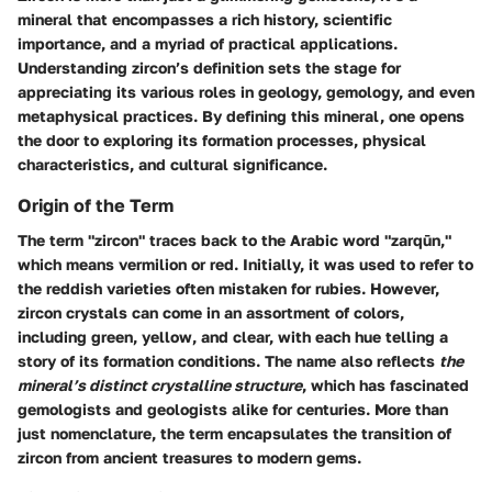
mineral that encompasses a rich history, scientific
importance, and a myriad of practical applications.
Understanding zircon’s definition sets the stage for
appreciating its various roles
in geology, gemology, and even
metaphysical practices. By defining this mineral, one opens
the door to exploring its formation processes, physical
characteristics, and cultural significance.
Origin of the Term
The term "zircon" traces back to the Arabic word "zarqūn,"
which means vermilion or red. Initially, it was used to refer to
the reddish varieties often mistaken for rubies. However,
zircon crystals can come in an assortment of colors,
including green, yellow, and clear, with each hue telling a
story of its formation conditions. The name also reflects
the
mineral’s distinct crystalline structure
, which has fascinated
gemologists and geologists alike for centuries. More than
just nomenclature, the term encapsulates the transition of
zircon from ancient treasures to modern gems.