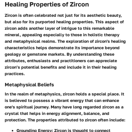
Healing Properties of Zircon
Zircon is often celebrated not just for its aesthetic beauty,
but also for its purported healing properties. This aspect of
zircon adds another layer of intrigue to this remarkable
mineral, appealing especially to those in holistic therapy
and metaphysical realms. The exploration of zircon's healing
characteristics helps demonstrate its importance beyond
geology or gemstone markets. By understanding these
attributes, enthusiasts and practitioners can appreciate
zircon’s potential benefits and include it in their healing
practices.
Metaphysical Beliefs
In the realm of metaphysics, zircon holds a special place. It
is believed to possess a vibrant energy that can enhance
one's spiritual journey. Many have long regarded zircon as a
crystal that helps in energy alignment, balance, and
protection. The properties attributed to zircon often include:
Grounding Energy
: Zircon is thought to connect