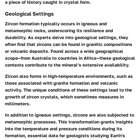
a piece of history caught in crystal form.
Geological Settings
Zircon formation typically occurs in igneous and
metamorphic rocks, underscoring its resilience and
durability. As experts delve into geological settings, they
often find that zircons can be found in granitic compositions
or volcanic deposits. Found across a wide geographical
scope—from Australia to countries in Africa—these geological
contexts contribute to the mineral’s extensive availability.
Zircon also forms in high-temperature environments, such as
those associated with granite formation and volcanic
activity. The unique conditions of these settings lead to the
growth of zircon crystals, which sometimes measures in
millimeters.
In addition to igneous settings, zircons are also subjected to
metamorphic processes. This transformation grants insights
into the temperature and pressure conditions during its
formation, essential data for geologists studying Earth's