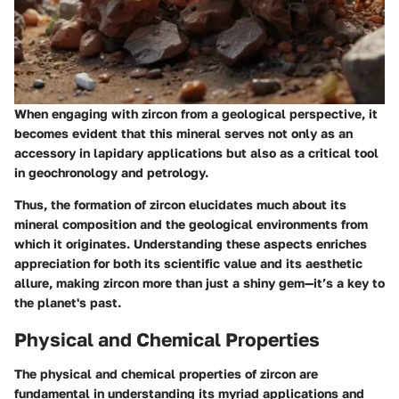
When engaging with zircon from a geological perspective, it
becomes evident that this mineral serves not only as an
accessory in lapidary applications but also as a critical tool
in geochronology and petrology.
Thus, the formation of zircon elucidates much about its
mineral composition and the geological environments from
which it originates. Understanding these aspects enriches
appreciation for both its scientific value and its aesthetic
allure, making zircon more than just a shiny gem—it’s a key to
the planet's past.
Physical and Chemical Properties
The physical and chemical properties of zircon are
fundamental in understanding its myriad applications and