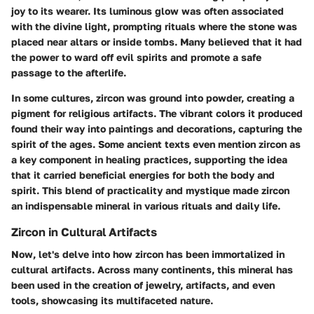
joy to its wearer. Its luminous glow was often associated
with the divine light, prompting rituals where the stone was
placed near altars or inside tombs. Many believed that it had
the power to ward off evil spirits and promote a safe
passage to the afterlife.
In some cultures, zircon was ground into powder, creating a
pigment for religious artifacts. The vibrant colors it produced
found their way into paintings and decorations, capturing the
spirit of the ages. Some ancient texts even mention zircon as
a key component in healing practices, supporting the idea
that it carried beneficial energies for both the body and
spirit. This blend of practicality and mystique made zircon
an indispensable mineral in various rituals and daily life.
Zircon in Cultural Artifacts
Now, let's delve into how zircon has been immortalized in
cultural artifacts. Across many continents, this mineral has
been used in the creation of jewelry, artifacts, and even
tools, showcasing its multifaceted nature.