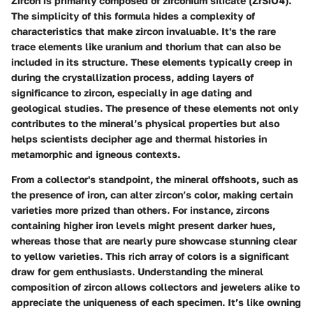
Zircon is primarily composed of zirconium silicate (ZrSiO4).
The simplicity of this formula hides a complexity of
characteristics that make zircon invaluable. It's the rare
trace elements like uranium and thorium that can also be
included in its structure. These elements typically creep in
during the crystallization process, adding layers of
significance to zircon, especially in age dating and
geological studies. The presence of these elements not only
contributes to the mineral’s physical properties but also
helps scientists decipher age and thermal histories in
metamorphic and igneous contexts.
From a collector's standpoint, the mineral offshoots, such as
the presence of iron, can alter zircon’s color, making certain
varieties more prized than others. For instance, zircons
containing higher iron levels might present darker hues,
whereas those that are nearly pure showcase stunning clear
to yellow varieties. This rich array of colors is a significant
draw for gem enthusiasts. Understanding the mineral
composition of zircon allows collectors and jewelers alike to
appreciate the uniqueness of each specimen. It’s like owning