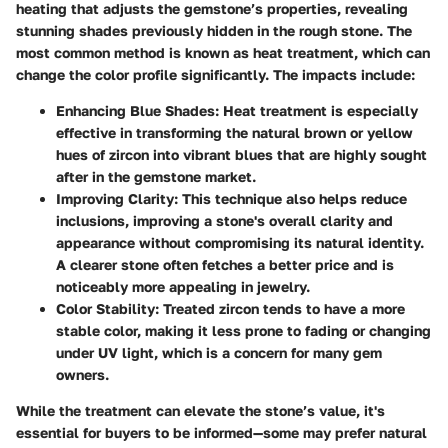
heating that adjusts the gemstone’s properties, revealing
stunning shades previously hidden in the rough stone. The
most common method is known as heat treatment, which can
change the color profile significantly. The impacts include:
Enhancing Blue Shades
: Heat treatment is especially
effective in transforming the natural brown or yellow
hues of zircon into vibrant blues that are highly sought
after in the gemstone market.
Improving Clarity
: This technique also helps reduce
inclusions, improving a stone's overall clarity and
appearance without compromising its natural identity.
A clearer stone often fetches a better price and is
noticeably more appealing in jewelry.
Color Stability
: Treated zircon tends to have a more
stable color, making it less prone to fading or changing
under UV light, which is a concern for many gem
owners.
While the treatment can elevate the stone’s value, it's
essential for buyers to be informed—some may prefer natural