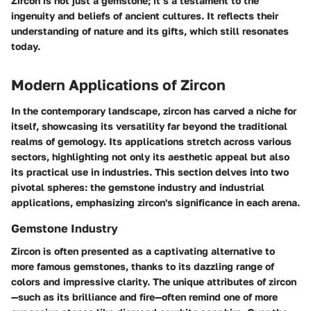
Zircon is not just a gemstone; it’s a testament to the
ingenuity and beliefs of ancient cultures. It reflects their
understanding of nature and its gifts, which still resonates
today.
Modern Applications of Zircon
In the contemporary landscape, zircon has carved a niche for
itself, showcasing its versatility far beyond the traditional
realms of gemology. Its applications stretch across various
sectors, highlighting not only its aesthetic appeal but also
its practical use in industries. This section delves into two
pivotal spheres: the gemstone industry and industrial
applications, emphasizing zircon's significance in each arena.
Gemstone Industry
Zircon is often presented as a captivating alternative to
more famous gemstones, thanks to its dazzling range of
colors and impressive clarity. The unique attributes of zircon
—such as its brilliance and fire—often remind one of more