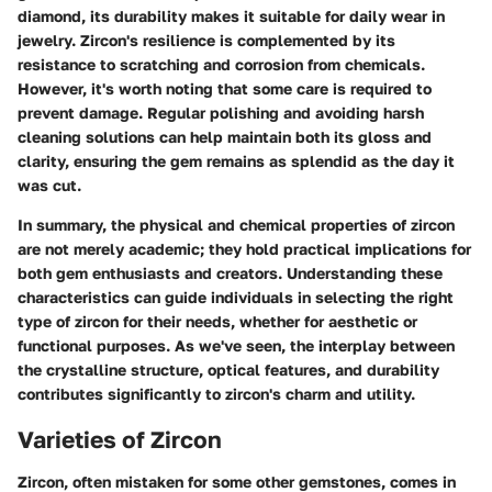
diamond, its durability makes it suitable for daily wear in
jewelry. Zircon's resilience is complemented by its
resistance to scratching and corrosion from chemicals.
However, it's worth noting that some care is required to
prevent damage. Regular polishing and avoiding harsh
cleaning solutions can help maintain both its gloss and
clarity, ensuring the gem remains as splendid as the day it
was cut.
In summary, the physical and chemical properties of zircon
are not merely academic; they hold practical implications for
both gem enthusiasts and creators. Understanding these
characteristics can guide individuals in selecting the right
type of zircon for their needs, whether for aesthetic or
functional purposes. As we've seen, the interplay between
the crystalline structure, optical features, and durability
contributes significantly to zircon's charm and utility.
Varieties of Zircon
Zircon, often mistaken for some other gemstones, comes in