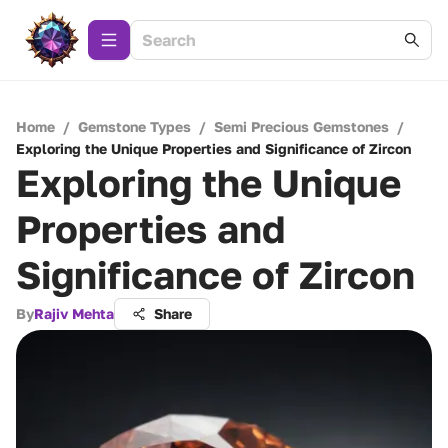
Home
/
Gemstone Types
/
Semi Precious Gemstones
/
Exploring the Unique Properties and Significance of Zircon
Exploring the Unique
Properties and
Significance of Zircon
By
Rajiv Mehta
Share