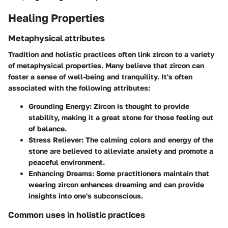
Healing Properties
Metaphysical attributes
Tradition and holistic practices often link zircon to a variety
of metaphysical properties. Many believe that zircon can
foster a sense of well-being and tranquility. It's often
associated with the following attributes:
Grounding Energy
: Zircon is thought to provide
stability, making it a great stone for those feeling out
of balance.
Stress Reliever
: The calming colors and energy of the
stone are believed to alleviate anxiety and promote a
peaceful environment.
Enhancing Dreams
: Some practitioners maintain that
wearing zircon enhances dreaming and can provide
insights into one's subconscious.
Common uses in holistic practices