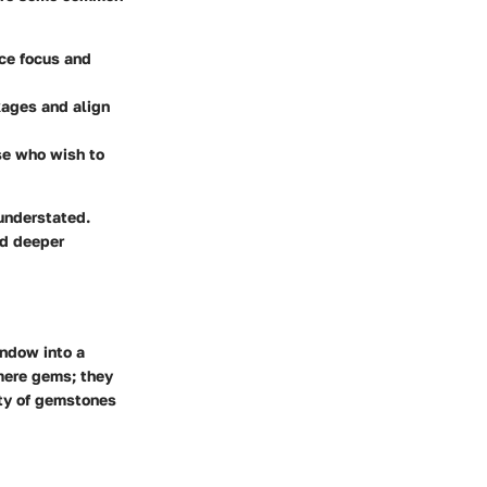
nce focus and
kages and align
se who wish to
 understated.
nd deeper
indow into a
 mere gems; they
ety of gemstones