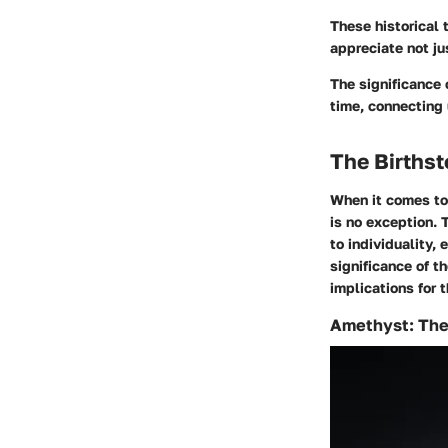
These historical 
appreciate not ju
The significance 
time, connecting 
The Birthst
When it comes to 
is no exception. 
to individuality,
significance of t
implications for 
Amethyst: The 