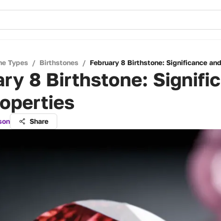
ne Types
/
Birthstones
/
February 8 Birthstone: Significance and
ry 8 Birthstone: Signifi
operties
son
Share