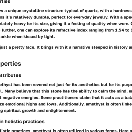
rties
 a unique crystalline structure typical of quartz, with a hardness
s it’s relatively durable, perfect for everyday jewelry. With a spec
riately heavy for its size, giving it a feeling of quality when worn
s further, one can explore its refractive index ranging from 1.54 to
parkle when kissed by light.
just a pretty face. It brings with it a narrative steeped in history 
perties
ttributes
ethyst has been revered not just for its aesthetics but for its purp
l. Many believe that this stone has the ability to calm the mind, e
 negative energies. Some practitioners claim that it acts as a bal
ize emotional highs and lows. Additionally, amethyst is often link
ing spiritual growth and enlightenment.
 holistic practices
olistic practices, amethyst is often utilized in various forms. Her