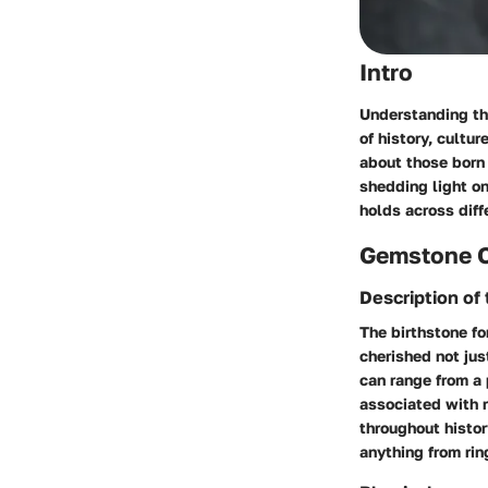
Intro
Understanding the
of history, cultu
about those born 
shedding light on
holds across diff
Gemstone 
Description of
The birthstone fo
cherished not jus
can range from a 
associated with 
throughout histor
anything from rin