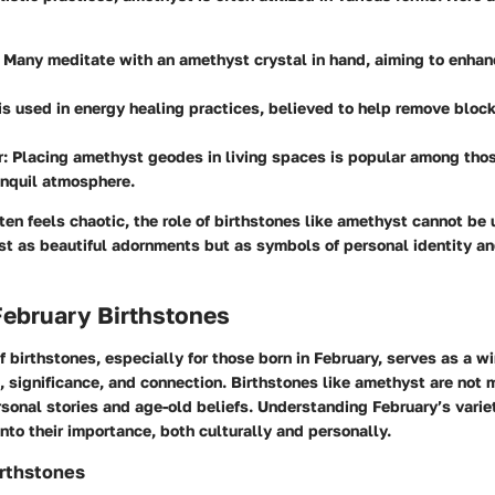
: Many meditate with an amethyst crystal in hand, aiming to enha
t is used in energy healing practices, believed to help remove bloc
r
: Placing amethyst geodes in living spaces is popular among tho
anquil atmosphere.
ften feels chaotic, the role of birthstones like amethyst cannot be
ust as beautiful adornments but as symbols of personal identity a
February Birthstones
f birthstones, especially for those born in February, serves as a w
n, significance, and connection. Birthstones like amethyst are not
sonal stories and age-old beliefs. Understanding February’s vari
into their importance, both culturally and personally.
irthstones