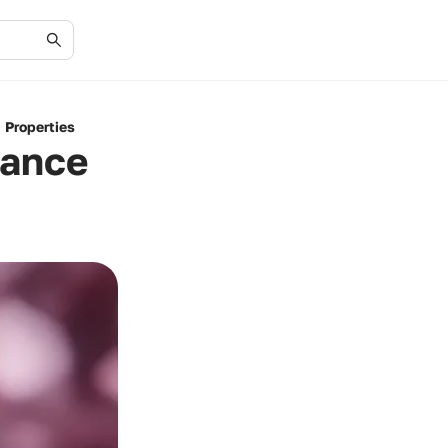
 Properties
cance