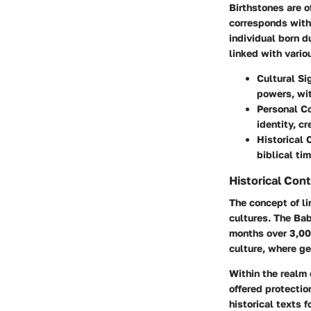
Birthstones are 
corresponds with 
individual born d
linked with vario
Cultural Si
powers, wit
Personal C
identity, c
Historical 
biblical ti
Historical Con
The concept of li
cultures. The
Bab
months over 3,000
culture, where g
Within the realm 
offered protectio
historical texts f