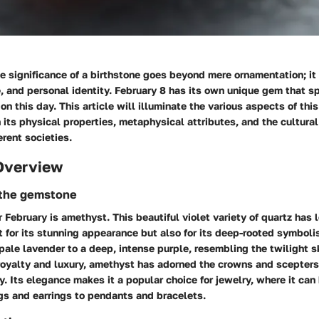
 significance of a birthstone goes beyond mere ornamentation; it 
re, and personal identity. February 8 has its own unique gem that 
on this day. This article will illuminate the various aspects of th
 its physical properties, metaphysical attributes, and the cultural
erent societies.
Overview
 the gemstone
r February is
amethyst
. This beautiful violet variety of quartz has
t for its stunning appearance but also for its deep-rooted symboli
pale lavender to a deep, intense purple, resembling the twilight s
royalty and luxury, amethyst has adorned the crowns and scepter
y. Its elegance makes it a popular choice for jewelry, where it can
gs and earrings to pendants and bracelets.