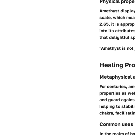
Physical prope
Amethyst displays
scale, which mean
2.65, it is approp
into its attribute
that delightful s
"Amethyst is not 
Healing Pro
Metaphysical a
For centuries, am
properties as wel
and guard against
helping to stabil
chakra, facilitat
Common uses in
In the realm of h