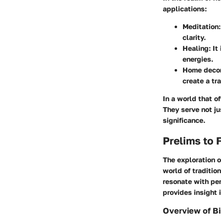
applications:
Meditation
clarity.
Healing
: I
energies.
Home deco
create a tr
In a world that o
They serve not j
significance.
Prelims to 
The exploration o
world of traditio
resonate with per
provides insight 
Overview of B