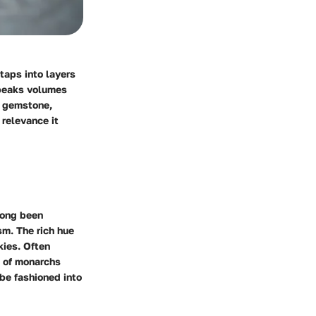
taps into layers
speaks volumes
is gemstone,
 relevance it
 long been
sm. The rich hue
kies. Often
s of monarchs
 be fashioned into