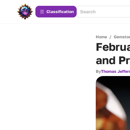
Сlassification
Home
/
Gemsto
Februa
and Pr
By
Thomas Jeffer