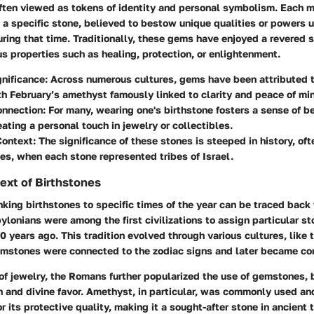
often viewed as tokens of identity and personal symbolism. Each 
a specific stone, believed to bestow unique qualities or powers 
uring that time. Traditionally, these gems have enjoyed a revered s
us properties such as healing, protection, or enlightenment.
gnificance
: Across numerous cultures, gems have been attributed t
h February’s amethyst famously linked to clarity and peace of mi
onnection
: For many, wearing one's birthstone fosters a sense of 
reating a personal touch in jewelry or collectibles.
Context
: The significance of these stones is steeped in history, of
mes, when each stone represented tribes of Israel.
text of Birthstones
nking birthstones to specific times of the year can be traced back 
ylonians
were among the first civilizations to assign particular st
 years ago. This tradition evolved through various cultures, like
emstones were connected to the zodiac signs and later became co
of jewelry, the
Romans
further popularized the use of gemstones, 
n and divine favor. Amethyst, in particular, was commonly used an
or its protective quality, making it a sought-after stone in ancient 