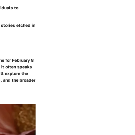
viduals to
 stories etched in
ne for February 8
 it often speaks
ill explore the
, and the broader