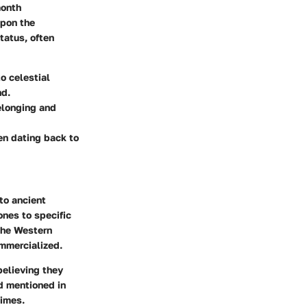
month
upon the
tatus, often
o celestial
nd.
belonging and
ten dating back to
to ancient
ones to specific
 the Western
mmercialized.
believing they
d mentioned in
times.