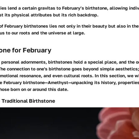
ties lend a certain gravitas to February’s birthstone, allowing indi
st its physical attributes but its rich backdrop.
of February birthstones lies not only in their beauty but also in the
us to our roots and the universe at large.
one for February
personal adornments, birthstones hold a special place, and the o
The connection to one's birthstone goes beyond simple aesthetics;
 emotional resonance, and even cultural roots. In this section, we w
he February birthstone—Amethyst—unpacking its history, properties
those born on or around this date.
Traditional Birthstone