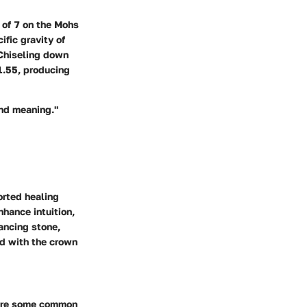
 of 7 on the Mohs
ific gravity of
. Chiseling down
 1.55, producing
and meaning."
orted healing
nhance intuition,
ancing stone,
ed with the crown
e are some common