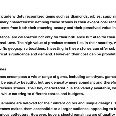
include widely recognized gems such as diamonds, rubies, sapphir
mary characteristic defining these stones is their exceptional rarit
stems from both their stunning beauty and their perceived value in
ance, are celebrated not only for their brilliance but also for thei
nal love. The high value of precious stones lies in their scarcity,
cific geographic locations. Investing in these stones can offer sub
orical significance and demand. However, their cost can be prohibi
ones
nes encompass a wider range of gems, including amethyst, garnet,
 be equally beautiful but are generally more abundant and therefo
ecious stones. Their key characteristic is the variety available, w
 while catering to different tastes and budgets.
amarine are beloved for their vibrant colors and unique designs. T
stones makes them accessible to a larger audience, appealing to 
ious collectors. However, buyers should remain aware of quality 