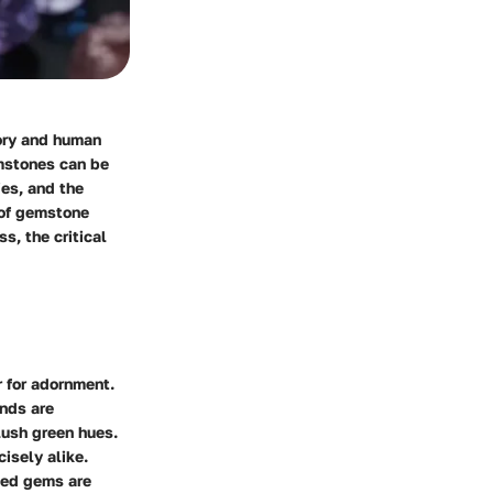
tory and human
emstones can be
ies, and the
 of gemstone
s, the critical
r for adornment.
nds are
 lush green hues.
isely alike.
ted gems are