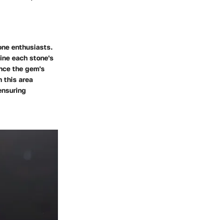
one enthusiasts.
fine each stone's
ence the gem's
n this area
ensuring