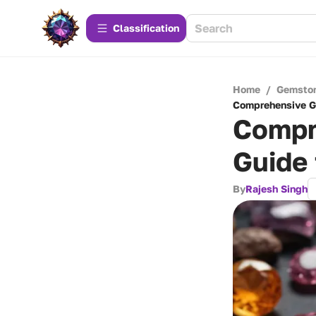
Сlassification
Home
/
Gemsto
Comprehensive G
Compr
Guide 
By
Rajesh Singh