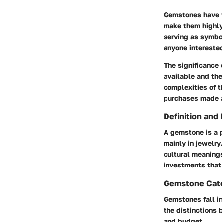
Gemstones have fa
make them highly 
serving as symbol
anyone intereste
The significance o
available and the
complexities of t
purchases made a
Definition and
A gemstone is a p
mainly in jewelry
cultural meanings
investments that 
Gemstone Cat
Gemstones fall i
the distinctions
and budget.