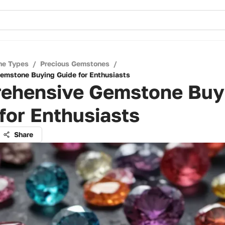
ne Types
/
Precious Gemstones
/
emstone Buying Guide for Enthusiasts
ehensive Gemstone Buy
for Enthusiasts
Share