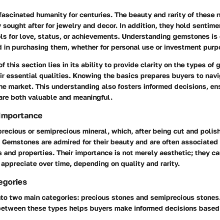
scinated humanity for centuries. The beauty and rarity of these 
sought after for jewelry and decor. In addition, they hold sentime
s for love, status, or achievements. Understanding gemstones is c
d in purchasing them, whether for personal use or investment purp
f this section lies in its ability to provide clarity on the types o
ir essential qualities. Knowing the basics prepares buyers to nav
he market. This understanding also fosters informed decisions, en
re both valuable and meaningful.
 Importance
recious or semiprecious mineral, which, after being cut and polis
. Gemstones are admired for their beauty and are often associated
 and properties. Their importance is not merely aesthetic; they ca
appreciate over time, depending on quality and rarity.
egories
nto two main categories: precious stones and semiprecious stones
 between these types helps buyers make informed decisions based 