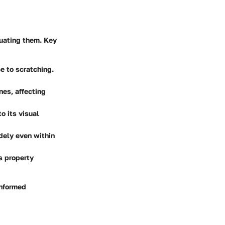
luating them. Key
e to scratching.
nes, affecting
o its visual
idely even within
s property
informed