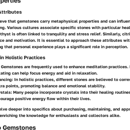
perties
ttributes
eve that gemstones carry metaphysical properties and can influe
ing. Various cultures associate specific stones with particular heal
hyst is often linked to tranquility and stress relief. Similarly, cit
e and motivation. It is essential to approach these attributes wi
 that personal experience plays a significant role in perception.
 Holistic Practices
: Gemstones are frequently used to enhance meditation practices.
ating can help focus energy and aid in relaxation.
ancing
: In holistic practices, different stones are believed to cor
ra points, promoting balance and emotional stability.
ystals
: Many people incorporate crystals into their healing routine
ourage positive energy flow within their lives.
elve deeper into specifics about purchasing, maintaining, and app
nriching the knowledge for enthusiasts and collectors alike.
o Gemstones