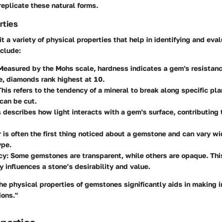
eplicate these natural forms.
rties
 a variety of physical properties that help in identifying and eva
nclude:
 Measured by the Mohs scale, hardness indicates a gem's resistanc
, diamonds rank highest at 10.
This refers to the tendency of a mineral to break along specific pla
can be cut.
s describes how light interacts with a gem's surface, contributing t
r is often the first thing noticed about a gemstone and can vary w
ype.
cy
: Some gemstones are transparent, while others are opaque. Thi
ly influences a stone’s desirability and value.
he physical properties of gemstones significantly aids in making 
ions."