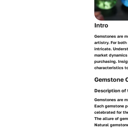
Intro
Gemstones are mo
artistry. For bot
intricate. Unders
market dynamics i
purchasing. Insig
characteristics t
Gemstone 
Description o
Gemstones are min
Each gemstone po
celebrated for th
The allure of gem
Natural gemstone