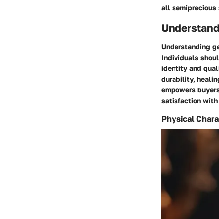
all semiprecious 
Understand
Understanding ge
Individuals shoul
identity and qual
durability, heali
empowers buyers 
satisfaction with
Physical Chara