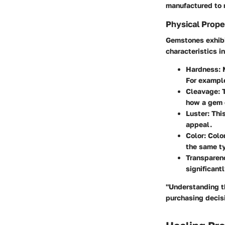
manufactured to r
Physical Prope
Gemstones exhibit
characteristics i
Hardness
:
For example
Cleavage
: 
how a gem 
Luster
: Thi
appeal.
Color
: Colo
the same t
Transparen
significant
"Understanding t
purchasing decis