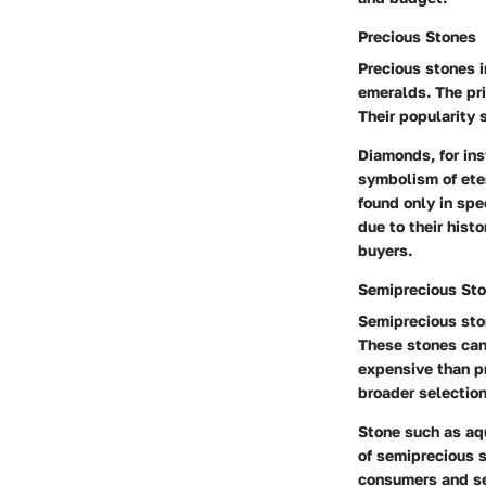
Precious Stones
Precious stones 
emeralds. The pri
Their popularity 
Diamonds, for inst
symbolism of eter
found only in spe
due to their hist
buyers.
Semiprecious St
Semiprecious sto
These stones can
expensive than pr
broader selection
Stone such as aqu
of semiprecious 
consumers and ser