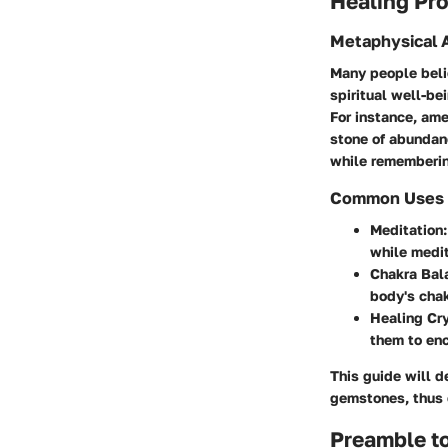
Healing Pro
Metaphysical A
Many people beli
spiritual well-be
For instance, amet
stone of abundanc
while remembering
Common Uses in
Meditation
while medit
Chakra Bal
body's chak
Healing Cr
them to enc
This guide will d
gemstones, thus e
Preamble t