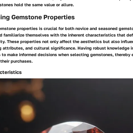
stones hold the same value or allure.
ing Gemstone Properties
mstone properties is crucial for both novice and seasoned gemst
d familiarize themselves with the inherent characteristics that de
ity. These properties not only affect the aesthetics but also influ
ng attributes, and cultural significance. Having robust knowledge i
to make informed decisions when selecting gemstones, thereby 
 their purchases.
cteristics