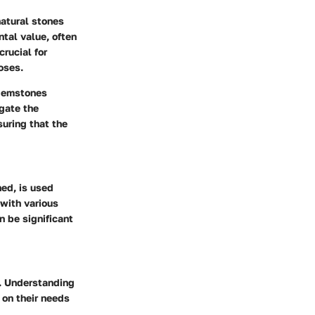
natural stones
ntal value, often
rucial for
oses.
f gemstones
igate the
suring that the
hed, is used
 with various
n be significant
. Understanding
on their needs