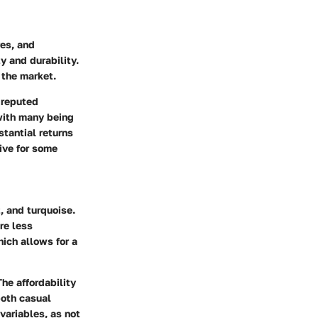
es, and
y and durability.
 the market.
r reputed
 with many being
stantial returns
tive for some
 and turquoise.
re less
hich allows for a
he affordability
both casual
variables, as not