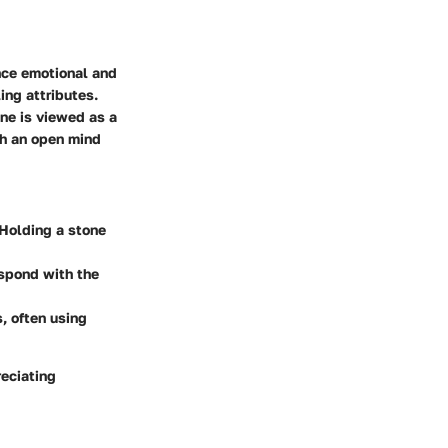
nce emotional and
ing attributes.
rine is viewed as a
th an open mind
 Holding a stone
respond with the
s, often using
reciating