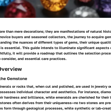
re than mere decorations; they are manifestations of natural his
h novice buyers and seasoned collectors, the journey to acquire g
tanding the nuances of different types of gems, their unique qualit
s essential. This guide intends to illuminate significant aspects
htfully, it will provide a roadmap that outlines the selection proces
o consider, and essential care practices.
Overview
f the Gemstone
erals or rocks that, when cut and polished, are used in jewelry o
ssesses individual character and aesthetics. For instance, diamo
eir hardness and brilliance, while emeralds are cherished for their
stones often derives from their uniqueness—no two stones are prec
s form through geological processes, while synthetic or lab-crea