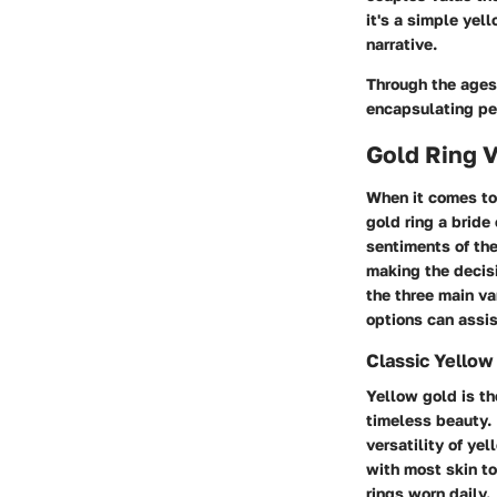
it's a simple yel
narrative.
Through the ages 
encapsulating pe
Gold Ring V
When it comes to
gold ring a bride
sentiments of the
making the decisi
the three main va
options can assis
Classic Yellow
Yellow gold is th
timeless beauty. 
versatility of ye
with most skin to
rings worn daily.