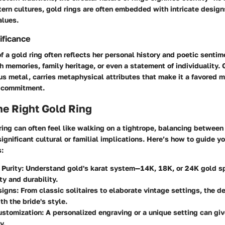
ern cultures, gold rings are often embedded with intricate designs
alues.
ificance
of a gold ring often reflects her personal history and poetic sentim
 memories, family heritage, or even a statement of individuality. 
s metal, carries metaphysical attributes that make it a favored 
s commitment.
he Right Gold Ring
ring can often feel like walking on a tightrope, balancing between
ignificant cultural or familial implications. Here’s how to guide yo
s:
 Purity:
Understand gold's karat system—14K, 18K, or 24K gold 
ty and durability.
signs:
From classic solitaires to elaborate vintage settings, the d
th the bride's style.
ustomization:
A personalized engraving or a unique setting can giv
y.