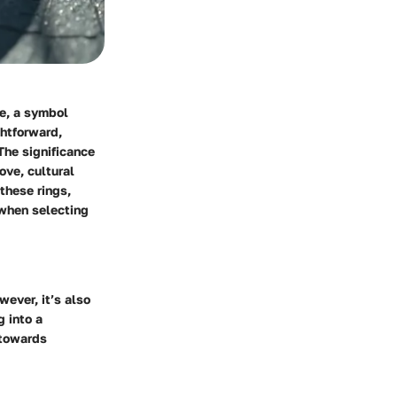
le, a symbol
ghtforward,
The significance
ove, cultural
these rings,
 when selecting
ever, it’s also
 into a
 towards