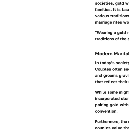
societies
, gold w
families. It is f
various tradition
marriage rites w
"Wearing a gold 
traditions of the 
Modern Marital
In today’s societ
Couples often se
and grooms gravi
that reflect their
While some might 
incorporated stone
pairing gold with
convention.
Furthermore, the
couples value the