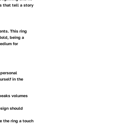
 that tell a story
ents. This ring
Gold, being a
medium for
 personal
urself in the
speaks volumes
esign should
e the ring a touch