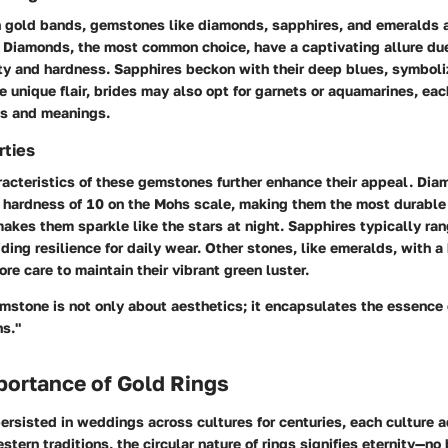
h gold bands, gemstones like diamonds, sapphires, and emeralds a
 Diamonds, the most common choice, have a captivating allure due
y and hardness. Sapphires beckon with their deep blues, symbol
re unique flair, brides may also opt for garnets or aquamarines, eac
es and meanings.
rties
acteristics of these gemstones further enhance their appeal. Diam
a hardness of 10 on the Mohs scale, making them the most durable
makes them sparkle like the stars at night. Sapphires typically ra
ding resilience for daily wear. Other stones, like emeralds, with a
ore care to maintain their vibrant green luster.
mstone is not only about aesthetics; it encapsulates the essence
ns."
portance of Gold Rings
ersisted in weddings across cultures for centuries, each culture a
stern traditions, the circular nature of rings signifies eternity—no