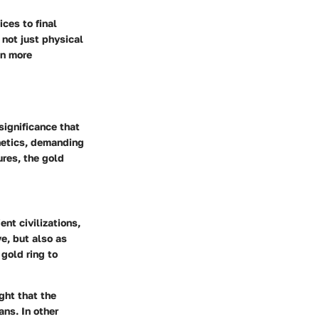
ices to final
 not just physical
en more
 significance that
hetics, demanding
ures, the gold
nt civilizations,
e, but also as
gold ring to
ght that the
mans.
In other