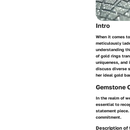
Intro
When it comes to 
meticulously lade
understanding thi
of gold rings tra
uniqueness, and i
discuss diverse s
her ideal gold ba
Gemstone 
In the realm of w
essential to rec
statement piece.
commitment.
Description of