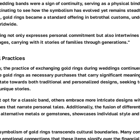
edding bands were a sign of continuity, serving as a physical bind
ascinating to see how the symbolism has evolved yet remains stead
s, gold rings became a standard offering in betrothal customs, und
orldwide.
ring not only expresses personal commitment but also intertwines
ages, carrying with it stories of families through generations."
 Practices
y, the practice of exchanging gold rings during weddings continues
e gold rings as necessary purchases that carry significant meanin
tate towards both traditional and personalized designs, seeking t
 unique stories.
opt for a classic band, others embrace more intricate designs wi
s that narrate personal tales. Additionally, the fusion of different
 alternative metals or gemstones, showcases individual style and
 symbolism of gold rings transcends cultural boundaries. Many co
 emotional connections that these items signify over the financia