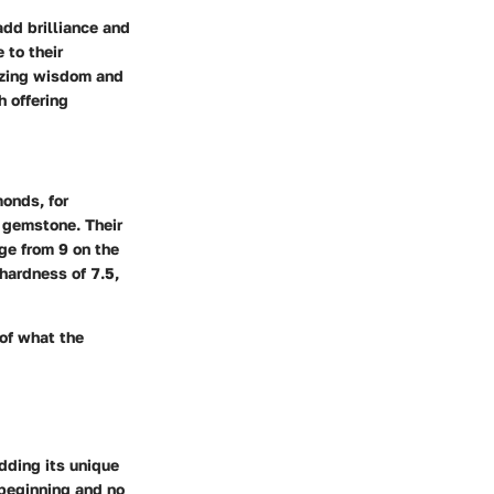
dd brilliance and
 to their
izing wisdom and
h offering
onds, for
 gemstone. Their
nge from 9 on the
 hardness of 7.5,
 of what the
dding its unique
 beginning and no