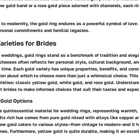
low gold band or a rose gold piece adorned with diamonds, each ri
to modernity, the gold ring endures as a powerful symbol of love 
rsonal commitments and familial legacies.
arieties for Brides
 weddings, gold rings stand as a benchmark of tradition and eleg
 chooses often reflects her personal style, cultural background, an
 time. Each gold variety has unique properties, benefits, and cons
on about which to choose more than just a whimsical choice. This 
rieties: classic yellow gold, white gold, and rose gold. Understan
t brides to make informed choices that suit their tastes and expec
 Gold Options
e quintessential material for wedding rings, representing warmth, 
Its rich hue comes from pure gold mixed with alloys like copper an
llow gold caters to various styles—from vintage to modern—and it 
nes. Furthermore, yellow gold is quite durable, making it an excell