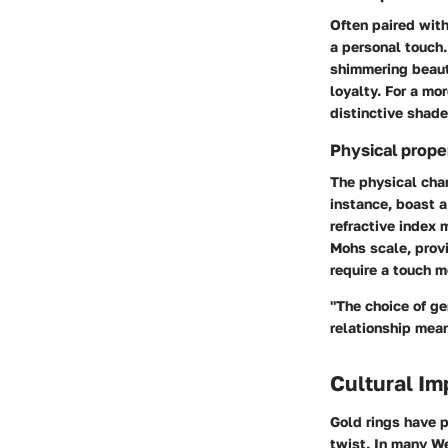
Often paired wit
a personal touch.
shimmering beaut
loyalty. For a mo
distinctive shad
Physical prope
The physical char
instance, boast 
refractive index 
Mohs scale, provi
require a touch m
"The choice of ge
relationship mea
Cultural Im
Gold rings have p
twist. In many We