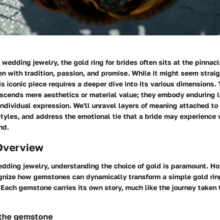
wedding jewelry, the gold ring for brides often sits at the pinnac
n with tradition, passion, and promise. While it might seem strai
s iconic piece requires a deeper dive into its various dimensions. 
nscends mere aesthetics or material value; they embody enduring l
ndividual expression. We'll unravel layers of meaning attached to 
tyles, and address the emotional tie that a bride may experience
nd.
Overview
edding jewelry, understanding the choice of gold is paramount. How
ognize how gemstones can dynamically transform a simple gold ring
 Each gemstone carries its own story, much like the journey taken
 the gemstone