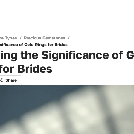
ne Types
/
Precious Gemstones
/
nificance of Gold Rings for Brides
ing the Significance of 
for Brides
Share