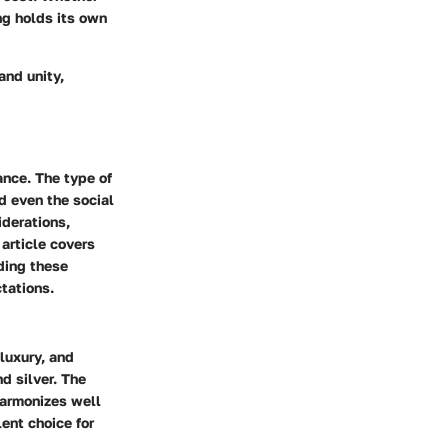
ng holds its own
and unity,
ance. The type of
d even the social
iderations,
article covers
ding these
tations.
luxury, and
d silver. The
harmonizes well
ent choice for