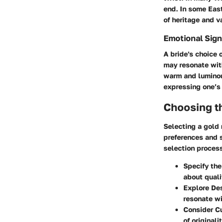
end. In some East
of heritage and v
Emotional Sign
A bride's choice 
may resonate with
warm and luminou
expressing one’
Choosing t
Selecting a gold 
preferences and s
selection proces
Specify the
about quali
Explore De
resonate wi
Consider C
of originalit