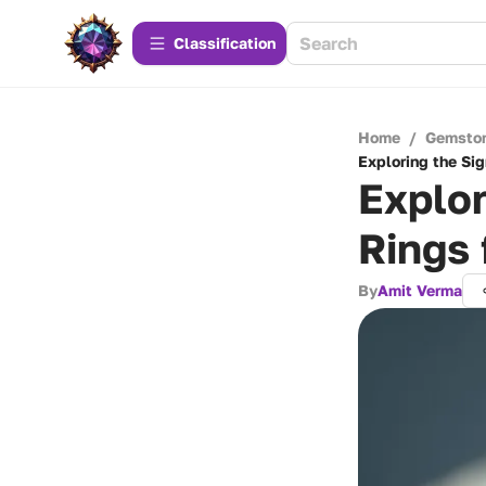
Сlassification
Home
/
Gemsto
Exploring the Sig
Explor
Rings 
By
Amit Verma