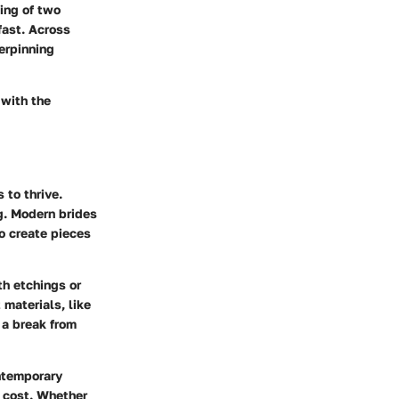
ing of two
fast. Across
erpinning
 with the
 to thrive.
g. Modern brides
o create pieces
th etchings or
 materials, like
 a break from
ntemporary
l cost. Whether