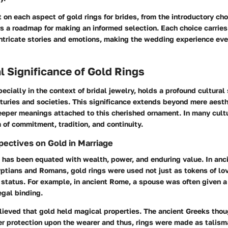
 on each aspect of gold rings for brides, from the introductory cho
ers a roadmap for making an informed selection. Each choice carries
intricate stories and emotions, making the wedding experience ev
l Significance of Gold Rings
pecially in the context of bridal jewelry, holds a profound cultural
turies and societies. This significance extends beyond mere aest
eeper meanings attached to this cherished ornament. In many cult
 of commitment, tradition, and continuity.
spectives on Gold in Marriage
d has been equated with wealth, power, and enduring value. In ancie
ptians and Romans, gold rings were used not just as tokens of lov
 status. For example, in ancient Rome, a spouse was often given a 
egal binding.
ieved that gold held magical properties. The ancient Greeks thou
er protection upon the wearer and thus, rings were made as talis