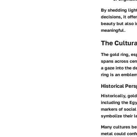
By shedding light
decisions, it off
beauty but also 
meaningful.
The Cultura
The gold ring, es
spans across cen
a gaze into the d
ring is an emblem
Historical Per
Historically, gol
including the Egy
markers of social
symbolize their l
Many cultures bel
metal could conf