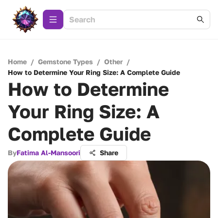
Home
/
Gemstone Types
/
Other
/
How to Determine Your Ring Size: A Complete Guide
How to Determine
Your Ring Size: A
Complete Guide
By
Fatima Al-Mansoori
Share