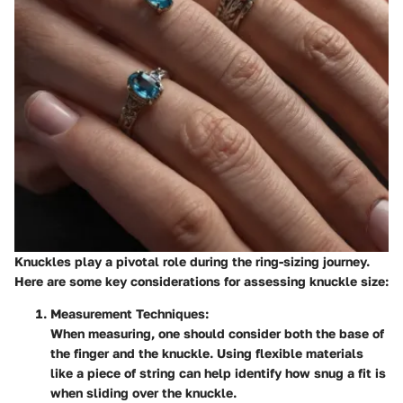
Knuckles play a pivotal role during the ring-sizing journey.
Here are some key considerations for assessing knuckle size:
Measurement Techniques
:
When measuring, one should consider both the base of
the finger and the knuckle. Using flexible materials
like a piece of string can help identify how snug a fit is
when sliding over the knuckle.