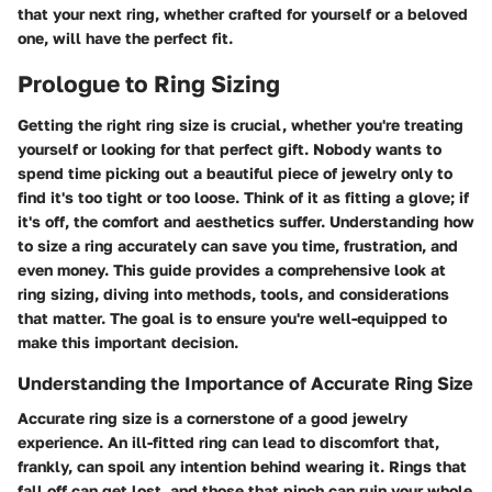
that your next ring, whether crafted for yourself or a beloved
one, will have the perfect fit.
Prologue to Ring Sizing
Getting the right ring size is crucial, whether you're treating
yourself or looking for that perfect gift. Nobody wants to
spend time picking out a beautiful piece of jewelry only to
find it's too tight or too loose. Think of it as fitting a glove; if
it's off, the comfort and aesthetics suffer. Understanding how
to size a ring accurately can save you time, frustration, and
even money. This guide provides a comprehensive look at
ring sizing, diving into methods, tools, and considerations
that matter. The goal is to ensure you're well-equipped to
make this important decision.
Understanding the Importance of Accurate Ring Size
Accurate ring size is a cornerstone of a good jewelry
experience. An ill-fitted ring can lead to discomfort that,
frankly, can spoil any intention behind wearing it. Rings that
fall off can get lost, and those that pinch can ruin your whole