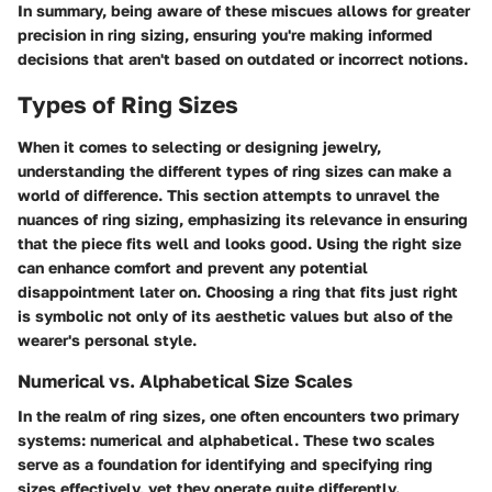
In summary, being aware of these miscues allows for greater
precision in ring sizing, ensuring you're making informed
decisions that aren't based on outdated or incorrect notions.
Types of Ring Sizes
When it comes to selecting or designing jewelry,
understanding the different types of ring sizes can make a
world of difference. This section attempts to unravel the
nuances of ring sizing, emphasizing its relevance in ensuring
that the piece fits well and looks good. Using the right size
can enhance comfort and prevent any potential
disappointment later on. Choosing a ring that fits just right
is symbolic not only of its aesthetic values but also of the
wearer's personal style.
Numerical vs. Alphabetical Size Scales
In the realm of ring sizes, one often encounters two primary
systems: numerical and alphabetical. These two scales
serve as a foundation for identifying and specifying ring
sizes effectively, yet they operate quite differently.