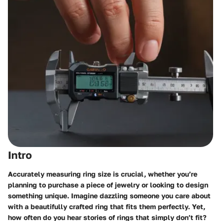
Intro
Accurately measuring ring size is crucial, whether you’re
planning to purchase a piece of jewelry or looking to design
something unique. Imagine dazzling someone you care about
with a beautifully crafted ring that fits them perfectly. Yet,
how often do you hear stories of rings that simply don’t fit?