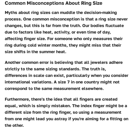
Common Misconceptions About Ring Size
Myths about ring sizes can muddle the decision-making
process. One common misconception is that a ring size never
changes, but this is far from the truth. Our bodies fluctuate
due to factors like heat, activity, or even time of day,
affecting finger size. For someone who only measures their
ring during cold winter months, they might miss that their
size shifts in the summer heat.
Another common error is believing that all jewelers adhere
strictly to the same sizing standards. The truth is,
differences in scale can exist, particularly when you consider
international variations. A size 7 in one country might not
correspond to the same measurement elsewhere.
Furthermore, there's the idea that all fingers are created
equal, which is simply mistaken. The index finger might be a
different size from the ring finger, so using a measurement
from one might lead you astray if you're aiming for a fitting on
the other.