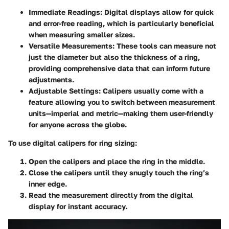
Immediate Readings
: Digital displays allow for quick
and error-free reading, which is particularly beneficial
when measuring smaller sizes.
Versatile Measurements
: These tools can measure not
just the diameter but also the thickness of a ring,
providing comprehensive data that can inform future
adjustments.
Adjustable Settings
: Calipers usually come with a
feature allowing you to switch between measurement
units—imperial and metric—making them user-friendly
for anyone across the globe.
To use digital calipers for ring sizing:
Open the calipers and place the ring in the middle.
Close the calipers until they snugly touch the ring’s
inner edge.
Read the measurement directly from the digital
display for instant accuracy.