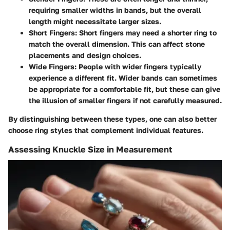
requiring smaller widths in bands, but the overall
length might necessitate larger sizes.
Short Fingers
: Short fingers may need a shorter ring to
match the overall dimension. This can affect stone
placements and design choices.
Wide Fingers
: People with wider fingers typically
experience a different fit. Wider bands can sometimes
be appropriate for a comfortable fit, but these can give
the illusion of smaller fingers if not carefully measured.
By distinguishing between these types, one can also better
choose ring styles that complement individual features.
Assessing Knuckle Size in Measurement