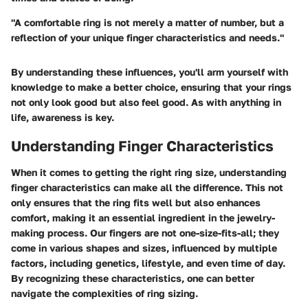
"A comfortable ring is not merely a matter of number, but a
reflection of your unique finger characteristics and needs."
By understanding these influences, you'll arm yourself with
knowledge to make a better choice, ensuring that your rings
not only look good but also feel good. As with anything in
life, awareness is key.
Understanding Finger Characteristics
When it comes to getting the right ring size, understanding
finger characteristics can make all the difference. This not
only ensures that the ring fits well but also enhances
comfort, making it an essential ingredient in the jewelry-
making process. Our fingers are not one-size-fits-all; they
come in various shapes and sizes, influenced by multiple
factors, including genetics, lifestyle, and even time of day.
By recognizing these characteristics, one can better
navigate the complexities of ring sizing.