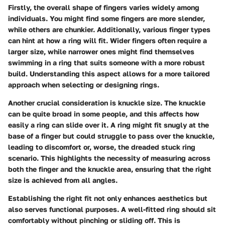
Firstly, the overall
shape
of fingers varies widely among
individuals. You might find some fingers are more slender,
while others are chunkier. Additionally, various finger types
can hint at how a ring will fit. Wider fingers often require a
larger size, while narrower ones might find themselves
swimming in a ring that suits someone with a more robust
build. Understanding this aspect allows for a more tailored
approach when selecting or designing rings.
Another crucial consideration is
knuckle size
. The knuckle
can be quite broad in some people, and this affects how
easily a ring can slide over it. A ring might fit snugly at the
base of a finger but could struggle to pass over the knuckle,
leading to discomfort or, worse, the dreaded stuck ring
scenario. This highlights the necessity of measuring across
both the finger and the knuckle area, ensuring that the right
size is achieved from all angles.
Establishing the right fit not only enhances aesthetics but
also serves functional purposes. A well-fitted ring should sit
comfortably without pinching or sliding off. This is