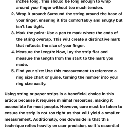
inches long. This should be long enough to wrap
around your finger without too much tension.
Wrap it around
: Surround the string around the base of
your finger, ensuring it fits comfortably and snugly but
isn’t too tight.
Mark the point
: Use a pen to mark where the ends of
the string overlap. This will create a distinctive mark
that reflects the size of your finger.
Measure the length
: Now, lay the strip flat and
measure the length from the start to the mark you
made.
Find your size
: Use this measurement to reference a
ring size chart or guide, turning the number into your
ring size easily.
Using string or paper strips is a beneficial choice in this
article because it requires minimal resources, making it
accessible for most people. However, care must be taken to
ensure the strip is not too tight as that will yield a smaller
measurement. Additionally, one downside is that this
technique relies heavily on user precision, so it’s essential