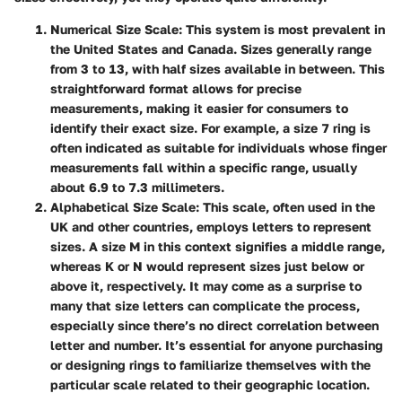
Numerical Size Scale
: This system is most prevalent in
the United States and Canada. Sizes generally range
from
3 to 13
, with half sizes available in between. This
straightforward format allows for precise
measurements, making it easier for consumers to
identify their exact size. For example, a size
7
ring is
often indicated as suitable for individuals whose finger
measurements fall within a specific range, usually
about
6.9 to 7.3
millimeters.
Alphabetical Size Scale
: This scale, often used in the
UK and other countries, employs letters to represent
sizes. A size
M
in this context signifies a middle range,
whereas
K
or
N
would represent sizes just below or
above it, respectively. It may come as a surprise to
many that size letters can complicate the process,
especially since there’s no direct correlation between
letter and number. It’s essential for anyone purchasing
or designing rings to familiarize themselves with the
particular scale related to their geographic location.