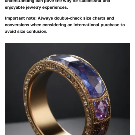
understanding can pave the way for successful and
enjoyable jewelry experiences.
Important note
: Always double-check size charts and
conversions when considering an international purchase to
avoid size confusion.