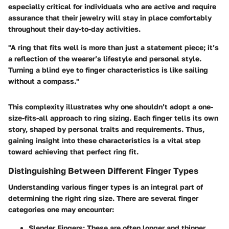
especially critical for individuals who are active and require
assurance that their jewelry will stay in place comfortably
throughout their day-to-day activities.
"A ring that fits well is more than just a statement piece; it’s
a reflection of the wearer’s lifestyle and personal style.
Turning a blind eye to finger characteristics is like sailing
without a compass."
This complexity illustrates why one shouldn’t adopt a one-
size-fits-all approach to ring sizing. Each finger tells its own
story, shaped by personal traits and requirements. Thus,
gaining insight into these characteristics is a vital step
toward achieving that perfect ring fit.
Distinguishing Between Different Finger Types
Understanding various finger types is an integral part of
determining the right ring size. There are several finger
categories one may encounter:
Slender Fingers
: These are often longer and thinner,