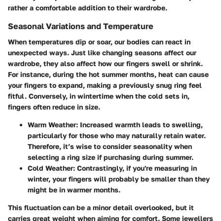
rather a comfortable addition to their wardrobe.
Seasonal Variations and Temperature
When temperatures dip or soar, our bodies can react in
unexpected ways. Just like changing seasons affect our
wardrobe, they also affect how our fingers swell or shrink.
For instance, during the hot summer months, heat can cause
your fingers to expand, making a previously snug ring feel
fitful. Conversely, in wintertime when the cold sets in,
fingers often reduce in size.
Warm Weather
: Increased warmth leads to swelling,
particularly for those who may naturally retain water.
Therefore, it’s wise to consider seasonality when
selecting a ring size if purchasing during summer.
Cold Weather
: Contrastingly, if you're measuring in
winter, your fingers will probably be smaller than they
might be in warmer months.
This fluctuation can be a minor detail overlooked, but it
carries great weight when aiming for comfort. Some jewellers