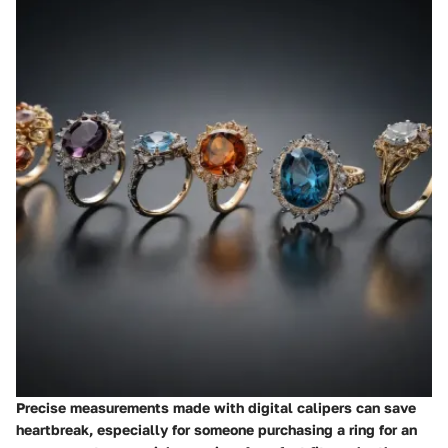
Precise measurements made with digital calipers can save
heartbreak, especially for someone purchasing a ring for an