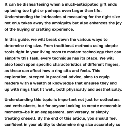
It can be disheartening when a much-anticipated gift ends
up being too tight or perhaps even larger than life.
Understanding the intricacies of measuring for the right size
not only takes away the ambiguity but also enhances the joy
of the buying or crafting experience.
In this guide, we will break down the various ways to
determine ring size. From traditional methods using simple
tools right in your living room to modern technology that can
simplify this task, every technique has its place. We will
also touch upon specific characteristics of different fingers,
as these can affect how a ring sits and feels. This
exploration, steeped in practical advice, aims to equip
readers with a wealth of knowledge that ensures they end
up with rings that fit well, both physically and aesthetically.
Understanding this topic is important not just for collectors
and enthusiasts, but for anyone looking to create memorable
moments—be it an engagement, anniversary, or simply
treating oneself. By the end of this article, you should feel
confident in your ability to determine ring size accurately so