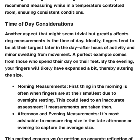
recommend measuring while in a temperature controlled
room, ensuring consistent conditions.
Time of Day Considerations
Another aspect that might seem trivial but greatly affects
ring measurements is the time of day. Ideally, fingers tend to
be at their largest later in the day—after hours of activity and
minor swelling from movement. A perfect example comes
from those who spend their day on their feet. By the evening,
your fingers will likely have expanded a bit, thereby altering
the size.
Morning Measurements
: First thing in the morning is
often when fingers are at their smallest due to
overnight resting. This could lead to an inaccurate
assessment if measurements are taken then.
Afternoon and Evening Measurements
: It’s most
advisable to measure ring size in the late afternoon or
evening to capture the average size.
This method ensures you're getting an accurate reflection of