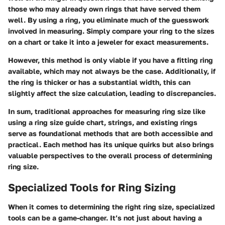
those who may already own rings that have served them
well. By using a ring, you eliminate much of the guesswork
involved in measuring. Simply compare your ring to the sizes
on a chart or take it into a jeweler for exact measurements.
However, this method is only viable if you have a fitting ring
available, which may not always be the case. Additionally, if
the ring is thicker or has a substantial width, this can
slightly affect the size calculation, leading to discrepancies.
In sum, traditional approaches for measuring ring size like
using a ring size guide chart, strings, and existing rings
serve as foundational methods that are both accessible and
practical. Each method has its unique quirks but also brings
valuable perspectives to the overall process of determining
ring size.
Specialized Tools for Ring Sizing
When it comes to determining the right ring size, specialized
tools can be a game-changer. It’s not just about having a