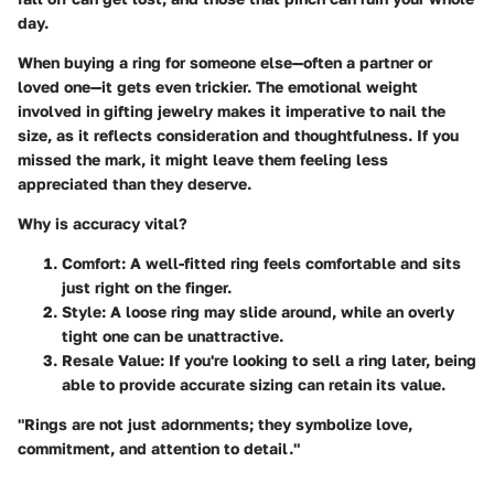
day.
When buying a ring for someone else—often a partner or
loved one—it gets even trickier. The emotional weight
involved in gifting jewelry makes it imperative to nail the
size, as it reflects consideration and thoughtfulness. If you
missed the mark, it might leave them feeling less
appreciated than they deserve.
Why is accuracy vital?
Comfort
: A well-fitted ring feels comfortable and sits
just right on the finger.
Style
: A loose ring may slide around, while an overly
tight one can be unattractive.
Resale Value
: If you're looking to sell a ring later, being
able to provide accurate sizing can retain its value.
"Rings are not just adornments; they symbolize love,
commitment, and attention to detail."