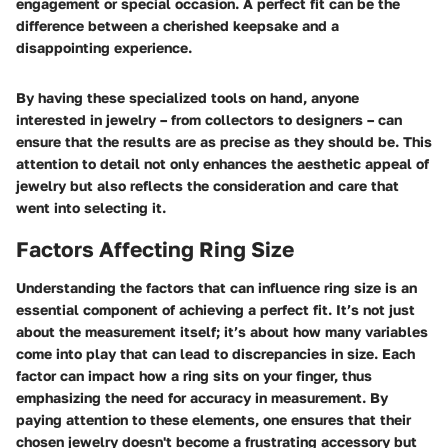
engagement or special occasion. A perfect fit can be the
difference between a cherished keepsake and a
disappointing experience.
By having these specialized tools on hand, anyone
interested in jewelry – from collectors to designers – can
ensure that the results are as precise as they should be. This
attention to detail not only enhances the aesthetic appeal of
jewelry but also reflects the consideration and care that
went into selecting it.
Factors Affecting Ring Size
Understanding the factors that can influence ring size is an
essential component of achieving a perfect fit. It’s not just
about the measurement itself; it’s about how many variables
come into play that can lead to discrepancies in size. Each
factor can impact how a ring sits on your finger, thus
emphasizing the need for accuracy in measurement. By
paying attention to these elements, one ensures that their
chosen jewelry doesn't become a frustrating accessory but