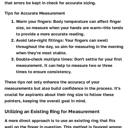
that errors be kept in check for accurate sizing.
Tips for Accurate Measurement
Warm your fingers
: Body temperature can affect finger
size, so measure when your hands are warm—this tends
to provide a more accurate reading.
Avoid late-night fittings
: Your fingers can swell
throughout the day, so aim for measuring in the morning
when they’re most stable.
Double-check multiple times
: Don't settle for your first
measurement. It can help to measure two or three
times to ensure consistency.
These tips not only enhance the accuracy of your
measurements but also build confidence in the process. It's
crucial for aspirants about their ring size to follow these
pointers, keeping the overall goal in mind.
Utilizing an Existing Ring for Measurement
A more direct approach is to use an existing ring that fits
well on the finger in question. This method is favored among