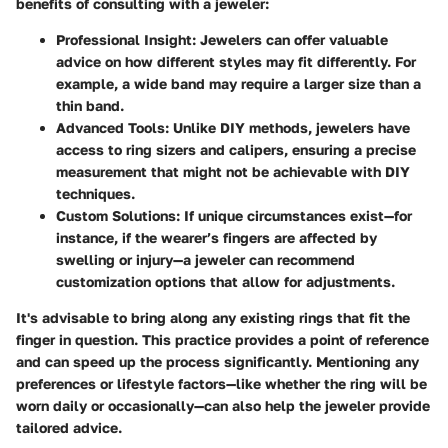
benefits of consulting with a jeweler:
Professional Insight:
Jewelers can offer valuable
advice on how different styles may fit differently. For
example, a wide band may require a larger size than a
thin band.
Advanced Tools:
Unlike DIY methods, jewelers have
access to ring sizers and calipers, ensuring a precise
measurement that might not be achievable with DIY
techniques.
Custom Solutions:
If unique circumstances exist—for
instance, if the wearer’s fingers are affected by
swelling or injury—a jeweler can recommend
customization options that allow for adjustments.
It's advisable to bring along any existing rings that fit the
finger in question. This practice provides a point of reference
and can speed up the process significantly. Mentioning any
preferences or lifestyle factors—like whether the ring will be
worn daily or occasionally—can also help the jeweler provide
tailored advice.