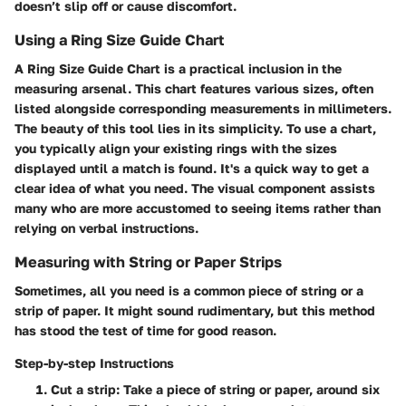
doesn’t slip off or cause discomfort.
Using a Ring Size Guide Chart
A
Ring Size Guide Chart
is a practical inclusion in the
measuring arsenal. This chart features various sizes, often
listed alongside corresponding measurements in millimeters.
The beauty of this tool lies in its simplicity. To use a chart,
you typically align your existing rings with the sizes
displayed until a match is found. It's a quick way to get a
clear idea of what you need. The visual component assists
many who are more accustomed to seeing items rather than
relying on verbal instructions.
Measuring with String or Paper Strips
Sometimes, all you need is a common piece of string or a
strip of paper. It might sound rudimentary, but this method
has stood the test of time for good reason.
Step-by-step Instructions
Cut a strip
: Take a piece of string or paper, around six