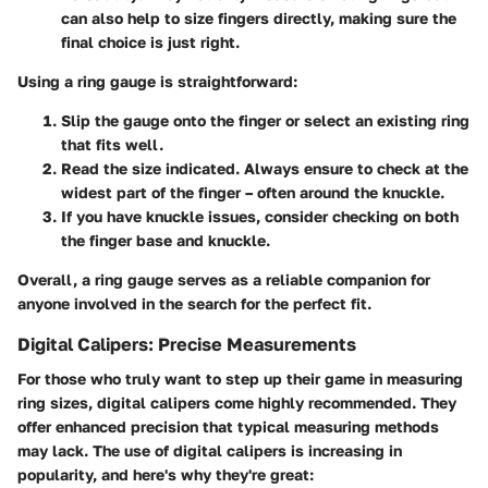
can also help to size fingers directly, making sure the
final choice is just right.
Using a ring gauge is straightforward:
Slip the gauge onto the finger or select an existing ring
that fits well.
Read the size indicated. Always ensure to check at the
widest part of the finger – often around the knuckle.
If you have knuckle issues, consider checking on both
the finger base and knuckle.
Overall, a ring gauge serves as a reliable companion for
anyone involved in the search for the perfect fit.
Digital Calipers: Precise Measurements
For those who truly want to step up their game in measuring
ring sizes, digital calipers come highly recommended. They
offer enhanced precision that typical measuring methods
may lack. The use of digital calipers is increasing in
popularity, and here's why they're great: