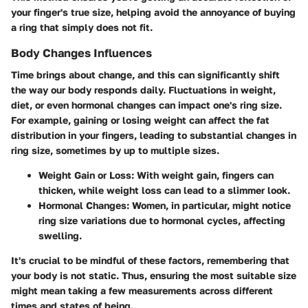
your finger's true size, helping avoid the annoyance of buying
a ring that simply does not fit.
Body Changes Influences
Time brings about change, and this can significantly shift
the way our body responds daily. Fluctuations in weight,
diet, or even hormonal changes can impact one's ring size.
For example, gaining or losing weight can affect the fat
distribution in your fingers, leading to substantial changes in
ring size, sometimes by up to multiple sizes.
Weight Gain or Loss
: With weight gain, fingers can
thicken, while weight loss can lead to a slimmer look.
Hormonal Changes
: Women, in particular, might notice
ring size variations due to hormonal cycles, affecting
swelling.
It's crucial to be mindful of these factors, remembering that
your body is not static. Thus, ensuring the most suitable size
might mean taking a few measurements across different
times and states of being.