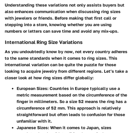
Understanding these variations not only assists buyers but
also enhances communication when discussing ring sizes
with jewelers or friends. Before making that first call or
stepping into a store, knowing whether you are using
numbers or letters can save time and avoid any mix-ups.
International Ring Size Variations
As you undoubtedly know by now, not every country adheres
to the same standards when it comes to ring sizes. This
international variation can be quite the puzzle for those
looking to acquire jewelry from different regions. Let’s take a
closer look at how ring sizes differ globally:
European Sizes
: Countries in Europe typically use a
metric measurement based on the circumference of the
finger in millimeters. So a size
52
means the ring has a
circumference of
52 mm
. This approach is relatively
straightforward but often leads to confusion for those
unfamiliar with it.
Japanese Sizes
: When it comes to Japan, sizes