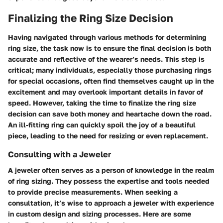
Finalizing the Ring Size Decision
Having navigated through various methods for determining
ring size, the task now is to ensure the final decision is both
accurate and reflective of the wearer’s needs. This step is
critical; many individuals, especially those purchasing rings
for special occasions, often find themselves caught up in the
excitement and may overlook important details in favor of
speed. However, taking the time to finalize the ring size
decision can save both money and heartache down the road.
An ill-fitting ring can quickly spoil the joy of a beautiful
piece, leading to the need for resizing or even replacement.
Consulting with a Jeweler
A jeweler often serves as a person of knowledge in the realm
of ring sizing. They possess the expertise and tools needed
to provide precise measurements. When seeking a
consultation, it’s wise to approach a jeweler with experience
in custom design and sizing processes. Here are some