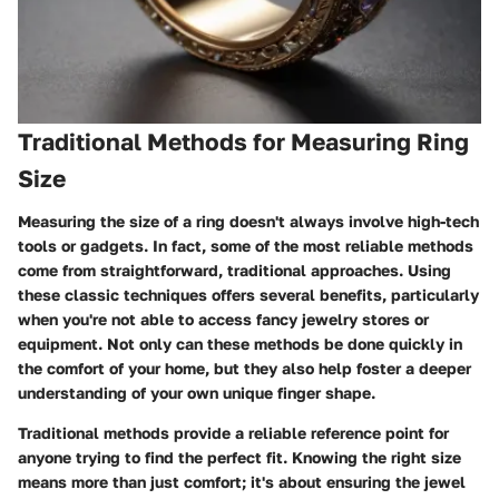
Traditional Methods for Measuring Ring
Size
Measuring the size of a ring doesn't always involve high-tech
tools or gadgets. In fact, some of the most reliable methods
come from straightforward, traditional approaches. Using
these classic techniques offers several benefits, particularly
when you're not able to access fancy jewelry stores or
equipment. Not only can these methods be done quickly in
the comfort of your home, but they also help foster a deeper
understanding of your own unique finger shape.
Traditional methods provide a reliable reference point for
anyone trying to find the perfect fit. Knowing the right size
means more than just comfort; it's about ensuring the jewel