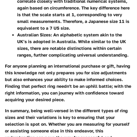
correlate closely with traditional numerical systems,
again based on circumference. The key difference here
is that the scale starts at
1
, corresponding to very
small measurements. Therefore, a Japanese size
11
is
equivalent to a
7 US size
.
Australian Sizes
: An alphabetic system akin to the
UK’s is adopted in Australia. While similar to the UK
sizes, there are notable distinctions within certain
ranges, further complicating universal understanding.
For anyone planning an international purchase or gift, having
this knowledge not only prepares you for size adjustments
but also enhances your ability to make informed choices.
Finding that perfect ring needn't be an uphill battle; with the
right information, you can journey with confidence toward
acquiring your desired piece.
In summary, being well-versed in the different types of ring
sizes and their variations is key to ensuring that your
selection is spot on. Whether you are measuring for yourself
or assisting someone else in this endeavor, this