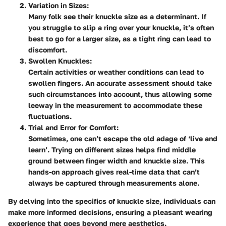
Variation in Sizes
:
Many folk see their knuckle size as a determinant. If
you struggle to slip a ring over your knuckle, it’s often
best to go for a larger size, as a tight ring can lead to
discomfort.
Swollen Knuckles
:
Certain activities or weather conditions can lead to
swollen fingers. An accurate assessment should take
such circumstances into account, thus allowing some
leeway in the measurement to accommodate these
fluctuations.
Trial and Error for Comfort
:
Sometimes, one can’t escape the old adage of ‘live and
learn’. Trying on different sizes helps find middle
ground between finger width and knuckle size. This
hands-on approach gives real-time data that can’t
always be captured through measurements alone.
By delving into the specifics of knuckle size, individuals can
make more informed decisions, ensuring a pleasant wearing
experience that goes beyond mere aesthetics.