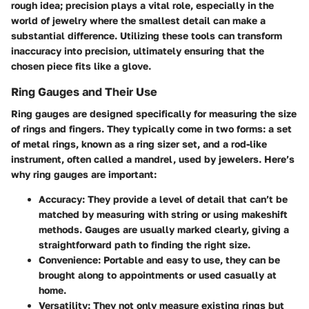
rough idea; precision plays a vital role, especially in the
world of jewelry where the smallest detail can make a
substantial difference. Utilizing these tools can transform
inaccuracy into precision, ultimately ensuring that the
chosen piece fits like a glove.
Ring Gauges and Their Use
Ring gauges are designed specifically for measuring the size
of rings and fingers. They typically come in two forms: a set
of metal rings, known as a ring sizer set, and a rod-like
instrument, often called a mandrel, used by jewelers. Here’s
why ring gauges are important:
Accuracy
: They provide a level of detail that can’t be
matched by measuring with string or using makeshift
methods. Gauges are usually marked clearly, giving a
straightforward path to finding the right size.
Convenience
: Portable and easy to use, they can be
brought along to appointments or used casually at
home.
Versatility
: They not only measure existing rings but