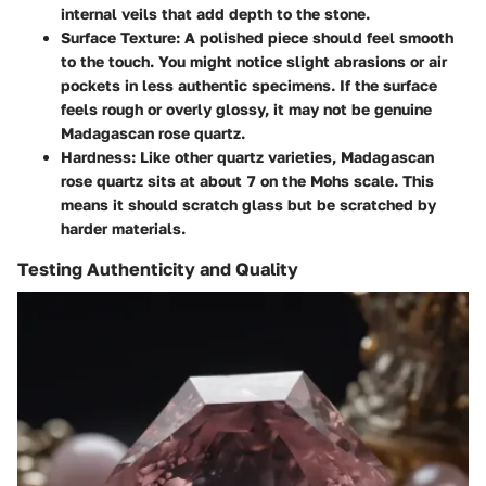
internal veils that add depth to the stone.
Surface Texture
: A polished piece should feel smooth
to the touch. You might notice slight abrasions or air
pockets in less authentic specimens. If the surface
feels rough or overly glossy, it may not be genuine
Madagascan rose quartz.
Hardness
: Like other quartz varieties, Madagascan
rose quartz sits at about 7 on the Mohs scale. This
means it should scratch glass but be scratched by
harder materials.
Testing Authenticity and Quality