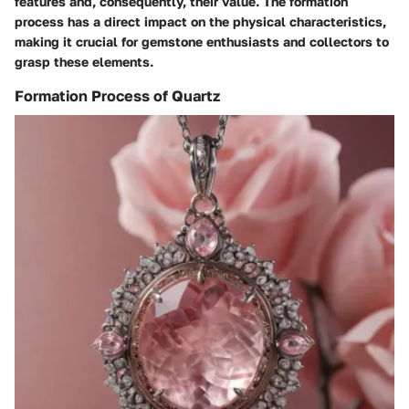
features and, consequently, their value. The formation
process has a direct impact on the physical characteristics,
making it crucial for gemstone enthusiasts and collectors to
grasp these elements.
Formation Process of Quartz