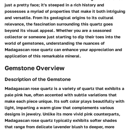
just a pretty face; it's steeped in a rich history and
possesses a myriad of properties that make it both intriguing
and versatile. From its geological origins to its cultural
relevance, the fascination surrounding this quartz goes
beyond its visual appeal. Whether you are a seasoned
collector or someone just starting to dip their toes into the
world of gemstones, understanding the nuances of
Madagascan rose quartz can enhance your appreciation and
application of this remarkable mineral.
Gemstone Overview
Description of the Gemstone
Madagascan rose quartz is a variety of quartz that exhibits a
pale pink hue, often accented with subtle variations that
make each piece unique. Its soft color plays beautifully with
light, imparting a warm glow that complements various
designs in jewelry. Unlike its more vivid pink counterparts,
Madagascan rose quartz typically exhibits softer shades
that range from delicate lavender blush to deeper, more