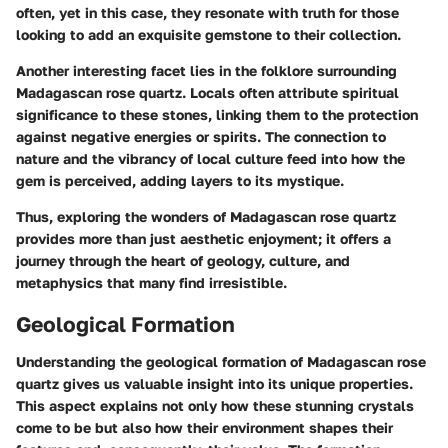
often, yet in this case, they resonate with truth for those
looking to add an exquisite gemstone to their collection.
Another interesting facet lies in the folklore surrounding
Madagascan rose quartz. Locals often attribute spiritual
significance to these stones, linking them to the protection
against negative energies or spirits. The connection to
nature and the vibrancy of local culture feed into how the
gem is perceived, adding layers to its mystique.
Thus, exploring the wonders of Madagascan rose quartz
provides more than just aesthetic enjoyment; it offers a
journey through the heart of geology, culture, and
metaphysics that many find irresistible.
Geological Formation
Understanding the geological formation of Madagascan rose
quartz gives us valuable insight into its unique properties.
This aspect explains not only how these stunning crystals
come to be but also how their environment shapes their