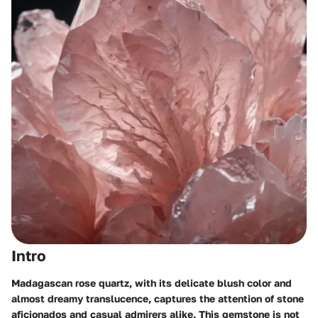
Intro
Madagascan rose quartz, with its delicate blush color and
almost dreamy translucence, captures the attention of stone
aficionados and casual admirers alike. This gemstone is not