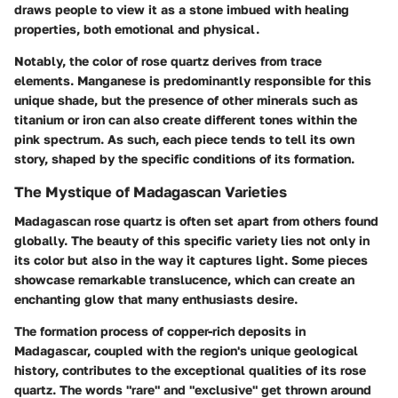
draws people to view it as a stone imbued with healing
properties, both emotional and physical.
Notably, the color of rose quartz derives from trace
elements. Manganese is predominantly responsible for this
unique shade, but the presence of other minerals such as
titanium or iron can also create different tones within the
pink spectrum. As such, each piece tends to tell its own
story, shaped by the specific conditions of its formation.
The Mystique of Madagascan Varieties
Madagascan rose quartz is often set apart from others found
globally. The beauty of this specific variety lies not only in
its color but also in the way it captures light. Some pieces
showcase remarkable translucence, which can create an
enchanting glow that many enthusiasts desire.
The formation process of copper-rich deposits in
Madagascar, coupled with the region's unique geological
history, contributes to the exceptional qualities of its rose
quartz. The words "rare" and "exclusive" get thrown around