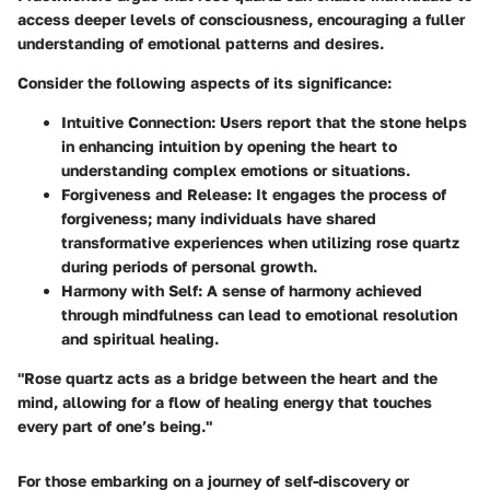
access deeper levels of consciousness, encouraging a fuller
understanding of emotional patterns and desires.
Consider the following aspects of its significance:
Intuitive Connection
: Users report that the stone helps
in enhancing intuition by opening the heart to
understanding complex emotions or situations.
Forgiveness and Release
: It engages the process of
forgiveness; many individuals have shared
transformative experiences when utilizing rose quartz
during periods of personal growth.
Harmony with Self
: A sense of harmony achieved
through mindfulness can lead to emotional resolution
and spiritual healing.
"Rose quartz acts as a bridge between the heart and the
mind, allowing for a flow of healing energy that touches
every part of one’s being."
For those embarking on a journey of self-discovery or