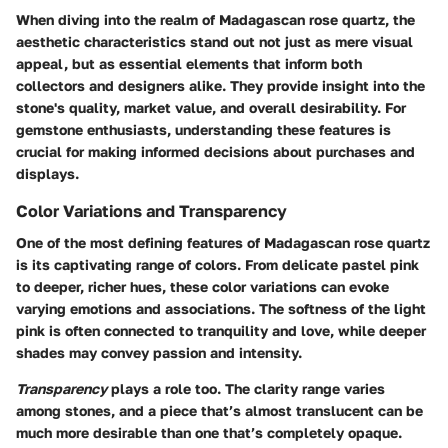
When diving into the realm of Madagascan rose quartz, the
aesthetic characteristics stand out not just as mere visual
appeal, but as essential elements that inform both
collectors and designers alike. They provide insight into the
stone's quality, market value, and overall desirability. For
gemstone enthusiasts, understanding these features is
crucial for making informed decisions about purchases and
displays.
Color Variations and Transparency
One of the most defining features of Madagascan rose quartz
is its captivating range of colors. From delicate pastel pink
to deeper, richer hues, these color variations can evoke
varying emotions and associations. The softness of the light
pink is often connected to tranquility and love, while deeper
shades may convey passion and intensity.
Transparency
plays a role too. The clarity range varies
among stones, and a piece that’s almost translucent can be
much more desirable than one that’s completely opaque.