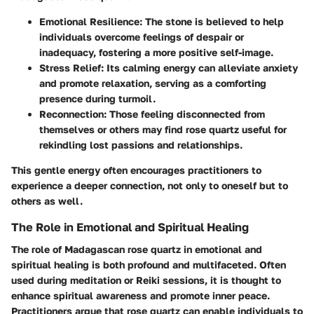
Emotional Resilience
: The stone is believed to help
individuals overcome feelings of despair or
inadequacy, fostering a more positive self-image.
Stress Relief
: Its calming energy can alleviate anxiety
and promote relaxation, serving as a comforting
presence during turmoil.
Reconnection
: Those feeling disconnected from
themselves or others may find rose quartz useful for
rekindling lost passions and relationships.
This gentle energy often encourages practitioners to
experience a deeper connection, not only to oneself but to
others as well.
The Role in Emotional and Spiritual Healing
The role of Madagascan rose quartz in emotional and
spiritual healing is both profound and multifaceted. Often
used during meditation or Reiki sessions, it is thought to
enhance spiritual awareness and promote inner peace.
Practitioners argue that rose quartz can enable individuals to