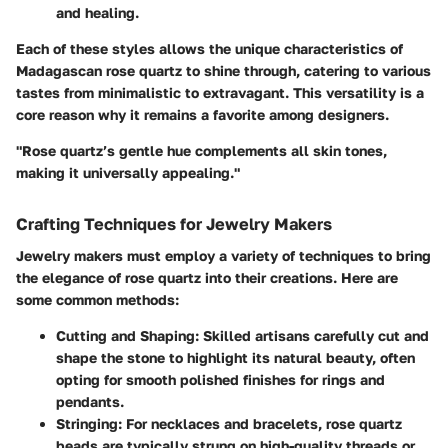
and healing.
Each of these styles allows the unique characteristics of
Madagascan rose quartz to shine through, catering to various
tastes from minimalistic to extravagant. This versatility is a
core reason why it remains a favorite among designers.
"Rose quartz’s gentle hue complements all skin tones,
making it universally appealing."
Crafting Techniques for Jewelry Makers
Jewelry makers must employ a variety of techniques to bring
the elegance of rose quartz into their creations. Here are
some common methods:
Cutting and Shaping
: Skilled artisans carefully cut and
shape the stone to highlight its natural beauty, often
opting for smooth polished finishes for rings and
pendants.
Stringing
: For necklaces and bracelets, rose quartz
beads are typically strung on high-quality threads or