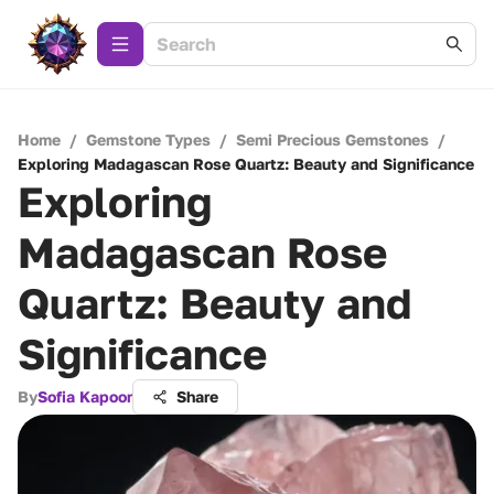
Home
/
Gemstone Types
/
Semi Precious Gemstones
/
Exploring Madagascan Rose Quartz: Beauty and Significance
Exploring
Madagascan Rose
Quartz: Beauty and
Significance
By
Sofia Kapoor
Share