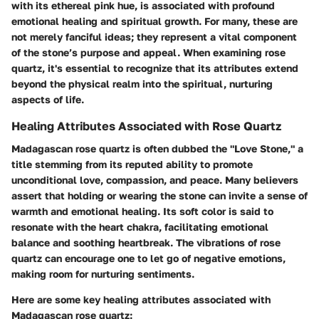
with its ethereal pink hue, is associated with profound
emotional healing and spiritual growth. For many, these are
not merely fanciful ideas; they represent a vital component
of the stone’s purpose and appeal. When examining rose
quartz, it's essential to recognize that its attributes extend
beyond the physical realm into the spiritual, nurturing
aspects of life.
Healing Attributes Associated with Rose Quartz
Madagascan rose quartz is often dubbed the "Love Stone," a
title stemming from its reputed ability to promote
unconditional love, compassion, and peace. Many believers
assert that holding or wearing the stone can invite a sense of
warmth and emotional healing. Its soft color is said to
resonate with the heart chakra, facilitating emotional
balance and soothing heartbreak. The vibrations of rose
quartz can encourage one to let go of negative emotions,
making room for nurturing sentiments.
Here are some key healing attributes associated with
Madagascan rose quartz: