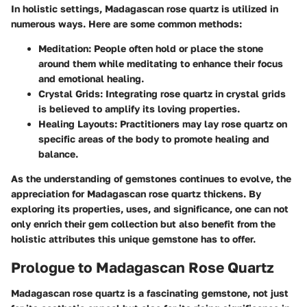
In holistic settings, Madagascan rose quartz is utilized in
numerous ways. Here are some common methods:
Meditation:
People often hold or place the stone
around them while meditating to enhance their focus
and emotional healing.
Crystal Grids:
Integrating rose quartz in crystal grids
is believed to amplify its loving properties.
Healing Layouts:
Practitioners may lay rose quartz on
specific areas of the body to promote healing and
balance.
As the understanding of gemstones continues to evolve, the
appreciation for Madagascan rose quartz thickens. By
exploring its properties, uses, and significance, one can not
only enrich their gem collection but also benefit from the
holistic attributes this unique gemstone has to offer.
Prologue to Madagascan Rose Quartz
Madagascan rose quartz is a fascinating gemstone, not just