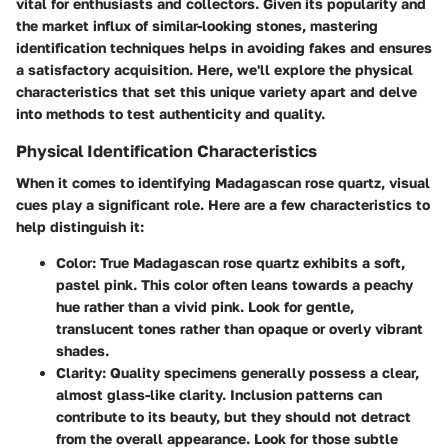
vital for enthusiasts and collectors. Given its popularity and
the market influx of similar-looking stones, mastering
identification techniques helps in avoiding fakes and ensures
a satisfactory acquisition. Here, we'll explore the physical
characteristics that set this unique variety apart and delve
into methods to test authenticity and quality.
Physical Identification Characteristics
When it comes to identifying Madagascan rose quartz, visual
cues play a significant role. Here are a few characteristics to
help distinguish it:
Color
: True Madagascan rose quartz exhibits a soft,
pastel pink. This color often leans towards a peachy
hue rather than a vivid pink. Look for gentle,
translucent tones rather than opaque or overly vibrant
shades.
Clarity
: Quality specimens generally possess a clear,
almost glass-like clarity. Inclusion patterns can
contribute to its beauty, but they should not detract
from the overall appearance. Look for those subtle