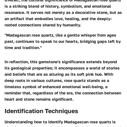
is a striking blend of history, symbolism, and emotional
resonance. It serves not merely as a decorative stone, but as
an artifact that embodies love, healing, and the deeply-
rooted connections shared by humanity.
"Madagascan rose quartz, like a gentle whisper from ages
past, continues to speak to our hearts, bridging gaps left by
time and tradition."
In reflection, this gemstone's significance extends beyond
its geological properties; it encompasses a world of stories
and beliefs that are as alluring as its soft pink hue. With
deep roots in various cultures, rose quartz stands as a
timeless symbol of enhanced emotional well-being, a
reminder that, regardless of the era, the connection between
heart and stone remains significant.
Identification Techniques
Understanding how to identify Madagascan rose quartz is