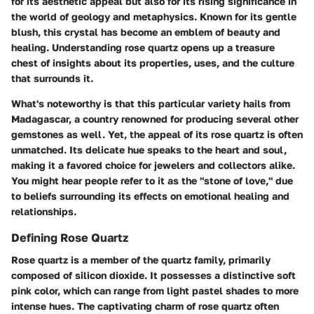
for its aesthetic appeal but also for its rising significance in
the world of geology and metaphysics. Known for its gentle
blush, this crystal has become an emblem of beauty and
healing. Understanding rose quartz opens up a treasure
chest of insights about its properties, uses, and the culture
that surrounds it.
What's noteworthy is that this particular variety hails from
Madagascar, a country renowned for producing several other
gemstones as well. Yet, the appeal of its rose quartz is often
unmatched. Its delicate hue speaks to the heart and soul,
making it a favored choice for jewelers and collectors alike.
You might hear people refer to it as the "stone of love," due
to beliefs surrounding its effects on emotional healing and
relationships.
Defining Rose Quartz
Rose quartz is a member of the quartz family, primarily
composed of silicon dioxide. It possesses a distinctive soft
pink color, which can range from light pastel shades to more
intense hues. The captivating charm of rose quartz often