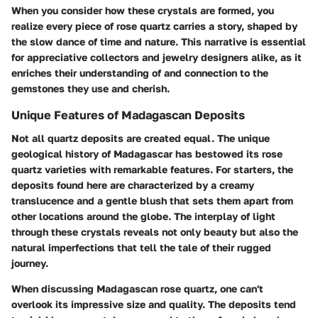
When you consider how these crystals are formed, you
realize every piece of rose quartz carries a story, shaped by
the slow dance of time and nature. This narrative is essential
for appreciative collectors and jewelry designers alike, as it
enriches their understanding of and connection to the
gemstones they use and cherish.
Unique Features of Madagascan Deposits
Not all quartz deposits are created equal. The unique
geological history of Madagascar has bestowed its rose
quartz varieties with remarkable features. For starters, the
deposits found here are characterized by a creamy
translucence and a gentle blush that sets them apart from
other locations around the globe. The interplay of light
through these crystals reveals not only beauty but also the
natural imperfections that tell the tale of their rugged
journey.
When discussing Madagascan rose quartz, one can't
overlook its impressive size and quality. The deposits tend