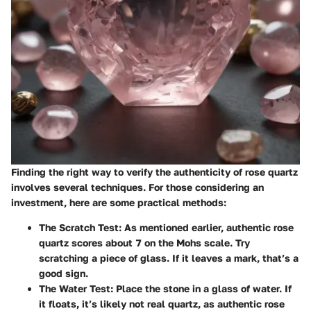
Finding the right way to verify the authenticity of rose quartz
involves several techniques. For those considering an
investment, here are some practical methods:
The Scratch Test
: As mentioned earlier, authentic rose
quartz scores about 7 on the Mohs scale. Try
scratching a piece of glass. If it leaves a mark, that’s a
good sign.
The Water Test
: Place the stone in a glass of water. If
it floats, it’s likely not real quartz, as authentic rose