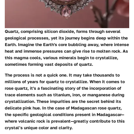
Quartz, comprising silicon dioxide, forms through several
geological processes, yet its journey begins deep within the
Earth. Imagine the Earth's core bubbling away, where intense
heat and immense pressures can give rise to molten rock. As
this magma cools, various minerals begin to crystallize,
sometimes forming vast deposits of quartz.
The process is not a quick one. It may take thousands to
millions of years for quartz to crystallize. When it comes to
rose quartz, it's a fascinating story of the incorporation of
trace elements such as titanium, iron, or manganese during
crystallization. These impurities are the secret behind its
delicate pink hue. In the case of Madagascan rose quartz,
the specific geological conditions present in Madagascar—
where volcanic rock is prevalent—greatly contribute to this
crystal’s unique color and clarity.