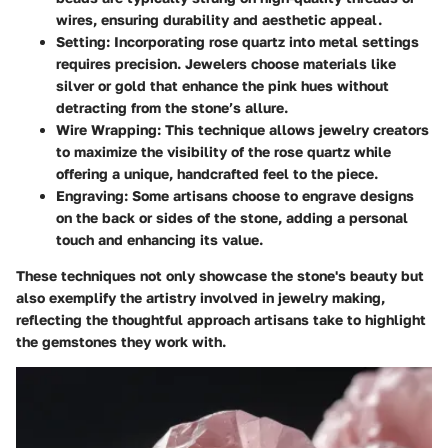
wires, ensuring durability and aesthetic appeal.
Setting
: Incorporating rose quartz into metal settings
requires precision. Jewelers choose materials like
silver or gold that enhance the pink hues without
detracting from the stone’s allure.
Wire Wrapping
: This technique allows jewelry creators
to maximize the visibility of the rose quartz while
offering a unique, handcrafted feel to the piece.
Engraving
: Some artisans choose to engrave designs
on the back or sides of the stone, adding a personal
touch and enhancing its value.
These techniques not only showcase the stone's beauty but
also exemplify the artistry involved in jewelry making,
reflecting the thoughtful approach artisans take to highlight
the gemstones they work with.