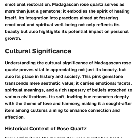
emotional restoration, Madagascan rose quartz serves as
more than just a gemstone; it embodies the spirit of healing
itself. Its integration into practices aimed at fostering
emotional and spiritual well-being not only reflects its
beauty but also highlights its potential impact on personal
growth.
Cultural Significance
Understanding the cultural significance of Madagascan rose
quartz proves vital in appreciating not just its beauty, but
also its place in history and society. This pink gemstone
transcends mere aesthetic value; it carries emotional facets,
spiritual meanings, and a rich tapestry of beliefs attached to
various civilizations. Its soft, inviting hue resonates deeply
with the theme of love and harmony, making it a sought-after
item among cultures aiming to enhance connection and
affection.
Historical Context of Rose Quartz