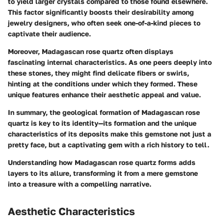
to yield larger crystals compared to those found elsewhere.
This factor significantly boosts their desirability among
jewelry designers, who often seek one-of-a-kind pieces to
captivate their audience.
Moreover, Madagascan rose quartz often displays
fascinating internal characteristics. As one peers deeply into
these stones, they might find delicate fibers or swirls,
hinting at the conditions under which they formed. These
unique features enhance their aesthetic appeal and value.
In summary, the geological formation of Madagascan rose
quartz is key to its identity—its formation and the unique
characteristics of its deposits make this gemstone not just a
pretty face, but a captivating gem with a rich history to tell.
Understanding how Madagascan rose quartz forms adds
layers to its allure, transforming it from a mere gemstone
into a treasure with a compelling narrative.
Aesthetic Characteristics