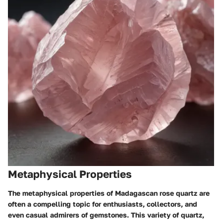
Metaphysical Properties
The metaphysical properties of Madagascan rose quartz are
often a compelling topic for enthusiasts, collectors, and
even casual admirers of gemstones. This variety of quartz,