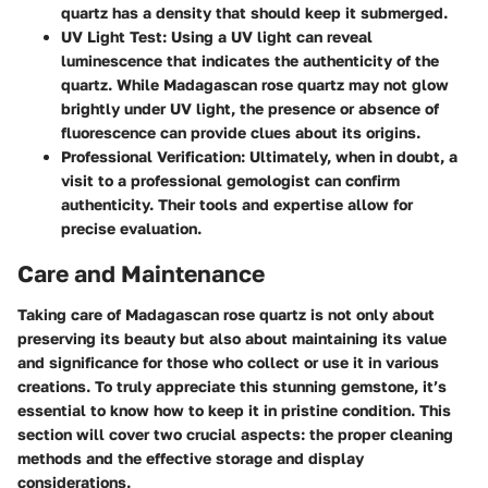
quartz has a density that should keep it submerged.
UV Light Test
: Using a UV light can reveal
luminescence that indicates the authenticity of the
quartz. While Madagascan rose quartz may not glow
brightly under UV light, the presence or absence of
fluorescence can provide clues about its origins.
Professional Verification
: Ultimately, when in doubt, a
visit to a professional gemologist can confirm
authenticity. Their tools and expertise allow for
precise evaluation.
Care and Maintenance
Taking care of Madagascan rose quartz is not only about
preserving its beauty but also about maintaining its value
and significance for those who collect or use it in various
creations. To truly appreciate this stunning gemstone, it’s
essential to know how to keep it in pristine condition. This
section will cover two crucial aspects: the proper cleaning
methods and the effective storage and display
considerations.