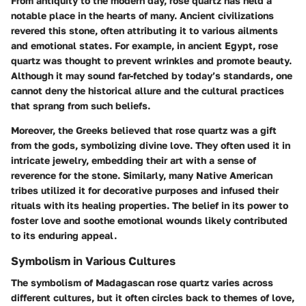
From antiquity to the modern day, rose quartz has held a
notable place in the hearts of many. Ancient civilizations
revered this stone, often attributing it to various ailments
and emotional states. For example, in ancient Egypt, rose
quartz was thought to prevent wrinkles and promote beauty.
Although it may sound far-fetched by today’s standards, one
cannot deny the historical allure and the cultural practices
that sprang from such beliefs.
Moreover, the Greeks believed that rose quartz was a gift
from the gods, symbolizing divine love. They often used it in
intricate jewelry, embedding their art with a sense of
reverence for the stone. Similarly, many Native American
tribes utilized it for decorative purposes and infused their
rituals with its healing properties. The belief in its power to
foster love and soothe emotional wounds likely contributed
to its enduring appeal.
Symbolism in Various Cultures
The symbolism of Madagascan rose quartz varies across
different cultures, but it often circles back to themes of love,