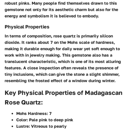
robust pinks. Many people find themselves drawn to this
gemstone not only for its aesthetic charm but also for the
energy and symbolism it is believed to embody.
Physical Properties
In terms of composition, rose quartz is primarily silicon
dioxide. It ranks about 7 on the Mohs scale of hardness,
making it durable enough for daily wear yet soft enough to
work with in jewelry making. This gemstone also has a
translucent characteristic, which is one of its most alluring
features. A close inspection often reveals the presence of
tiny inclusions, which can give the stone a slight shimmer,
resembling the frosted effect of a window during winter.
Key Physical Properties of Madagascan
Rose Quartz:
Mohs Hardness:
7
Color:
Pale pink to deep pink
Lustre:
Vitreous to pearly