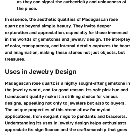
as they can signal the authenticity and uniqueness of
the piece.
In essence
, the aesthetic qualities of Madagascan rose
quartz go beyond simple beauty. They invite deeper
exploration and appreciation, especially for those immersed
in the worlds of gemstones and jewelry design. The interplay
of color, transparency, and internal details captures the heart
and imagination, making these stones not just objects, but
treasures.
Uses in Jewelry Design
Madagascan rose quartz is a highly sought-after gemstone in
the jewelry world, and for good reason. Its soft pink hue and
translucent quality make it a striking choice for various
designs, appealing not only to jewelers but also to buyers.
The unique properties of this stone allow for myriad
applications, from elegant rings to pendants and bracelets.
Understanding its uses in jewelry design helps enthusiasts
appreciate its significance and the craftsmanship that goes