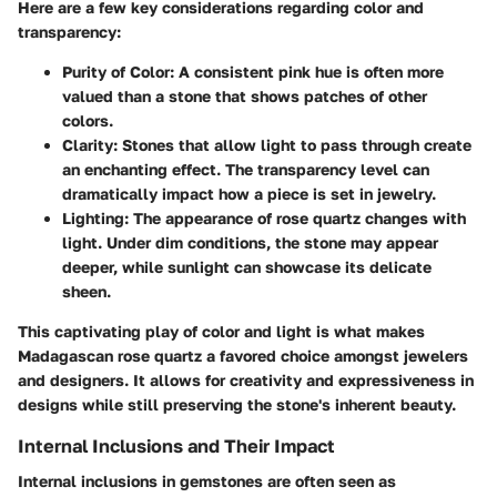
Here are a few key considerations regarding color and
transparency:
Purity of Color
: A consistent pink hue is often more
valued than a stone that shows patches of other
colors.
Clarity
: Stones that allow light to pass through create
an enchanting effect. The transparency level can
dramatically impact how a piece is set in jewelry.
Lighting
: The appearance of rose quartz changes with
light. Under dim conditions, the stone may appear
deeper, while sunlight can showcase its delicate
sheen.
This captivating play of color and light is what makes
Madagascan rose quartz a favored choice amongst jewelers
and designers. It allows for creativity and expressiveness in
designs while still preserving the stone's inherent beauty.
Internal Inclusions and Their Impact
Internal inclusions in gemstones are often seen as