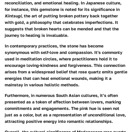
reconciliation, and emotional healing. In Japanese culture,
for instance, this gemstone is noted for its significance in
Kintsugi
, the art of putting broken pottery back together
with gold, a philosophy that celebrates imperfections. It
suggests that broken hearts can be mended and that the
journey to healing is invaluable.
In contemporary practices, the stone has become
synonymous with self-love and compassion. It's commonly
used in meditation circles, where practitioners hold it to
encourage loving-kindness and forgiveness. This connection
arises from a widespread belief that rose quartz emits gentle
energies that can heal emotional wounds, making it a
mainstay in various holistic methods.
Furthermore, in numerous South Asian cultures, it’s often
presented as a token of affection between lovers, marking
commitments and engagements. The pink hue is seen not
just as a color, but as a representation of unconditional love,
attracting positive energy into romantic relationships.
Overall, the cultural significance of Madagascan rose quartz