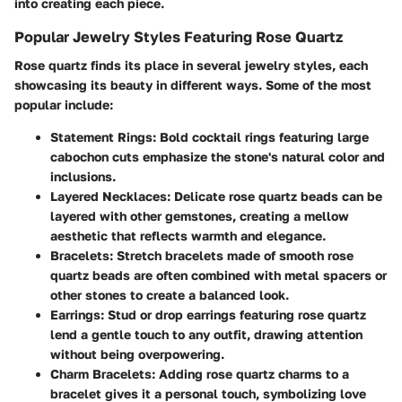
into creating each piece.
Popular Jewelry Styles Featuring Rose Quartz
Rose quartz finds its place in several jewelry styles, each
showcasing its beauty in different ways. Some of the most
popular include:
Statement Rings
: Bold cocktail rings featuring large
cabochon cuts emphasize the stone's natural color and
inclusions.
Layered Necklaces
: Delicate rose quartz beads can be
layered with other gemstones, creating a mellow
aesthetic that reflects warmth and elegance.
Bracelets
: Stretch bracelets made of smooth rose
quartz beads are often combined with metal spacers or
other stones to create a balanced look.
Earrings
: Stud or drop earrings featuring rose quartz
lend a gentle touch to any outfit, drawing attention
without being overpowering.
Charm Bracelets
: Adding rose quartz charms to a
bracelet gives it a personal touch, symbolizing love