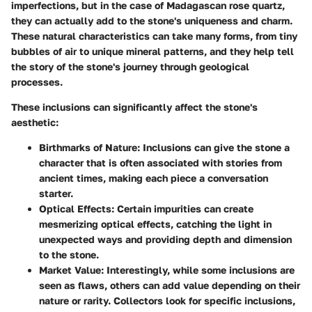
imperfections, but in the case of Madagascan rose quartz,
they can actually add to the stone's uniqueness and charm.
These natural characteristics can take many forms, from tiny
bubbles of air to unique mineral patterns, and they help tell
the story of the stone's journey through geological
processes.
These inclusions can significantly affect the stone's
aesthetic:
Birthmarks of Nature
: Inclusions can give the stone a
character that is often associated with stories from
ancient times, making each piece a conversation
starter.
Optical Effects
: Certain impurities can create
mesmerizing optical effects, catching the light in
unexpected ways and providing depth and dimension
to the stone.
Market Value
: Interestingly, while some inclusions are
seen as flaws, others can add value depending on their
nature or rarity. Collectors look for specific inclusions,