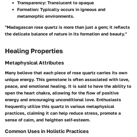
Transparency:
Translucent to opaque
Formation:
Typically occurs in igneous and
metamorphic environments.
"Madagascan rose quartz is more than just a gem; it reflects
the delicate balance of nature in its formation and beauty."
Healing Properties
Metaphysical Attributes
Many believe that each piece of rose quartz carries its own
unique energy. This gemstone is often associated with love,
peace, and emotional healing. It is said to have the ability to
open the heart chakra, allowing for the flow of positive
energy and encouraging unconditional love. Enthusiasts
frequently utilize this quartz in various metaphysical
practices, claiming it can help reduce stress, promote a
sense of calm, and heighten self-esteem.
Common Uses in Holistic Practices