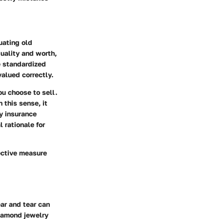
uating old
uality and worth,
e standardized
valued correctly.
u choose to sell.
 this sense, it
ny insurance
 rationale for
tective measure
ar and tear can
diamond jewelry