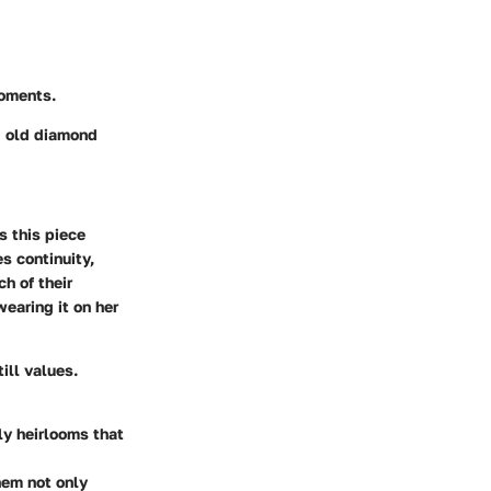
moments.
g old diamond
s this piece
s continuity,
h of their
wearing it on her
till values.
ly heirlooms that
hem not only