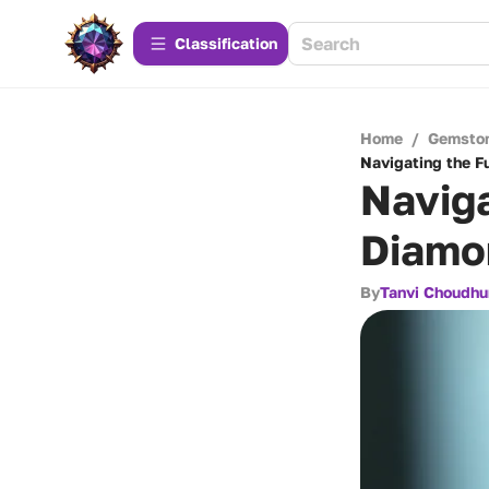
Сlassification
Home
/
Gemsto
Navigating the F
Naviga
Diamo
By
Tanvi Choudhu