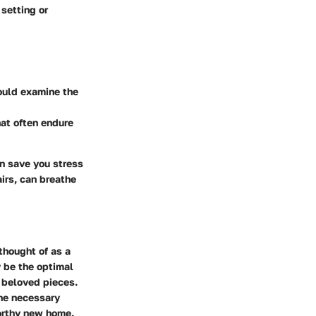
setting or
hould examine the
hat often endure
an save you stress
airs, can breathe
thought of as a
 be the optimal
r beloved pieces.
the necessary
worthy new home.