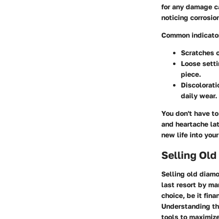
for any damage ca
noticing corrosio
Common indicator
Scratches o
Loose sett
piece.
Discolorati
daily wear.
You don't have to
and heartache late
new life into you
Selling Ol
Selling old diamo
last resort by m
choice, be it fin
Understanding t
tools to maximize