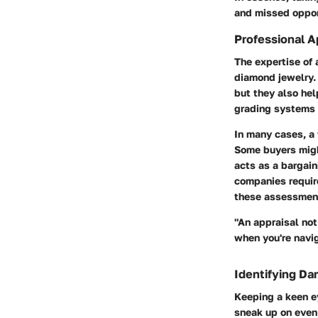
and missed oppor
Professional A
The expertise of 
diamond jewelry. 
but they also hel
grading systems a
In many cases, a
Some buyers might
acts as a bargain
companies require
these assessmen
"An appraisal not
when you're navig
Identifying Da
Keeping a keen ey
sneak up on even 