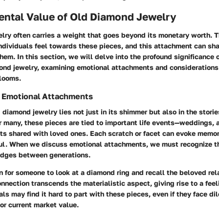
ental Value of Old Diamond Jewelry
ry often carries a weight that goes beyond its monetary worth. T
ndividuals feel towards these pieces, and this attachment can sh
hem. In this section, we will delve into the profound significance 
mond jewelry, examining emotional attachments and considerations
rlooms.
 Emotional Attachments
 diamond jewelry lies not just in its shimmer but also in the storie
 many, these pieces are tied to important life events—weddings, a
s shared with loved ones. Each scratch or facet can evoke memor
ul. When we discuss emotional attachments, we must recognize t
ridges between generations.
 for someone to look at a diamond ring and recall the beloved rel
nnection transcends the materialistic aspect, giving rise to a feel
als may find it hard to part with these pieces, even if they face 
 or current market value.