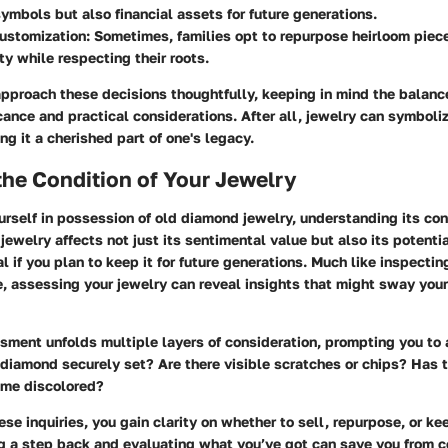
ymbols but also financial assets for future generations.
customization
: Sometimes, families opt to repurpose heirloom piec
ity while respecting their roots.
 approach these decisions thoughtfully, keeping in mind the balan
cance and practical considerations. After all, jewelry can symboliz
g it a cherished part of one's legacy.
he Condition of Your Jewelry
rself in possession of old diamond jewelry, understanding its cond
 jewelry affects not just its sentimental value but also its potent
l if you plan to keep it for future generations. Much like inspectin
e, assessing your jewelry can reveal insights that might sway you
sment unfolds multiple layers of consideration, prompting you to 
 diamond securely set? Are there visible scratches or chips? Has 
ome discolored?
se inquiries, you gain clarity on whether to sell, repurpose, or kee
ng a step back and evaluating what you’ve got can save you from 