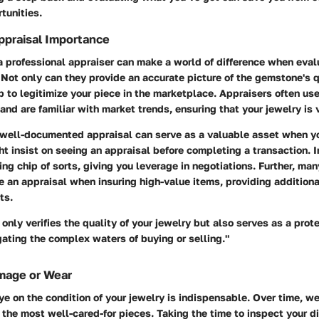
tunities.
ppraisal Importance
a professional appraiser can make a world of difference when eval
Not only can they provide an accurate picture of the gemstone's q
p to legitimize your piece in the marketplace. Appraisers often us
nd are familiar with market trends, ensuring that your jewelry is 
 well-documented appraisal can serve as a valuable asset when yo
 insist on seeing an appraisal before completing a transaction. In
ing chip of sorts, giving you leverage in negotiations. Further, ma
 an appraisal when insuring high-value items, providing additional
ts.
 only verifies the quality of your jewelry but also serves as a pro
ating the complex waters of buying or selling."
mage or Wear
e on the condition of your jewelry is indispensable. Over time, we
the most well-cared-for pieces. Taking the time to inspect your 