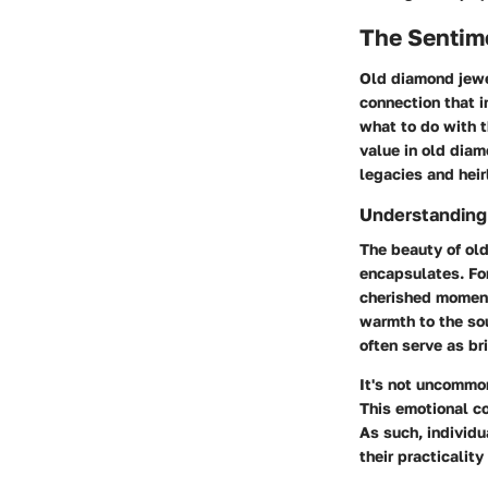
The Sentim
Old diamond jewel
connection that i
what to do with t
value in old dia
legacies and hei
Understanding
The beauty of old
encapsulates. For
cherished moment
warmth to the so
often serve as b
It's not uncommon
This emotional co
As such, individu
their practicality