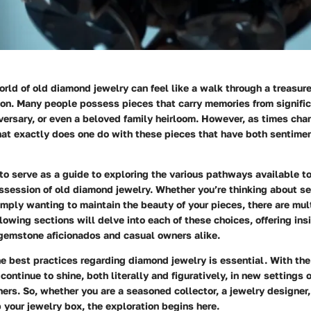
rld of old diamond jewelry can feel like a walk through a treasure
ion. Many people possess pieces that carry memories from signific
ersary, or even a beloved family heirloom. However, as times cha
hat exactly does one do with these pieces that have both sentime
 to serve as a guide to exploring the various pathways available t
session of old diamond jewelry. Whether you’re thinking about se
imply wanting to maintain the beauty of your pieces, there are mul
llowing sections will delve into each of these choices, offering ins
 gemstone aficionados and casual owners alike.
e best practices regarding diamond jewelry is essential. With the
continue to shine, both literally and figuratively, in new settings o
rs. So, whether you are a seasoned collector, a jewelry designer,
p your jewelry box, the exploration begins here.