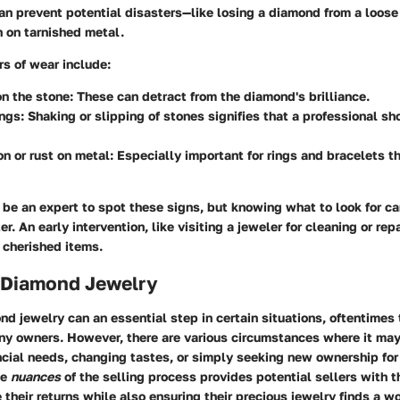
n prevent potential disasters—like losing a diamond from a loose 
n on tarnished metal.
s of wear include:
n the stone
: These can detract from the diamond's brilliance.
ings
: Shaking or slipping of stones signifies that a professional s
on or rust on metal
: Especially important for rings and bracelets t
 be an expert to spot these signs, but knowing what to look for c
r. An early intervention, like visiting a jeweler for cleaning or rep
r cherished items.
d Diamond Jewelry
nd jewelry can an essential step in certain situations, oftentimes 
any owners. However, there are various circumstances where it may
ancial needs, changing tastes, or simply seeking new ownership fo
he
nuances
of the selling process provides potential sellers with 
 their returns while also ensuring their precious jewelry finds a 