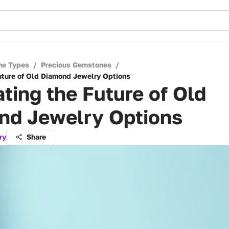
ne Types
/
Precious Gemstones
/
uture of Old Diamond Jewelry Options
ting the Future of Old
nd Jewelry Options
ry
Share