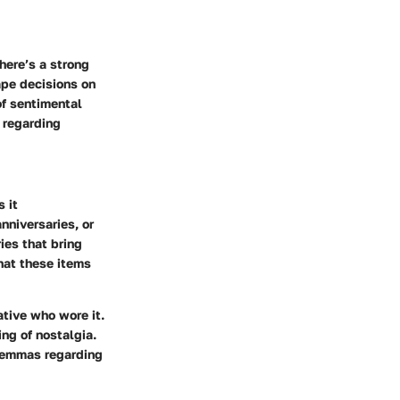
here’s a strong
ape decisions on
of sentimental
 regarding
s it
nniversaries, or
ies that bring
hat these items
ative who wore it.
ing of nostalgia.
dilemmas regarding