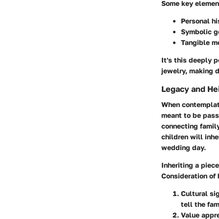
Some key element
Personal hi
Symbolic g
Tangible m
It's this deeply 
jewelry, making d
Legacy and He
When contemplatin
meant to be pass
connecting family
children will inh
wedding day.
Inheriting a piece
Consideration of
Cultural si
tell the fam
Value appre