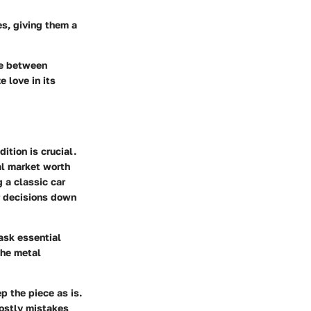
es, giving them a
ce between
e love in its
ition is crucial.
ial market worth
g a classic car
r decisions down
ask essential
the metal
p the piece as is.
costly mistakes