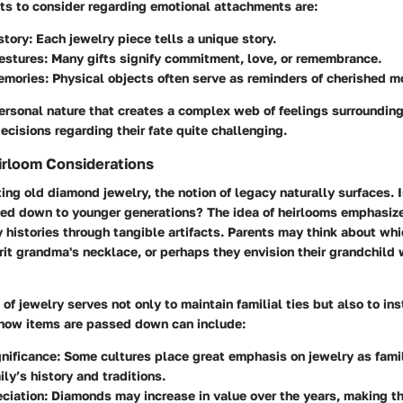
s to consider regarding emotional attachments are:
story
: Each jewelry piece tells a unique story.
estures
: Many gifts signify commitment, love, or remembrance.
emories
: Physical objects often serve as reminders of cherished 
personal nature that creates a complex web of feelings surroundin
ecisions regarding their fate quite challenging.
irloom Considerations
g old diamond jewelry, the notion of legacy naturally surfaces. I
ed down to younger generations? The idea of heirlooms emphasize
 histories through tangible artifacts. Parents may think about whic
erit grandma's necklace, or perhaps they envision their grandchild 
 of jewelry serves not only to maintain familial ties but also to ins
 how items are passed down can include:
gnificance
: Some cultures place great emphasis on jewelry as fami
ily’s history and traditions.
ciation
: Diamonds may increase in value over the years, making t