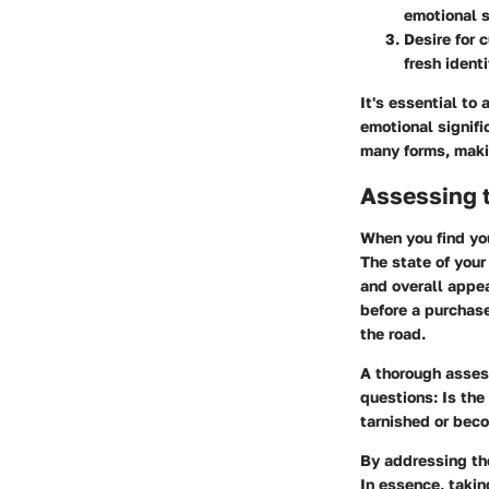
emotional s
Desire for 
fresh ident
It's essential to
emotional signifi
many forms, makin
Assessing t
When you find you
The state of your
and overall appea
before a purchas
the road.
A thorough asses
questions: Is the
tarnished or bec
By addressing the
In essence, taki