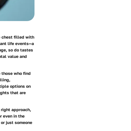
 chest filled with
ant life events—a
nge, so do tastes
ntal value and
o those who find
lling,
tiple options on
ights that are
 right approach,
r even in the
 or just someone