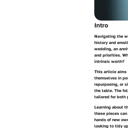
Intro
Navigating the wo
history and emot
wedding, an anniv
and priorities. W
intrinsic worth?
This article aims
themselves in pos
repurposing, or s
the table. The fo
tailored for both
Learning about th
these pieces can 
hands of new owne
looking to tidy u