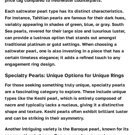
price tag compared to freshwater counterparts.
Each saltwater pearl type has its distinct characteristics.
For instance, Tahitian pearls are famous for their dark hues,
variably appearing in shades of green, blue, or gray. South
Sea pearls, revered for their large size and luxurious luster,
can provide a lustrous option that stands out amongst
traditional platinum or gold settings. When choosing a
saltwater pearl, one is also investing in a piece that has a
certain timeless elegance; it adds a refined touch to any
engagement ring design.
Specialty Pearls: Unique Options for Unique Rings
For those seeking something truly unique, specialty pearls
are a fascinating category to explore. These include unique
types like the Keshi pearl, which is entirely composed of
nacre and typically lacks a nucleus, giving it a distinctive
shape and texture. Keshi pearls often exhibit brilliant luster
and can be striking in their asymmetry.
Another intriguing variety is the Baroque pearl, known for its