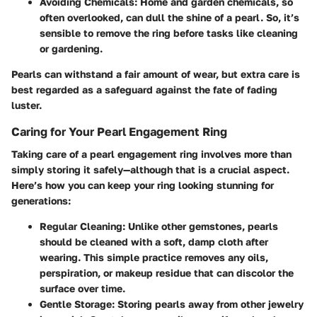
Avoiding Chemicals:
Home and garden chemicals, so
often overlooked, can dull the shine of a pearl. So, it’s
sensible to remove the ring before tasks like cleaning
or gardening.
Pearls can withstand a fair amount of wear, but extra care is
best regarded as a safeguard against the fate of fading
luster.
Caring for Your Pearl Engagement Ring
Taking care of a pearl engagement ring involves more than
simply storing it safely—although that is a crucial aspect.
Here’s how you can keep your ring looking stunning for
generations:
Regular Cleaning:
Unlike other gemstones, pearls
should be cleaned with a soft, damp cloth after
wearing. This simple practice removes any oils,
perspiration, or makeup residue that can discolor the
surface over time.
Gentle Storage:
Storing pearls away from other jewelry