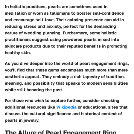
In holistic practices, pearls are sometimes used in
meditation or worn as talismans to bolster self-confidence
and encourage self-love. Their calming presence can aid in
reducing stress and anxiety, perfect for the demanding
nature of wedding planning. Furthermore, some holistic
practitioners suggest using powdered pearls mixed into
skincare products due to their reputed benefits in promoting
healthy skin.
As you dive deeper into the world of pearl engagement rings,
you'll find that these gems encompass much more than mere
aesthetic appeal. They embody a rich tapestry of tradition,
meaning, and possibility that speaks to modern sensibilities
while still honoring the past.
For those who wish to explore further, consider checking
additional resources like
Wikipedia
or educational sites that
discuss the cultural significance and historical context of
pearls in jewelry.
The Allure of Pearl Engagement Ring