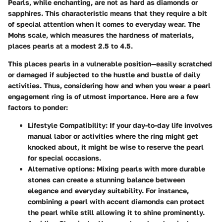
Pearls, while enchanting, are not as hard as diamonds or
sapphires. This characteristic means that they require a bit
of special attention when it comes to everyday wear. The
Mohs scale, which measures the hardness of materials,
places pearls at a modest 2.5 to 4.5.
This places pearls in a vulnerable position—easily scratched
or damaged if subjected to the hustle and bustle of daily
activities.
Thus, considering how and when you wear a pearl
engagement ring is of utmost importance. Here are a few
factors to ponder:
Lifestyle Compatibility:
If your day-to-day life involves
manual labor or activities where the ring might get
knocked about, it might be wise to reserve the pearl
for special occasions.
Alternative options:
Mixing pearls with more durable
stones can create a stunning balance between
elegance and everyday suitability. For instance,
combining a pearl with accent diamonds can protect
the pearl while still allowing it to shine prominently.