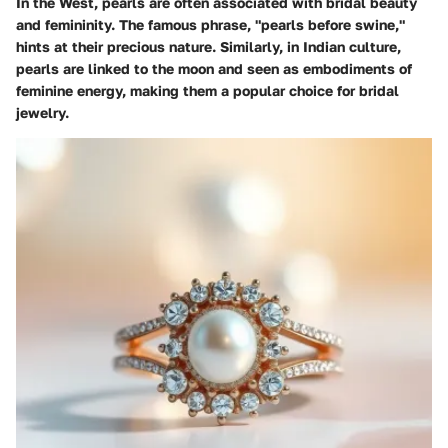
In the West, pearls are often associated with bridal beauty
and femininity. The famous phrase, "pearls before swine,"
hints at their precious nature. Similarly, in Indian culture,
pearls are linked to the moon and seen as embodiments of
feminine energy, making them a popular choice for bridal
jewelry.