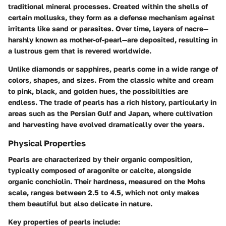
traditional mineral processes. Created within the shells of
certain mollusks, they form as a defense mechanism against
irritants like sand or parasites. Over time, layers of nacre—
harshly known as mother-of-pearl—are deposited, resulting in
a lustrous gem that is revered worldwide.
Unlike diamonds or sapphires, pearls come in a wide range of
colors, shapes, and sizes. From the classic white and cream
to pink, black, and golden hues, the possibilities are
endless. The trade of pearls has a rich history, particularly in
areas such as the Persian Gulf and Japan, where cultivation
and harvesting have evolved dramatically over the years.
Physical Properties
Pearls are characterized by their organic composition,
typically composed of aragonite or calcite, alongside
organic conchiolin. Their hardness, measured on the Mohs
scale, ranges between 2.5 to 4.5, which not only makes
them beautiful but also delicate in nature.
Key properties of pearls include: