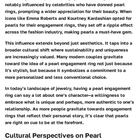
notably influenced by celebrities who have donned pearl
rings, prompting a wider appreciation for their beauty. When
icons like Emma Roberts and Kourtney Kardashian opted for
pearls for their engagement rings, they set off a ripple effect
across the fashion industry, making pearls a must-have gem.
This influence extends beyond just aesthetics. It taps into a
broader cultural shift where sustainability and uniqueness
are increasingly valued. Many modern couples gravitate
toward the idea of a pearl engagement ring not just because
it's stylish, but because it symbolizes a commitment to a
more personalized and less conventional choice.
In today’s landscape of jewelry, having a pearl engagement
ring can say a lot about one’s character—a willingness to
embrace what is unique and perhaps, more authentic to one’s
relationship. As more people gravitate towards engagement
rings that reflect their personal story, it’s clear that pearls
are right on cue to be at the forefront.
Cultural Perspectives on Pearl