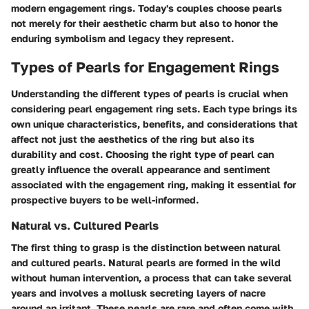
modern engagement rings. Today's couples choose pearls
not merely for their aesthetic charm but also to honor the
enduring symbolism and legacy they represent.
Types of Pearls for Engagement Rings
Understanding the different types of pearls is crucial when
considering pearl engagement ring sets. Each type brings its
own unique characteristics, benefits, and considerations that
affect not just the aesthetics of the ring but also its
durability and cost. Choosing the right type of pearl can
greatly influence the overall appearance and sentiment
associated with the engagement ring, making it essential for
prospective buyers to be well-informed.
Natural vs. Cultured Pearls
The first thing to grasp is the distinction between natural
and cultured pearls. Natural pearls are formed in the wild
without human intervention, a process that can take several
years and involves a mollusk secreting layers of nacre
around an irritant. These pearls are rare and often come with