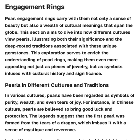
Engagement Rings
Pearl engagement rings carry with them not only a sense of
beauty but also a wealth of cultural meanings that span the
globe. This section aims to dive into how different cultures
view pearls, illustrating both their significance and the
deep-rooted traditions associated with these unique
gemstones. This exploration serves to enrich the
understanding of pearl rings, making them even more
appealing not just as pieces of jewelry, but as symbols
infused with cultural history and significance.
Pearls in Different Cultures and Traditions
In various cultures, pearls have been regarded as symbols of
purity, wealth, and even tears of joy. For instance, in Chinese
culture, pearls are believed to bring good luck and
protection. The legends suggest that the first pearl was
formed from the tears of a dragon, which imbues it with a
sense of mystique and reverence.