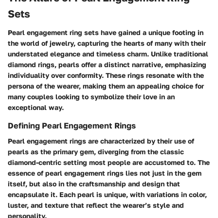
Sets
Pearl engagement ring sets have gained a unique footing in
the world of jewelry, capturing the hearts of many with their
understated elegance and timeless charm. Unlike traditional
diamond rings, pearls offer a distinct narrative, emphasizing
individuality over conformity. These rings resonate with the
persona of the wearer, making them an appealing choice for
many couples looking to symbolize their love in an
exceptional way.
Defining Pearl Engagement Rings
Pearl engagement rings are characterized by their use of
pearls as the primary gem, diverging from the classic
diamond-centric setting most people are accustomed to. The
essence of
pearl engagement rings
lies not just in the gem
itself, but also in the craftsmanship and design that
encapsulate it. Each pearl is unique, with variations in color,
luster, and texture that reflect the wearer’s style and
personality.