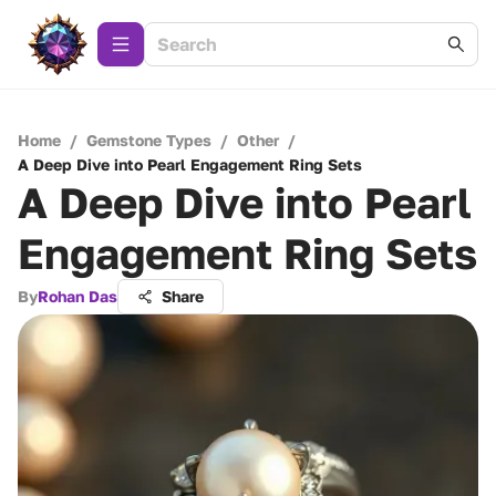
Home
/
Gemstone Types
/
Other
/
A Deep Dive into Pearl Engagement Ring Sets
A Deep Dive into Pearl
Engagement Ring Sets
By
Rohan Das
Share