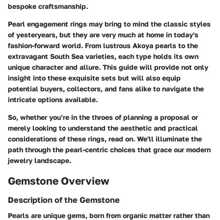
bespoke craftsmanship.
Pearl engagement rings may bring to mind the classic styles
of yesteryears, but they are very much at home in today's
fashion-forward world. From lustrous Akoya pearls to the
extravagant South Sea varieties, each type holds its own
unique character and allure. This guide will provide not only
insight into these exquisite sets but will also equip
potential buyers, collectors, and fans alike to navigate the
intricate options available.
So, whether you’re in the throes of planning a proposal or
merely looking to understand the aesthetic and practical
considerations of these rings, read on. We'll illuminate the
path through the pearl-centric choices that grace our modern
jewelry landscape.
Gemstone Overview
Description of the Gemstone
Pearls are unique gems, born from organic matter rather than