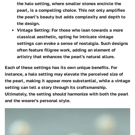
the halo setting, where smaller stones encircle the
pearl, is a compelling choice. This not only amplifies
the pearl’s beauty but adds complexity and depth to
the design.
Vintage Setting
: For those who lean towards a more
classical aesthetic, opting for intricate vintage
settings can evoke a sense of nostalgia. Such designs
often feature filigree work, adding an element of
artistry that enhances the pearl's natural allure.
Each of these settings has its own unique benefits. For
instance, a halo setting may elevate the perceived size of
the pearl, making it appear more substantial, while a vintage
setting can tell a story through its craftsmanship.
Ultimately, the setting should harmonize with both the pearl
and the wearer's personal style.