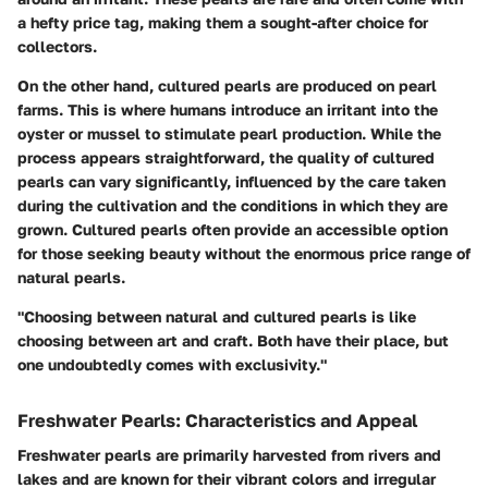
a hefty price tag, making them a sought-after choice for
collectors.
On the other hand, cultured pearls are produced on pearl
farms. This is where humans introduce an irritant into the
oyster or mussel to stimulate pearl production. While the
process appears straightforward, the quality of cultured
pearls can vary significantly, influenced by the care taken
during the cultivation and the conditions in which they are
grown. Cultured pearls often provide an accessible option
for those seeking beauty without the enormous price range of
natural pearls.
"Choosing between natural and cultured pearls is like
choosing between art and craft. Both have their place, but
one undoubtedly comes with exclusivity."
Freshwater Pearls: Characteristics and Appeal
Freshwater pearls are primarily harvested from rivers and
lakes and are known for their vibrant colors and irregular