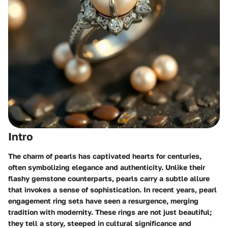
Intro
The charm of pearls has captivated hearts for centuries,
often symbolizing elegance and authenticity. Unlike their
flashy gemstone counterparts, pearls carry a subtle allure
that invokes a sense of sophistication. In recent years, pearl
engagement ring sets have seen a resurgence, merging
tradition with modernity. These rings are not just beautiful;
they tell a story, steeped in cultural significance and