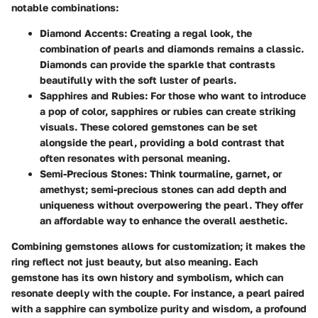
notable combinations:
Diamond Accents
: Creating a regal look, the
combination of pearls and diamonds remains a classic.
Diamonds can provide the sparkle that contrasts
beautifully with the soft luster of pearls.
Sapphires and Rubies
: For those who want to introduce
a pop of color, sapphires or rubies can create striking
visuals. These colored gemstones can be set
alongside the pearl, providing a bold contrast that
often resonates with personal meaning.
Semi-Precious Stones
: Think tourmaline, garnet, or
amethyst; semi-precious stones can add depth and
uniqueness without overpowering the pearl. They offer
an affordable way to enhance the overall aesthetic.
Combining gemstones allows for customization; it makes the
ring reflect not just beauty, but also meaning. Each
gemstone has its own history and symbolism, which can
resonate deeply with the couple. For instance, a pearl paired
with a sapphire can symbolize purity and wisdom, a profound