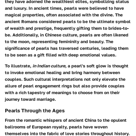
they have adorned the wealthiest elites, symbolizing status
and luxury. In ancient times, pearls were believed to have
magical properties, often associated with the divine. The
ancient Romans considered pearls to be the ultimate symbol
of wealth and prestige, frequently gifting them to brides-to-
be. Additionally, in Chinese culture, pearls are often likened
to the moon, representing femininity and beauty. The
significance of pearls has traversed centuries, leading them
to be seen as a gift filled with deep emotional values.
To illustrate,
in Indian culture
, a pearl's soft glow is thought
to invoke emotional healing and bring harmony between
couples. Such cultural interpretations not only elevate the
allure of pearl engagement rings but also provide couples
with a rich tapestry of meanings to choose from on their
journey toward marriage.
Pearls Through the Ages
From the romantic whispers of ancient China to the opulent
ballrooms of European royalty, pearls have woven
themselves into the fabric of love stories throughout history.