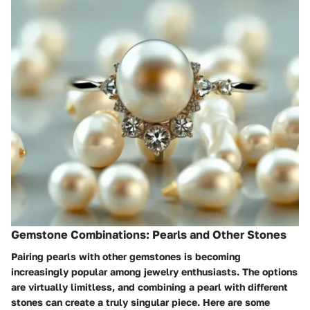
Gemstone Combinations: Pearls and Other Stones
Pairing pearls with other gemstones is becoming
increasingly popular among jewelry enthusiasts. The options
are virtually limitless, and combining a pearl with different
stones can create a truly singular piece. Here are some