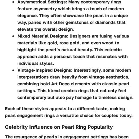
Asymmetrical Settings:
Many contemporary rings
feature asymmetry which brings a touch of modern
elegance. They often showcase the pearl in a unique
way, paired with other gemstones or diamonds that
elevate the overall design.
Mixed Material Designs:
Designers are fusing various
materials like gold, rose gold, and even wood to
highlight the pearl’s natural beauty. This eclectic
approach adds a personal touch that resonates with
individual styles.
Vintage-Inspired Designs:
Interestingly, some modern
interpretations draw heavily from vintage aesthetics,
combining bold Art Deco elements with classic pearl
settings. This blend creates rings that not only feel
contemporary but also pay homage to timeless design.
Each of these styles appeals to a different taste, making
pearl engagement rings a versatile choice for couples today.
Celebrity Influence on Pearl Ring Popularity
The resurgence of pearls in engagement settings has been