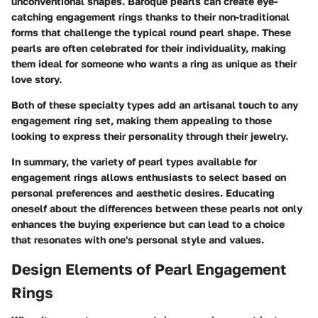
unconventional shapes. Baroque pearls can create eye-
catching engagement rings thanks to their non-traditional
forms that challenge the typical round pearl shape. These
pearls are often celebrated for their individuality, making
them ideal for someone who wants a ring as unique as their
love story.
Both of these specialty types add an artisanal touch to any
engagement ring set, making them appealing to those
looking to express their personality through their jewelry.
In summary, the variety of pearl types available for
engagement rings allows enthusiasts to select based on
personal preferences and aesthetic desires. Educating
oneself about the differences between these pearls not only
enhances the buying experience but can lead to a choice
that resonates with one's personal style and values.
Design Elements of Pearl Engagement
Rings