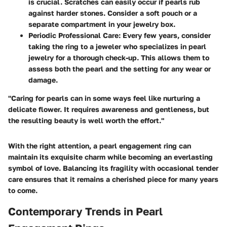
is crucial. Scratches can easily occur if pearls rub
against harder stones. Consider a soft pouch or a
separate compartment in your jewelry box.
Periodic Professional Care:
Every few years, consider
taking the ring to a jeweler who specializes in pearl
jewelry for a thorough check-up. This allows them to
assess both the pearl and the setting for any wear or
damage.
"Caring for pearls can in some ways feel like nurturing a
delicate flower. It requires awareness and gentleness, but
the resulting beauty is well worth the effort."
With the right attention, a pearl engagement ring can
maintain its exquisite charm while becoming an everlasting
symbol of love. Balancing its fragility with occasional tender
care ensures that it remains a cherished piece for many years
to come.
Contemporary Trends in Pearl