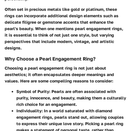
Often set in precious metals like gold or platinum, these
rings can incorporate additional design elements such as
delicate filigree or gemstone accents that enhance the
pearl's beauty. When one mentions pearl engagement rings,
it is essential to think of not just one style, but varying
perspectives that include modern, vintage, and artistic
designs.
Why Choose a Pearl Engagement Ring?
Choosing a pearl engagement ring is not just about
aesthetics; it often encapsulates deeper meanings and
values. Here are some compelling reasons to consider:
Symbol of Purity
: Pearls are often associated with
purity, innocence, and beauty, making them a culturally
rich choice for an engagement.
Individuality
: In a world saturated with diamond
engagement rings, pearls stand out, allowing couples
to express their unique love story. Picking a pearl ring
makes a statement of personal taste, rather than