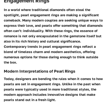
Engagement Rings
In a world where traditional diamonds often steal the
spotlight, pearl engagement rings are making a significant
comeback. Many modern couples are seeking unique ways to
express their love, and pearls offer something that diamonds
often can’t: individuality. With these rings, the essence of
romance is not only encapsulated in the gemstone itself but
also in its rich history and cultural significance.
Contemporary trends in pearl engagement rings reflect a
blend of timeless charm and modern aesthetics, offering
numerous options for those daring enough to think outside
the box.
Modern Interpretations of Pearl Rings
Today, designers are bending the rules when it comes to how
pearls are set in engagement rings. Unlike in the past when
pearls were typically used in more traditional styles, the
modern approach includes innovative designs that make
pearls stand out in a fresh light.