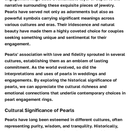
narrative surrounding these exquisite pieces of jewelry.
Pearls have served not only as adornments but also as
powerful symbols carrying significant meanings across
various cultures and eras. Their iridescence and natural
beauty have made them a highly coveted choice for couples
seeking something unique and sentimental for their
engagement.
Pearls' association with love and fidelity sprouted in several
cultures, establishing them as an emblem of lasting
commitment. As the world evolved, so did the
interpretations and uses of pearls in weddings and
engagements. By exploring the historical significance of
pearls, we can appreciate the cultural richness and
emotional connections that underlie contemporary choices in
pearl engagement rings.
Cultural Significance of Pearls
Pearls have long been esteemed in different cultures, often
representing purity, wisdom, and tranquility. Historically,