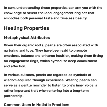
In sum, understanding these properties can arm you with the
knowledge to select the ideal engagement ring set that
embodies both personal taste and timeless beauty.
Healing Properties
Metaphysical Attributes
Given their organic roots, pearls are often associated with
nurturing and love. They have been said to promote
emotional balance and enhance intuition, making them fitting
for engagement rings, which symbolize deep commitment
and affection.
In various cultures, pearls are regarded as symbols of
wisdom acquired through experience. Wearing pearls can
serve as a gentle reminder to listen to one's inner voice, a
rather important trait when entering into a long-term
partnership.
Common Uses in Holistic Practices