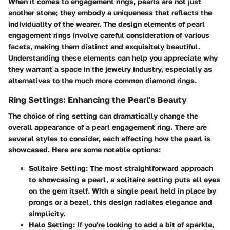
When it comes to engagement rings, pearls are not just
another stone; they embody a uniqueness that reflects the
individuality of the wearer. The design elements of pearl
engagement rings involve careful consideration of various
facets, making them distinct and exquisitely beautiful.
Understanding these elements can help you appreciate why
they warrant a space in the jewelry industry, especially as
alternatives to the much more common diamond rings.
Ring Settings: Enhancing the Pearl's Beauty
The choice of ring setting can dramatically change the
overall appearance of a pearl engagement ring. There are
several styles to consider, each affecting how the pearl is
showcased. Here are some notable options:
Solitaire Setting
: The most straightforward approach
to showcasing a pearl, a solitaire setting puts all eyes
on the gem itself. With a single pearl held in place by
prongs or a bezel, this design radiates elegance and
simplicity.
Halo Setting
: If you're looking to add a bit of sparkle,