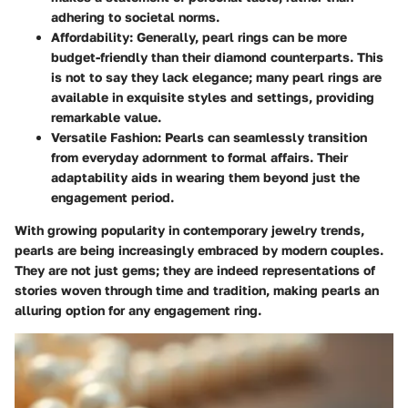
adhering to societal norms.
Affordability
: Generally, pearl rings can be more
budget-friendly than their diamond counterparts. This
is not to say they lack elegance; many pearl rings are
available in exquisite styles and settings, providing
remarkable value.
Versatile Fashion
: Pearls can seamlessly transition
from everyday adornment to formal affairs. Their
adaptability aids in wearing them beyond just the
engagement period.
With growing popularity in contemporary jewelry trends,
pearls are being increasingly embraced by modern couples.
They are not just gems; they are indeed representations of
stories woven through time and tradition, making pearls an
alluring option for any engagement ring.