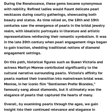
During the Renaissance, these gems became synonymous
with nobility. Refined ladies would flaunt delicate pearl
necklaces during courtly gatherings, showcasing both
beauty and status. As time rolled on, the 18th and 19th
centuries saw the emergence of pearls in the bridal jewelry
realm, with idealistic portrayals in literature and artistic
representations reinforcing their romantic symbolism. It was
in the late 20th century when pearl engagement rings began
to gain traction, shedding traditional notions of diamond
engagement settings.
On this path,
historical figures
such as Queen Victoria and
actress Marilyn Monroe contributed significantly to the
cultural narrative surrounding pearls. Victoria's affinity for
pearls marked their transition into mainstream bridal wear.
Monroe, in her iconic film "Gentlemen Prefer Blondes,"
famously sang about diamonds, but it ultimately was the
elegance of pearls that captured the hearts of many.
Overall, by examining pearls through the ages, we gain
insight into their continued relevance and elegance in