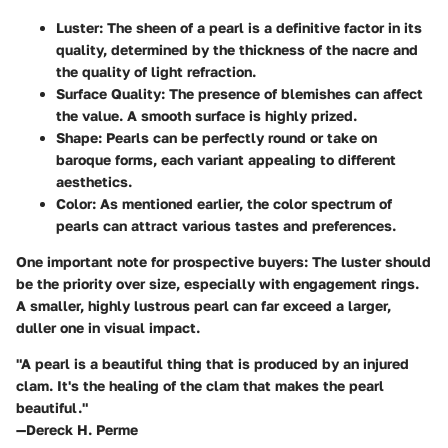
Luster:
The sheen of a pearl is a definitive factor in its
quality, determined by the thickness of the nacre and
the quality of light refraction.
Surface Quality:
The presence of blemishes can affect
the value. A smooth surface is highly prized.
Shape:
Pearls can be perfectly round or take on
baroque forms, each variant appealing to different
aesthetics.
Color:
As mentioned earlier, the color spectrum of
pearls can attract various tastes and preferences.
One important note for prospective buyers: The luster should
be the priority over size, especially with engagement rings.
A smaller, highly lustrous pearl can far exceed a larger,
duller one in visual impact.
"A pearl is a beautiful thing that is produced by an injured
clam. It's the healing of the clam that makes the pearl
beautiful."
—Dereck H. Perme