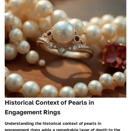
Historical Context of Pearls in
Engagement Rings
Understanding the historical context of pearls in
engagement rings adds a remarkable layer of depth to the