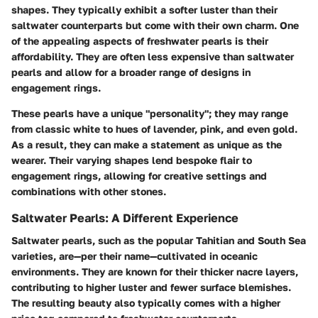
shapes. They typically exhibit a softer luster than their
saltwater counterparts but come with their own charm. One
of the appealing aspects of freshwater pearls is their
affordability. They are often less expensive than saltwater
pearls and allow for a broader range of designs in
engagement rings.
These pearls have a unique "personality"; they may range
from classic white to hues of lavender, pink, and even gold.
As a result, they can make a statement as unique as the
wearer. Their varying shapes lend bespoke flair to
engagement rings, allowing for creative settings and
combinations with other stones.
Saltwater Pearls: A Different Experience
Saltwater pearls, such as the popular Tahitian and South Sea
varieties, are—per their name—cultivated in oceanic
environments. They are known for their thicker nacre layers,
contributing to higher luster and fewer surface blemishes.
The resulting beauty also typically comes with a higher