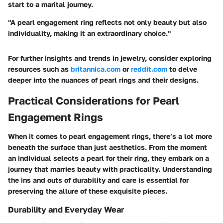
start to a marital journey.
"A pearl engagement ring reflects not only beauty but also
individuality, making it an extraordinary choice."
For further insights and trends in jewelry, consider exploring
resources such as
britannica.com
or
reddit.com
to delve
deeper into the nuances of pearl rings and their designs.
Practical Considerations for Pearl
Engagement Rings
When it comes to pearl engagement rings, there’s a lot more
beneath the surface than just aesthetics. From the moment
an individual selects a pearl for their ring, they embark on a
journey that marries beauty with practicality.
Understanding
the ins and outs of durability and care is essential
for
preserving the allure of these exquisite pieces.
Durability and Everyday Wear