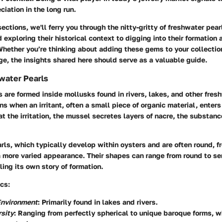
ciation in the long run.
ections, we'll ferry you through the nitty-gritty of freshwater pear
 exploring their historical context to digging into their formation 
Whether you’re thinking about adding these gems to your collectio
e, the insights shared here should serve as a valuable guide.
water Pearls
 are formed inside mollusks found in rivers, lakes, and other fres
s when an irritant, often a small piece of organic material, enters 
 the irritation, the mussel secretes layers of nacre, the substanc
rls, which typically develop within oysters and are often round, f
 more varied appearance. Their shapes can range from round to se
ling its own story of formation.
cs:
Environment
: Primarily found in lakes and rivers.
sity
: Ranging from perfectly spherical to unique baroque forms, 