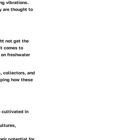
ng vibrations.
y are thought to
ht not get the
it comes to
s on freshwater
, collectors, and
asping how these
 cultivated in
ultures,
eir potential for