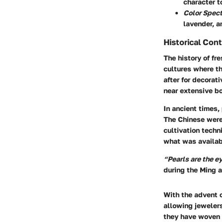
character t
Color Spec
lavender, a
Historical Con
The history of fr
cultures where th
after for decorat
near extensive bo
In ancient times,
The Chinese were 
cultivation tech
what was availabl
“Pearls are the e
during the Ming 
With the advent 
allowing jewelers
they have woven 