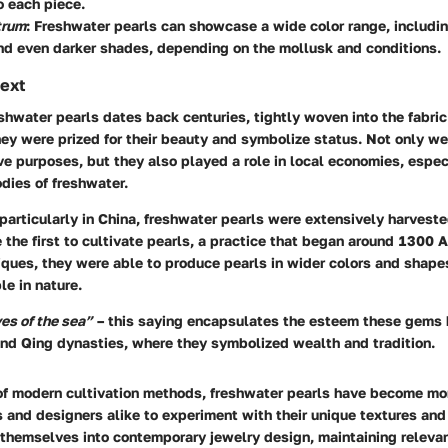
o each piece.
trum
: Freshwater pearls can showcase a wide color range, includin
nd even darker shades, depending on the mollusk and conditions.
text
eshwater pearls dates back centuries, tightly woven into the fabric
ey were prized for their beauty and symbolize status. Not only w
ive purposes, but they also played a role in local economies, espec
dies of freshwater.
 particularly in China, freshwater pearls were extensively harvest
the first to cultivate pearls, a practice that began around 1300 
niques, they were able to produce pearls in wider colors and shap
e in nature.
yes of the sea”
– this saying encapsulates the esteem these gems 
and Qing dynasties, where they symbolized wealth and tradition.
of modern cultivation methods, freshwater pearls have become mo
 and designers alike to experiment with their unique textures and
themselves into contemporary jewelry design, maintaining releva