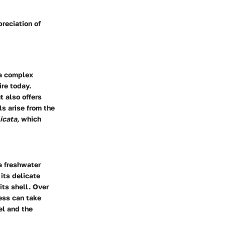
reciation of
 a complex
ire today.
t also offers
ls arise from the
licata
, which
 a freshwater
its delicate
its shell. Over
cess can take
el and the