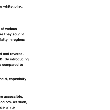
g white, pink,
 of various
ere they sought
ially in regions
ed and revered.
AD. By introducing
es compared to
held, especially
re accessible,
 colors. As such,
nce while