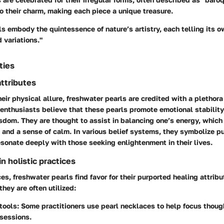
to their charm, making each piece a unique treasure.
s embody the quintessence of nature’s artistry, each telling its o
 variations."
ties
ttributes
ir physical allure, freshwater pearls are credited with a plethor
enthusiasts believe that these pearls promote emotional stability
sdom. They are thought to assist in balancing one’s energy, which 
t and a sense of calm. In various belief systems, they symbolize pu
esonate deeply with those seeking enlightenment in their lives.
 holistic practices
ces, freshwater pearls find favor for their purported healing attribu
they are often utilized:
tools
: Some practitioners use pearl necklaces to help focus thoug
sessions.