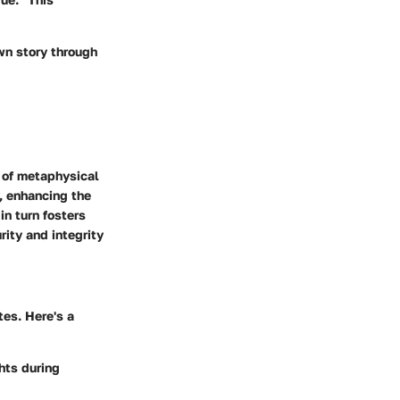
wn story through
a of metaphysical
, enhancing the
in turn fosters
rity and integrity
tes. Here's a
hts during