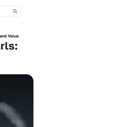
 and Value
rls: