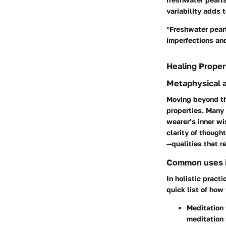
variability adds 
"Freshwater pearl
imperfections and
Healing Proper
Metaphysical a
Moving beyond the
properties. Many 
wearer’s inner wi
clarity of though
—qualities that r
Common uses in
In holistic practi
quick list of how 
Meditation 
meditation 