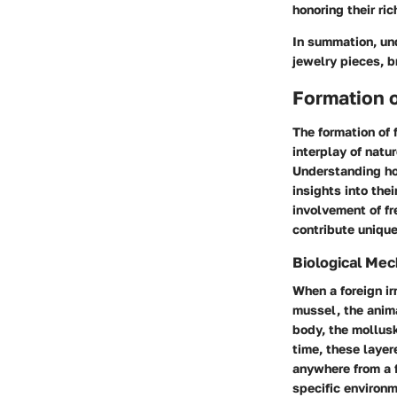
honoring their ric
In summation, und
jewelry pieces, b
Formation o
The formation of 
interplay of natu
Understanding how
insights into the
involvement of f
contribute unique
Biological Me
When a foreign irr
mussel, the anima
body, the mollusk
time, these layer
anywhere from a f
specific environm