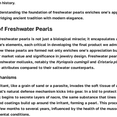
h history.
erstanding the foundation of freshwater pearls enriches one’s app
ridging ancient tradition with modern elegance.
f Freshwater Pearls
freshwater pearls is not just a biological miracle; it encapsulates
re's elements, each critical in developing the final product we adm
 these pearls are formed not only enriches one’s appreciation bu
ir market value and significance in jewelry design. Freshwater pear
reshwater mollusks, notably the
Hyriopsis cumingii
and
Cristaria p
 attributes compared to their saltwater counterparts.
chanisms
itant, like a grain of sand or a parasite, invades the soft tissue of
l's natural defense mechanism kicks into gear. In a bid to protect 
 begins to secrete layers of nacre, the same substance that lines 
ed coatings build up around the irritant, forming a pearl. This pro
ew months to several years, influenced by the health of the muss
ental conditions.