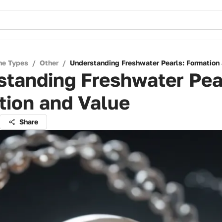
ne Types
/
Other
/
Understanding Freshwater Pearls: Formation
tanding Freshwater Pea
tion and Value
Share