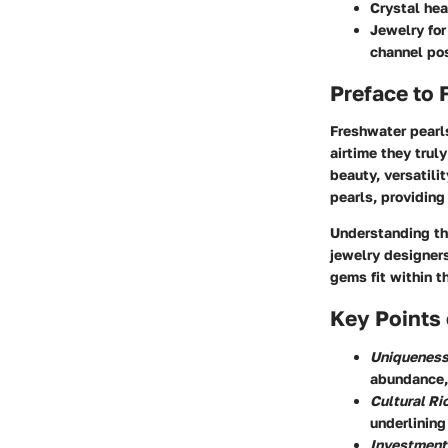
Crystal hea
Jewelry for
channel pos
Preface to 
Freshwater pearl
airtime they trul
beauty, versatilit
pearls, providing 
Understanding the
jewelry designers
gems fit within t
Key Points 
Uniquenes
abundance,
Cultural Ri
underlining
Investment