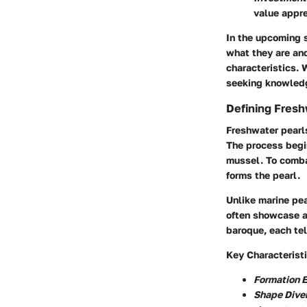
value appre
In the upcoming s
what they are and
characteristics. 
seeking knowledg
Defining Fresh
Freshwater pearls
The process begin
mussel. To combat
forms the pearl.
Unlike marine pea
often showcase a
baroque, each tel
Key Characteristi
Formation 
Shape Diver