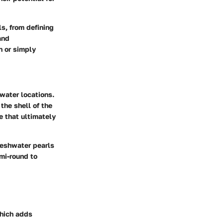
ls, from defining
and
n or simply
hwater locations.
the shell of the
e that ultimately
reshwater pearls
mi-round to
which adds