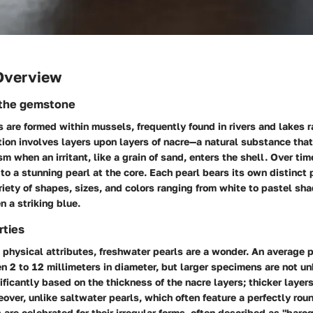
Overview
 the gemstone
 are formed within mussels, frequently found in rivers and lakes r
tion involves layers upon layers of nacre—a natural substance that
 when an irritant, like a grain of sand, enters the shell. Over tim
 to a stunning pearl at the core. Each pearl bears its own distinct 
riety of shapes, sizes, and colors ranging from white to pastel sha
n a striking blue.
rties
physical attributes, freshwater pearls are a wonder. An average p
2 to 12 millimeters in diameter, but larger specimens are not unh
nificantly based on the thickness of the nacre layers; thicker layer
eover, unlike saltwater pearls, which often feature a perfectly rou
 are celebrated for their irregular forms, often described as "baro