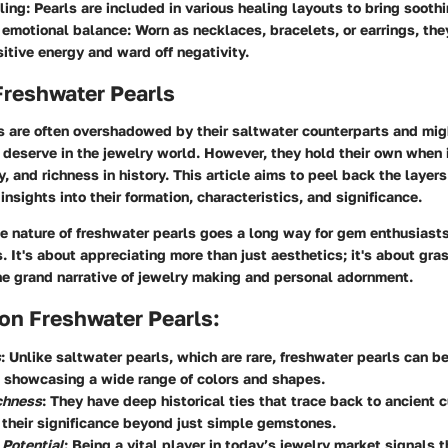
ling
: Pearls are included in various healing layouts to bring soothi
 emotional balance
: Worn as necklaces, bracelets, or earrings, the
itive energy and ward off negativity.
Freshwater Pearls
s are often overshadowed by their saltwater counterparts and mig
y deserve in the jewelry world. However, they hold their own when 
y, and richness in history. This article aims to peel back the layer
insights into their formation, characteristics, and significance.
 nature of freshwater pearls goes a long way for gem enthusiasts
. It's about appreciating more than just aesthetics; it's about gr
he grand narrative of jewelry making and personal adornment.
on Freshwater Pearls:
s
: Unlike saltwater pearls, which are rare, freshwater pearls can be
 showcasing a wide range of colors and shapes.
chness
: They have deep historical ties that trace back to ancient c
 their significance beyond just simple gemstones.
 Potential
: Being a vital player in today’s jewelry market signals th