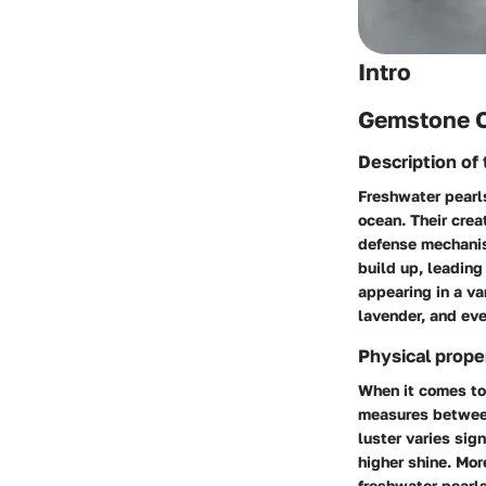
Intro
Gemstone 
Description of
Freshwater pearls
ocean. Their crea
defense mechanism
build up, leading
appearing in a va
lavender, and eve
Physical prope
When it comes to 
measures between 
luster varies sig
higher shine. Mor
freshwater pearls