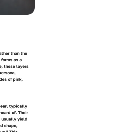
ather than the
 forms as a
e, these layers
persona,
des of pink,
earl typically
eard of. Their
s usually yield
nd shape,
que." This