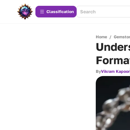
Сlassification
Home
/
Gemsto
Unders
Forma
By
Vikram Kapoor