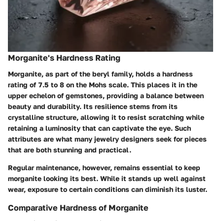
Morganite's Hardness Rating
Morganite, as part of the beryl family, holds a hardness
rating of
7.5 to 8
on the Mohs scale. This places it in the
upper echelon of gemstones, providing a balance between
beauty and durability. Its resilience stems from its
crystalline structure, allowing it to resist scratching while
retaining a luminosity that can captivate the eye. Such
attributes are what many jewelry designers seek for pieces
that are both stunning and practical.
Regular maintenance, however, remains essential to keep
morganite looking its best. While it stands up well against
wear, exposure to certain conditions can diminish its luster.
Comparative Hardness of Morganite