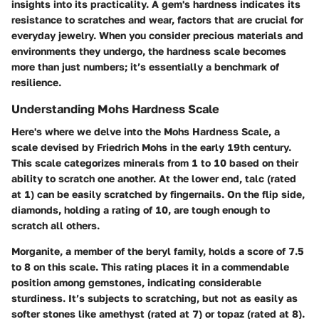
insights into its practicality. A gem's hardness indicates its
resistance to scratches and wear, factors that are crucial for
everyday jewelry. When you consider precious materials and
environments they undergo, the hardness scale becomes
more than just numbers; it’s essentially a benchmark of
resilience.
Understanding Mohs Hardness Scale
Here's where we delve into the Mohs Hardness Scale, a
scale devised by Friedrich Mohs in the early 19th century.
This scale categorizes minerals from 1 to 10 based on their
ability to scratch one another. At the lower end, talc (rated
at 1) can be easily scratched by fingernails. On the flip side,
diamonds, holding a rating of 10, are tough enough to
scratch all others.
Morganite, a member of the beryl family, holds a score of 7.5
to 8 on this scale. This rating places it in a commendable
position among gemstones, indicating considerable
sturdiness. It’s subjects to scratching, but not as easily as
softer stones like amethyst (rated at 7) or topaz (rated at 8).