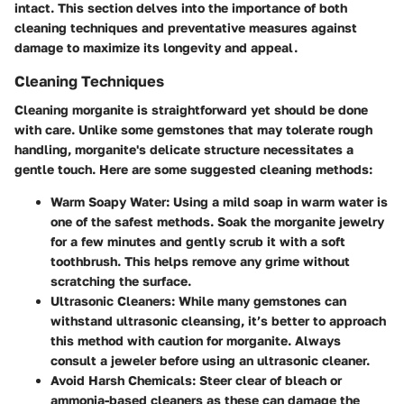
intact. This section delves into the importance of both
cleaning techniques and preventative measures against
damage to maximize its longevity and appeal.
Cleaning Techniques
Cleaning morganite is straightforward yet should be done
with care. Unlike some gemstones that may tolerate rough
handling, morganite's delicate structure necessitates a
gentle touch. Here are some suggested cleaning methods:
Warm Soapy Water
: Using a mild soap in warm water is
one of the safest methods. Soak the morganite jewelry
for a few minutes and gently scrub it with a soft
toothbrush. This helps remove any grime without
scratching the surface.
Ultrasonic Cleaners
: While many gemstones can
withstand ultrasonic cleansing, it’s better to approach
this method with caution for morganite. Always
consult a jeweler before using an ultrasonic cleaner.
Avoid Harsh Chemicals
: Steer clear of bleach or
ammonia-based cleaners as these can damage the