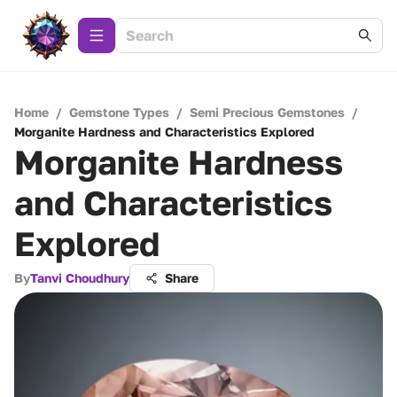
Home
/
Gemstone Types
/
Semi Precious Gemstones
/
Morganite Hardness and Characteristics Explored
Morganite Hardness
and Characteristics
Explored
By
Tanvi Choudhury
Share