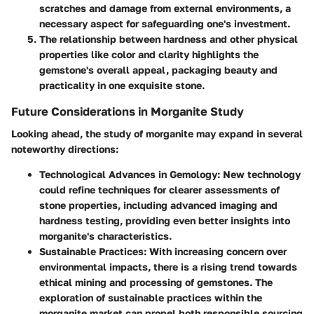
scratches and damage from external environments, a
necessary aspect for safeguarding one's investment.
The relationship between hardness and other physical
properties like color and clarity highlights the
gemstone's overall appeal, packaging beauty and
practicality in one exquisite stone.
Future Considerations in Morganite Study
Looking ahead, the study of morganite may expand in several
noteworthy directions:
Technological Advances in Gemology:
New technology
could refine techniques for clearer assessments of
stone properties, including advanced imaging and
hardness testing, providing even better insights into
morganite's characteristics.
Sustainable Practices:
With increasing concern over
environmental impacts, there is a rising trend towards
ethical mining and processing of gemstones. The
exploration of sustainable practices within the
morganite market can propel both responsible sourcing