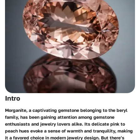
Intro
Morganite, a captivating gemstone belonging to the beryl
family, has been gaining attention among gemstone
enthusiasts and jewelry lovers alike. Its delicate pink to
peach hues evoke a sense of warmth and tranquility, making
it a favored choice in modern jewelry design. But there’s