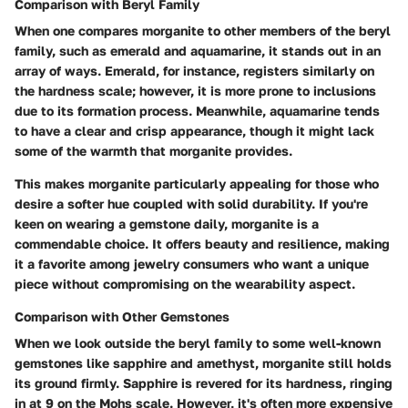
Comparison with Beryl Family
When one compares morganite to other members of the beryl
family, such as emerald and aquamarine, it stands out in an
array of ways. Emerald, for instance, registers similarly on
the hardness scale; however, it is more prone to inclusions
due to its formation process. Meanwhile, aquamarine tends
to have a clear and crisp appearance, though it might lack
some of the warmth that morganite provides.
This makes morganite particularly appealing for those who
desire a softer hue coupled with solid durability. If you're
keen on wearing a gemstone daily, morganite is a
commendable choice. It offers beauty and resilience, making
it a favorite among jewelry consumers who want a unique
piece without compromising on the wearability aspect.
Comparison with Other Gemstones
When we look outside the beryl family to some well-known
gemstones like sapphire and amethyst, morganite still holds
its ground firmly. Sapphire is revered for its hardness, ringing
in at
9
on the Mohs scale. However, it's often more expensive