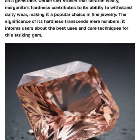
as a gemstone. Unlike soft stones that scratch easily,
morganite's hardness contributes to its ability to withstand
daily wear, making it a popular choice in fine jewelry. The
significance of its hardness transcends mere numbers; it
informs users about the best uses and care techniques for
this striking gem.