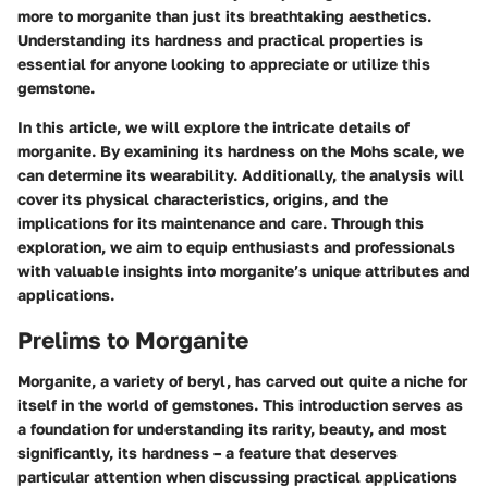
more to morganite than just its breathtaking aesthetics.
Understanding its hardness and practical properties is
essential for anyone looking to appreciate or utilize this
gemstone.
In this article, we will explore the intricate details of
morganite. By examining its hardness on the Mohs scale, we
can determine its wearability. Additionally, the analysis will
cover its physical characteristics, origins, and the
implications for its maintenance and care. Through this
exploration, we aim to equip enthusiasts and professionals
with valuable insights into morganite’s unique attributes and
applications.
Prelims to Morganite
Morganite, a variety of beryl, has carved out quite a niche for
itself in the world of gemstones. This introduction serves as
a foundation for understanding its rarity, beauty, and most
significantly, its hardness – a feature that deserves
particular attention when discussing practical applications