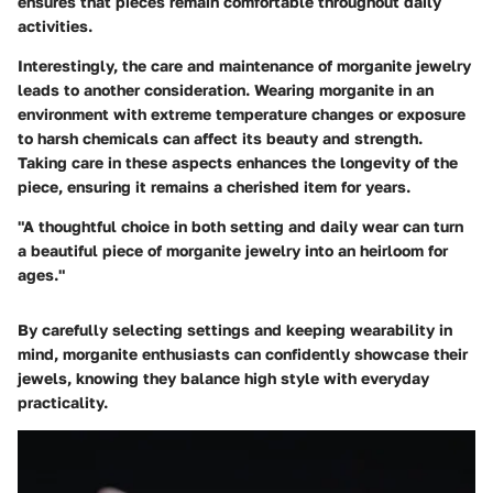
ensures that pieces remain comfortable throughout daily
activities.
Interestingly, the care and maintenance of morganite jewelry
leads to another consideration. Wearing morganite in an
environment with
extreme temperature changes or exposure
to harsh chemicals
can affect its beauty and strength.
Taking care in these aspects enhances the longevity of the
piece, ensuring it remains a cherished item for years.
"A thoughtful choice in both setting and daily wear can turn
a beautiful piece of morganite jewelry into an heirloom for
ages."
By carefully selecting settings and keeping wearability in
mind, morganite enthusiasts can confidently showcase their
jewels, knowing they balance high style with everyday
practicality.