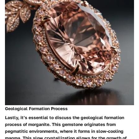
Geological Formation Process
Lastly, it’s essential to discuss the geological formation
process of morganite. This gemstone originates from
pegmatitic environments, where it forms in slow-cooling
magma. This slow crystallization allows for the growth of