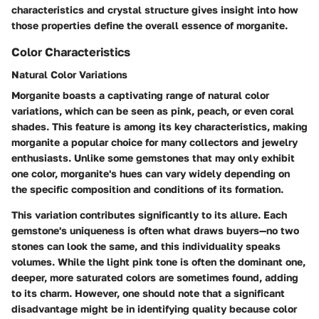
characteristics and crystal structure gives insight into how
those properties define the overall essence of morganite.
Color Characteristics
Natural Color Variations
Morganite boasts a captivating range of natural color
variations, which can be seen as pink, peach, or even coral
shades. This feature is among its key characteristics, making
morganite a popular choice for many collectors and jewelry
enthusiasts. Unlike some gemstones that may only exhibit
one color, morganite's hues can vary widely depending on
the specific composition and conditions of its formation.
This variation contributes significantly to its allure. Each
gemstone's uniqueness is often what draws buyers—no two
stones can look the same, and this individuality speaks
volumes. While the light pink tone is often the dominant one,
deeper, more saturated colors are sometimes found, adding
to its charm. However, one should note that a significant
disadvantage might be in identifying quality because color