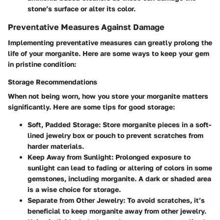
stone’s surface or alter its color.
Preventative Measures Against Damage
Implementing preventative measures can greatly prolong the
life of your morganite. Here are some ways to keep your gem
in pristine condition:
Storage Recommendations
When not being worn, how you store your morganite matters
significantly. Here are some tips for good storage:
Soft, Padded Storage
: Store morganite pieces in a soft-
lined jewelry box or pouch to prevent scratches from
harder materials.
Keep Away from Sunlight
: Prolonged exposure to
sunlight can lead to fading or altering of colors in some
gemstones, including morganite. A dark or shaded area
is a wise choice for storage.
Separate from Other Jewelry
: To avoid scratches, it’s
beneficial to keep morganite away from other jewelry.