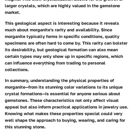
larger crystals, which are highly valued in the gemstone
market.
This geological aspect is interesting because it reveals
much about morganite's rarity and availability. Since
morganite typically forms in specific conditions, quality
specimens are often hard to come by. This rarity can bolster
its desirability, but geological formation can also mean
certain types may only show up in specific regions, which
can influence everything from trading to personal
collections.
In summary, understanding the physical properties of
morganite—from its stunning color variations to its unique
crystal formations—is essential for anyone serious about
gemstones. These characteristics not only affect visual
appeal but also inform practical applications in jewelry use.
Knowing what makes these properties special could very
well shape the approach to buying, wearing, and caring for
this stunning stone.