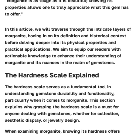
"Morganite is as tough as it is beautiful; knowing its
properties allows one to truly appreciate what this gem has
to offer."
In this article, we will traverse through the intricate layers of
morganite, honing in on its definition and historical context
before delving deeper into its physical properties and
practical applications. We aim to equip our readers with
actionable knowledge to enhance their understanding of
morganite and its nuances in the realm of gemstones.
The Hardness Scale Explained
The hardness scale serves as a fundamental tool in
understanding gemstone durability and functionality,
particularly when it comes to morganite. This section
explains why grasping the hardness scale is a must for
anyone dealing with gemstones, whether for collection,
aesthetic display, or jewelry design.
When examining morganite, knowing its hardness offers