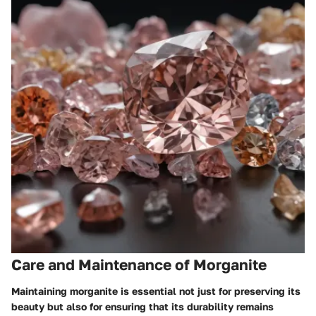
Care and Maintenance of Morganite
Maintaining morganite is essential not just for preserving its
beauty but also for ensuring that its durability remains