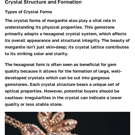
Crystal Structure and Formation
Types of Crystal Forms
The crystal forms of morganite also play a vital role in
understanding its physical properties. This gemstone
primarily adopts a hexagonal crystal system, which affects
its overall appearance and structural integrity. The beauty of
morganite isn’t just skin-deep; its crystal lattice contributes
to its striking color and clarity.
The hexagonal form is often seen as beneficial for gem
quality because it allows for the formation of large, well-
developed crystals which can be cut into gorgeous
gemstones. Each crystal structure bears a unique set of
optical properties. However, potential buyers should be
cautious: irregularities in the crystal can indicate a lower
quality or less stable stone.