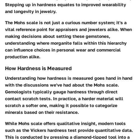
Stepping up in hardness equates to improved wearability
and longevity in jewelry.
The Mohs scale is not just a curious number system; it's a
vital reference point for appraisers and jewelers alike. When
making decisions about setting these gemstones,
understanding where morganite falls within this hierarchy
can influence choices in personal wear and commercial
production alike.
How Hardness is Measured
Understanding how hardness is measured goes hand in hand
with the discussions we've had about the Mohs scale.
Gemologists typically gauge hardness through direct
contact scratch tests. In practice, a harder material will
scratch a softer one, making it possible to categorize
minerals based on their resistance.
While Mohs scale offers qualitative insight, modern tools
such as the Vickers hardness test provide quantitative data.
This is conducted by pressing a diamond-tipped tool into a