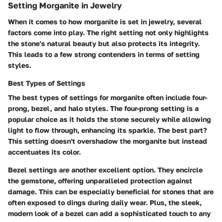
Setting Morganite in Jewelry
When it comes to how morganite is set in jewelry, several
factors come into play. The right setting not only highlights
the stone's natural beauty but also protects its integrity.
This leads to a few strong contenders in terms of setting
styles.
Best Types of Settings
The best types of settings for morganite often include
four-
prong, bezel, and halo styles
. The four-prong setting is a
popular choice as it holds the stone securely while allowing
light to flow through, enhancing its sparkle. The best part?
This setting doesn't overshadow the morganite but instead
accentuates its color.
Bezel settings are another excellent option. They encircle
the gemstone, offering unparalleled protection against
damage. This can be especially beneficial for stones that are
often exposed to dings during daily wear. Plus, the sleek,
modern look of a bezel can add a sophisticated touch to any