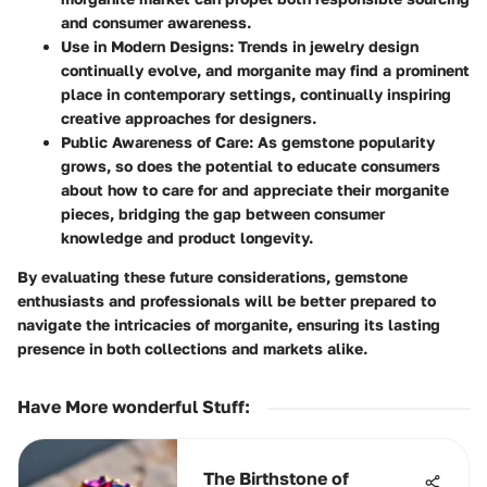
and consumer awareness.
Use in Modern Designs:
Trends in jewelry design
continually evolve, and morganite may find a prominent
place in contemporary settings, continually inspiring
creative approaches for designers.
Public Awareness of Care:
As gemstone popularity
grows, so does the potential to educate consumers
about how to care for and appreciate their morganite
pieces, bridging the gap between consumer
knowledge and product longevity.
By evaluating these future considerations, gemstone
enthusiasts and professionals will be better prepared to
navigate the intricacies of morganite, ensuring its lasting
presence in both collections and markets alike.
Have More wonderful Stuff
:
The Birthstone of