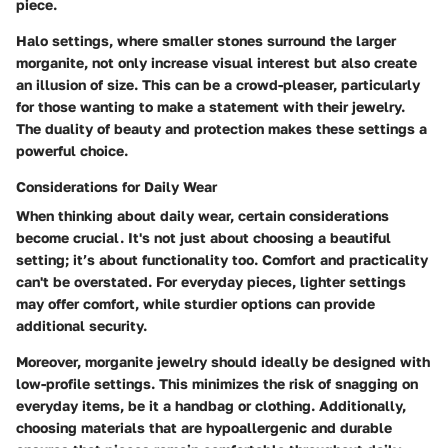
piece.
Halo settings, where smaller stones surround the larger
morganite, not only increase visual interest but also create
an illusion of size. This can be a crowd-pleaser, particularly
for those wanting to make a statement with their jewelry.
The duality of beauty and protection makes these settings a
powerful choice.
Considerations for Daily Wear
When thinking about daily wear, certain considerations
become crucial. It's not just about choosing a beautiful
setting; it’s about functionality too.
Comfort and practicality
can't be overstated. For everyday pieces, lighter settings
may offer comfort, while sturdier options can provide
additional security.
Moreover, morganite jewelry should ideally be designed with
low-profile settings
. This minimizes the risk of snagging on
everyday items, be it a handbag or clothing. Additionally,
choosing materials that are hypoallergenic and durable