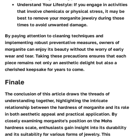
Understand Your Lifestyle
: If you engage in activities
that involve chemicals or physical stress, it may be
best to remove your morganite jewelry during those
times to avoid unwanted damage.
By paying attention to cleaning techniques and
implementing robust preventative measures, owners of
morganite can enjoy its beauty without the worry of early
wear and tear. Taking these precautions ensures that each
piece remains not only an aesthetic delight but also a
cherished keepsake for years to come.
Finale
The conclusion of this article draws the threads of
understanding together, highlighting the intricate
relationship between the hardness of morganite and its role
in both aesthetic appeal and practical application. By
closely examining morganite's position on the Mohs
hardness scale, enthusiasts gain insight into its durability
and its suitability for various forms of jewelry. This