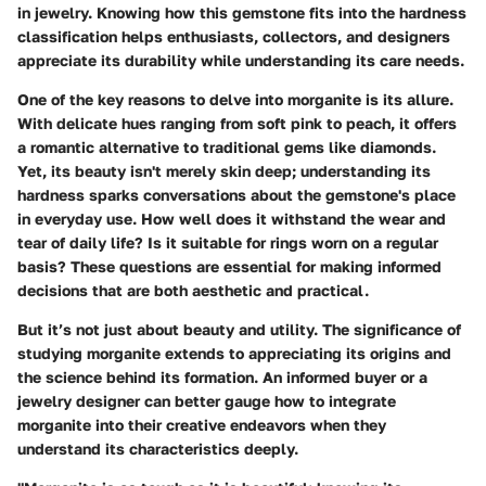
in jewelry. Knowing how this gemstone fits into the hardness
classification helps enthusiasts, collectors, and designers
appreciate its durability while understanding its care needs.
One of the key reasons to delve into
morganite
is its allure.
With delicate hues ranging from soft pink to peach, it offers
a romantic alternative to traditional gems like diamonds.
Yet, its beauty isn't merely skin deep; understanding its
hardness sparks conversations about the gemstone's place
in everyday use. How well does it withstand the wear and
tear of daily life? Is it suitable for rings worn on a regular
basis? These questions are essential for making informed
decisions that are both aesthetic and practical.
But it’s not just about beauty and utility. The significance of
studying morganite extends to appreciating its origins and
the science behind its formation. An informed buyer or a
jewelry designer can better gauge how to integrate
morganite into their creative endeavors when they
understand its characteristics deeply.