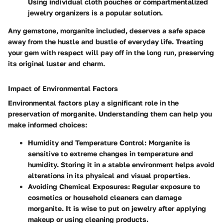
Using individual cloth pouches or compartmentalized
jewelry organizers is a popular solution.
Any gemstone, morganite included, deserves a safe space
away from the hustle and bustle of everyday life. Treating
your gem with respect will pay off in the long run, preserving
its original luster and charm.
Impact of Environmental Factors
Environmental factors play a significant role in the
preservation of morganite. Understanding them can help you
make informed choices:
Humidity and Temperature Control
: Morganite is
sensitive to extreme changes in temperature and
humidity. Storing it in a stable environment helps avoid
alterations in its physical and visual properties.
Avoiding Chemical Exposures
: Regular exposure to
cosmetics or household cleaners can damage
morganite. It is wise to put on jewelry after applying
makeup or using cleaning products.