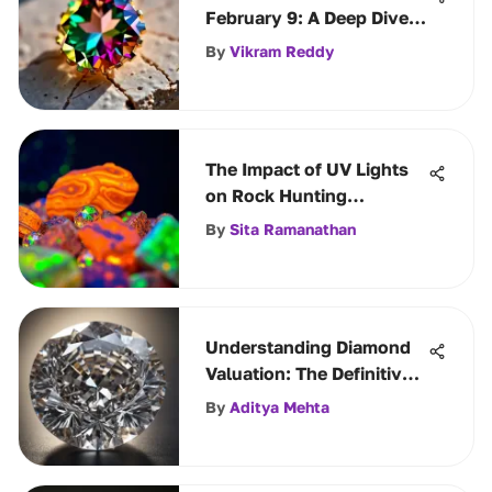
February 9: A Deep Dive
into Its Meaning
By
Vikram Reddy
The Impact of UV Lights
on Rock Hunting
Techniques
By
Sita Ramanathan
Understanding Diamond
Valuation: The Definitive
Guide
By
Aditya Mehta