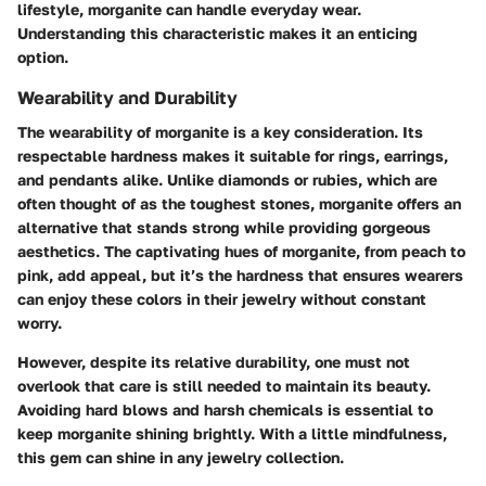
lifestyle, morganite can handle everyday wear.
Understanding this characteristic makes it an enticing
option.
Wearability and Durability
The wearability of morganite is a key consideration. Its
respectable hardness makes it suitable for rings, earrings,
and pendants alike. Unlike diamonds or rubies, which are
often thought of as the toughest stones, morganite offers an
alternative that stands strong while providing gorgeous
aesthetics. The captivating hues of morganite, from peach to
pink, add appeal, but it’s the hardness that ensures wearers
can enjoy these colors in their jewelry without constant
worry.
However, despite its relative durability, one must not
overlook that care is still needed to maintain its beauty.
Avoiding hard blows and harsh chemicals
is essential to
keep morganite shining brightly. With a little mindfulness,
this gem can shine in any jewelry collection.