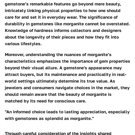
gemstone’s remarkable features go beyond mere beauty,
intricately linking physical properties to how one should
care for and set it in everyday wear. The significance of
durability in gemstones like morganite cannot be overstated.
Knowledge of hardness informs collectors and designers
about the longevity of their pieces and how they fit into
various lifestyles.
Moreover, understanding the nuances of morganite’s
characteristics emphasizes the importance of gem properties
beyond their visual allure. A gemstone's appearance may
attract buyers, but its maintenance and practicality in real-
world settings ultimately determine its true value. As
jewelers and consumers navigate choices in the market, they
should remain aware that the beauty of morganite is
matched by its need for conscious care.
"An informed choice leads to lasting appreciation, especially
with gemstones as splendid as morganite."
Through careful consideration of the insights shared