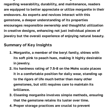
regarding wearability, durability, and maintenance, readers
are equipped to better appreciate or utilize morganite in their
endeavors. As experts and novices interact with this
gemstone, a deeper understanding of its properties
encourages responsible ownership and thoughtful utilization
in creative designs, enhancing not just individual pieces of
jewelry but the overall experience of enjoying natural beauty.
Summary of Key Insights
Morganite, a member of the beryl family, shines with
its soft pink to peach hues, making it highly desirable
in jewelry.
Its hardness rating of 7.5-8 on the Mohs scale places
it in a comfortable position for daily wear, standing up
to the rigors of life much better than many other
gemstones, but still requires care to maintain its
brilliance.
Cleaning morganite involves simple methods, ensuring
that the gemstone retains its luster over time.
Proper storage practices are crucial to prevent