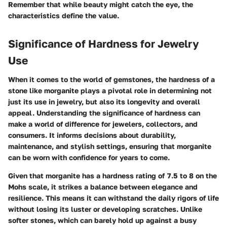
Remember that while beauty might catch the eye, the
characteristics define the value.
Significance of Hardness for Jewelry
Use
When it comes to the world of gemstones, the
hardness
of a
stone like morganite plays a pivotal role in determining not
just its use in jewelry, but also its longevity and overall
appeal. Understanding the significance of hardness can
make a world of difference for jewelers, collectors, and
consumers. It informs decisions about durability,
maintenance, and stylish settings, ensuring that morganite
can be worn with confidence for years to come.
Given that morganite has a hardness rating of 7.5 to 8 on the
Mohs scale, it strikes a balance between elegance and
resilience. This means it can withstand the daily rigors of life
without losing its luster or developing scratches. Unlike
softer stones, which can barely hold up against a busy