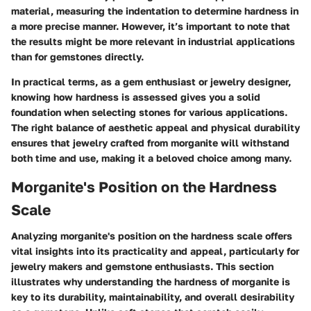
material, measuring the indentation to determine hardness in
a more precise manner. However, it’s important to note that
the results might be more relevant in industrial applications
than for gemstones directly.
In practical terms, as a gem enthusiast or jewelry designer,
knowing how hardness is assessed gives you a solid
foundation when selecting stones for various applications.
The right balance of aesthetic appeal and physical durability
ensures that jewelry crafted from morganite will withstand
both time and use, making it a beloved choice among many.
Morganite's Position on the Hardness
Scale
Analyzing morganite's position on the hardness scale offers
vital insights into its practicality and appeal, particularly for
jewelry makers and gemstone enthusiasts. This section
illustrates why understanding the hardness of morganite is
key to its durability, maintainability, and overall desirability