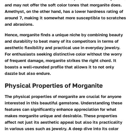
and may not offer the soft color tones that morganite does.
Amethyst, on the other hand, has a lower hardness rating of
around
7
, making it somewhat more susceptible to scratches
and abrasions.
Hence, morganite finds a unique niche by combining beauty
and durability to beat many of its competitors in terms of
aesthetic flexibility and practical use in everyday jewelry.
For enthusiasts seeking distinctive color without the worry
of frequent damage, morganite strikes the right chord. It
boasts a well-rounded profile that allows it to not only
dazzle but also endure.
Physical Properties of Morganite
The physical properties of morganite are crucial for anyone
interested in this beautiful gemstone. Understanding these
features can significantly enhance appreciation for what
makes morganite unique and desirable. These properties
affect not just its aesthetic appeal but also its practicality
in various uses such as jewelry. A deep dive into its color