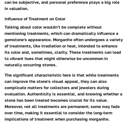
can be subjective, and personal preference plays a big role
in valuation.
Influence of Treatment on Color
Talking about color wouldn’t be complete without
mentioning treatments, which can dramatically influence a
gemstone's appearance. Morganite often undergoes a variety
of treatments, like irradiation or heat, intended to enhance
its color and, sometimes, clarity. These treatments can lead
to vibrant hues that might otherwise be uncommon in
naturally occurring stones.
The significant characteristic here is that while treatments
can improve the stone's visual appeal, they can also
complicate matters for collectors and jewelers during
evaluation. Authenticity is essential, and knowing whether a
stone has been treated becomes crucial for its value.
Moreover, not all treatments are permanent; some may fade
over time, making it essential to consider the long-term
implications of treatment when purchasing morganite.