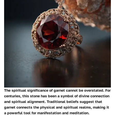
The spiritual significance of garnet cannot be overstated. For
centuries, this stone has been a symbol of divine connection
and spiritual alignment. Traditional beliefs suggest that
garnet connects the physical and spiritual realms, making it
a powerful tool for manifestation and meditation.