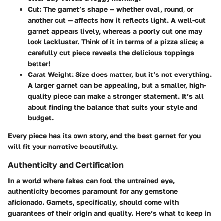
Cut
: The garnet’s shape — whether oval, round, or
another cut — affects how it reflects light. A well-cut
garnet appears lively, whereas a poorly cut one may
look lackluster. Think of it in terms of a pizza slice; a
carefully cut piece reveals the delicious toppings
better!
Carat Weight
: Size does matter, but it’s not everything.
A larger garnet can be appealing, but a smaller, high-
quality piece can make a stronger statement. It’s all
about finding the balance that suits your style and
budget.
Every piece has its own story, and the best garnet for you
will fit your narrative beautifully.
Authenticity and Certification
In a world where fakes can fool the untrained eye,
authenticity becomes paramount for any gemstone
aficionado. Garnets, specifically, should come with
guarantees of their origin and quality. Here’s what to keep in