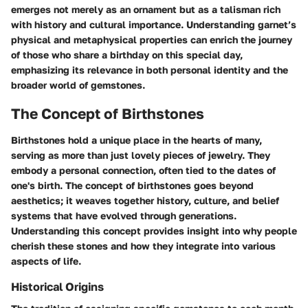
emerges not merely as an ornament but as a talisman rich
with history and cultural importance. Understanding garnet’s
physical and metaphysical properties can enrich the journey
of those who share a birthday on this special day,
emphasizing its relevance in both personal identity and the
broader world of gemstones.
The Concept of Birthstones
Birthstones hold a unique place in the hearts of many,
serving as more than just lovely pieces of jewelry. They
embody a personal connection, often tied to the dates of
one's birth. The concept of birthstones goes beyond
aesthetics; it weaves together history, culture, and belief
systems that have evolved through generations.
Understanding this concept provides insight into why people
cherish these stones and how they integrate into various
aspects of life.
Historical Origins