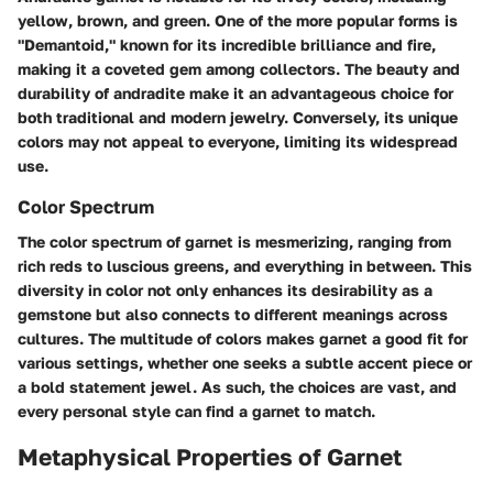
yellow, brown, and green. One of the more popular forms is
"Demantoid," known for its incredible brilliance and fire,
making it a coveted gem among collectors. The beauty and
durability of andradite make it an advantageous choice for
both traditional and modern jewelry. Conversely, its unique
colors may not appeal to everyone, limiting its widespread
use.
Color Spectrum
The color spectrum of garnet is mesmerizing, ranging from
rich reds to luscious greens, and everything in between. This
diversity in color not only enhances its desirability as a
gemstone but also connects to different meanings across
cultures. The multitude of colors makes garnet a good fit for
various settings, whether one seeks a subtle accent piece or
a bold statement jewel. As such, the choices are vast, and
every personal style can find a garnet to match.
Metaphysical Properties of Garnet