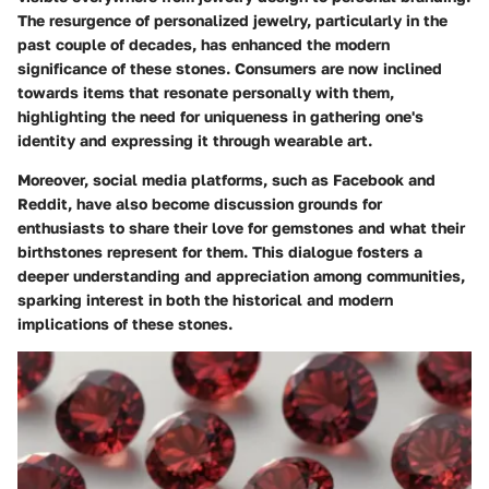
The resurgence of personalized jewelry, particularly in the
past couple of decades, has enhanced the modern
significance of these stones. Consumers are now inclined
towards items that resonate personally with them,
highlighting the need for uniqueness in gathering one's
identity and expressing it through wearable art.
Moreover, social media platforms, such as Facebook and
Reddit, have also become discussion grounds for
enthusiasts to share their love for gemstones and what their
birthstones represent for them. This dialogue fosters a
deeper understanding and appreciation among communities,
sparking interest in both the historical and modern
implications of these stones.