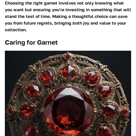
Choosing the right garnet involves not only knowing what
you want but ensuring you’re investing in something that will
stand the test of time. Making a thoughtful choice can save
you from future regrets, bringing both joy and value to your
collection.
Caring for Garnet