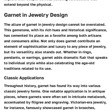
extend beyond the physical.
Garnet in Jewelry Design
The allure of garnet in jewelry design cannot be overstated.
This gemstone, with its rich hues and historical significance,
has cemented its place as a favorite among both artisans
and consumers alike. Not only does garnet contribute an
element of sophistication and luxury to any piece of jewelry,
but its versatility also stands out. Whether in rings,
pendants, or earrings, garnet adds dramatic flair that speaks
to individual style while also celebrating the age-old
traditions related to its use.
Classic Applications
Throughout history, garnet has found its way into various
classic jewelry forms. One notable application is in antique
pieces, where garnets were often set in intricate metalwork,
accentuated by filigree and engraving. Victorian-era jewelry,
for instance, famously showcased garnet in brooches,