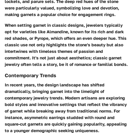
lockets, and parure sets. The deep red hues of the stone
were particularly valued, symbolizing love and devotion,
making garnets a popular choice for engagement rings.
When setting garnet in classic designs, jewelers typically
opt for varieties like Almandine, known for its rich and dark
red shades, or Pyrope, which offers an even deeper hue. This
classic use not only highlights the stone's beauty but also
intertwines with timeless themes of passion and
commitment. It's not just about aesthetics; classic garnet
jewelry often tells a story, be it of romance or familial bonds.
Contemporary Trends
In recent years, the design landscape has shifted
dramatically, bringing garnet into the limelight of
contemporary jewelry trends. Modern artisans are exploring
bold styles and innovative settings that reflect the vibrancy
of garnet while breaking away from traditional norms. For
instance, asymmetric earrings studded with round and
square-cut garnets are quickly gaining popularity, appealing
to a younger demographic seeking uniqueness.