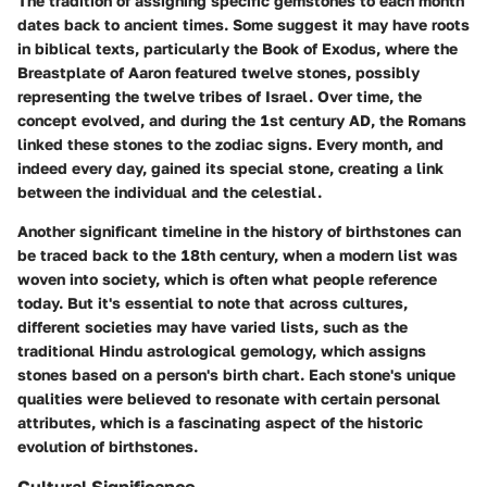
The tradition of assigning specific gemstones to each month
dates back to ancient times. Some suggest it may have roots
in biblical texts, particularly the Book of Exodus, where the
Breastplate of Aaron featured twelve stones, possibly
representing the twelve tribes of Israel. Over time, the
concept evolved, and during the 1st century AD, the Romans
linked these stones to the zodiac signs. Every month, and
indeed every day, gained its special stone, creating a link
between the individual and the celestial.
Another significant timeline in the history of birthstones can
be traced back to the 18th century, when a modern list was
woven into society, which is often what people reference
today. But it's essential to note that across cultures,
different societies may have varied lists, such as the
traditional Hindu astrological gemology, which assigns
stones based on a person's birth chart. Each stone's unique
qualities were believed to resonate with certain personal
attributes, which is a fascinating aspect of the historic
evolution of birthstones.
Cultural Significance