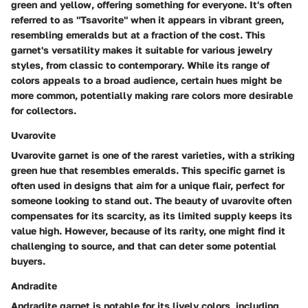
green and yellow, offering something for everyone. It's often
referred to as "Tsavorite" when it appears in vibrant green,
resembling emeralds but at a fraction of the cost. This
garnet's versatility makes it suitable for various jewelry
styles, from classic to contemporary. While its range of
colors appeals to a broad audience, certain hues might be
more common, potentially making rare colors more desirable
for collectors.
Uvarovite
Uvarovite garnet is one of the rarest varieties, with a striking
green hue that resembles emeralds. This specific garnet is
often used in designs that aim for a unique flair, perfect for
someone looking to stand out. The beauty of uvarovite often
compensates for its scarcity, as its limited supply keeps its
value high. However, because of its rarity, one might find it
challenging to source, and that can deter some potential
buyers.
Andradite
Andradite garnet is notable for its lively colors, including