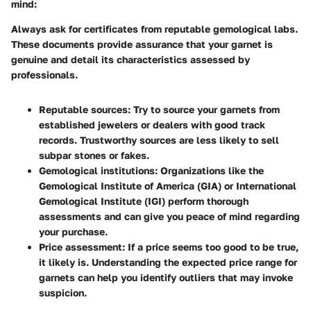
mind:
Always ask for certificates from reputable gemological labs.
These documents provide assurance that your garnet is
genuine and detail its characteristics assessed by
professionals.
Reputable sources
: Try to source your garnets from
established jewelers or dealers with good track
records. Trustworthy sources are less likely to sell
subpar stones or fakes.
Gemological institutions
: Organizations like the
Gemological Institute of America (GIA) or International
Gemological Institute (IGI) perform thorough
assessments and can give you peace of mind regarding
your purchase.
Price assessment
: If a price seems too good to be true,
it likely is. Understanding the expected price range for
garnets can help you identify outliers that may invoke
suspicion.