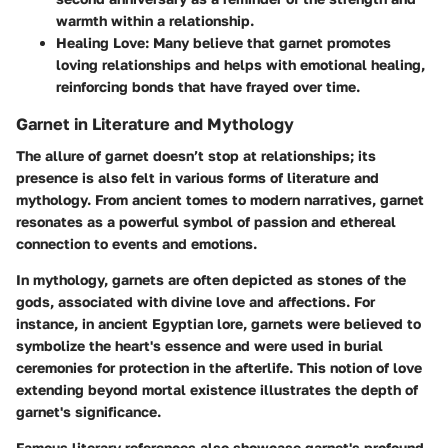
warmth within a relationship.
Healing Love
: Many believe that garnet promotes
loving relationships and helps with emotional healing,
reinforcing bonds that have frayed over time.
Garnet in Literature and Mythology
The allure of garnet doesn’t stop at relationships; its
presence is also felt in various forms of literature and
mythology. From ancient tomes to modern narratives, garnet
resonates as a powerful symbol of passion and ethereal
connection to events and emotions.
In mythology, garnets are often depicted as stones of the
gods, associated with divine love and affections. For
instance, in ancient Egyptian lore, garnets were believed to
symbolize the heart's essence and were used in burial
ceremonies for protection in the afterlife. This notion of love
extending beyond mortal existence illustrates the depth of
garnet's significance.
Famous literary references also showcase garnet's profound