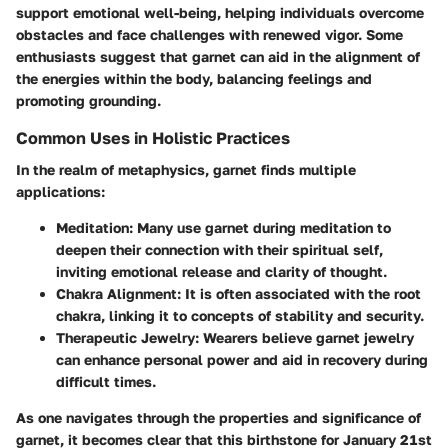
support emotional well-being, helping individuals overcome
obstacles and face challenges with renewed vigor. Some
enthusiasts suggest that garnet can aid in the alignment of
the energies within the body, balancing feelings and
promoting grounding.
Common Uses in Holistic Practices
In the realm of metaphysics, garnet finds multiple
applications:
Meditation:
Many use garnet during meditation to
deepen their connection with their spiritual self,
inviting emotional release and clarity of thought.
Chakra Alignment:
It is often associated with the root
chakra, linking it to concepts of stability and security.
Therapeutic Jewelry:
Wearers believe garnet jewelry
can enhance personal power and aid in recovery during
difficult times.
As one navigates through the properties and significance of
garnet, it becomes clear that this birthstone for January 21st