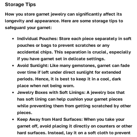
Storage Tips
How you store garnet jewelry can significantly affect its
longevity and appearance. Here are some storage tips to
safeguard your garnet:
Individual Pouches
: Store each piece separately in soft
pouches or bags to prevent scratches or any
accidental chips. This separation is crucial, especially
if you have garnet set in delicate settings.
Avoid Sunlight
: Like many gemstones, garnet can fade
over time if left under direct sunlight for extended
periods. Hence, it is best to keep it in a cool, dark
place when not being worn.
Jewelry Boxes with Soft Linings
: A jewelry box that
has soft lining can help cushion your garnet pieces
while preventing them from getting scratched by other
pieces.
Keep Away from Hard Surfaces
: When you take your
garnet off, avoid placing it directly on counters or other
hard surfaces. Instead, lay it on a soft cloth to prevent