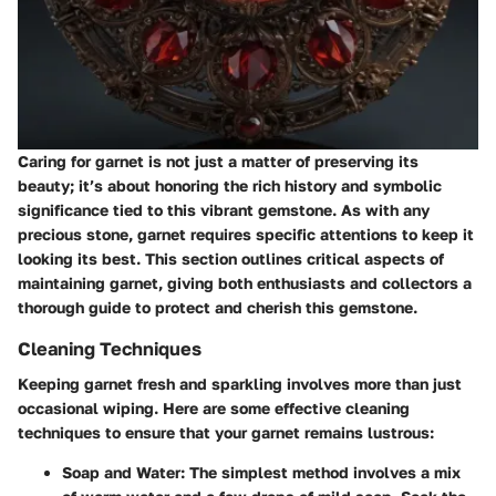
Caring for garnet is not just a matter of preserving its
beauty; it’s about honoring the rich history and symbolic
significance tied to this vibrant gemstone. As with any
precious stone, garnet requires specific attentions to keep it
looking its best. This section outlines critical aspects of
maintaining garnet, giving both enthusiasts and collectors a
thorough guide to protect and cherish this gemstone.
Cleaning Techniques
Keeping garnet fresh and sparkling involves more than just
occasional wiping. Here are some effective cleaning
techniques to ensure that your garnet remains lustrous:
Soap and Water
: The simplest method involves a mix