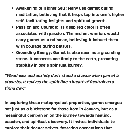
Awakening of Higher Self
: Many use garnet during
meditation, believing that it helps tap into one’s higher
self, facilitating insights and spiritual growth.
Passion and Courage
: Its deep red color is often
associated with passion. The ancient warriors would
carry garnet as a talisman, believing it imbued them
with courage during battles.
Grounding Energy
: Garnet is also seen as a grounding
stone. It connects one firmly to the earth, promoting
stability in one’s spiritual journey.
"Weariness and anxiety don't stand a chance when garnet is
close by. It revives the spirit like a breath of fresh air on a
tiring day."
In exploring these metaphysical properties, garnet emerges
not just as a birthstone for those born in January, but as a
meaningful companion on the journey towards healing,
passion, and spiritual discovery. It invites individuals to
explore their deeper selves, fostering connections that