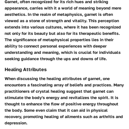
Garnet, often recognized for its rich hues and striking
appearance, carries with it a world of meaning beyond mere
aesthetics. In the realm of metaphysics, garnet is often
viewed as a stone of strength and vitality. This perception
extends into various cultures, where it has been recognized
not only for its beauty but also for its therapeutic benefits.
The significance of metaphysical properties lies in their
ability to connect personal experiences with deeper
understanding and meaning, which is crucial for individuals
seeking guidance through the ups and downs of life.
Healing Attributes
When discussing the healing attributes of garnet, one
encounters a fascinating array of beliefs and practices. Many
practitioners of crystal healing suggest that garnet can
stimulate the body's energy and revitalizes the spirit. It is
thought to enhance the flow of positive energy throughout
the body. Some even claim that it can aid in physical
recovery, promoting healing of ailments such as arthritis and
depression.