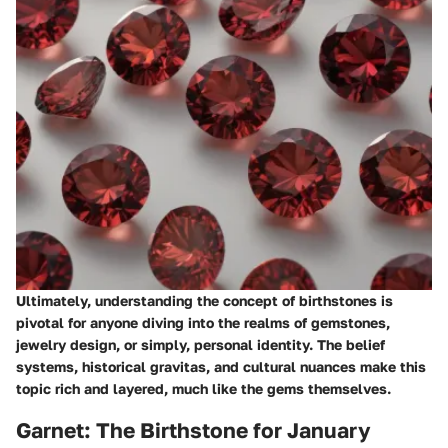
Ultimately, understanding the concept of birthstones is
pivotal for anyone diving into the realms of gemstones,
jewelry design, or simply, personal identity. The belief
systems, historical gravitas, and cultural nuances make this
topic rich and layered, much like the gems themselves.
Garnet: The Birthstone for January