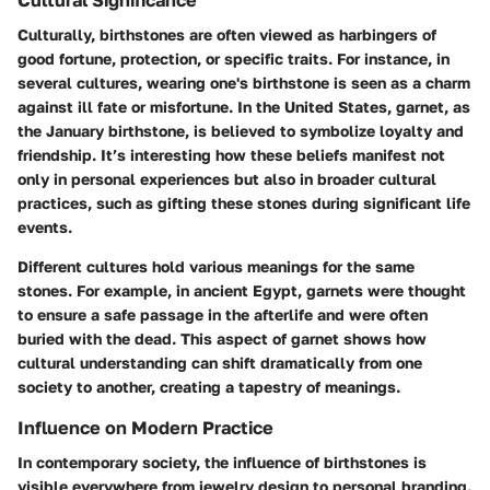
Culturally, birthstones are often viewed as harbingers of
good fortune, protection, or specific traits. For instance, in
several cultures, wearing one's birthstone is seen as a charm
against ill fate or misfortune. In the United States, garnet, as
the January birthstone, is believed to symbolize loyalty and
friendship. It’s interesting how these beliefs manifest not
only in personal experiences but also in broader cultural
practices, such as gifting these stones during significant life
events.
Different cultures hold various meanings for the same
stones. For example, in ancient Egypt, garnets were thought
to ensure a safe passage in the afterlife and were often
buried with the dead. This aspect of garnet shows how
cultural understanding can shift dramatically from one
society to another, creating a tapestry of meanings.
Influence on Modern Practice
In contemporary society, the influence of birthstones is
visible everywhere from jewelry design to personal branding.