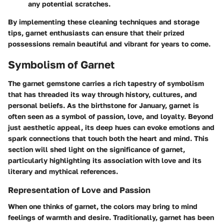
any potential scratches.
By implementing these cleaning techniques and storage
tips, garnet enthusiasts can ensure that their prized
possessions remain beautiful and vibrant for years to come.
Symbolism of Garnet
The garnet gemstone carries a rich tapestry of symbolism
that has threaded its way through history, cultures, and
personal beliefs. As the birthstone for January, garnet is
often seen as a symbol of passion, love, and loyalty. Beyond
just aesthetic appeal, its deep hues can evoke emotions and
spark connections that touch both the heart and mind. This
section will shed light on the significance of garnet,
particularly highlighting its association with love and its
literary and mythical references.
Representation of Love and Passion
When one thinks of garnet, the colors may bring to mind
feelings of warmth and desire. Traditionally, garnet has been