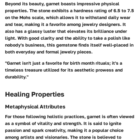
Beyond its beauty, garnet boasts impressive physical
properties. The stone exhibits a hardness rating of 6.5 to 7.5
on the Mohs scale, which allows it to withstand daily wear
and tear, making it a favorite among jewelry designers. It
also has a glassy luster that elevates its brilliance under
light. With good clarity and the ability to take a polish like
nobody's business, this gemstone finds itself well-placed in
both everyday and formal jewelry pieces.
"Garnet isn't just a favorite for birth month rituals; it's a
timeless treasure utilized for its aesthetic prowess and
durability."
Healing Properties
Metaphysical Attributes
For those following holistic practices, garnet is often viewed
as a symbol of vitality and strength. It is said to ignite
passion and spark creativity, making it a popular choice
among artists and visionaries. The stone is believed to