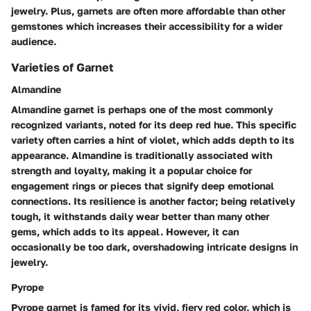
jewelry. Plus, garnets are often more affordable than other
gemstones which increases their accessibility for a wider
audience.
Varieties of Garnet
Almandine
Almandine garnet is perhaps one of the most commonly
recognized variants, noted for its deep red hue. This specific
variety often carries a hint of violet, which adds depth to its
appearance. Almandine is traditionally associated with
strength and loyalty, making it a popular choice for
engagement rings or pieces that signify deep emotional
connections. Its resilience is another factor; being relatively
tough, it withstands daily wear better than many other
gems, which adds to its appeal. However, it can
occasionally be too dark, overshadowing intricate designs in
jewelry.
Pyrope
Pyrope garnet is famed for its vivid, fiery red color, which is