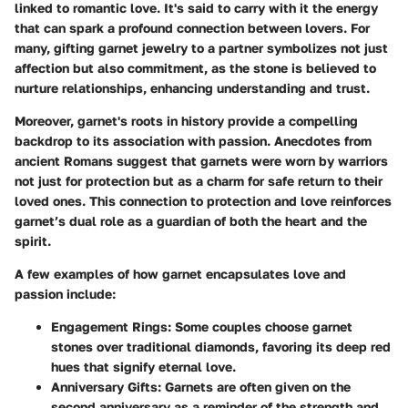
linked to romantic love. It's said to carry with it the energy
that can spark a profound connection between lovers. For
many, gifting garnet jewelry to a partner symbolizes not just
affection but also commitment, as the stone is believed to
nurture relationships, enhancing understanding and trust.
Moreover, garnet's roots in history provide a compelling
backdrop to its association with passion. Anecdotes from
ancient Romans suggest that garnets were worn by warriors
not just for protection but as a charm for safe return to their
loved ones. This connection to protection and love reinforces
garnet’s dual role as a guardian of both the heart and the
spirit.
A few examples of how garnet encapsulates love and
passion include:
Engagement Rings
: Some couples choose garnet
stones over traditional diamonds, favoring its deep red
hues that signify eternal love.
Anniversary Gifts
: Garnets are often given on the
second anniversary as a reminder of the strength and