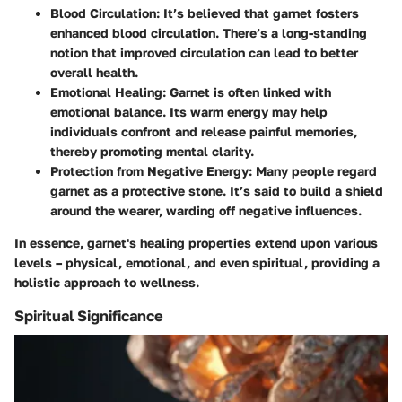
Blood Circulation
: It’s believed that garnet fosters
enhanced blood circulation. There’s a long-standing
notion that improved circulation can lead to better
overall health.
Emotional Healing
: Garnet is often linked with
emotional balance. Its warm energy may help
individuals confront and release painful memories,
thereby promoting mental clarity.
Protection from Negative Energy
: Many people regard
garnet as a protective stone. It’s said to build a shield
around the wearer, warding off negative influences.
In essence, garnet's healing properties extend upon various
levels – physical, emotional, and even spiritual, providing a
holistic approach to wellness.
Spiritual Significance