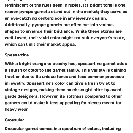
reminiscent of the hues seen in rubies. Its bright tone is one
reason pyrope garnets stand out in the market; they serve as
an eye-catching centerpiece in any jewelry design.
Additionally, pyrope garnets are often cut into various
shapes to enhance their brilliance. While these stones are
well-loved, their vivid color might not suit everyone's taste,
which can limit their market appeal.
Spessartine
With a bright orange to peachy hue, spessartine garnet adds
a splash of color to the garnet family. This variety is gaining
traction due to its unique tones and less common presence
in jewelry. Spessartine's color can give a fresh twist to
vintage designs, making them much sought after by avant-
garde designers. However, its softness compared to other
garnets could make it less appealing for pieces meant for
heavy wear.
Grossular
Grossular garnet comes in a spectrum of colors, including