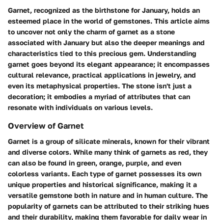
Garnet, recognized as the birthstone for January, holds an
esteemed place in the world of gemstones. This article aims
to uncover not only the charm of garnet as a stone
associated with January but also the deeper meanings and
characteristics tied to this precious gem. Understanding
garnet goes beyond its elegant appearance; it encompasses
cultural relevance, practical applications in jewelry, and
even its metaphysical properties. The stone isn't just a
decoration; it embodies a myriad of attributes that can
resonate with individuals on various levels.
Overview of Garnet
Garnet is a group of silicate minerals, known for their vibrant
and diverse colors. While many think of garnets as red, they
can also be found in green, orange, purple, and even
colorless variants. Each type of garnet possesses its own
unique properties and historical significance, making it a
versatile gemstone both in nature and in human culture. The
popularity of garnets can be attributed to their striking hues
and their durability, making them favorable for daily wear in