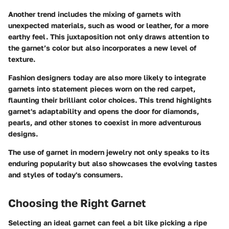
Another trend includes the mixing of garnets with
unexpected materials, such as wood or leather, for a more
earthy feel. This juxtaposition not only draws attention to
the garnet’s color but also incorporates a new level of
texture.
Fashion designers today are also more likely to integrate
garnets into statement pieces worn on the red carpet,
flaunting their brilliant color choices. This trend highlights
garnet's adaptability and opens the door for diamonds,
pearls, and other stones to coexist in more adventurous
designs.
The use of garnet in modern jewelry not only speaks to its
enduring popularity but also showcases the evolving tastes
and styles of today's consumers.
Choosing the Right Garnet
Selecting an ideal garnet can feel a bit like picking a ripe