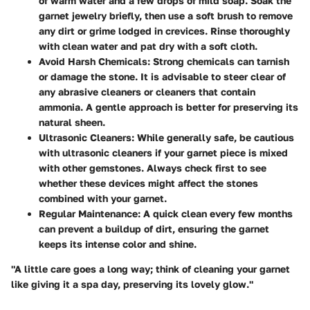
of warm water and a few drops of mild soap. Soak the
garnet jewelry briefly, then use a soft brush to remove
any dirt or grime lodged in crevices. Rinse thoroughly
with clean water and pat dry with a soft cloth.
Avoid Harsh Chemicals
: Strong chemicals can tarnish
or damage the stone. It is advisable to steer clear of
any abrasive cleaners or cleaners that contain
ammonia. A gentle approach is better for preserving its
natural sheen.
Ultrasonic Cleaners
: While generally safe, be cautious
with ultrasonic cleaners if your garnet piece is mixed
with other gemstones. Always check first to see
whether these devices might affect the stones
combined with your garnet.
Regular Maintenance
: A quick clean every few months
can prevent a buildup of dirt, ensuring the garnet
keeps its intense color and shine.
"A little care goes a long way; think of cleaning your garnet
like giving it a spa day, preserving its lovely glow."