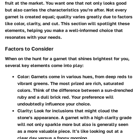
fruit at the market. You want one that not only looks good
but also carries the characteristics you’re after. Not every
garnet is created equal; quality varies greatly due to factors
like color, clarity, and cut. This section will spotlight these
elements, helping you make a well-informed choice that
resonates with your needs.
Factors to Consider
When on the hunt for a garnet that shines brightest for you,
several key elements come into play:
Color
: Garnets come in various hues, from deep reds to
vibrant greens. The most prized are rich, saturated
colors. Think of the difference between a sun-drenched
ruby and a dull brick red. Your preference will
undoubtedly influence your choice.
Clarity
: Look for inclusions that might cloud the
stone's appearance. A garnet with a high clarity grade
will not only sparkle more but also is generally seen
as a more valuable piece. It’s like looking out at a
clear day versus a foggy morning.