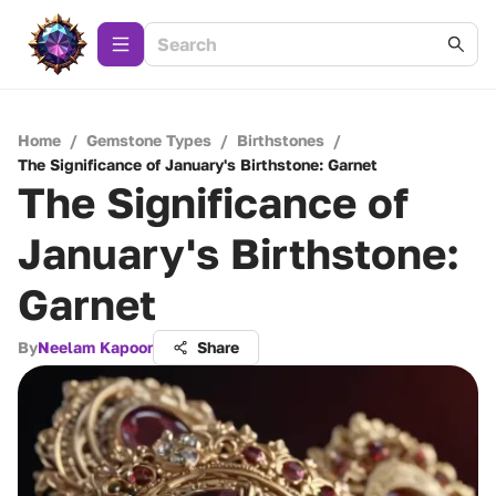
Home
/
Gemstone Types
/
Birthstones
/
The Significance of January's Birthstone: Garnet
The Significance of
January's Birthstone:
Garnet
By
Neelam Kapoor
Share