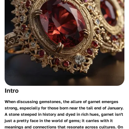
Intro
When discussing gemstones, the allure of garnet emerges
strong, especially for those born near the tail end of January.
A stone steeped in history and dyed in rich hues, garnet isn't
just a pretty face in the world of gems; it carries with it
meanings and connections that resonate across cultures. On