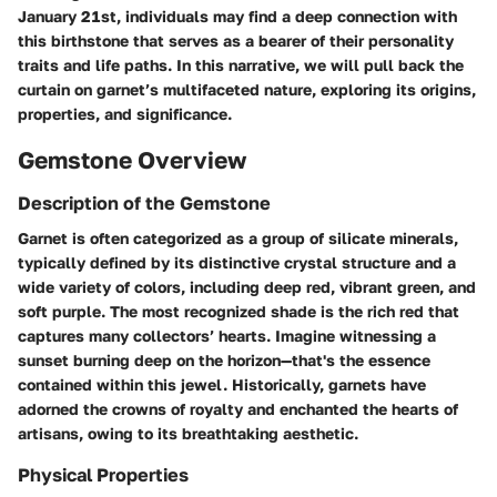
January 21st, individuals may find a deep connection with
this birthstone that serves as a bearer of their personality
traits and life paths. In this narrative, we will pull back the
curtain on garnet’s multifaceted nature, exploring its origins,
properties, and significance.
Gemstone Overview
Description of the Gemstone
Garnet is often categorized as a group of silicate minerals,
typically defined by its distinctive crystal structure and a
wide variety of colors, including deep red, vibrant green, and
soft purple. The most recognized shade is the rich red that
captures many collectors’ hearts. Imagine witnessing a
sunset burning deep on the horizon—that's the essence
contained within this jewel. Historically, garnets have
adorned the crowns of royalty and enchanted the hearts of
artisans, owing to its breathtaking aesthetic.
Physical Properties