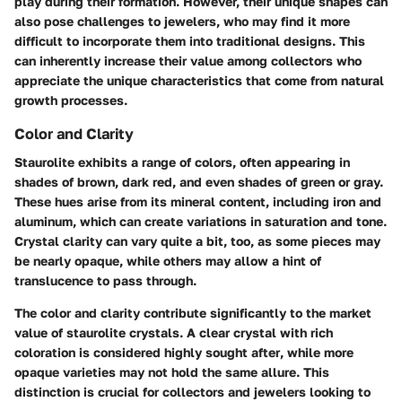
play during their formation. However, their unique shapes can
also pose challenges to jewelers, who may find it more
difficult to incorporate them into traditional designs. This
can inherently increase their value among collectors who
appreciate the unique characteristics that come from natural
growth processes.
Color and Clarity
Staurolite exhibits a range of colors, often appearing in
shades of brown, dark red, and even shades of green or gray.
These hues arise from its mineral content, including iron and
aluminum, which can create variations in saturation and tone.
Crystal clarity can vary quite a bit, too, as some pieces may
be nearly
opaque
, while others may allow a hint of
translucence to pass through.
The color and clarity contribute significantly to the market
value of staurolite crystals. A clear crystal with rich
coloration is considered
highly sought after
, while more
opaque varieties may not hold the same allure. This
distinction is crucial for collectors and jewelers looking to