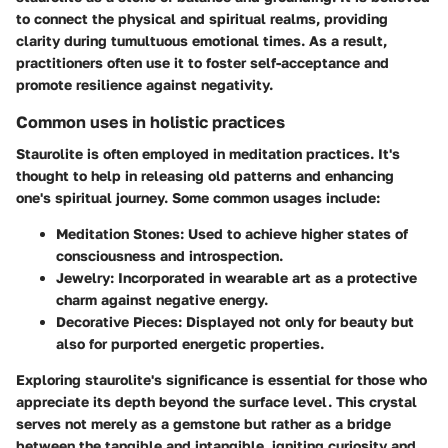
to connect the physical and spiritual realms, providing
clarity during tumultuous emotional times. As a result,
practitioners often use it to foster self-acceptance and
promote resilience against negativity.
Common uses in holistic practices
Staurolite is often employed in meditation practices. It's
thought to help in releasing old patterns and enhancing
one's spiritual journey. Some common usages include:
Meditation Stones
: Used to achieve higher states of
consciousness and introspection.
Jewelry
: Incorporated in wearable art as a protective
charm against negative energy.
Decorative Pieces
: Displayed not only for beauty but
also for purported energetic properties.
Exploring staurolite's significance is essential for those who
appreciate its depth beyond the surface level. This crystal
serves not merely as a gemstone but rather as a bridge
between the tangible and intangible, igniting curiosity and