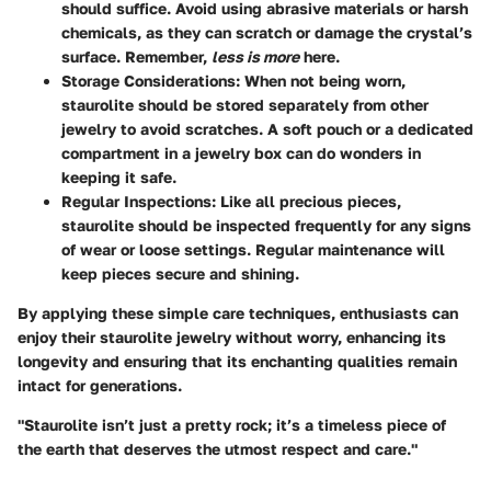
should suffice. Avoid using abrasive materials or harsh
chemicals, as they can scratch or damage the crystal’s
surface. Remember,
less is more
here.
Storage Considerations
: When not being worn,
staurolite should be stored separately from other
jewelry to avoid scratches. A soft pouch or a dedicated
compartment in a jewelry box can do wonders in
keeping it safe.
Regular Inspections
: Like all precious pieces,
staurolite should be inspected frequently for any signs
of wear or loose settings. Regular maintenance will
keep pieces secure and shining.
By applying these simple care techniques, enthusiasts can
enjoy their staurolite jewelry without worry, enhancing its
longevity and ensuring that its enchanting qualities remain
intact for generations.
"Staurolite isn’t just a pretty rock; it’s a timeless piece of
the earth that deserves the utmost respect and care."