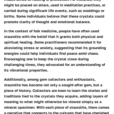
might be placed on altars, used in meditation practices, or
carried during significant life events, such as weddings or
births. Some individuals believe that these crystals could
promote clarity of thought and emotional balance.
In the context of folk medicine, people have often used
staurolite with the belief that it grants both physical and
spiritual healing. Some practitioners recommended it for
alleviating stress or anxiety, suggesting that its grounding
energies could help individuals find peace amid chaos.
Encouraging one to keep the crystal close during
challenging times, they advocated for an understanding of
its vibrational properties.
Additionally, among gem collectors and enthusiasts,
staurolite has become not only a sought-after gem, but a
piece of history. Collectors are keen to learn the stories and
traditions tied to the crystals they acquire, adding layers of
meaning to what might otherwise be viewed simply as a
mineral specimen. With each piece of staurolite, there comes
a narrative that connects to the cultures that have cherished