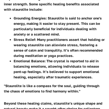
inner strength. Some specific healing benefits associated
with staurolite include:
Grounding Energies
: Staurolite is said to anchor one's
energy, making it easier to stay present. This can be
particularly beneficial for individuals dealing with
anxiety or a scattered mind.
Stress Relief
: Many practitioners assert that holding or
wearing staurolite can alleviate stress, fostering a
sense of calm and tranquility. It’s often recommended
during meditation or yoga practices.
Emotional Balance
: The crystal is reported to aid in
balancing emotions, allowing individuals to release
pent-up feelings. It’s believed to support emotional
healing, especially after traumatic experiences.
"Staurolite is like a compass for the soul, guiding through
the chaos of emotions to find harmony within."
Beyond these healing claims, staurolite’s unique shape and
natural beauty make it a sought-after choice for collectors