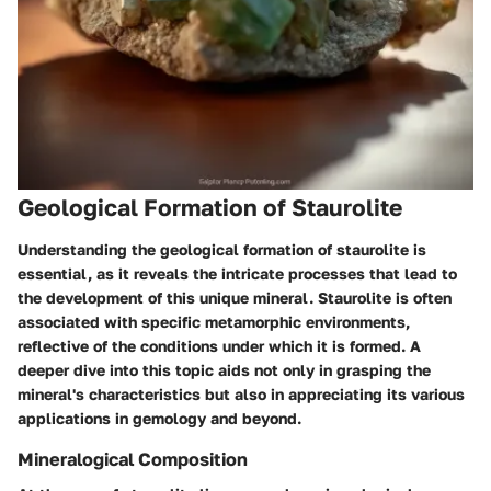
Geological Formation of Staurolite
Understanding the geological formation of staurolite is
essential, as it reveals the intricate processes that lead to
the development of this unique mineral. Staurolite is often
associated with specific metamorphic environments,
reflective of the conditions under which it is formed. A
deeper dive into this topic aids not only in grasping the
mineral's characteristics but also in appreciating its various
applications in gemology and beyond.
Mineralogical Composition