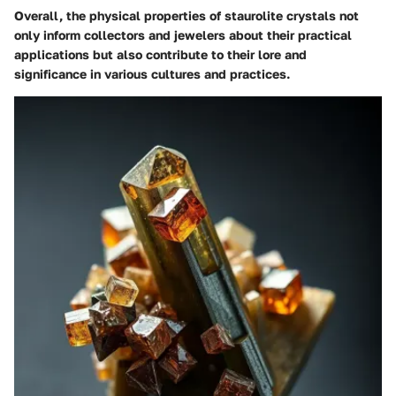
Overall, the physical properties of staurolite crystals not
only inform collectors and jewelers about their practical
applications but also contribute to their lore and
significance in various cultures and practices.