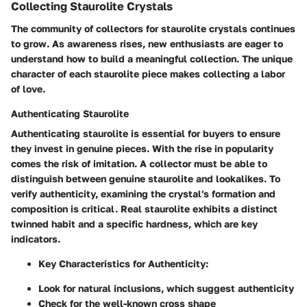
Collecting Staurolite Crystals
The community of collectors for staurolite crystals continues
to grow. As awareness rises, new enthusiasts are eager to
understand how to build a meaningful collection. The unique
character of each staurolite piece makes collecting a labor
of love.
Authenticating Staurolite
Authenticating staurolite is essential for buyers to ensure
they invest in genuine pieces. With the rise in popularity
comes the risk of imitation. A collector must be able to
distinguish between genuine staurolite and lookalikes. To
verify authenticity, examining the crystal's formation and
composition is critical. Real staurolite exhibits a distinct
twinned habit and a specific hardness, which are key
indicators.
Key Characteristics for Authenticity
:
Look for natural inclusions, which suggest authenticity
Check for the well-known cross shape