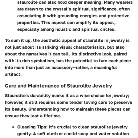
staurolite can also hold deeper meaning. Many wearers
are drawn to the crystal’s spiritual significance, often
associating it with grounding energies and protective
properties. This aspect can amplify its appeal,
especially among holistic and spiritual circles.
To sum it up, the aesthetic appeal of staurolite in jewelry is
not just about its striking visual characteristics, but also
about the narratives it can tell. Its distinctive look, paired
with its rich symbolism, has the potential to turn each piece
into more than just an accessory—rather, a meaningful
artifact.
Care and Maintenance of Staurolite Jewelry
Staurolite's durability marks it as a wise choice for jewelry;
however, it still requires some tender loving care to preserve
its beauty. Understanding how to maintain these pieces can
ensure they last a lifetime.
Cleaning Tips
: It’s crucial to clean staurolite jewelry
gently. A soft cloth or a mild soap and water solution