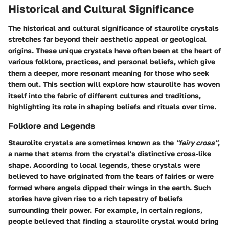
Historical and Cultural Significance
The historical and cultural significance of staurolite crystals
stretches far beyond their aesthetic appeal or geological
origins. These unique crystals have often been at the heart of
various folklore, practices, and personal beliefs, which give
them a deeper, more resonant meaning for those who seek
them out. This section will explore how staurolite has woven
itself into the fabric of different cultures and traditions,
highlighting its role in shaping beliefs and rituals over time.
Folklore and Legends
Staurolite crystals are sometimes known as the
"fairy cross"
,
a name that stems from the crystal's distinctive cross-like
shape. According to local legends, these crystals were
believed to have originated from the tears of fairies or were
formed where angels dipped their wings in the earth. Such
stories have given rise to a rich tapestry of beliefs
surrounding their power. For example, in certain regions,
people believed that finding a staurolite crystal would bring