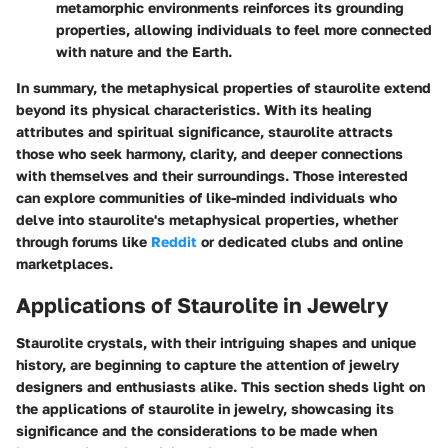
metamorphic environments reinforces its grounding
properties, allowing individuals to feel more connected
with nature and the Earth.
In summary, the metaphysical properties of staurolite extend
beyond its physical characteristics. With its healing
attributes and spiritual significance, staurolite attracts
those who seek harmony, clarity, and deeper connections
with themselves and their surroundings. Those interested
can explore communities of like-minded individuals who
delve into staurolite's metaphysical properties, whether
through forums like
Reddit
or dedicated clubs and online
marketplaces.
Applications of Staurolite in Jewelry
Staurolite crystals, with their intriguing shapes and unique
history, are beginning to capture the attention of jewelry
designers and enthusiasts alike. This section sheds light on
the applications of staurolite in jewelry, showcasing its
significance and the considerations to be made when