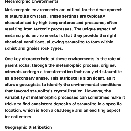
Metamorphic Environments
Metamorphic environments are critical for the development
of staurolite crystals. These settings are typically
characterized by high temperatures and pressures, often
resulting from tectonic processes. The unique aspect of
metamorphic environments is that they provide the right
chemical conditions, allowing staurolite to form within
schist and gneiss rock types.
One key characteristic of these environments is the role of
parent rocks; through the metamorphic process, original
minerals undergo a transformation that can yield staurolite
as a secondary phase. This attribute is significant, as it
allows geologists to identify the environmental conditions
that favored staurolite's crystallization. However, the
variability of metamorphic processes can sometimes make it
tricky to find consistent deposits of staurolite in a specific
location, which is both a challenge and an exciting aspect
for collectors.
Geographic Distribution