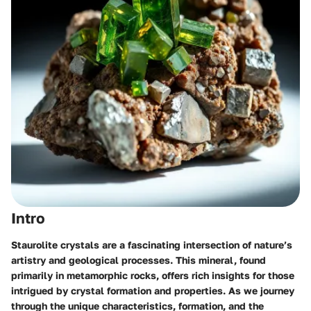
Intro
Staurolite crystals are a fascinating intersection of nature’s
artistry and geological processes. This mineral, found
primarily in metamorphic rocks, offers rich insights for those
intrigued by crystal formation and properties. As we journey
through the unique characteristics, formation, and the