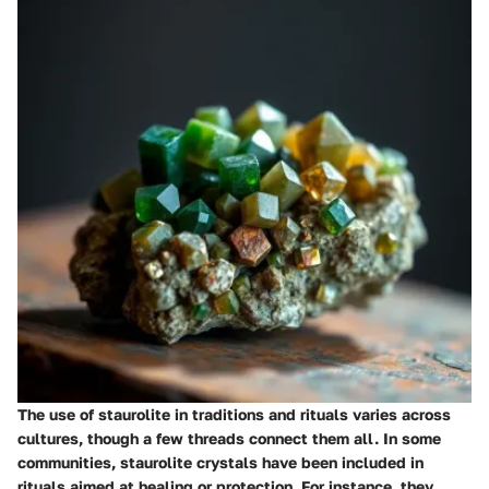
The use of staurolite in traditions and rituals varies across
cultures, though a few threads connect them all. In some
communities, staurolite crystals have been included in
rituals aimed at healing or protection. For instance, they