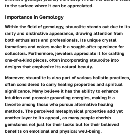
to the surface where it can be appreciated.
Importance in Gemology
Within the field of gemology, staurolite stands out due to its
rarity and distinctive appearance, drawing attention from
both enthusiasts and professionals. Its unique crystal
formations and colors make it a sought-after specimen for
collectors. Furthermore, jewelers appreciate it for crafting
one-of-a-kind pieces, often incorporating staurolite into
designs that emphasize its natural beauty.
Moreover, staurolite is also part of various holistic practices,
often considered to carry healing properties and spiritual
significance. Many believe it has the ability to enhance
intuition and promote grounding energies, making it a
favorite among those who pursue alternative healing
methods. The perceived metaphysical properties add yet
another layer to its appeal, as many people cherish
gemstones not just for their looks but for their believed
benefits on emotional and physical well-being.