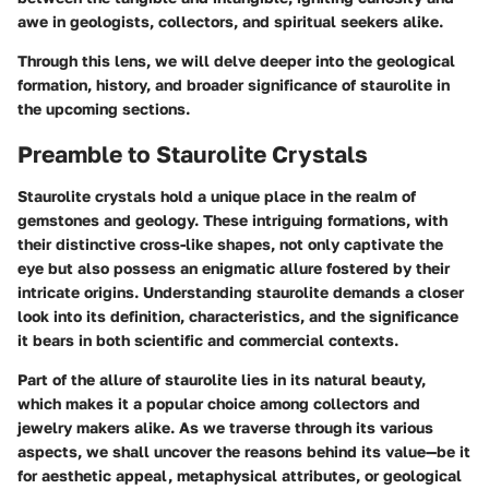
awe in geologists, collectors, and spiritual seekers alike.
Through this lens, we will delve deeper into the geological
formation, history, and broader significance of staurolite in
the upcoming sections.
Preamble to Staurolite Crystals
Staurolite crystals hold a unique place in the realm of
gemstones and geology. These intriguing formations, with
their distinctive cross-like shapes, not only captivate the
eye but also possess an enigmatic allure fostered by their
intricate origins. Understanding staurolite demands a closer
look into its definition, characteristics, and the significance
it bears in both scientific and commercial contexts.
Part of the allure of staurolite lies in its natural beauty,
which makes it a popular choice among collectors and
jewelry makers alike. As we traverse through its various
aspects, we shall uncover the reasons behind its value—be it
for aesthetic appeal, metaphysical attributes, or geological