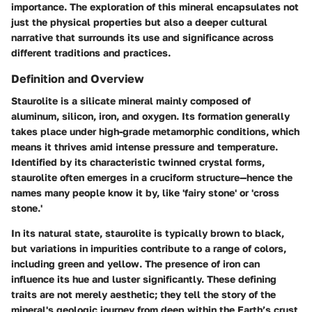
importance. The exploration of this mineral encapsulates not
just the physical properties but also a deeper cultural
narrative that surrounds its use and significance across
different traditions and practices.
Definition and Overview
Staurolite is a silicate mineral mainly composed of
aluminum, silicon, iron, and oxygen. Its formation generally
takes place under high-grade metamorphic conditions, which
means it thrives amid intense pressure and temperature.
Identified by its characteristic twinned crystal forms,
staurolite often emerges in a cruciform structure—hence the
names many people know it by, like 'fairy stone' or 'cross
stone.'
In its natural state, staurolite is typically brown to black,
but variations in impurities contribute to a range of colors,
including green and yellow. The presence of iron can
influence its hue and luster significantly. These defining
traits are not merely aesthetic; they tell the story of the
mineral's geologic journey from deep within the Earth’s crust