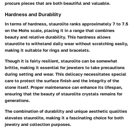
procure pieces that are both beautiful and valuable.
Hardness and Durability
In terms of hardness, staurolite ranks approximately 7 to 7.5
on the Mohs scale, placing it in a range that combines
beauty and relative durability. This hardness allows
staurolite to withstand daily wear without scratching easily,
making it suitable for rings and bracelets.
Though it is fairly resilient, staurolite can be somewhat
brittle, making it essential for jewelers to take precautions
during setting and wear. This delicacy necessitates special
care to protect the surface finish and the integrity of the
stone itself. Proper maintenance can enhance its lifespan,
ensuring that the beauty of staurolite crystals remains for
generations.
The combination of durability and unique aesthetic qualities
elevates staurolite, making it a
fascinating choice
for both
jewelry and collection purposes.