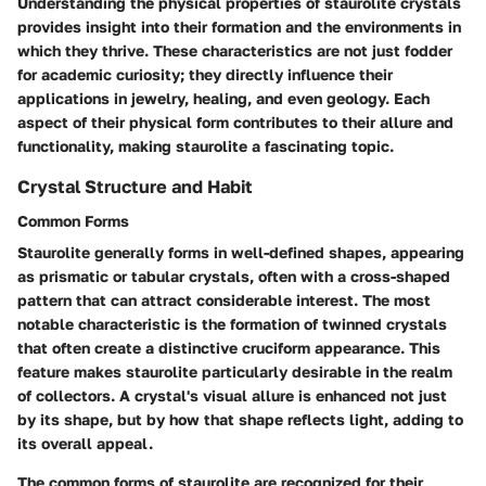
Understanding the physical properties of staurolite crystals
provides insight into their formation and the environments in
which they thrive. These characteristics are not just fodder
for academic curiosity; they directly influence their
applications in jewelry, healing, and even geology. Each
aspect of their physical form contributes to their allure and
functionality, making staurolite a fascinating topic.
Crystal Structure and Habit
Common Forms
Staurolite generally forms in well-defined shapes, appearing
as prismatic or tabular crystals, often with a cross-shaped
pattern that can attract considerable interest. The most
notable characteristic is the formation of twinned crystals
that often create a distinctive cruciform appearance. This
feature makes staurolite particularly
desirable
in the realm
of collectors. A crystal's visual allure is enhanced not just
by its shape, but by how that shape reflects light, adding to
its overall appeal.
The common forms of staurolite are recognized for their