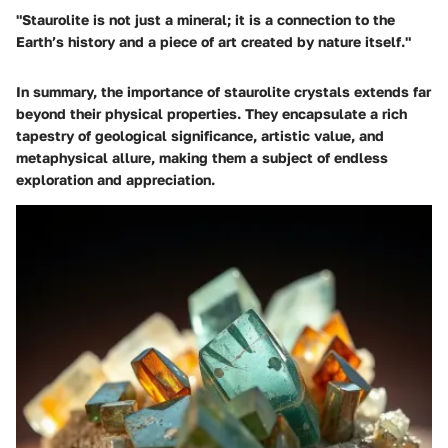
"Staurolite is not just a mineral; it is a connection to the
Earth’s history and a piece of art created by nature itself."
In summary, the importance of staurolite crystals extends far
beyond their physical properties. They encapsulate a rich
tapestry of geological significance, artistic value, and
metaphysical allure, making them a subject of endless
exploration and appreciation.