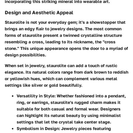
incorporating this striking mineral into wearable art.
Design and Aesthetic Appeal
Staurolite is not your everyday gem; it's a showstopper that
brings an edgy flair to jewelry designs. The most common
forms of staurolite present a twinned crystalline structure
resembling a cross, leading to its nickname, the "cross
stone." This unique appearance opens the door to a myriad of
design possibilities.
When set in jewelry, staurolite can add a touch of rustic
elegance. Its natural colors range from dark brown to reddish
or yellowish hues, which can complement various metal
settings like silver or gold beautifully.
Versatility in Style
: Whether fashioned into a pendant,
ring, or earrings, staurolite's rugged charm makes it
suitable for both casual and formal wear. Designers
can highlight its natural beauty by using minimalist
settings that let the crystal take center stage.
Symbolism in Design
: Jewelry pieces featuring