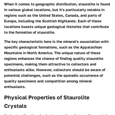
When it comes to geographic distribution, staurolite is found
in various global locations, but it's particularly notable in
regions such as the United States, Canada, and parts of
Europe, including the Scottish Highlands. Each of these
locations boasts unique geological histories that contribute
to the formation of staurolite.
The key characteristic here is the mineral's association with
specific geological formations, such as the Appalachian
Mountains in North America. The unique nature of these
regions enhances the chance of finding quality staurolite
specimens, making them attractive to collectors and
enthusiasts alike. However, collectors should be aware of
potential challenges, such as the sporadic occurrence of
quality specimens and competition among mineral
enthusiasts.
Physical Properties of Staurolite
Crystals