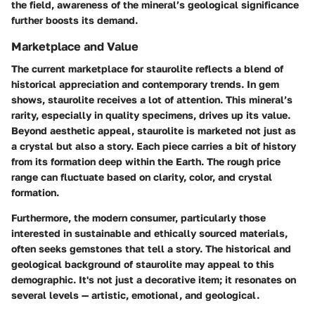
the field, awareness of the mineral’s geological significance
further boosts its demand.
Marketplace and Value
The current marketplace for staurolite reflects a blend of
historical appreciation and contemporary trends. In gem
shows, staurolite receives a lot of attention. This mineral’s
rarity, especially in quality specimens, drives up its value.
Beyond aesthetic appeal, staurolite is marketed not just as
a crystal but also a story. Each piece carries a bit of history
from its formation deep within the Earth. The rough price
range can fluctuate based on clarity, color, and crystal
formation.
Furthermore, the modern consumer, particularly those
interested in sustainable and ethically sourced materials,
often seeks gemstones that tell a story. The historical and
geological background of staurolite may appeal to this
demographic. It's not just a decorative item; it resonates on
several levels — artistic, emotional, and geological.