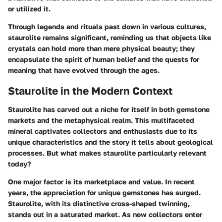
or utilized it.
Through legends and rituals past down in various cultures,
staurolite remains significant, reminding us that objects like
crystals can hold more than mere physical beauty; they
encapsulate the spirit of human belief and the quests for
meaning that have evolved through the ages.
Staurolite in the Modern Context
Staurolite has carved out a niche for itself in both gemstone
markets and the metaphysical realm. This multifaceted
mineral captivates collectors and enthusiasts due to its
unique characteristics and the story it tells about geological
processes. But what makes staurolite particularly relevant
today?
One major factor is its
marketplace and value
. In recent
years, the appreciation for unique gemstones has surged.
Staurolite, with its distinctive cross-shaped twinning,
stands out in a saturated market. As new collectors enter