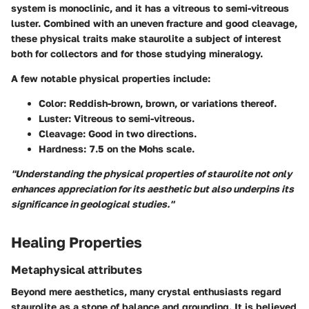
system is monoclinic, and it has a vitreous to semi-vitreous
luster. Combined with an uneven fracture and good cleavage,
these physical traits make staurolite a subject of interest
both for collectors and for those studying mineralogy.
A few notable physical properties include:
Color
: Reddish-brown, brown, or variations thereof.
Luster
: Vitreous to semi-vitreous.
Cleavage
: Good in two directions.
Hardness
: 7.5 on the Mohs scale.
"Understanding the physical properties of staurolite not only
enhances appreciation for its aesthetic but also underpins its
significance in geological studies."
Healing Properties
Metaphysical attributes
Beyond mere aesthetics, many crystal enthusiasts regard
staurolite as a stone of balance and grounding. It is believed