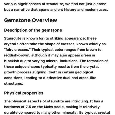
various significances of staurolite, we find not just a stone
but a narrative that spans ancient history and modern uses.
Gemstone Overview
Description of the gemstone
Staurolite is known for its striking appearance; these
crystals often take the shape of crosses, known widely as
"fairy crosses." Their typical color ranges from brown to
reddish-brown, although it may also appear green or
blackish due to varying mineral inclusions. The formation of
these unique shapes typically results from the crystal
growth process aligning itself in certain geological
conditions, leading to distinctive dual and cross-like
structures.
Physical properties
The physical aspects of staurolite are intriguing. It has a
hardness of 7.5 on the Mohs scale, making it relatively
durable compared to many other minerals. Its typical crystal