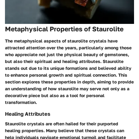
Metaphysical Properties of Staurolite
The metaphysical aspects of staurolite crystals have
attracted attention over the years, particularly among those
who appreciate not just the physical beauty of gemstones,
but also their spiritual and healing attributes. Staurolite
stands out due to its unique formations and believed ability
to enhance personal growth and spiritual connection. This
section explores these properties in depth, aiming to provide
an understanding of how staurolite may serve not only as a
decorative piece but also as a tool for personal
transformation.
Healing Attributes
Staurolite crystals are often hailed for their purported
healing properties. Many believe that these crystals can
help individuals navigate emotional turmoil and facilitate