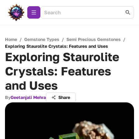
Home
/
Gemstone Types
/
Semi Precious Gemstones
/
Exploring Staurolite Crystals: Features and Uses
Exploring Staurolite
Crystals: Features
and Uses
By
Geetanjali Mehra
Share