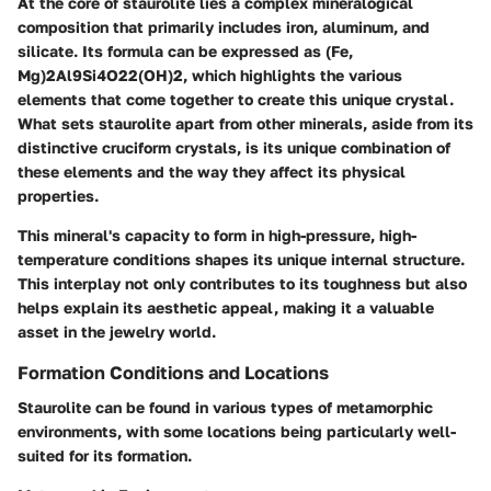
At the core of staurolite lies a complex mineralogical
composition that primarily includes iron, aluminum, and
silicate. Its formula can be expressed as (Fe,
Mg)2Al9Si4O22(OH)2, which highlights the various
elements that come together to create this unique crystal.
What sets staurolite apart from other minerals, aside from its
distinctive cruciform crystals, is its unique combination of
these elements and the way they affect its physical
properties.
This mineral's capacity to form in high-pressure, high-
temperature conditions shapes its unique internal structure.
This interplay not only contributes to its toughness but also
helps explain its aesthetic appeal, making it a valuable
asset in the jewelry world.
Formation Conditions and Locations
Staurolite can be found in various types of metamorphic
environments, with some locations being particularly well-
suited for its formation.