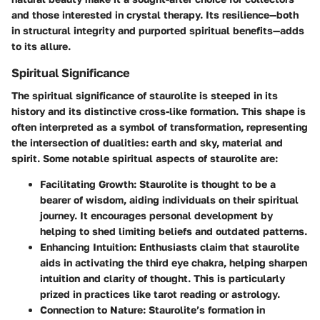
and those interested in crystal therapy. Its resilience—both
in structural integrity and purported spiritual benefits—adds
to its allure.
Spiritual Significance
The spiritual significance of staurolite is steeped in its
history and its distinctive cross-like formation. This shape is
often interpreted as a symbol of transformation, representing
the intersection of dualities: earth and sky, material and
spirit. Some notable spiritual aspects of staurolite are:
Facilitating Growth
: Staurolite is thought to be a
bearer of wisdom, aiding individuals on their spiritual
journey. It encourages personal development by
helping to shed limiting beliefs and outdated patterns.
Enhancing Intuition
: Enthusiasts claim that staurolite
aids in activating the third eye chakra, helping sharpen
intuition and clarity of thought. This is particularly
prized in practices like tarot reading or astrology.
Connection to Nature
: Staurolite’s formation in