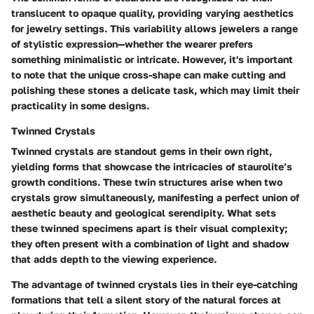
translucent to opaque
quality, providing varying aesthetics
for jewelry settings. This variability allows jewelers a range
of stylistic expression—whether the wearer prefers
something minimalistic or intricate. However, it's important
to note that the unique cross-shape can make cutting and
polishing these stones a delicate task, which may limit their
practicality in some designs.
Twinned Crystals
Twinned crystals are standout gems in their own right,
yielding forms that showcase the intricacies of staurolite’s
growth conditions. These twin structures arise when two
crystals grow simultaneously, manifesting a perfect union of
aesthetic beauty and geological serendipity. What sets
these twinned specimens apart is their
visual complexity
;
they often present with a combination of light and shadow
that adds depth to the viewing experience.
The advantage of twinned crystals lies in their eye-catching
formations that tell a silent story of the natural forces at