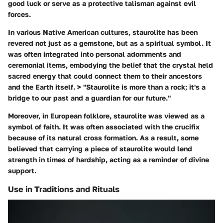
good luck or serve as a protective talisman against evil
forces.
In various Native American cultures, staurolite has been
revered not just as a gemstone, but as a spiritual symbol. It
was often integrated into personal adornments and
ceremonial items, embodying the belief that the crystal held
sacred energy that could connect them to their ancestors
and the Earth itself. > "Staurolite is more than a rock; it's a
bridge to our past and a guardian for our future."
Moreover, in European folklore, staurolite was viewed as a
symbol of faith. It was often associated with the crucifix
because of its natural cross formation. As a result, some
believed that carrying a piece of staurolite would lend
strength in times of hardship, acting as a reminder of divine
support.
Use in Traditions and Rituals