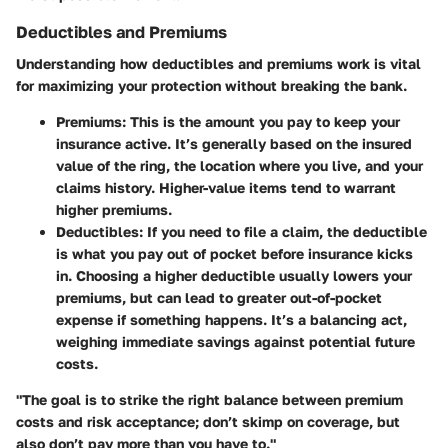
Deductibles and Premiums
Understanding how
deductibles and premiums
work is vital
for maximizing your protection without breaking the bank.
Premiums
: This is the amount you pay to keep your
insurance active. It’s generally based on the insured
value of the ring, the location where you live, and your
claims history. Higher-value items tend to warrant
higher premiums.
Deductibles
: If you need to file a claim, the deductible
is what you pay out of pocket before insurance kicks
in. Choosing a higher deductible usually lowers your
premiums, but can lead to greater out-of-pocket
expense if something happens. It’s a balancing act,
weighing immediate savings against potential future
costs.
"The goal is to strike the right balance between premium
costs and risk acceptance; don’t skimp on coverage, but
also don’t pay more than you have to."