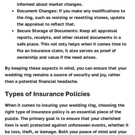
informed about market changes.
Document Changes:
If you make any modifications to
the ring, such as resizing or resetting stones, update
the appraisal to reflect that.
Secure Storage of Documents:
Keep all appraisal
reports, receipts, and other related documents in a
safe place. This not only helps when it comes time to
file an insurance claim, it also serves as proof of
ownership and value if the need arises.
By keeping these aspects in mind, you can ensure that your
wedding ring remains a source of security and joy, rather
than a potential financial headache.
Types of Insurance Policies
When it comes to insuring your wedding ring, choosing the
right type of insurance policy is an essential piece of the
puzzle. The primary goal is to ensure that your cherished
item is well protected against unforeseen events, whether it
be loss, theft, or damage. Both your peace of mind and your