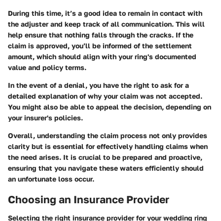
During this time, it’s a good idea to remain in contact with
the adjuster and keep track of all communication. This will
help ensure that nothing falls through the cracks. If the
claim is approved, you’ll be informed of the settlement
amount, which should align with your ring's documented
value and policy terms.
In the event of a denial, you have the right to ask for a
detailed explanation of why your claim was not accepted.
You might also be able to appeal the decision, depending on
your insurer's policies.
Overall, understanding the claim process not only provides
clarity but is essential for effectively handling claims when
the need arises. It is crucial to be prepared and proactive,
ensuring that you navigate these waters efficiently should
an unfortunate loss occur.
Choosing an Insurance Provider
Selecting the right insurance provider for your wedding ring