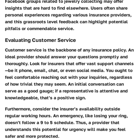
Facebook groups related to jewelry collecting may offer
insights that are hard to find elsewhere. Users often share
personal experiences regarding various insurance providers,
and this grassroots level feedback can highlight potential
pitfalls or commendable service.
Evaluating Customer Service
Customer service is the backbone of any insurance policy. An
ideal provider should answer your questions promptly and
thoroughly. Look for insurers that offer vast support channels
—be it phone, email, chat, or even social media. You ought to
feel comfortable reaching out with your inquiries, regardless
of how trivial they may seem. An initial conversation can
serve as a good gauge; if a representative is attentive and
knowledgeable, that’s a positive sign.
Furthermore, consider the insurer’s availability outside
regular working hours. An emergency, like losing your ring,
doesn’t follow a 9 to 5 schedule. Thus, a provider that
understands this potential for urgency will make you feel
safer and more protected.