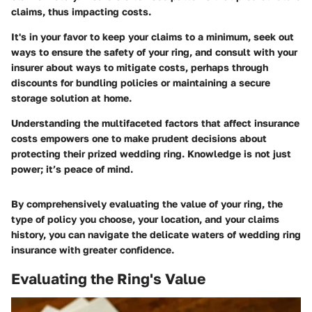
claims, thus impacting costs.
It's in your favor to keep your claims to a minimum, seek out
ways to ensure the safety of your ring, and consult with your
insurer about ways to mitigate costs, perhaps through
discounts for bundling policies or maintaining a secure
storage solution at home.
Understanding the multifaceted factors that affect insurance
costs empowers one to make prudent decisions about
protecting their prized wedding ring. Knowledge is not just
power; it’s peace of mind.
By comprehensively evaluating the value of your ring, the
type of policy you choose, your location, and your claims
history, you can navigate the delicate waters of wedding ring
insurance with greater confidence.
Evaluating the Ring's Value