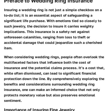
Preface to Wedding Ring Insurance
Insuring a wedding ring is not just a simple checkbox on a
to-do list; it is an essential aspect of safeguarding a
significant life purchase. With emotions tied so closely to
such jewelry, the decision to insure it carries weighty
implications. This insurance is a safety net against
unforeseen calamities, ranging from loss to theft or
accidental damage that could jeopardize such a cherished
item.
When considering wedding rings, people often overlook the
multifaceted factors that influence both the cost of
insurance and the potential claims process. It’s a cost that,
while often dismissed, can lead to significant financial
protection down the line. By comprehensively exploring the
benefits and considerations surrounding wedding ring
insurance, one can make an informed choice that not only
protects monetary value but also preserves emotional
sentiment.
Importance of Insuring Fine Jewelry