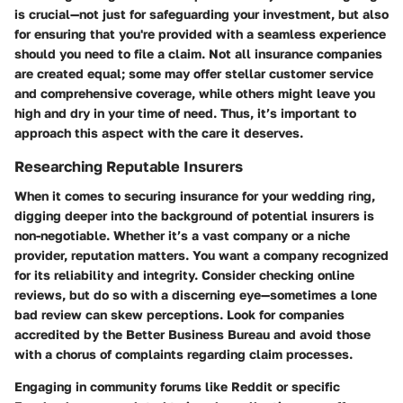
is crucial—not just for safeguarding your investment, but also
for ensuring that you're provided with a seamless experience
should you need to file a claim. Not all insurance companies
are created equal; some may offer stellar customer service
and comprehensive coverage, while others might leave you
high and dry in your time of need. Thus, it’s important to
approach this aspect with the care it deserves.
Researching Reputable Insurers
When it comes to securing insurance for your wedding ring,
digging deeper into the background of potential insurers is
non-negotiable. Whether it’s a vast company or a niche
provider, reputation matters. You want a company recognized
for its reliability and integrity. Consider checking online
reviews, but do so with a discerning eye—sometimes a lone
bad review can skew perceptions. Look for companies
accredited by the Better Business Bureau and avoid those
with a chorus of complaints regarding claim processes.
Engaging in community forums like Reddit or specific