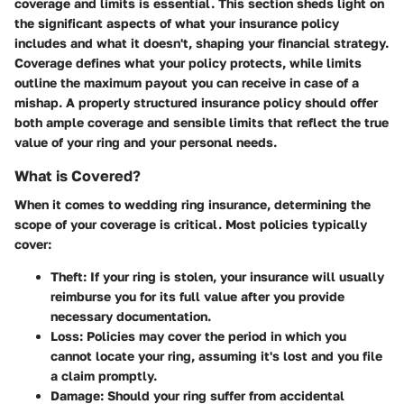
coverage and limits
is essential. This section sheds light on
the significant aspects of what your insurance policy
includes and what it doesn't, shaping your financial strategy.
Coverage defines what your policy protects, while limits
outline the maximum payout you can receive in case of a
mishap. A properly structured insurance policy should offer
both ample coverage and sensible limits that reflect the true
value of your ring and your personal needs.
What is Covered?
When it comes to wedding ring insurance, determining the
scope of your coverage is critical. Most policies typically
cover:
Theft
: If your ring is stolen, your insurance will usually
reimburse you for its full value after you provide
necessary documentation.
Loss
: Policies may cover the period in which you
cannot locate your ring, assuming it's lost and you file
a claim promptly.
Damage
: Should your ring suffer from accidental