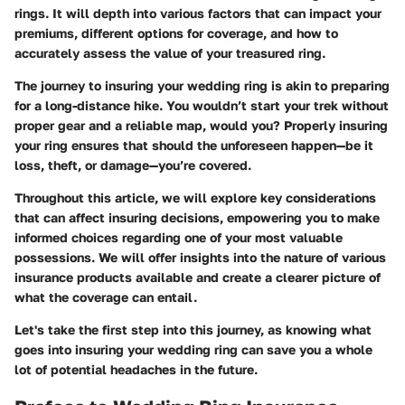
rings. It will depth into various factors that can impact your
premiums, different options for coverage, and how to
accurately assess the value of your treasured ring.
The journey to insuring your wedding ring is akin to preparing
for a long-distance hike. You wouldn’t start your trek without
proper gear and a reliable map, would you? Properly insuring
your ring ensures that should the unforeseen happen—be it
loss, theft, or damage—you’re covered.
Throughout this article, we will explore key considerations
that can affect insuring decisions, empowering you to make
informed choices regarding one of your most valuable
possessions. We will offer insights into the nature of various
insurance products available and create a clearer picture of
what the coverage can entail.
Let's take the first step into this journey, as knowing what
goes into insuring your wedding ring can save you a whole
lot of potential headaches in the future.