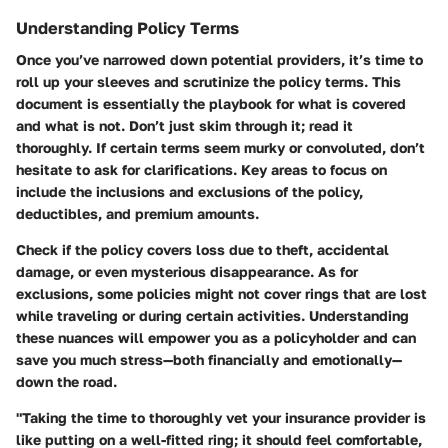
Understanding Policy Terms
Once you’ve narrowed down potential providers, it’s time to
roll up your sleeves and scrutinize the policy terms. This
document is essentially the playbook for what is covered
and what is not. Don’t just skim through it; read it
thoroughly. If certain terms seem murky or convoluted, don’t
hesitate to ask for clarifications. Key areas to focus on
include the inclusions and exclusions of the policy,
deductibles, and premium amounts.
Check if the policy covers loss due to theft, accidental
damage, or even mysterious disappearance. As for
exclusions, some policies might not cover rings that are lost
while traveling or during certain activities. Understanding
these nuances will empower you as a policyholder and can
save you much stress—both financially and emotionally—
down the road.
"Taking the time to thoroughly vet your insurance provider is
like putting on a well-fitted ring; it should feel comfortable,