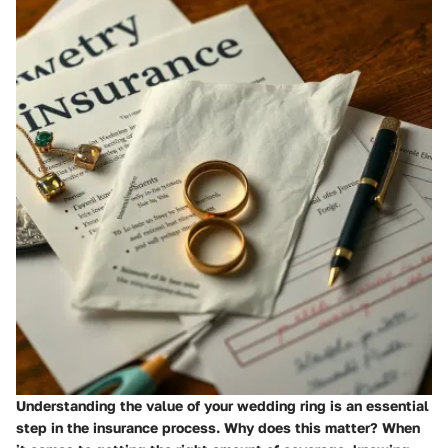
Understanding the value of your wedding ring is an essential
step in the insurance process.
Why does this matter?
When