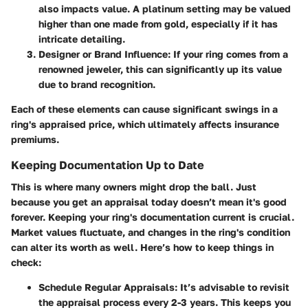
also impacts value. A platinum setting may be valued
higher than one made from gold, especially if it has
intricate detailing.
Designer or Brand Influence:
If your ring comes from a
renowned jeweler, this can significantly up its value
due to brand recognition.
Each of these elements can cause significant swings in a
ring's appraised price, which ultimately affects insurance
premiums.
Keeping Documentation Up to Date
This is where many owners might drop the ball. Just
because you get an appraisal today doesn’t mean it's good
forever. Keeping your ring's documentation current is crucial.
Market values fluctuate, and changes in the ring's condition
can alter its worth as well.
Here’s how to keep things in
check:
Schedule Regular Appraisals:
It’s advisable to revisit
the appraisal process every 2-3 years. This keeps you