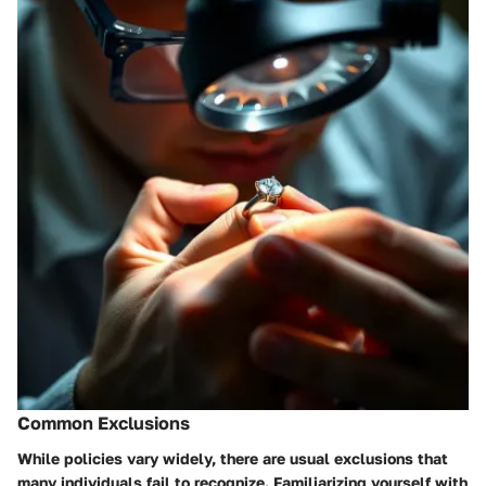
Common Exclusions
While policies vary widely, there are usual exclusions that
many individuals fail to recognize. Familiarizing yourself with