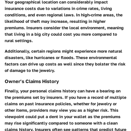
Your
geographical location
can considerably impact
insurance costs due to variations in crime rates, living
conditions, and even regional laws. In high-crime areas, the
likelihood of theft may increase, resulting in higher
premiums. Insurers consider the local environment, meaning
that living in a big city could cost you more compared to
rural settings.
Additionally, certain regions might experience more natural
disasters, like hurricanes or floods. These environmental
factors can drive up costs as well since they bolster the risk
of damage to the jewelry.
Owner’s Claims History
Finally, your personal
claims history
can have a bearing on
the premiums set by insurers. If you have a record of multiple
claims on past insurance policies, whether for jewelry or
other items, providers may view you as a higher risk. This
viewpoint could put a dent in your wallet as the premiums
may rise significantly compared to someone with a clean
claims history. Insurers often see patterns that predict future