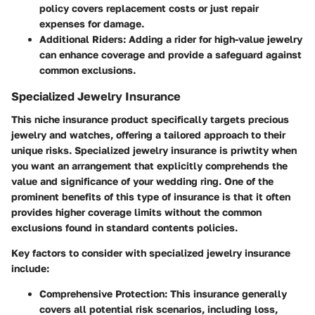
policy covers replacement costs or just repair
expenses for damage.
Additional Riders:
Adding a rider for high-value jewelry
can enhance coverage and provide a safeguard against
common exclusions.
Specialized Jewelry Insurance
This niche insurance product specifically targets precious
jewelry and watches, offering a tailored approach to their
unique risks. Specialized jewelry insurance is priwtity when
you want an arrangement that explicitly comprehends the
value and significance of your wedding ring. One of the
prominent benefits of this type of insurance is that it often
provides higher coverage limits without the common
exclusions found in standard contents policies.
Key factors to consider with specialized jewelry insurance
include:
Comprehensive Protection:
This insurance generally
covers all potential risk scenarios, including loss,