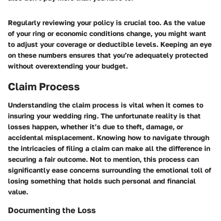
Regularly reviewing your policy is crucial too. As the value
of your ring or economic conditions change, you might want
to adjust your coverage or deductible levels. Keeping an eye
on these numbers ensures that you’re adequately protected
without overextending your budget.
Claim Process
Understanding the claim process is vital when it comes to
insuring your wedding ring. The unfortunate reality is that
losses happen, whether it’s due to theft, damage, or
accidental misplacement. Knowing how to navigate through
the intricacies of filing a claim can make all the difference in
securing a fair outcome. Not to mention, this process can
significantly ease concerns surrounding the emotional toll of
losing something that holds such personal and financial
value.
Documenting the Loss