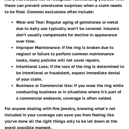
these can prevent unwelcome surprises when a claim needs
to be filed. Common exclusions often include:
Wear and Tear
: Regular aging of gemstones or metal
due to daily use typically won’t be covered. Insurers
don’t usually compensate for decline in appearance
over time.
Improper Maintenance
: If the ring is broken due to
neglect or failure to perform common maintenance
tasks, many policies will not cover repairs.
Intentional Loss
: If the loss of the ring is determined to
be intentional or fraudulent, expect immediate denial
of your claim.
Business or Commercial Use
: If you wear the ring while
conducting business or in situations where it's part of
a commercial endeavor, coverage is often voided.
For anyone dealing with fine jewelry, knowing what’s not
included in your coverage can save you from feeling like
you've done all the right things only to be let down at the
worst possible moment.