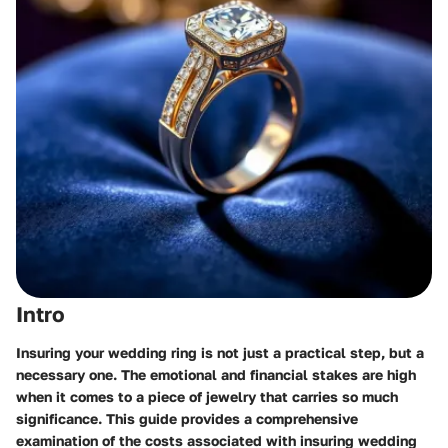
Intro
Insuring your wedding ring is not just a practical step, but a
necessary one. The emotional and financial stakes are high
when it comes to a piece of jewelry that carries so much
significance. This guide provides a comprehensive
examination of the costs associated with insuring wedding