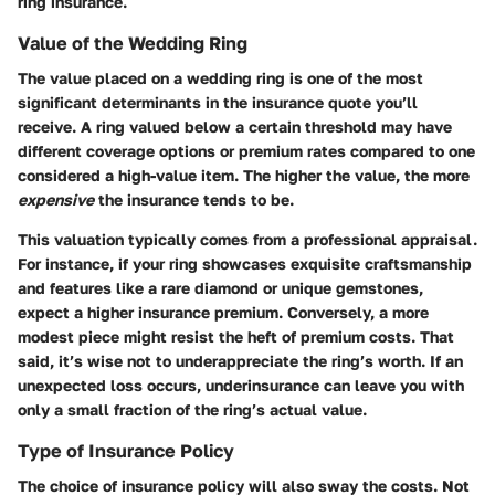
ring insurance.
Value of the Wedding Ring
The value placed on a wedding ring is one of the most
significant determinants in the insurance quote you’ll
receive. A ring valued below a certain threshold may have
different coverage options or premium rates compared to one
considered a high-value item. The
higher the value
, the more
expensive
the insurance tends to be.
This valuation typically comes from a professional appraisal.
For instance, if your ring showcases exquisite craftsmanship
and features like a rare diamond or unique gemstones,
expect a higher insurance premium. Conversely, a more
modest piece might resist the heft of premium costs. That
said, it’s wise not to underappreciate the ring’s worth. If an
unexpected loss occurs, underinsurance can leave you with
only a small fraction of the ring’s actual value.
Type of Insurance Policy
The choice of insurance policy will also sway the costs. Not