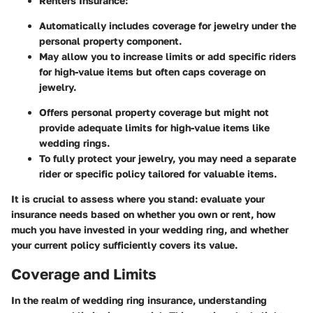
Renters Insurance:
Automatically includes coverage for jewelry under the
personal property component.
May allow you to increase limits or add specific riders
for high-value items but often caps coverage on
jewelry.
Offers personal property coverage but might not
provide adequate limits for high-value items like
wedding rings.
To fully protect your jewelry, you may need a separate
rider or specific policy tailored for valuable items.
It is crucial to assess where you stand: evaluate your
insurance needs based on whether you own or rent, how
much you have invested in your wedding ring, and whether
your current policy sufficiently covers its value.
Coverage and Limits
In the realm of wedding ring insurance, understanding