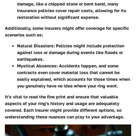
damage, like a chipped stone or bent band, many
insurance policies cover repair costs, allowing for its
restoration without significant expense.
Additionally, some insurers might offer coverage for specific
scenarios such as:
Natural Disasters
: Policies might include protection
against loss or damage during events like floods or
earthquakes.
Mystical Absences
: Accidents happen, and some
contracts even cover material loss that cannot be
easily explained, which accounts for those times when
you genuinely have no idea where your ring went.
It's vital to read the fine print and ensure that valuable
aspects of your ring's history and usage are adequately
covered. Each insurer might provide different options, so
understanding these nuances can play to your advantage.