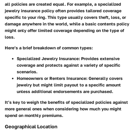
all policies are created equal. For example, a
specialized
jewelry insurance policy
often provides tailored coverage
specific to your ring. This type usually covers theft, loss, or
damage anywhere in the world, while a basic contents policy
might only offer limited coverage depending on the type of
loss.
Here’s a brief breakdown of common types:
Specialized Jewelry Insurance
: Provides extensive
coverage and protects against a variety of specific
scenarios.
Homeowners or Renters Insurance
: Generally covers
jewelry but might limit payout to a specific amount
unless additional endorsements are purchased.
It’s key to weigh the benefits of specialized policies against
more general ones when considering how much you might
spend on monthly premiums.
Geographical Location