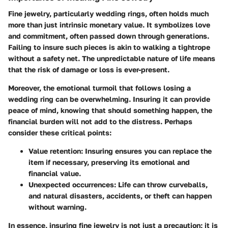
Fine jewelry, particularly wedding rings, often holds much
more than just intrinsic monetary value. It symbolizes love
and commitment, often passed down through generations.
Failing to insure such pieces is akin to walking a tightrope
without a safety net. The unpredictable nature of life means
that the risk of damage or loss is ever-present.
Moreover, the emotional turmoil that follows losing a
wedding ring can be overwhelming. Insuring it can provide
peace of mind, knowing that should something happen, the
financial burden will not add to the distress. Perhaps
consider these critical points:
Value retention:
Insuring ensures you can replace the
item if necessary, preserving its emotional and
financial value.
Unexpected occurrences:
Life can throw curveballs,
and natural disasters, accidents, or theft can happen
without warning.
In essence, insuring fine jewelry is not just a precaution; it is