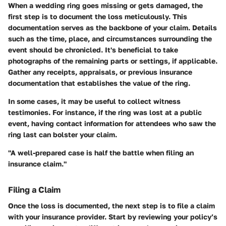
When a wedding ring goes missing or gets damaged, the
first step is to document the loss meticulously. This
documentation serves as the backbone of your claim. Details
such as the time, place, and circumstances surrounding the
event should be chronicled. It's beneficial to take
photographs of the remaining parts or settings, if applicable.
Gather any receipts, appraisals, or previous insurance
documentation that establishes the value of the ring.
In some cases, it may be useful to collect witness
testimonies. For instance, if the ring was lost at a public
event, having contact information for attendees who saw the
ring last can bolster your claim.
"A well-prepared case is half the battle when filing an
insurance claim."
Filing a Claim
Once the loss is documented, the next step is to file a claim
with your insurance provider. Start by reviewing your policy’s