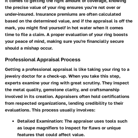
it comes to getting the right amount of coverage, knowing
the precise value of your ring ensures you’re not over or
under-insured. Insurance premiums are often calculated
based on the determined value, and if the appraisal is off the
mark, you might find yourself in hot water when it comes
time to file a claim. A proper evaluation of your ring boosts
your peace of mind, making sure you're financially secure
should a mishap occur.
Professional Appraisal Process
Getting a professional appraisal is like taking your ring to a
jewelry doctor for a check-up. When you take this step,
experts examine your ring with great scrutiny. They inspect
the metal quality, gemstone clarity, and craftsmanship
involved in its creation. Appraisers often hold certifications
from respected organizations, lending credibility to their
evaluations. This process usually involves:
Detailed Examination:
The appraiser uses tools such
as loupe magnifiers to inspect for flaws or unique
features that could affect value.