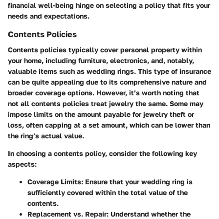
financial well-being hinge on selecting a policy that fits your
needs and expectations.
Contents Policies
Contents policies typically cover personal property within
your home, including furniture, electronics, and, notably,
valuable items such as wedding rings. This type of insurance
can be quite appealing due to its comprehensive nature and
broader coverage options. However, it’s worth noting that
not all contents policies treat jewelry the same. Some may
impose limits on the amount payable for jewelry theft or
loss, often capping at a set amount, which can be lower than
the ring’s actual value.
In choosing a contents policy, consider the following key
aspects:
Coverage Limits:
Ensure that your wedding ring is
sufficiently covered within the total value of the
contents.
Replacement vs. Repair:
Understand whether the