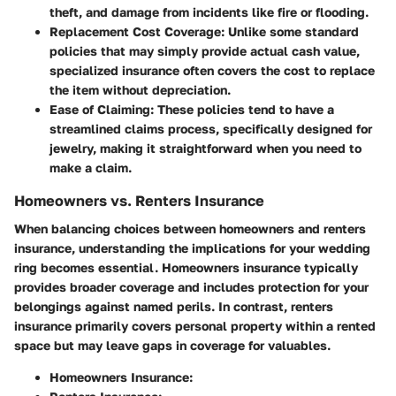
theft, and damage from incidents like fire or flooding.
Replacement Cost Coverage:
Unlike some standard
policies that may simply provide actual cash value,
specialized insurance often covers the cost to replace
the item without depreciation.
Ease of Claiming:
These policies tend to have a
streamlined claims process, specifically designed for
jewelry, making it straightforward when you need to
make a claim.
Homeowners vs. Renters Insurance
When balancing choices between homeowners and renters
insurance, understanding the implications for your wedding
ring becomes essential. Homeowners insurance typically
provides broader coverage and includes protection for your
belongings against named perils. In contrast, renters
insurance primarily covers personal property within a rented
space but may leave gaps in coverage for valuables.
Homeowners Insurance: