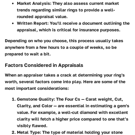
Market Analysis:
They also assess current market
trends regarding similar rings to provide a well-
rounded appraisal value.
Written Report:
You’ll receive a document outlining the
appraisal, which is critical for insurance purposes.
Depending on who you choose, this process usually takes
anywhere from a few hours to a couple of weeks, so be
prepared to wait a bit.
Factors Considered in Appraisals
When an appraiser takes a crack at determining your ring's
worth, several factors come into play. Here are some of the
most important considerations:
Gemstone Quality:
The Four Cs — Carat weight, Cut,
Clarity, and Color — are essential in estimating a gem's
value. For example, a well-cut diamond with excellent
clarity will fetch a higher price compared to one that’s
visibly flawed.
Metal Type:
The type of material holding your stone