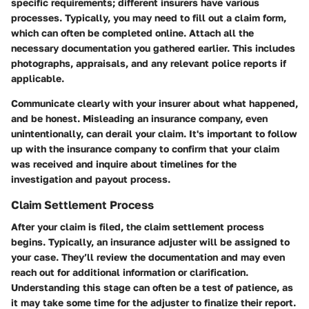
specific requirements; different insurers have various
processes. Typically, you may need to fill out a claim form,
which can often be completed online. Attach all the
necessary documentation you gathered earlier. This includes
photographs, appraisals, and any relevant police reports if
applicable.
Communicate clearly with your insurer about what happened,
and be honest. Misleading an insurance company, even
unintentionally, can derail your claim. It's important to follow
up with the insurance company to confirm that your claim
was received and inquire about timelines for the
investigation and payout process.
Claim Settlement Process
After your claim is filed, the claim settlement process
begins. Typically, an insurance adjuster will be assigned to
your case. They’ll review the documentation and may even
reach out for additional information or clarification.
Understanding this stage can often be a test of patience, as
it may take some time for the adjuster to finalize their report.