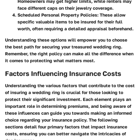
Homeowners may get higher limits, while renters may
face different caps on their jewelry coverage.
Scheduled Personal Property Policies:
These allow
specific valuable items to be insured for their full
worth, often requiring a detailed appraisal beforehand.
Understanding these options will empower you to choose
the best path for securing your treasured wedding ring.
Remember, the right policy can make all the difference when
it comes to protecting what matters most.
Factors Influencing Insurance Costs
Understanding the various factors that contribute to the cost
of insuring a wedding ring is crucial for those looking to
protect their significant investment. Each element plays an
important role in determining premiums, and being aware of
these influences can guide you towards making an informed
choice regarding your insurance policy. The following
sections detail four primary factors that impact insurance
costs, ensuring you can better navigate the intricacies of