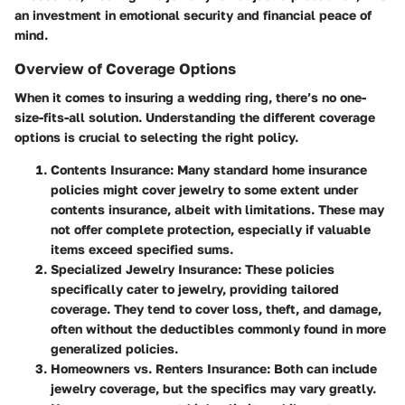
an investment in emotional security and financial peace of
mind.
Overview of Coverage Options
When it comes to insuring a wedding ring, there’s no one-
size-fits-all solution. Understanding the different coverage
options is crucial to selecting the right policy.
Contents Insurance:
Many standard home insurance
policies might cover jewelry to some extent under
contents insurance, albeit with limitations. These may
not offer complete protection, especially if valuable
items exceed specified sums.
Specialized Jewelry Insurance:
These policies
specifically cater to jewelry, providing tailored
coverage. They tend to cover loss, theft, and damage,
often without the deductibles commonly found in more
generalized policies.
Homeowners vs. Renters Insurance:
Both can include
jewelry coverage, but the specifics may vary greatly.