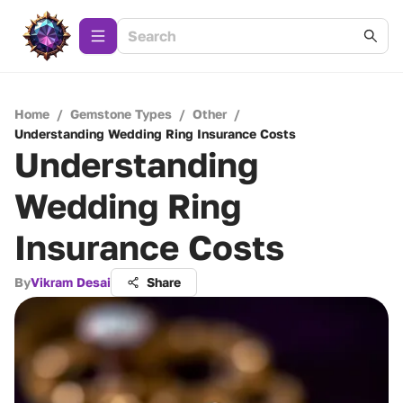
Home
/
Gemstone Types
/
Other
/
Understanding Wedding Ring Insurance Costs
Understanding
Wedding Ring
Insurance Costs
By
Vikram Desai
Share